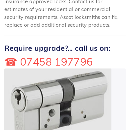
insurance approved locks. Contact us for
estimates of your residential or commercial
security requirements. Ascot locksmiths can fix,
replace or add additional security products.
Require upgrade?... call us on:
☎ 07458 197796