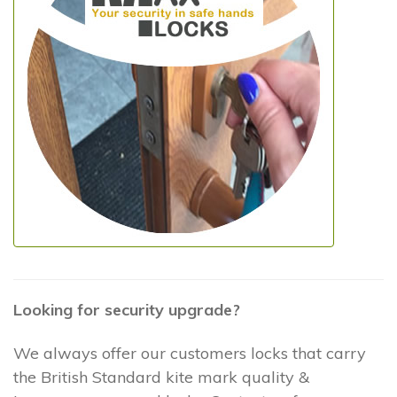
Looking for security upgrade?
We always offer our customers locks that carry
the British Standard kite mark quality &