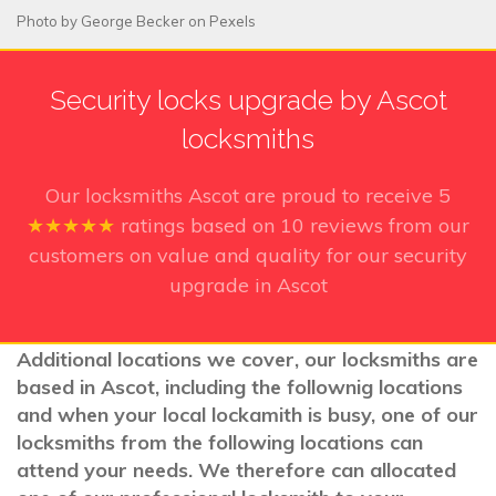
Photo by
George Becker
on
Pexels
Security locks upgrade by Ascot
locksmiths
Our locksmiths Ascot
are proud to receive
5
★★★★★
ratings based on
10
reviews from our
customers on value and quality for our security
upgrade in Ascot
Additional locations we cover, our locksmiths are
based in Ascot, including the follownig locations
and when your local lockamith is busy, one of our
locksmiths from the following locations can
attend your needs. We therefore can allocated