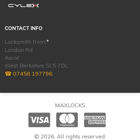
CONTACT INFO
Locksmith from:
*
London Rd
Ascot
West Berkshire SL5 7DL
☎ 07458 197796
MAXLOCKS
© 2026. All rights reserved.