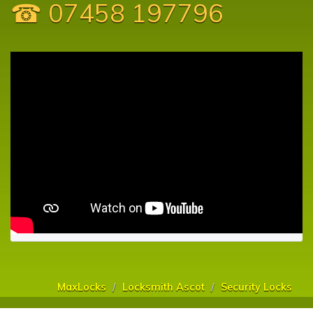
☎ 07458 197796
MaxLocks
Locksmith Ascot
Security Locks