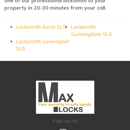
one of our professional locksmith to your
property in 20-30 minutes from your call.
Locksmith Ascot SL5
Locksmith
Sunningdale SL5
Locksmith Sunninghill
SL5
Visit us on: