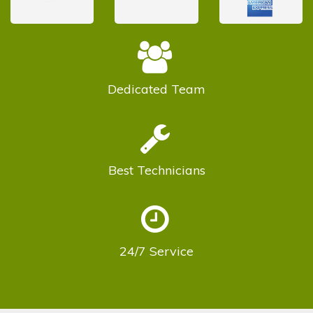
Dedicated
Team
Best
Technicians
24/7
Service