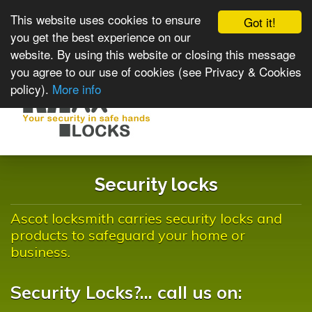
This website uses cookies to ensure
Got it!
you get the best experience on our
website. By using this website or closing this message
you agree to our use of cookies (see Privacy & Cookies
policy).
More info
Toggle
navigat
Security locks
Ascot locksmith carries security locks and
products to safeguard your home or
business.
Security Locks?... call us on: