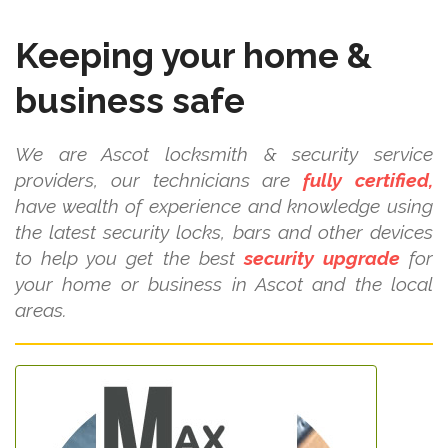
Keeping your home &
business safe
We are Ascot locksmith & security service
providers, our technicians are
fully certified,
have wealth of experience and knowledge using
the latest security locks, bars and other devices
to help you get the best
security upgrade
for
your home or business in Ascot and the local
areas.