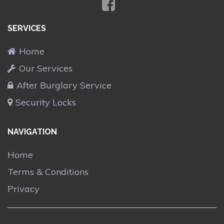
SERVICES
Home
Our Services
After Burglary Service
Security Locks
NAVIGATION
Home
Terms & Conditions
Privacy