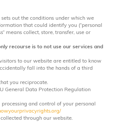
It sets out the conditions under which we
formation that could identify you (“personal
” means collect, store, transfer, use or
nly recourse is to not use our services and
visitors to our website are entitled to know
identally fall into the hands of a third
that you reciprocate.
EU General Data Protection Regulation
e processing and control of your personal
nowyourprivacyrights.org/
n collected through our website.