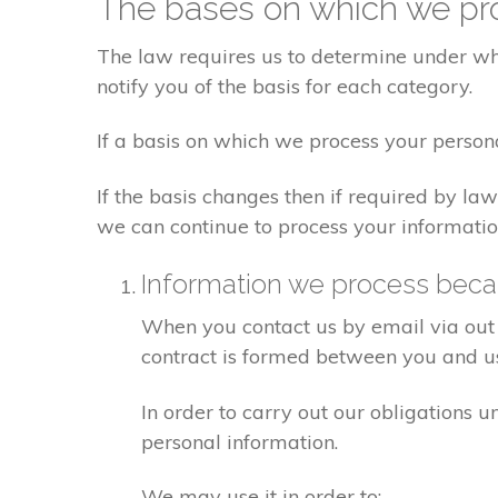
The bases on which we pro
The law requires us to determine under whi
notify you of the basis for each category.
If a basis on which we process your person
If the basis changes then if required by l
we can continue to process your informatio
Information we process becau
When you contact us by email via out 
contract is formed between you and u
In order to carry out our obligations 
personal information.
We may use it in order to: