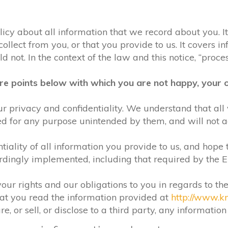
olicy about all information that we record about you. 
lect from you, or that you provide to us. It covers in
 not. In the context of the law and this notice, “process
re points below with which you are not happy, your o
r privacy and confidentiality. We understand that all 
ed for any purpose unintended by them, and will not acc
iality of all information you provide to us, and hope 
rdingly implemented, including that required by the 
your rights and our obligations to you in regards to th
hat you read the information provided at
http://www.k
e, or sell, or disclose to a third party, any informatio