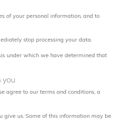
s of your personal information, and to
ediately stop processing your data.
basis under which we have determined that
h you
e agree to our terms and conditions, a
ou give us. Some of this information may be