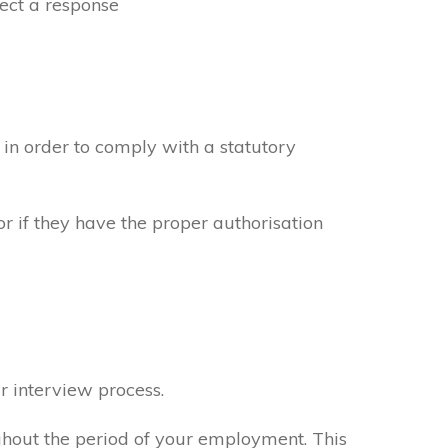
ect a response
in order to comply with a statutory
or if they have the proper authorisation
r interview process.
ghout the period of your employment. This