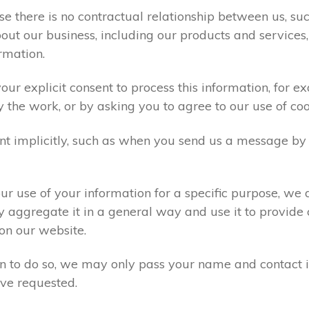
e there is no contractual relationship between us, s
ut our business, including our products and services,
rmation.
ur explicit consent to process this information, for e
y the work, or by asking you to agree to our use of co
t implicitly, such as when you send us a message by
r use of your information for a specific purpose, we 
 aggregate it in a general way and use it to provide 
on our website.
ion to do so, we may only pass your name and contact 
ve requested.