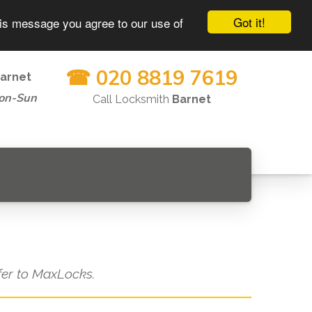
Got it!
his message you agree to our use of
☎ 020 8819 7619
arnet
on-Sun
Call Locksmith
Barnet
efer to MaxLocks.