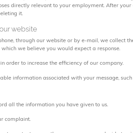
poses directly relevant to your employment. After yo
eleting it.
our website
one, through our website or by e-mail, we collect the
o which we believe you would expect a response.
n order to increase the efficiency of our company.
iable information associated with your message, such
d all the information you have given to us.
ur complaint.