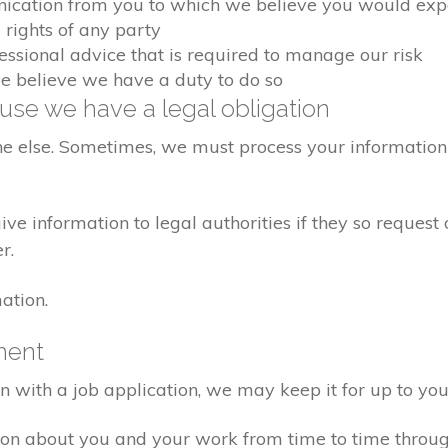
nication from you to which we believe you would exp
 rights of any party
fessional advice that is required to manage our risk
we believe we have a duty to do so
se we have a legal obligation
ne else. Sometimes, we must process your information 
e information to legal authorities if they so request 
r.
ation.
ment
on with a job application, we may keep it for up to you
ion about you and your work from time to time throu