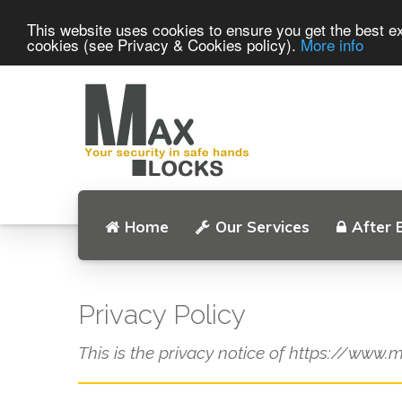
This website uses cookies to ensure you get the best ex
cookies (see Privacy & Cookies policy).
More info
Home
Our Services
After 
Privacy Policy
This is the privacy notice of https://www.m