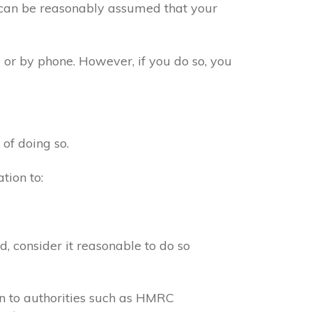
t can be reasonably assumed that your
 or by phone. However, if you do so, you
 of doing so.
tion to:
, consider it reasonable to do so
on to authorities such as HMRC