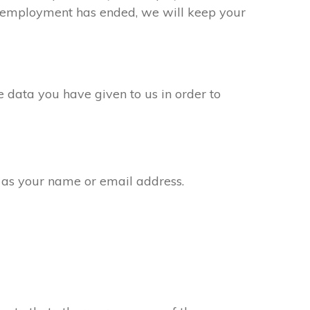
ur employment has ended, we will keep your
 data you have given to us in order to
 as your name or email address.