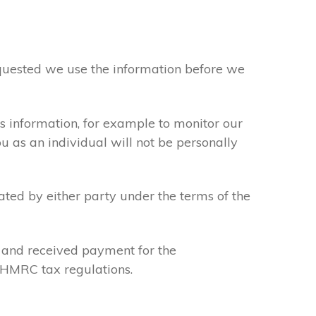
requested we use the information before we
s information, for example to monitor our
ou as an individual will not be personally
ated by either party under the terms of the
u and received payment for the
y HMRC tax regulations.