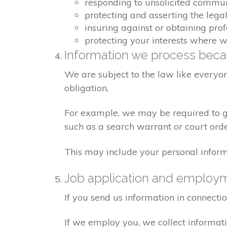
responding to unsolicited commu
protecting and asserting the legal
insuring against or obtaining pro
protecting your interests where 
Information we process becau
We are subject to the law like everyo
obligation.
For example, we may be required to giv
such as a search warrant or court orde
This may include your personal inform
Job application and employ
If you send us information in connecti
If we employ you, we collect informat