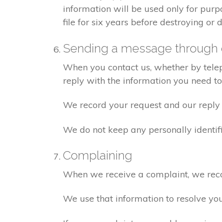
information will be used only for pur
file for six years before destroying or d
Sending a message through 
When you contact us, whether by teleph
reply with the information you need t
We record your request and our reply i
We do not keep any personally identif
Complaining
When we receive a complaint, we recor
We use that information to resolve yo