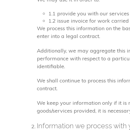
1.1 provide you with our services
1.2 issue invoice for work carrie
We process this information on the ba
enter into a legal contract.
Additionally, we may aggregate this in
performance with respect to a particula
identifiable.
We shall continue to process this info
contract.
We keep your information only if it is
goods/services provided, it is necessa
Information we process with 