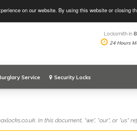
perience on our website. By using this website or closing t
Locksmith in
B
24 Hours M
Burglary Service
Security Locks
axlocks.co.uk. In this document, "we", "our", or "us" r