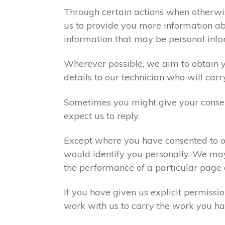
Through certain actions when otherwis
us to provide you more information abo
information that may be personal info
Wherever possible, we aim to obtain yo
details to our technician who will carr
Sometimes you might give your consen
expect us to reply.
Except where you have consented to ou
would identify you personally. We may
the performance of a particular page 
If you have given us explicit permiss
work with us to carry the work you ha