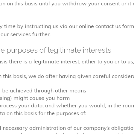
on on this basis until you withdraw your consent or i
time by instructing us via our online contact us form
our services further.
e purposes of legitimate interests
 there is a legitimate interest, either to you or to us,
his basis, we do after having given careful considera
d be achieved through other means
ssing) might cause you harm
ocess your data, and whether you would, in the round
 on this basis for the purposes of:
d necessary administration of our company’s obligati