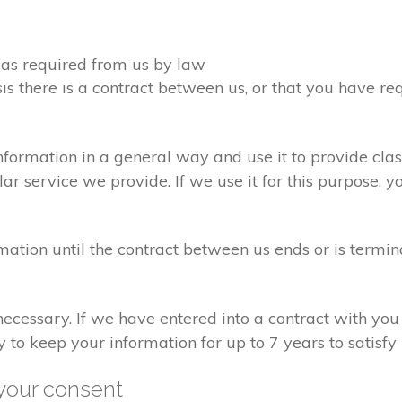
d as required from us by law
sis there is a contract between us, or that you have 
formation in a general way and use it to provide clas
r service we provide. If we use it for this purpose, y
rmation until the contract between us ends or is termin
 necessary. If we have entered into a contract with yo
ry to keep your information for up to 7 years to satisf
your consent