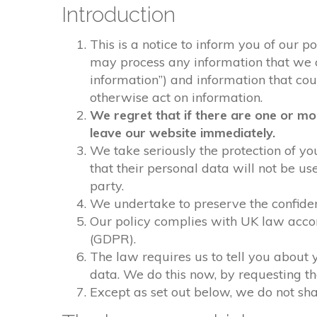
Introduction
This is a notice to inform you of our p
may process any information that we col
information”) and information that could
otherwise act on information.
We regret that if there are one or mo
leave our website immediately.
We take seriously the protection of you
that their personal data will not be us
party.
We undertake to preserve the confident
Our policy complies with UK law acco
(GDPR).
The law requires us to tell you about 
data. We do this now, by requesting t
Except as set out below, we do not shar