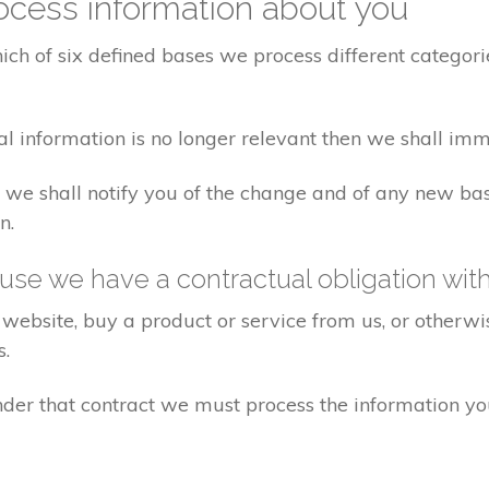
cess information about you
ch of six defined bases we process different categorie
al information is no longer relevant then we shall imm
aw we shall notify you of the change and of any new 
n.
se we have a contractual obligation wit
website, buy a product or service from us, or otherwis
s.
under that contract we must process the information y