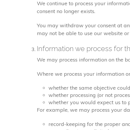
We continue to process your informati
consent no longer exists.
You may withdraw your consent at any 
may not be able to use our website or 
Information we process for th
We may process information on the basis
Where we process your information on t
whether the same objective coul
whether processing (or not proce
whether you would expect us to pr
For example, we may process your data
record-keeping for the proper an