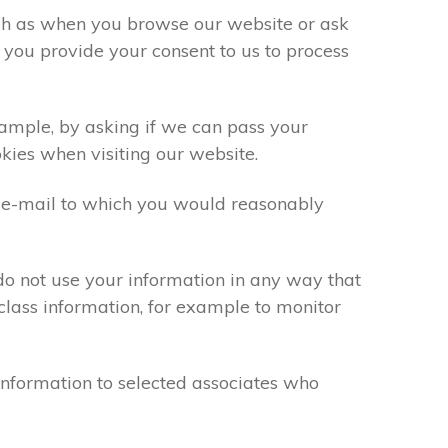
uch as when you browse our website or ask
 you provide your consent to us to process
xample, by asking if we can pass your
okies when visiting our website.
 e-mail to which you would reasonably
do not use your information in any way that
class information, for example to monitor
information to selected associates who