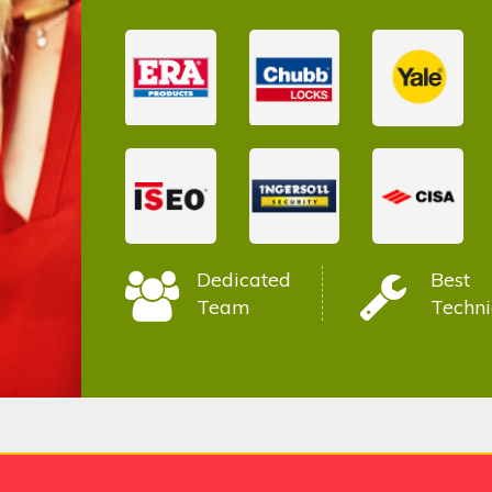
Dedicated
Best
Team
Techni