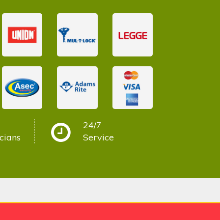
24/7
cians
Service