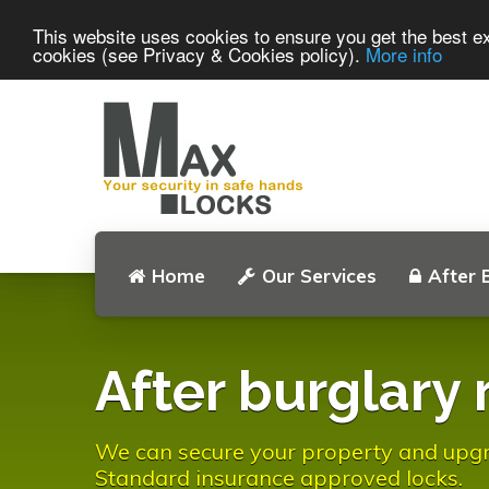
This website uses cookies to ensure you get the best ex
cookies (see Privacy & Cookies policy).
More info
Home
Our Services
After 
After burglary 
We can secure your property and upgrad
Standard insurance approved locks.