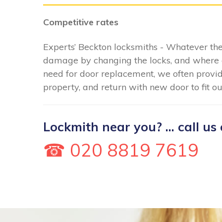
Competitive rates
Experts’ Beckton locksmiths - Whatever the
damage by changing the locks, and where 
need for door replacement, we often provid
property, and return with new door to fit o
Lockmith near you? ... call us 
☎ 020 8819 7619