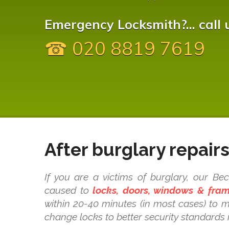
Emergency Locksmith?... call 
☎ 020 8819 7619
After burglary repair
If you are a victims of burglary, our B
caused to
locks, doors, windows & fra
within 20-40 minutes (in most cases) to 
change locks to better security standards 