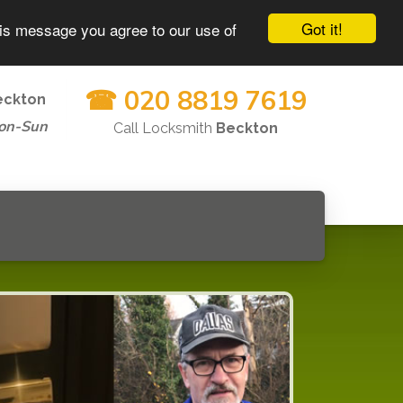
Got it!
his message you agree to our use of
☎ 020 8819 7619
eckton
on-Sun
Call Locksmith
Beckton