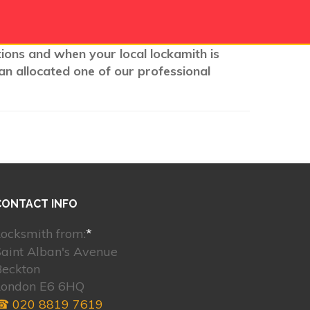
tions and when your local lockamith is
an allocated one of our professional
CONTACT INFO
ocksmith from:
*
aint Alban's Avenue
Beckton
London E6 6HQ
☎ 020 8819 7619