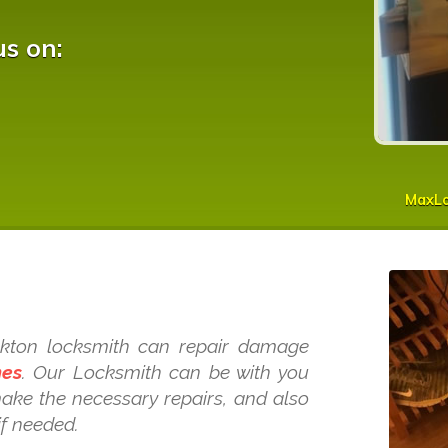
us on:
MaxL
s
eckton locksmith can repair damage
mes
. Our Locksmith can be with you
make the necessary repairs, and also
if needed.