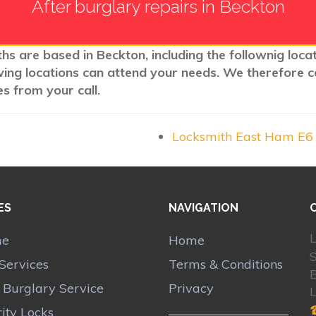
After burglary repairs in Beckton
ths are based in Beckton, including the follownig loca
wing locations can attend your needs. We therefore c
s from your call.
Locksmith East Ham E6
ES
NAVIGATION
L
me
Home
S
Services
Terms & Conditions
r Burglary Service
Privacy
ity Locks