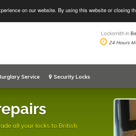
perience on our website. By using this website or closing t
Locksmith in
B
24 Hours M
Burglary Service
Security Locks
repairs
e all your locks to British