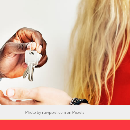
Photo by
rawpixel.com
on
Pexels