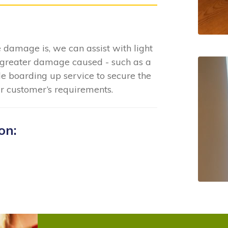
 damage is, we can assist with light
greater damage caused - such as a
e boarding up service to secure the
ur customer’s requirements.
on: