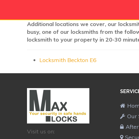
Additional locations we cover, our locksmi
busy, one of our locksmiths from the follo
locksmith to your property in 20-30 minute
Locksmith Beckton E6
SERVIC
Ho
Our 
Afte
Visit us on:
Secur