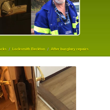
ocks
Locksmith Beckton
After burglary repairs