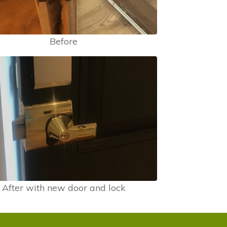
Before
After with new door and lock