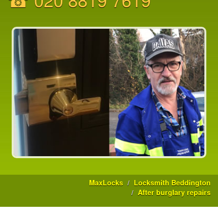
MaxLocks
Locksmith Beddington
After burglary repairs