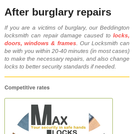
After burglary repairs
If you are a victims of burglary, our Beddington
locksmith can repair damage caused to
locks,
doors, windows & frames
. Our Locksmith can
be with you within 20-40 minutes (in most cases)
to make the necessary repairs, and also change
locks to better security standards if needed.
Competitive rates