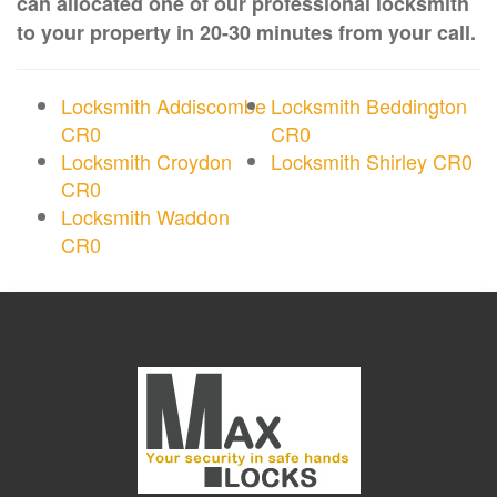
can allocated one of our professional locksmith
to your property in 20-30 minutes from your call.
Locksmith Addiscombe
Locksmith Beddington
CR0
CR0
Locksmith Croydon
Locksmith Shirley CR0
CR0
Locksmith Waddon
CR0