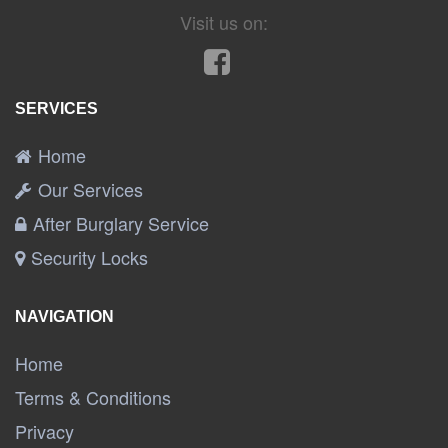
Visit us on:
SERVICES
Home
Our Services
After Burglary Service
Security Locks
NAVIGATION
Home
Terms & Conditions
Privacy