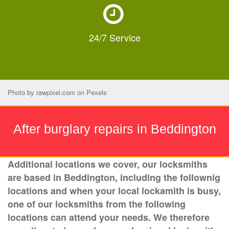
24/7
Service
Photo by
rawpixel.com
on
Pexels
After burglary repairs in Beddington
Additional locations we cover, our locksmiths
are based in Beddington, including the follownig
locations and when your local lockamith is busy,
one of our locksmiths from the following
locations can attend your needs. We therefore