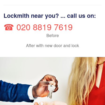
Lockmith near you? ... call us on:
☎ 020 8819 7619
Before
After with new door and lock