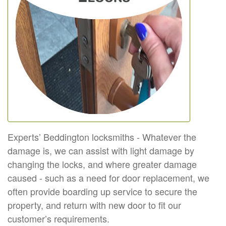
Experts’ Beddington locksmiths - Whatever the
damage is, we can assist with light damage by
changing the locks, and where greater damage
caused - such as a need for door replacement, we
often provide boarding up service to secure the
property, and return with new door to fit our
customer’s requirements.