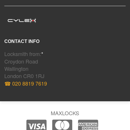
CONTACT INFO
Locksmith from:
*
Croydon Road
Wallington
London CR0 1RJ
☎ 020 8819 7619
MAXLOCKS