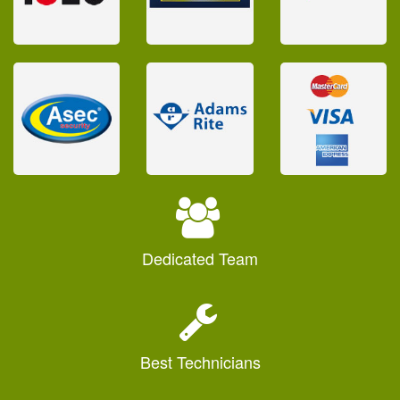
Dedicated
Team
Best
Technicians