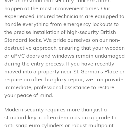
We understand that security concerns often
happen at the most inconvenient times. Our
experienced, insured technicians are equipped to
handle everything from emergency lockouts to
the precise installation of high-security British
Standard locks. We pride ourselves on our non-
destructive approach, ensuring that your wooden
or uPVC doors and windows remain undamaged
during the entry process. If you have recently
moved into a property near St. Germans Place or
require an after-burglary repair, we can provide
immediate, professional assistance to restore
your peace of mind.
Modern security requires more than just a
standard key; it often demands an upgrade to
anti-snap euro cylinders or robust multipoint