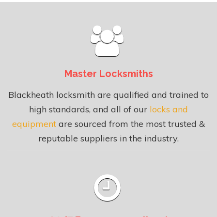
Master Locksmiths
Blackheath locksmith are qualified and trained to
high standards, and all of our
locks and
equipment
are sourced from the most trusted &
reputable suppliers in the industry.