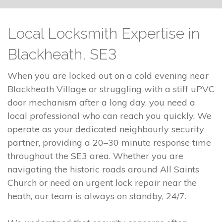
Local Locksmith Expertise in
Blackheath, SE3
When you are locked out on a cold evening near
Blackheath Village or struggling with a stiff uPVC
door mechanism after a long day, you need a
local professional who can reach you quickly. We
operate as your dedicated neighbourly security
partner, providing a 20–30 minute response time
throughout the SE3 area. Whether you are
navigating the historic roads around All Saints
Church or need an urgent lock repair near the
heath, our team is always on standby, 24/7.