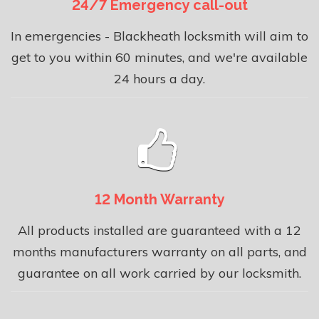
24/7 Emergency call-out
In emergencies - Blackheath locksmith will aim to
get to you within 60 minutes, and we're available
24 hours a day.
12 Month Warranty
All products installed are guaranteed with a 12
months manufacturers warranty on all parts, and
guarantee on all work carried by our locksmith.