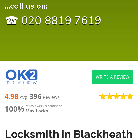
...call us on:
☎ 020 8819 7619
WRITE A REVIEW
4.98
396
Avg
Reviews
100%
of reviewers recommend
Max Locks
Locksmith in Blackheath