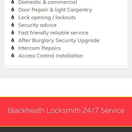
Domestic & commercial
Door Repair & light Carpentry
Lock opening / lockouts
Security advice
Fast friendly reliable service
After Burglary Security Upgrade
Intercom Repairs
Access Control Installaiton
Blackheath Locksmith 24/7 Service