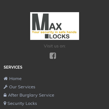
Visit us on:
SERVICES
Home
Our Services
After Burglary Service
Security Locks