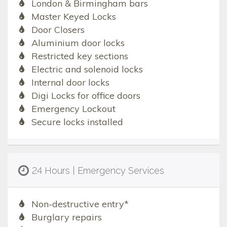
London & Birmingham bars
Master Keyed Locks
Door Closers
Aluminium door locks
Restricted key sections
Electric and solenoid locks
Internal door locks
Digi Locks for office doors
Emergency Lockout
Secure locks installed
24 Hours | Emergency Services
Non-destructive entry*
Burglary repairs