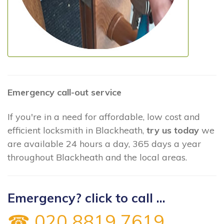
Emergency call-out service
If you're in a need for affordable, low cost and
efficient locksmith in Blackheath,
try us today
we
are available 24 hours a day, 365 days a year
throughout Blackheath and the local areas.
Emergency? click to call ...
☎ 020 8819 7619