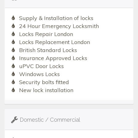
Supply & Installation of locks
24 Hour Emergency Locksmith
Locks Repair London
Locks Replacement London
British Standard Locks
Insurance Approved Locks
uPVC Door Locks
Windows Locks
Security bolts fitted
New lock installation
Domestic / Commercial