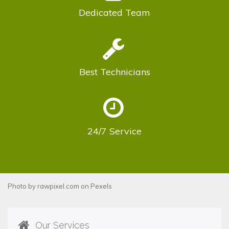
Dedicated
Team
Best
Technicians
24/7
Service
Photo by
rawpixel.com
on
Pexels
Our Services