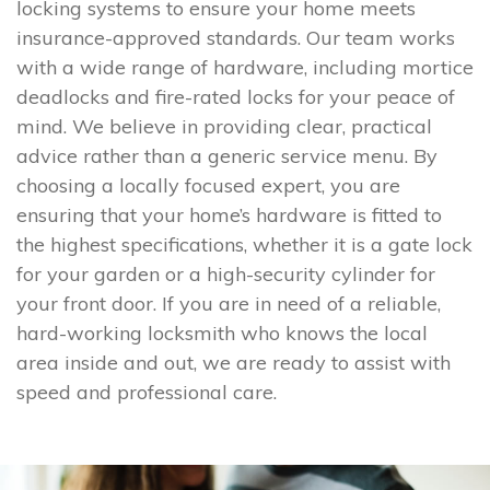
locking systems to ensure your home meets
insurance-approved standards. Our team works
with a wide range of hardware, including mortice
deadlocks and fire-rated locks for your peace of
mind. We believe in providing clear, practical
advice rather than a generic service menu. By
choosing a locally focused expert, you are
ensuring that your home’s hardware is fitted to
the highest specifications, whether it is a gate lock
for your garden or a high-security cylinder for
your front door. If you are in need of a reliable,
hard-working locksmith who knows the local
area inside and out, we are ready to assist with
speed and professional care.