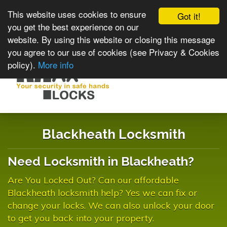
This website uses cookies to ensure
Got it!
you get the best experience on our
website. By using this website or closing this message
you agree to our use of cookies (see Privacy & Cookies
policy).
More info
Toggle
navigat
Blackheath Locksmith
Need Locksmith in Blackheath?
Are You Locked Out? Can our affordable
Blackheath locksmith help? Yes we can fix or
change your locks. We can also unlock your door
to get you back into your property.