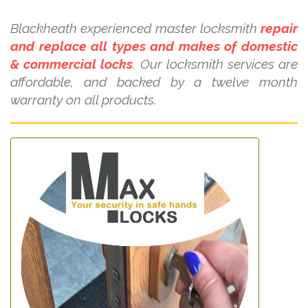
Blackheath experienced master locksmith
repair
and replace all types and makes of domestic
& commercial locks
. Our locksmith services are
affordable, and backed by a twelve month
warranty on all products.