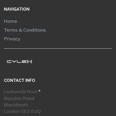
NAVIGATION
Home
Terms & Conditions
Privacy
CONTACT INFO
Locksmith from:
*
Baizdon Road
Blackheath
London SE3 0UQ