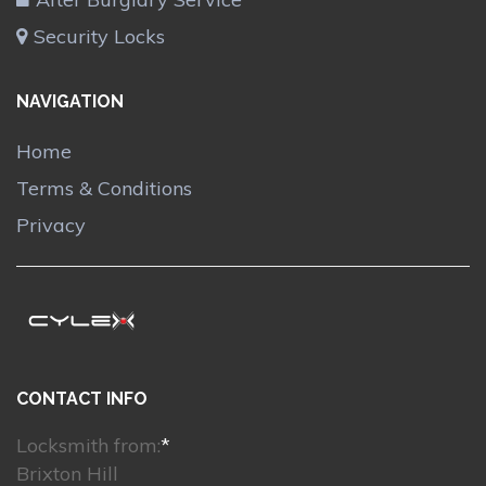
Security Locks
NAVIGATION
Home
Terms & Conditions
Privacy
CONTACT INFO
Locksmith from:
*
Brixton Hill