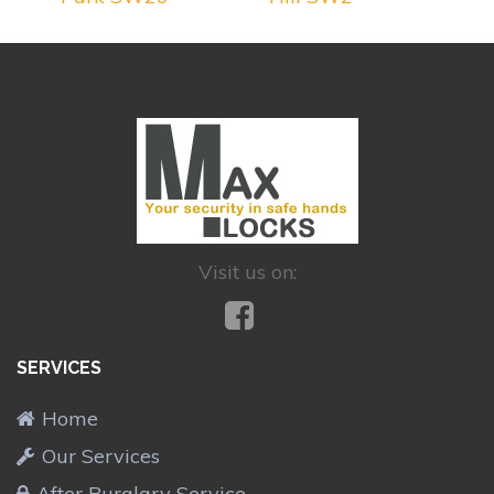
Visit us on:
SERVICES
Home
Our Services
After Burglary Service