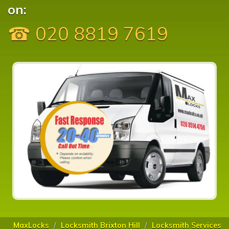
on:
☎ 020 8819 7619
MaxLocks
Locksmith Brixton Hill
Locksmith Services