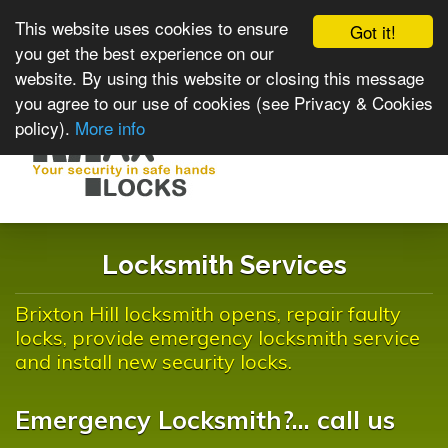
This website uses cookies to ensure
Got it!
you get the best experience on our
website. By using this website or closing this message
you agree to our use of cookies (see Privacy & Cookies
policy).
More info
Toggle
navigat
Locksmith Services
Brixton Hill locksmith opens, repair faulty
locks, provide emergency locksmith service
and install new security locks.
Emergency Locksmith?... call us