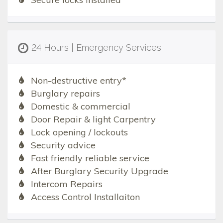
24 Hours | Emergency Services
Non-destructive entry*
Burglary repairs
Domestic & commercial
Door Repair & light Carpentry
Lock opening / lockouts
Security advice
Fast friendly reliable service
After Burglary Security Upgrade
Intercom Repairs
Access Control Installaiton