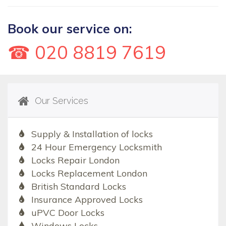
Book our service on:
☎ 020 8819 7619
Our Services
Supply & Installation of locks
24 Hour Emergency Locksmith
Locks Repair London
Locks Replacement London
British Standard Locks
Insurance Approved Locks
uPVC Door Locks
Windows Locks