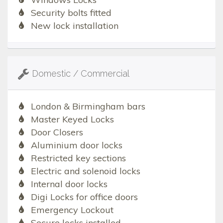
Security bolts fitted
New lock installation
Domestic / Commercial
London & Birmingham bars
Master Keyed Locks
Door Closers
Aluminium door locks
Restricted key sections
Electric and solenoid locks
Internal door locks
Digi Locks for office doors
Emergency Lockout
Secure locks installed