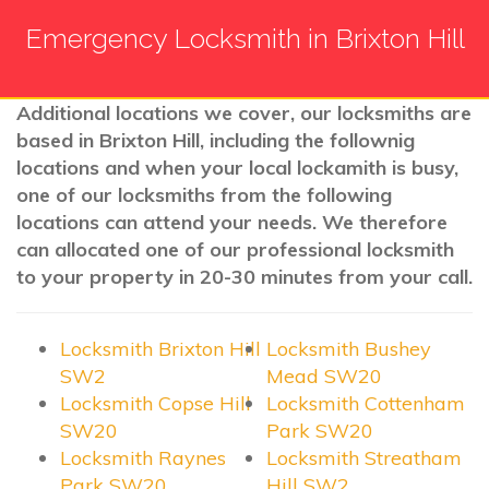
Emergency Locksmith in Brixton Hill
Additional locations we cover, our locksmiths are
based in Brixton Hill, including the follownig
locations and when your local lockamith is busy,
one of our locksmiths from the following
locations can attend your needs. We therefore
can allocated one of our professional locksmith
to your property in 20-30 minutes from your call.
Locksmith Brixton Hill
Locksmith Bushey
SW2
Mead SW20
Locksmith Copse Hill
Locksmith Cottenham
SW20
Park SW20
Locksmith Raynes
Locksmith Streatham
Park SW20
Hill SW2