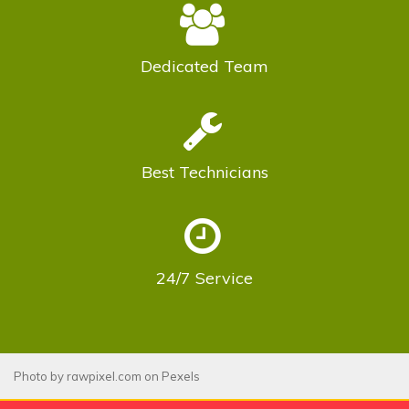
Dedicated
Team
Best
Technicians
24/7
Service
Photo by
rawpixel.com
on
Pexels