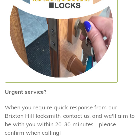
Urgent service?
When you require quick response from our
Brixton Hill locksmith, contact us, and we'll aim to
be with you within 20-30 minutes - please
confirm when calling!