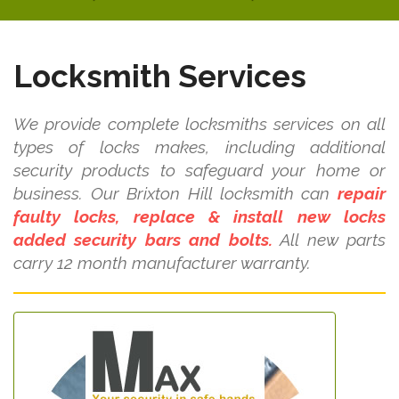
Locksmith Services
We provide complete locksmiths services on all
types of locks makes, including additional
security products to safeguard your home or
business. Our Brixton Hill locksmith can
repair
faulty locks, replace & install new locks
added security bars and bolts.
All new parts
carry 12 month manufacturer warranty.