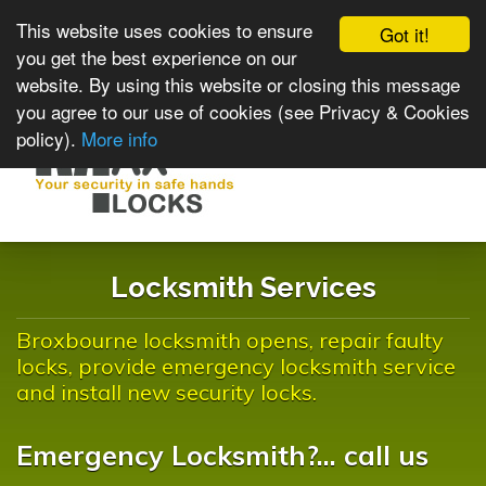
This website uses cookies to ensure
Got it!
you get the best experience on our
website. By using this website or closing this message
you agree to our use of cookies (see Privacy & Cookies
policy).
More info
Toggle
navigat
Locksmith Services
Broxbourne locksmith opens, repair faulty
locks, provide emergency locksmith service
and install new security locks.
Emergency Locksmith?... call us