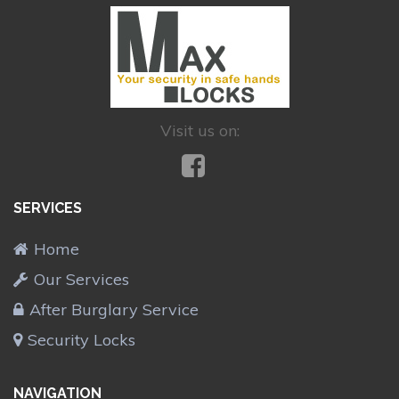
Visit us on:
SERVICES
Home
Our Services
After Burglary Service
Security Locks
NAVIGATION