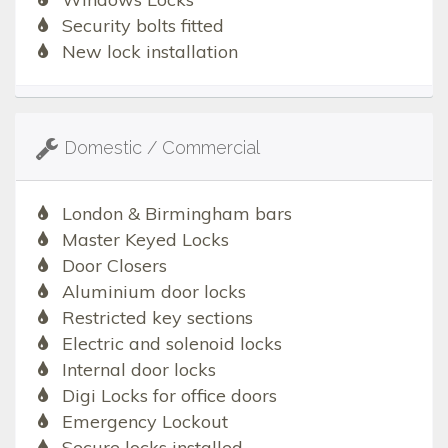
Security bolts fitted
New lock installation
Domestic / Commercial
London & Birmingham bars
Master Keyed Locks
Door Closers
Aluminium door locks
Restricted key sections
Electric and solenoid locks
Internal door locks
Digi Locks for office doors
Emergency Lockout
Secure locks installed