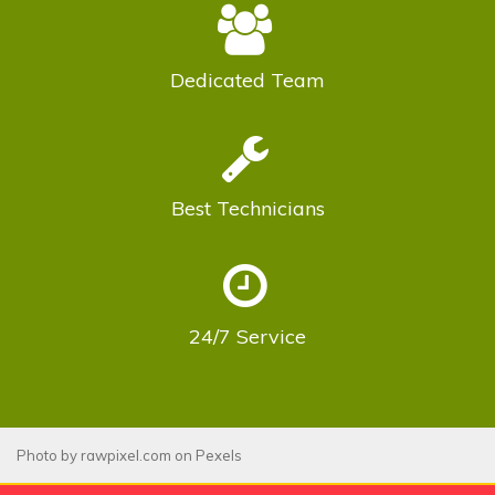
Dedicated
Team
Best
Technicians
24/7
Service
Photo by
rawpixel.com
on
Pexels