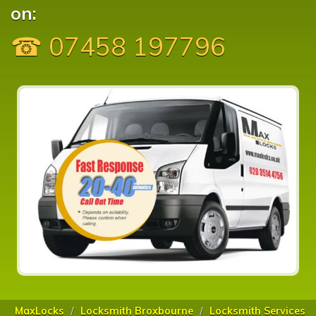
on:
☎ 07458 197796
MaxLocks
Locksmith Broxbourne
Locksmith Services