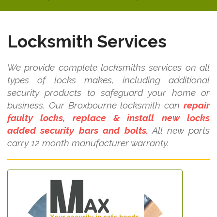
Locksmith Services
We provide complete locksmiths services on all
types of locks makes, including additional
security products to safeguard your home or
business. Our Broxbourne locksmith can
repair
faulty locks, replace & install new locks
added security bars and bolts.
All new parts
carry 12 month manufacturer warranty.