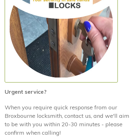
Urgent service?
When you require quick response from our
Broxbourne locksmith, contact us, and we'll aim
to be with you within 20-30 minutes - please
confirm when calling!