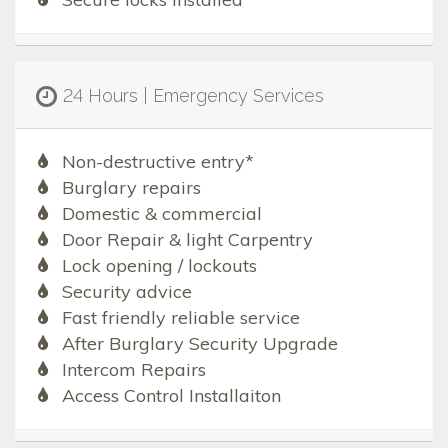
24 Hours | Emergency Services
Non-destructive entry*
Burglary repairs
Domestic & commercial
Door Repair & light Carpentry
Lock opening / lockouts
Security advice
Fast friendly reliable service
After Burglary Security Upgrade
Intercom Repairs
Access Control Installaiton