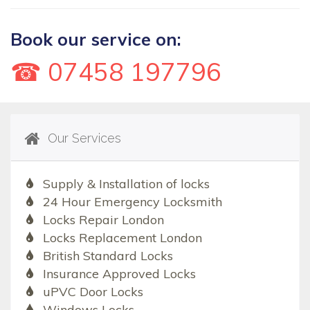
Book our service on:
☎ 07458 197796
Our Services
Supply & Installation of locks
24 Hour Emergency Locksmith
Locks Repair London
Locks Replacement London
British Standard Locks
Insurance Approved Locks
uPVC Door Locks
Windows Locks