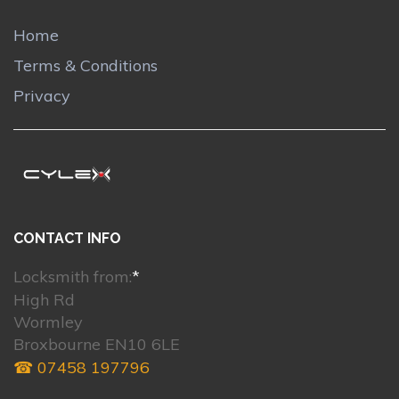
Home
Terms & Conditions
Privacy
CONTACT INFO
Locksmith from:
*
High Rd
Wormley
Broxbourne EN10 6LE
☎ 07458 197796