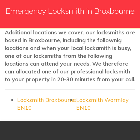
Emergency Locksmith in Broxbourne
Additional locations we cover, our locksmiths are
based in Broxbourne, including the follownig
locations and when your local lockamith is busy,
one of our locksmiths from the following
locations can attend your needs. We therefore
can allocated one of our professional locksmith
to your property in 20-30 minutes from your call.
Locksmith Broxbourne
Locksmith Wormley
EN10
EN10