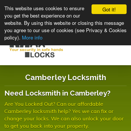
This website uses cookies to ensure
Got it!
you get the best experience on our
website. By using this website or closing this message
you agree to our use of cookies (see Privacy & Cookies
policy).
More info
Toggle
navigat
Camberley Locksmith
Need Locksmith in Camberley?
Are You Locked Out? Can our affordable
Camberley locksmith help? Yes we can fix or
change your locks. We can also unlock your door
to get you back into your property.