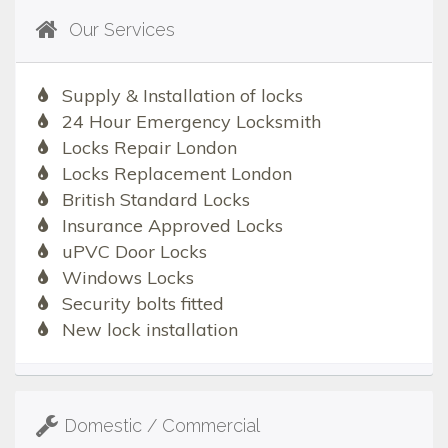
Our Services
Supply & Installation of locks
24 Hour Emergency Locksmith
Locks Repair London
Locks Replacement London
British Standard Locks
Insurance Approved Locks
uPVC Door Locks
Windows Locks
Security bolts fitted
New lock installation
Domestic / Commercial