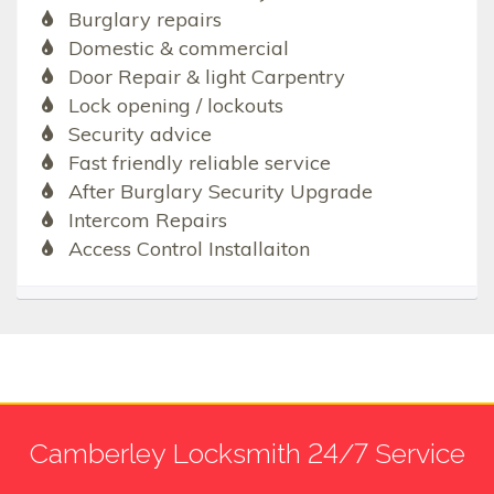
Burglary repairs
Domestic & commercial
Door Repair & light Carpentry
Lock opening / lockouts
Security advice
Fast friendly reliable service
After Burglary Security Upgrade
Intercom Repairs
Access Control Installaiton
Camberley Locksmith 24/7 Service