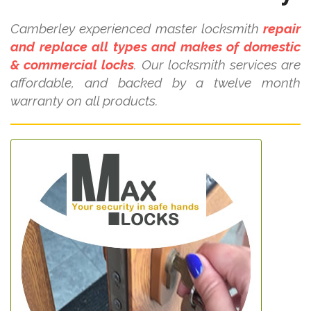
Camberley experienced master locksmith
repair
and replace all types and makes of domestic
& commercial locks
. Our locksmith services are
affordable, and backed by a twelve month
warranty on all products.