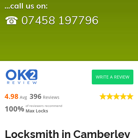
...call us on:
☎ 07458 197796
WRITE A REVIEW
4.98
396
Avg
Reviews
100%
of reviewers recommend
Max Locks
Locksmith in Camberley