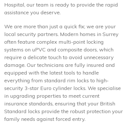
Hospital, our team is ready to provide the rapid
assistance you deserve.
We are more than just a quick fix; we are your
local security partners. Modern homes in Surrey
often feature complex multi-point locking
systems on uPVC and composite doors, which
require a delicate touch to avoid unnecessary
damage. Our technicians are fully insured and
equipped with the latest tools to handle
everything from standard rim locks to high-
security 3-star Euro cylinder locks. We specialise
in upgrading properties to meet current
insurance standards, ensuring that your British
Standard locks provide the robust protection your
family needs against forced entry.