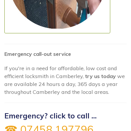
Emergency call-out service
If you're in a need for affordable, low cost and
efficient locksmith in Camberley,
try us today
we
are available 24 hours a day, 365 days a year
throughout Camberley and the local areas.
Emergency? click to call ...
☎ 07458 197796