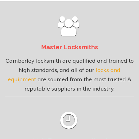
Master Locksmiths
Camberley locksmith are qualified and trained to
high standards, and all of our
locks and
equipment
are sourced from the most trusted &
reputable suppliers in the industry.