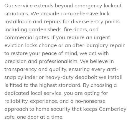
Our service extends beyond emergency lockout
situations. We provide comprehensive lock
installation and repairs for diverse entry points,
including garden sheds, fire doors, and
commercial gates. If you require an urgent
eviction locks change or an after-burglary repair
to restore your peace of mind, we act with
precision and professionalism. We believe in
transparency and quality, ensuring every anti-
snap cylinder or heavy-duty deadbolt we install
is fitted to the highest standard. By choosing a
dedicated local service, you are opting for
reliability, experience, and a no-nonsense
approach to home security that keeps Camberley
safe, one door at a time.