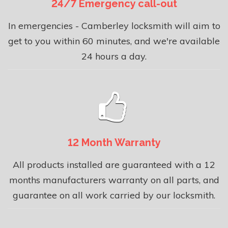
24/7 Emergency call-out
In emergencies - Camberley locksmith will aim to
get to you within 60 minutes, and we're available
24 hours a day.
12 Month Warranty
All products installed are guaranteed with a 12
months manufacturers warranty on all parts, and
guarantee on all work carried by our locksmith.