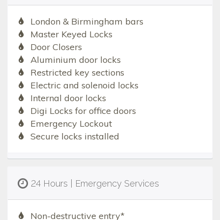
London & Birmingham bars
Master Keyed Locks
Door Closers
Aluminium door locks
Restricted key sections
Electric and solenoid locks
Internal door locks
Digi Locks for office doors
Emergency Lockout
Secure locks installed
24 Hours | Emergency Services
Non-destructive entry*