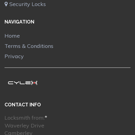
Security Locks
NAVIGATION
Home
Terms & Conditions
Privacy
CONTACT INFO
Locksmith from:
*
Waverley Drive
Camberley