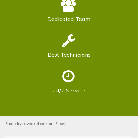
Dedicated
Team
Best
Technicians
24/7
Service
Photo by
rawpixel.com
on
Pexels