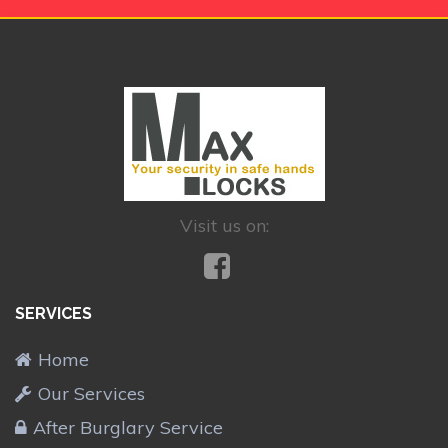
Visit us on:
SERVICES
Home
Our Services
After Burglary Service