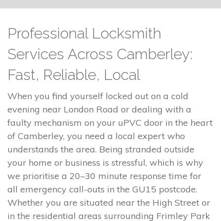
Professional Locksmith
Services Across Camberley:
Fast, Reliable, Local
When you find yourself locked out on a cold
evening near London Road or dealing with a
faulty mechanism on your uPVC door in the heart
of Camberley, you need a local expert who
understands the area. Being stranded outside
your home or business is stressful, which is why
we prioritise a 20–30 minute response time for
all emergency call-outs in the GU15 postcode.
Whether you are situated near the High Street or
in the residential areas surrounding Frimley Park