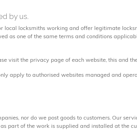
ted by us.
ocal locksmiths working and offer legitimate locksmi
ed as one of the same terms and conditions applicable 
e visit the privacy page of each website, this and the
 only apply to authorised websites managed and opera
panies, nor do we post goods to customers. Our servi
 as part of the work is supplied and installed at the