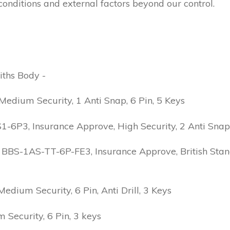
conditions and external factors beyond our control.
iths Body -
edium Security, 1 Anti Snap, 6 Pin, 5 Keys
6P3, Insurance Approve, High Security, 2 Anti Snap, B
 BBS-1AS-TT-6P-FE3, Insurance Approve, British Stand
ium Security, 6 Pin, Anti Drill, 3 Keys
Security, 6 Pin, 3 keys