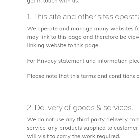
get in touch with us.
1. This site and other sites opera
We operate and manage many websites for l
may link to this page and therefore be view
linking website to this page.
For Privacy statement and information pleas
Please note that this terms and conditions
2. Delivery of goods & services.
We do not use any third party delivery com
service; any products supplied to customer
will visit to carry the work required.