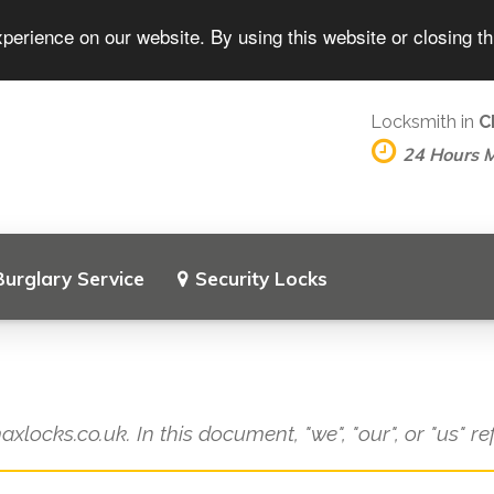
perience on our website. By using this website or closing t
Locksmith in
C
24 Hours 
Burglary Service
Security Locks
axlocks.co.uk. In this document, "we", "our", or "us" r