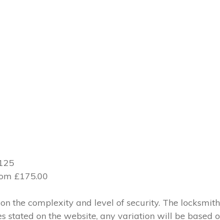
£125
from £175.00
 the complexity and level of security. The locksmith
ces stated on the website, any variation will be based 