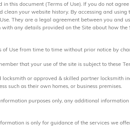
ed in this document (Terms of Use). If you do not agre
 clean your website history. By accessing and using t
 Use. They are a legal agreement between you and u
 with any details provided on the Site about how the 
 of Use from time to time without prior notice by cha
ember that your use of the site is subject to these Te
d locksmith or approved & skilled partner locksmith i
ess such as their own homes, or business premises.
 information purposes only, any additional informatio
formation is only for guidance of the services we offe