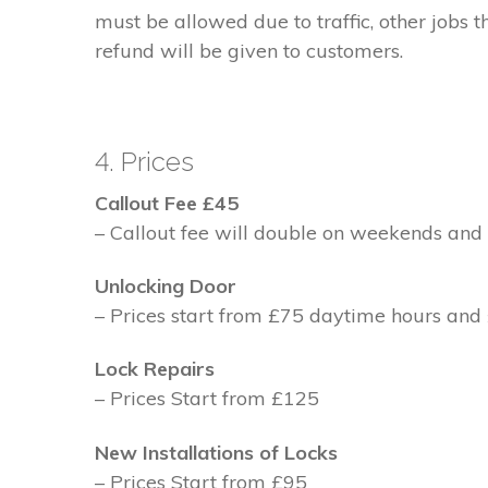
must be allowed due to traffic, other jobs th
refund will be given to customers.
4. Prices
Callout Fee £45
– Callout fee will double on weekends and 
Unlocking Door
– Prices start from £75 daytime hours and
Lock Repairs
– Prices Start from £125
New Installations of Locks
– Prices Start from £95