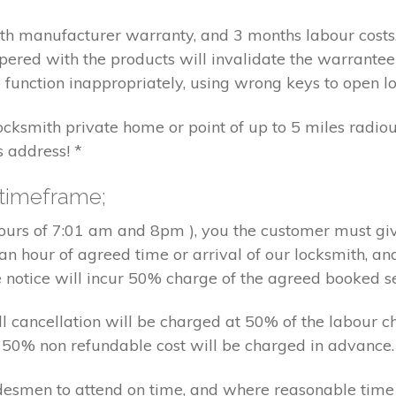
nth manufacturer warranty, and 3 months labour cost
pered with the products will invalidate the warrantee
 function inappropriately, using wrong keys to open lo
locksmith private home or point of up to 5 miles radiou
s address! *
 timeframe;
hours of 7:01 am and 8pm ), you the customer must giv
an hour of agreed time or arrival of our locksmith, an
e notice will incur 50% charge of the agreed booked s
 all cancellation will be charged at 50% of the labou
nd 50% non refundable cost will be charged in advance.
tradesmen to attend on time, and where reasonable tim