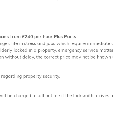
cies from £240 per hour Plus Parts
ger, life in stress and jobs which require immediate 
 elderly locked in a property, emergency service matte
without delay, the correct price may not be known un
 regarding property security.
l be charged a call out fee if the locksmith arrives a