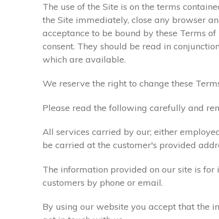
The use of the Site is on the terms contain
the Site immediately, close any browser and
acceptance to be bound by these Terms of
consent. They should be read in conjunction
which are available.
We reserve the right to change these Terms
Please read the following carefully and rem
All services carried by our; either employe
be carried at the customer's provided addr
The information provided on our site is for
customers by phone or email.
By using our website you accept that the in