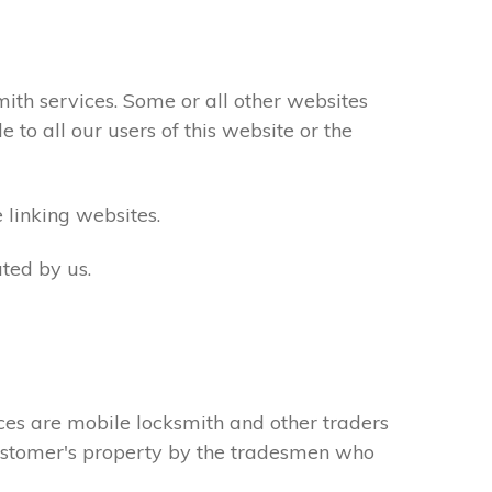
th services. Some or all other websites
to all our users of this website or the
 linking websites.
ted by us.
ces are mobile locksmith and other traders
 customer's property by the tradesmen who