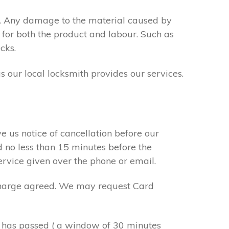
s. Any damage to the material caused by
 for both the product and labour. Such as
cks.
s our local locksmith provides our services.
e us notice of cancellation before our
d no less than 15 minutes before the
ervice given over the phone or email.
r charge agreed. We may request Card
e has passed ( a window of 30 minutes