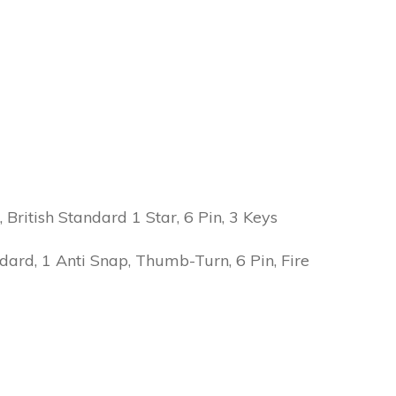
ritish Standard 1 Star, 6 Pin, 3 Keys
ard, 1 Anti Snap, Thumb-Turn, 6 Pin, Fire