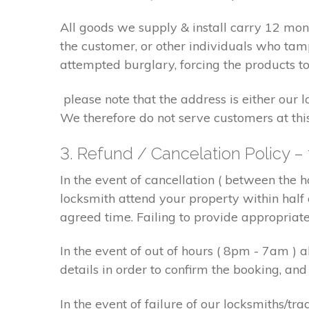
All goods we supply & install carry 12 mo
the customer, or other individuals who tam
attempted burglary, forcing the products to
please note that the address is either our 
We therefore do not serve customers at thi
3. Refund / Cancelation Policy –
In the event of cancellation ( between the 
locksmith attend your property within half 
agreed time. Failing to provide appropriat
In the event of out of hours ( 8pm - 7am )
details in order to confirm the booking, a
In the event of failure of our locksmiths/