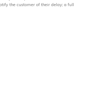
tify the customer of their delay; a full