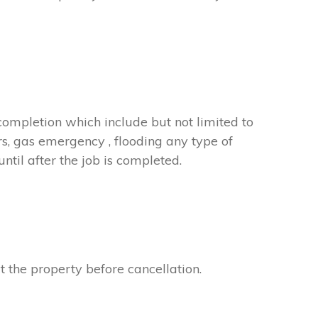
completion which include but not limited to
rs, gas emergency , flooding any type of
til after the job is completed.
t the property before cancellation.