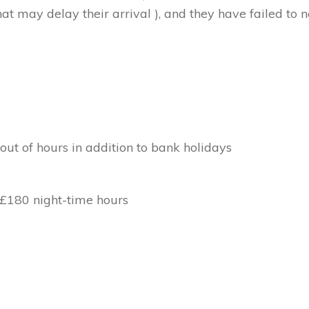
at may delay their arrival ), and they have failed to no
out of hours in addition to bank holidays
 £180 night-time hours