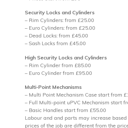
Security Locks and Cylinders
– Rim Cylinders: from £25.00
– Euro Cylinders: from £25.00
– Dead Locks: from £45.00
– Sash Locks from £45.00
High Security Locks and Cylinders
– Rim Cylinder from £85.00
– Euro Cylinder from £95.00
Multi-Point Mechanisms
– Multi Point Mechanism Case start from 
– Full Multi-point uPVC Mechanism start 
– Basic Handles start from £55.00
Labour and and parts may increase based on
prices of the job are different from the pri