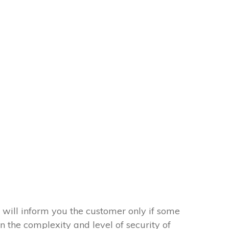
 will inform you the customer only if some
on the complexity and level of security of