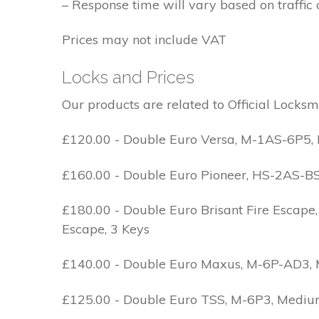
– Response time will vary based on traffic 
Prices may not include VAT
Locks and Prices
Our products are related to Official Locksm
£120.00 - Double Euro Versa, M-1AS-6P5, M
£160.00 - Double Euro Pioneer, HS-2AS-BS1-
£180.00 - Double Euro Brisant Fire Escape,
Escape, 3 Keys
£140.00 - Double Euro Maxus, M-6P-AD3, Med
£125.00 - Double Euro TSS, M-6P3, Medium 