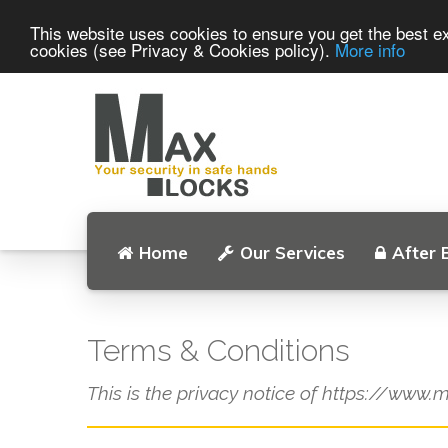
This website uses cookies to ensure you get the best ex
cookies (see Privacy & Cookies policy).
More info
Home
Our Services
After 
Terms & Conditions
This is the privacy notice of https://www.m