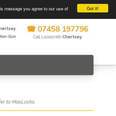
Got it!
his message you agree to our use of
☎ 07458 197796
hertsey
Mon-Sun
Call Locksmith
Chertsey
efer to MaxLocks.