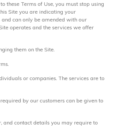
e to these Terms of Use, you must stop using
his Site you are indicating your
s and can only be amended with our
Site operates and the services we offer
nging them on the Site.
rms.
ndividuals or companies. The services are to
n required by our customers can be given to
r, and contact details you may require to