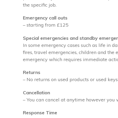
the specific job.
Emergency call outs
– starting from £125
Special emergencies and standby emergen
In some emergency cases such as life in dan
fires, travel emergencies, children and the
emergency which requires immediate action 
Returns
– No returns on used products or used keys
Cancellation
– You can cancel at anytime however you wil
Response Time