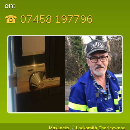
on:
☎ 07458 197796
MaxLocks
Locksmith Chorleywood