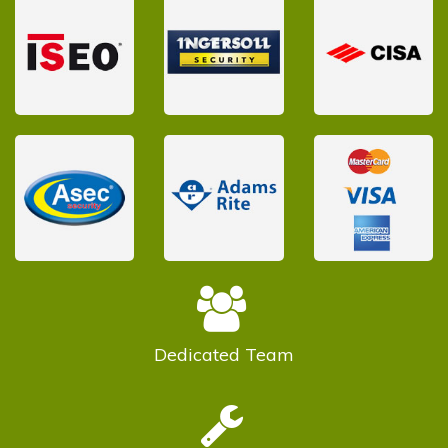
Dedicated
Team