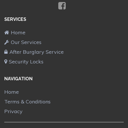
SERVICES
Home
Our Services
After Burglary Service
Security Locks
NAVIGATION
Home
Terms & Conditions
Privacy