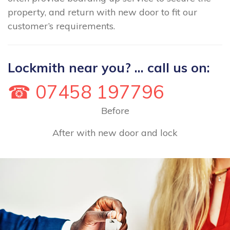
property, and return with new door to fit our
customer’s requirements.
Lockmith near you? ... call us on:
☎ 07458 197796
Before
After with new door and lock