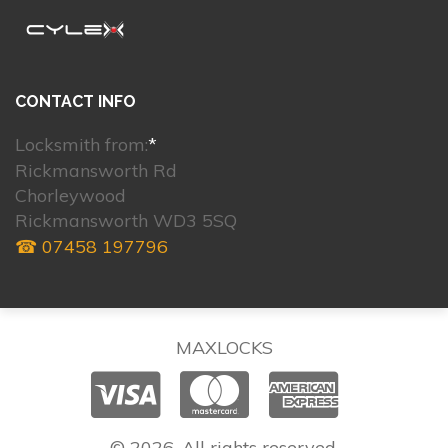
CONTACT INFO
Locksmith from:
*
Rickmansworth Rd
Chorleywood
Rickmansworth WD3 5SQ
☎ 07458 197796
MAXLOCKS
© 2026. All rights reserved.