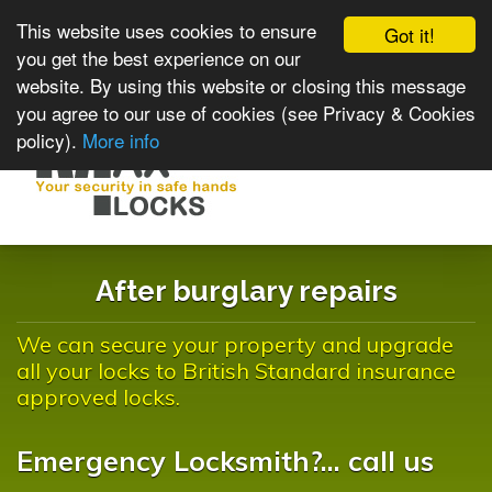
This website uses cookies to ensure
Got it!
you get the best experience on our
website. By using this website or closing this message
you agree to our use of cookies (see Privacy & Cookies
policy).
More info
Toggle
navigat
After burglary repairs
We can secure your property and upgrade
all your locks to British Standard insurance
approved locks.
Emergency Locksmith?... call us