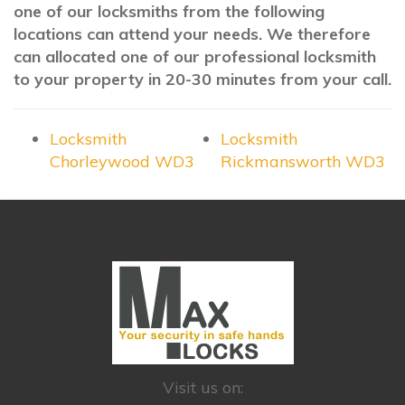
one of our locksmiths from the following
locations can attend your needs. We therefore
can allocated one of our professional locksmith
to your property in 20-30 minutes from your call.
Locksmith
Locksmith
Chorleywood WD3
Rickmansworth WD3
Visit us on: