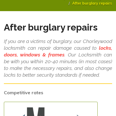
After burglary repairs
After burglary repairs
If you are a victims of burglary, our Chorleywood
locksmith can repair damage caused to
locks,
doors, windows & frames
. Our Locksmith can
be with you within 20-40 minutes (in most cases)
to make the necessary repairs, and also change
locks to better security standards if needed.
Competitive rates