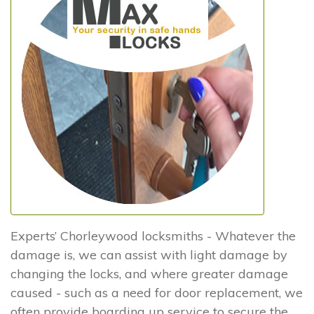
Experts’ Chorleywood locksmiths - Whatever the
damage is, we can assist with light damage by
changing the locks, and where greater damage
caused - such as a need for door replacement, we
often provide boarding up service to secure the