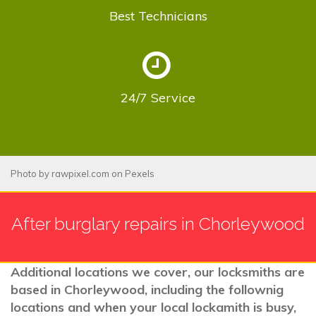
Best
Technicians
24/7
Service
Photo by
rawpixel.com
on
Pexels
After burglary repairs in Chorleywood
Additional locations we cover, our locksmiths are
based in Chorleywood, including the follownig
locations and when your local lockamith is busy,