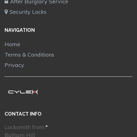
After Burglary Service
Security Locks
NAVIGATION
Home
Terms & Conditions
Privacy
CONTACT INFO
Locksmith from:
*
Balham Hill