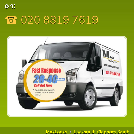
on:
☎ 020 8819 7619
MaxLocks
Locksmith Clapham South