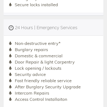
Secure locks installed
24 Hours | Emergency Services
Non-destructive entry*
Burglary repairs
Domestic & commercial
Door Repair & light Carpentry
Lock opening / lockouts
Security advice
Fast friendly reliable service
After Burglary Security Upgrade
Intercom Repairs
Access Control Installaiton