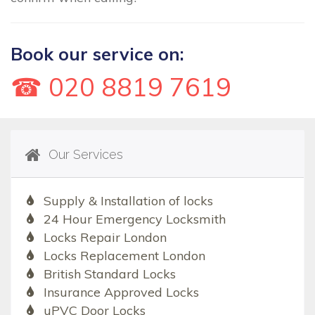
Book our service on:
☎ 020 8819 7619
Our Services
Supply & Installation of locks
24 Hour Emergency Locksmith
Locks Repair London
Locks Replacement London
British Standard Locks
Insurance Approved Locks
uPVC Door Locks