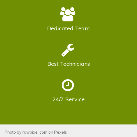
Dedicated
Team
Best
Technicians
24/7
Service
Photo by
rawpixel.com
on
Pexels