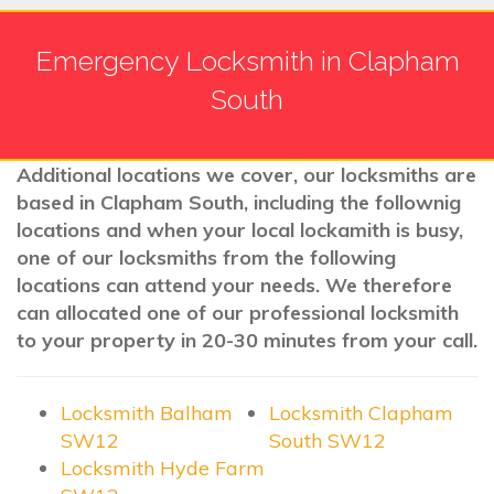
Emergency Locksmith in Clapham
South
Additional locations we cover, our locksmiths are
based in Clapham South, including the follownig
locations and when your local lockamith is busy,
one of our locksmiths from the following
locations can attend your needs. We therefore
can allocated one of our professional locksmith
to your property in 20-30 minutes from your call.
Locksmith Balham
Locksmith Clapham
SW12
South SW12
Locksmith Hyde Farm