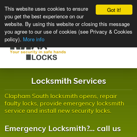
This website uses cookies to ensure
Got it!
you get the best experience on our
website. By using this website or closing this message
you agree to our use of cookies (see Privacy & Cookies
policy).
More info
Toggle
navigat
Locksmith Services
Clapham South locksmith opens, repair
faulty locks, provide emergency locksmith
service and install new security locks.
Emergency Locksmith?... call us