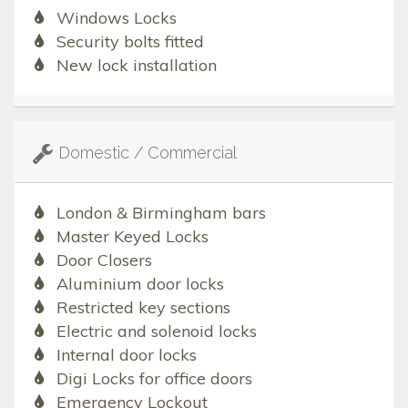
Windows Locks
Security bolts fitted
New lock installation
Domestic / Commercial
London & Birmingham bars
Master Keyed Locks
Door Closers
Aluminium door locks
Restricted key sections
Electric and solenoid locks
Internal door locks
Digi Locks for office doors
Emergency Lockout