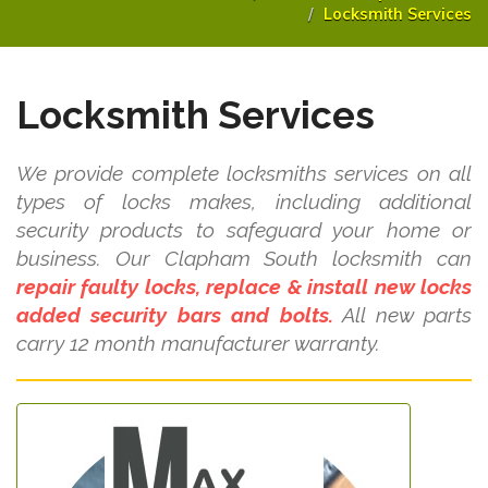
Locksmith Services
Locksmith Services
We provide complete locksmiths services on all
types of locks makes, including additional
security products to safeguard your home or
business. Our Clapham South locksmith can
repair faulty locks, replace & install new locks
added security bars and bolts.
All new parts
carry 12 month manufacturer warranty.