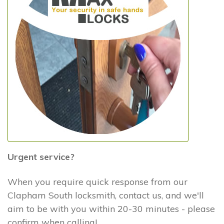
Urgent service?
When you require quick response from our
Clapham South locksmith, contact us, and we'll
aim to be with you within 20-30 minutes - please
confirm when calling!