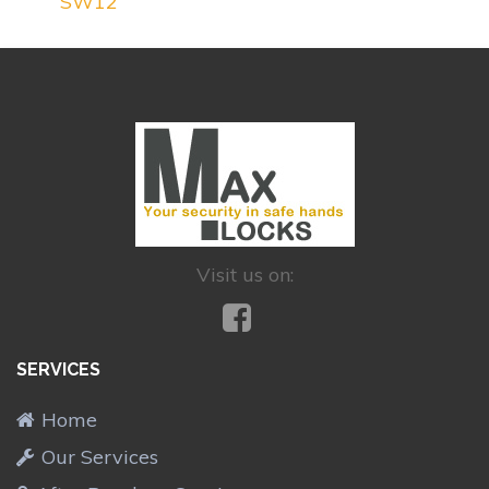
SW12
Visit us on:
SERVICES
Home
Our Services