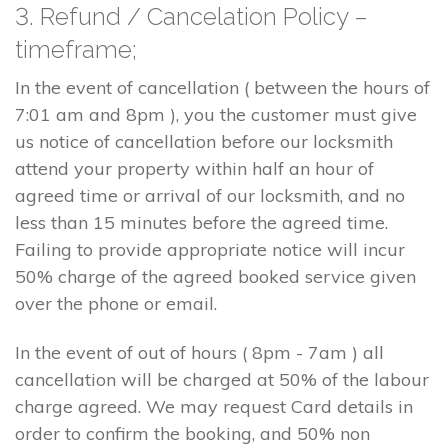
3. Refund / Cancelation Policy –
timeframe;
In the event of cancellation ( between the hours of
7:01 am and 8pm ), you the customer must give
us notice of cancellation before our locksmith
attend your property within half an hour of
agreed time or arrival of our locksmith, and no
less than 15 minutes before the agreed time.
Failing to provide appropriate notice will incur
50% charge of the agreed booked service given
over the phone or email.
In the event of out of hours ( 8pm - 7am ) all
cancellation will be charged at 50% of the labour
charge agreed. We may request Card details in
order to confirm the booking, and 50% non