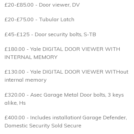
£20-£85.00 - Door viewer, DV
£20-£75.00 - Tubular Latch
£45-£125 - Door security bolts, S-TB
£180.00 - Yale DIGITAL DOOR VIEWER WITH
INTERNAL MEMORY
£130.00 - Yale DIGITAL DOOR VIEWER WITHout
internal memory
£320.00 - Asec Garage Metal Door bolts, 3 keys
alike, Hs
£400.00 - Includes installation! Garage Defender,
Domestic Security Sold Secure