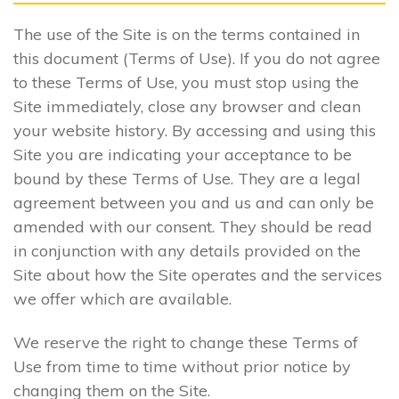
The use of the Site is on the terms contained in
this document (Terms of Use). If you do not agree
to these Terms of Use, you must stop using the
Site immediately, close any browser and clean
your website history. By accessing and using this
Site you are indicating your acceptance to be
bound by these Terms of Use. They are a legal
agreement between you and us and can only be
amended with our consent. They should be read
in conjunction with any details provided on the
Site about how the Site operates and the services
we offer which are available.
We reserve the right to change these Terms of
Use from time to time without prior notice by
changing them on the Site.