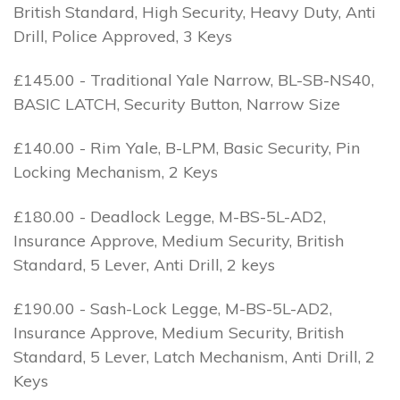
British Standard, High Security, Heavy Duty, Anti
Drill, Police Approved, 3 Keys
£145.00 - Traditional Yale Narrow, BL-SB-NS40,
BASIC LATCH, Security Button, Narrow Size
£140.00 - Rim Yale, B-LPM, Basic Security, Pin
Locking Mechanism, 2 Keys
£180.00 - Deadlock Legge, M-BS-5L-AD2,
Insurance Approve, Medium Security, British
Standard, 5 Lever, Anti Drill, 2 keys
£190.00 - Sash-Lock Legge, M-BS-5L-AD2,
Insurance Approve, Medium Security, British
Standard, 5 Lever, Latch Mechanism, Anti Drill, 2
Keys