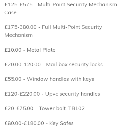
£125-£575 - Multi-Point Security Mechanism
Case
£175-380.00 - Full Multi-Point Security
Mechanism
£10.00 - Metal Plate
£20.00-120.00 - Mail box security locks
£55.00 - Window handles with keys
£120-£220.00 - Upvc security handles
£20-£75.00 - Tower bolt, TB102
£80.00-£180.00 - Key Safes