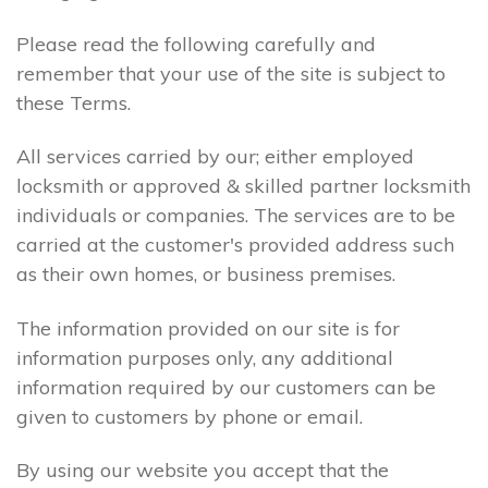
Please read the following carefully and
remember that your use of the site is subject to
these Terms.
All services carried by our; either employed
locksmith or approved & skilled partner locksmith
individuals or companies. The services are to be
carried at the customer's provided address such
as their own homes, or business premises.
The information provided on our site is for
information purposes only, any additional
information required by our customers can be
given to customers by phone or email.
By using our website you accept that the