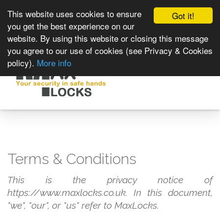
This website uses cookies to ensure
Got it!
you get the best experience on our
website. By using this website or closing this message
you agree to our use of cookies (see Privacy & Cookies
policy).
More info
Toggle
navigat
Terms & Conditions
This is the privacy notice of
https://www.maxlocks.co.uk. In this document,
"we", "our", or "us" refer to MaxLocks.