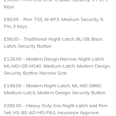
Keys
£90.00 - Rim TSS, M-6P3, Medium Security, 6
Pin, 3 Keys
£98.00 - Traditional Night-Latch, BL-SB, Basic
Latch, Security Button
£128.00 - Modern Design Narrow Night-Latch,
ML-MD-SB-NS40, Medium Latch, Modern Design,
Security Button, Narrow Size
£148.00 - Modern Night-Latch, ML-MD-SB60,
Medium Latch, Modern Design, Security Button
£280.00 - Heavy Duty Era Night-Latch and Rim
Set, HS-BS-AD-HD-PA3, Insurance Approve,