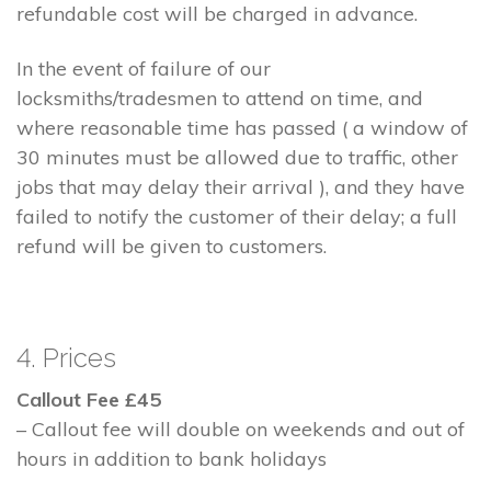
refundable cost will be charged in advance.
In the event of failure of our
locksmiths/tradesmen to attend on time, and
where reasonable time has passed ( a window of
30 minutes must be allowed due to traffic, other
jobs that may delay their arrival ), and they have
failed to notify the customer of their delay; a full
refund will be given to customers.
4. Prices
Callout Fee £45
– Callout fee will double on weekends and out of
hours in addition to bank holidays