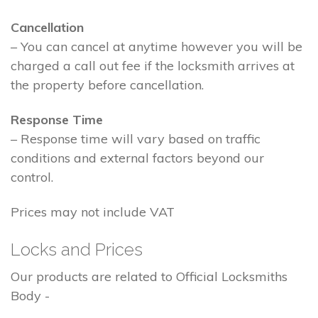
Cancellation
– You can cancel at anytime however you will be
charged a call out fee if the locksmith arrives at
the property before cancellation.
Response Time
– Response time will vary based on traffic
conditions and external factors beyond our
control.
Prices may not include VAT
Locks and Prices
Our products are related to Official Locksmiths
Body -