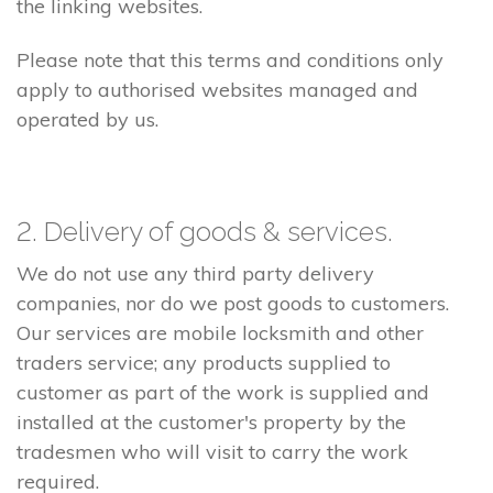
the linking websites.
Please note that this terms and conditions only
apply to authorised websites managed and
operated by us.
2. Delivery of goods & services.
We do not use any third party delivery
companies, nor do we post goods to customers.
Our services are mobile locksmith and other
traders service; any products supplied to
customer as part of the work is supplied and
installed at the customer's property by the
tradesmen who will visit to carry the work
required.