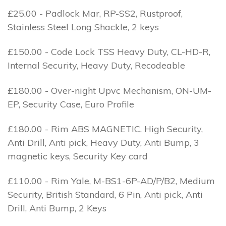
£25.00 - Padlock Mar, RP-SS2, Rustproof,
Stainless Steel Long Shackle, 2 keys
£150.00 - Code Lock TSS Heavy Duty, CL-HD-R,
Internal Security, Heavy Duty, Recodeable
£180.00 - Over-night Upvc Mechanism, ON-UM-
EP, Security Case, Euro Profile
£180.00 - Rim ABS MAGNETIC, High Security,
Anti Drill, Anti pick, Heavy Duty, Anti Bump, 3
magnetic keys, Security Key card
£110.00 - Rim Yale, M-BS1-6P-AD/P/B2, Medium
Security, British Standard, 6 Pin, Anti pick, Anti
Drill, Anti Bump, 2 Keys