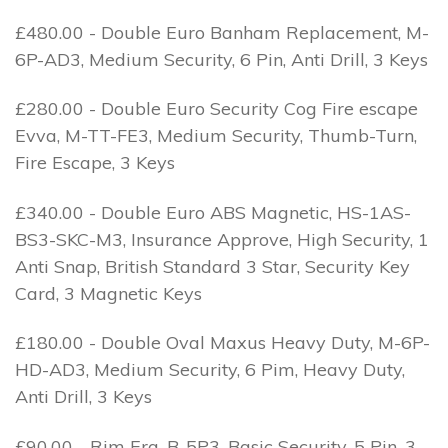
£480.00 - Double Euro Banham Replacement, M-
6P-AD3, Medium Security, 6 Pin, Anti Drill, 3 Keys
£280.00 - Double Euro Security Cog Fire escape
Evva, M-TT-FE3, Medium Security, Thumb-Turn,
Fire Escape, 3 Keys
£340.00 - Double Euro ABS Magnetic, HS-1AS-
BS3-SKC-M3, Insurance Approve, High Security, 1
Anti Snap, British Standard 3 Star, Security Key
Card, 3 Magnetic Keys
£180.00 - Double Oval Maxus Heavy Duty, M-6P-
HD-AD3, Medium Security, 6 Pim, Heavy Duty,
Anti Drill, 3 Keys
£90.00 - Rim Era, B-5P3, Basic Security, 5 Pin, 3