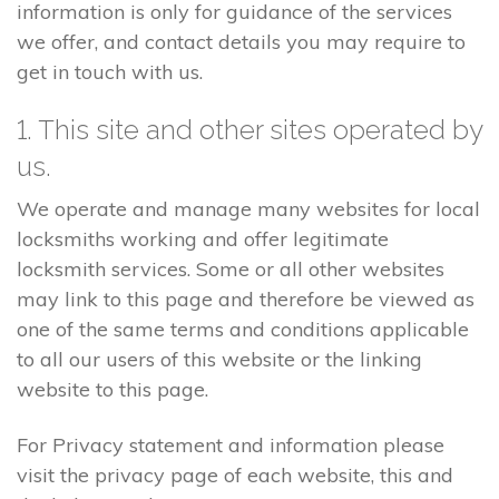
information is only for guidance of the services
we offer, and contact details you may require to
get in touch with us.
1. This site and other sites operated by
us.
We operate and manage many websites for local
locksmiths working and offer legitimate
locksmith services. Some or all other websites
may link to this page and therefore be viewed as
one of the same terms and conditions applicable
to all our users of this website or the linking
website to this page.
For Privacy statement and information please
visit the privacy page of each website, this and