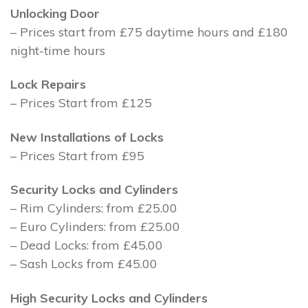
Unlocking Door
– Prices start from £75 daytime hours and £180
night-time hours
Lock Repairs
– Prices Start from £125
New Installations of Locks
– Prices Start from £95
Security Locks and Cylinders
– Rim Cylinders: from £25.00
– Euro Cylinders: from £25.00
– Dead Locks: from £45.00
– Sash Locks from £45.00
High Security Locks and Cylinders