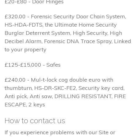
£20-£80 - Door Hinges
£320.00 - Forensic Security Door Chain System,
HS-HDA-FDTS, the Ultimate Home Security
Burglar Deterrent System, High Security, High
Decibel Alarm, Forensic DNA Trace Spray, Linked
to your property
£125-£15,000 - Safes
£240.00 - Mul-t-lock cog double euro with
thumbturn, HS-DR-SKC-FE2, Security key card,
Anti pick, Anti saw, DRILLING RESISTANT, FIRE
ESCAPE, 2 keys
How to contact us
If you experience problems with our Site or