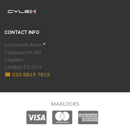
CONTACT INFO
Locksmith from:
*
Chatsworth Rd
Clapton
London E5 0LH
☎ 020 8819 7619
MAXLOCKS