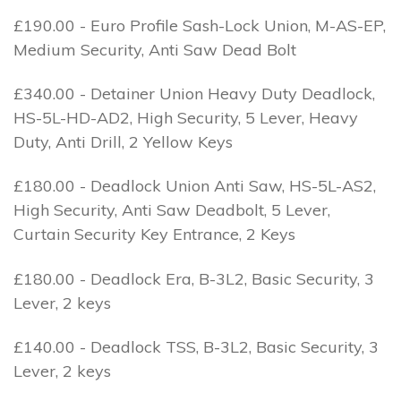
£190.00 - Euro Profile Sash-Lock Union, M-AS-EP,
Medium Security, Anti Saw Dead Bolt
£340.00 - Detainer Union Heavy Duty Deadlock,
HS-5L-HD-AD2, High Security, 5 Lever, Heavy
Duty, Anti Drill, 2 Yellow Keys
£180.00 - Deadlock Union Anti Saw, HS-5L-AS2,
High Security, Anti Saw Deadbolt, 5 Lever,
Curtain Security Key Entrance, 2 Keys
£180.00 - Deadlock Era, B-3L2, Basic Security, 3
Lever, 2 keys
£140.00 - Deadlock TSS, B-3L2, Basic Security, 3
Lever, 2 keys