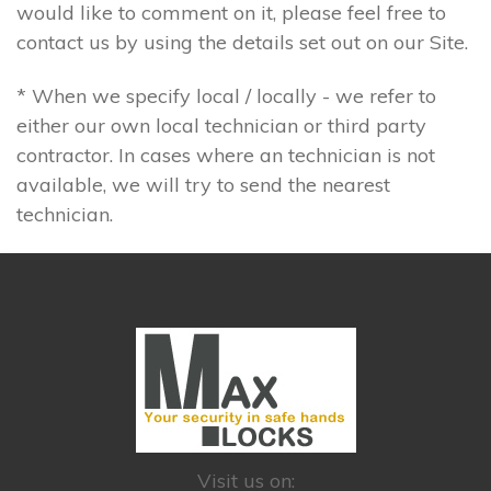
would like to comment on it, please feel free to
contact us by using the details set out on our Site.
* When we specify local / locally - we refer to
either our own local technician or third party
contractor. In cases where an technician is not
available, we will try to send the nearest
technician.
Visit us on: