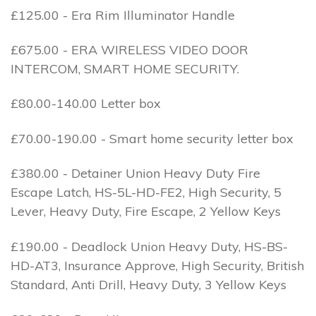
£125.00 - Era Rim Illuminator Handle
£675.00 - ERA WIRELESS VIDEO DOOR
INTERCOM, SMART HOME SECURITY.
£80.00-140.00 Letter box
£70.00-190.00 - Smart home security letter box
£380.00 - Detainer Union Heavy Duty Fire
Escape Latch, HS-5L-HD-FE2, High Security, 5
Lever, Heavy Duty, Fire Escape, 2 Yellow Keys
£190.00 - Deadlock Union Heavy Duty, HS-BS-
HD-AT3, Insurance Approve, High Security, British
Standard, Anti Drill, Heavy Duty, 3 Yellow Keys