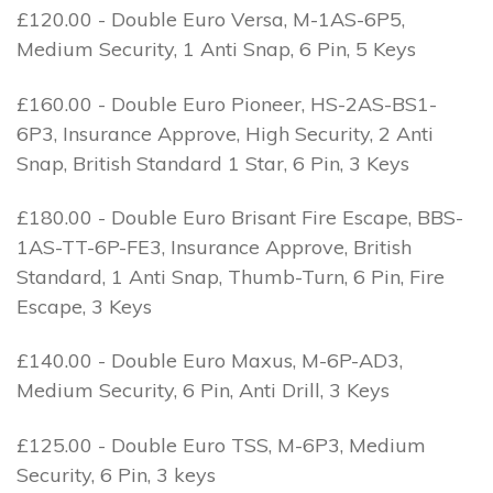
£120.00 - Double Euro Versa, M-1AS-6P5,
Medium Security, 1 Anti Snap, 6 Pin, 5 Keys
£160.00 - Double Euro Pioneer, HS-2AS-BS1-
6P3, Insurance Approve, High Security, 2 Anti
Snap, British Standard 1 Star, 6 Pin, 3 Keys
£180.00 - Double Euro Brisant Fire Escape, BBS-
1AS-TT-6P-FE3, Insurance Approve, British
Standard, 1 Anti Snap, Thumb-Turn, 6 Pin, Fire
Escape, 3 Keys
£140.00 - Double Euro Maxus, M-6P-AD3,
Medium Security, 6 Pin, Anti Drill, 3 Keys
£125.00 - Double Euro TSS, M-6P3, Medium
Security, 6 Pin, 3 keys