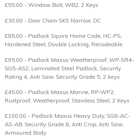
£55.00 - Window Bolt, WB2, 2 Keys
£30.00 - Door Chain SKS Narrow, DC
£85.00 - Padlock Squire Home Code, HC-PS,
Hardened Steel, Double Locking, Recodeable
£95.00 - Padlock Maxus Weatherproof, WP-SR4-
SG5-AS2, Laminated Steel Padlock, Security
Rating 4, Anti Saw, Security Grade 5, 2 keys
£45.00 - Padlock Maxus Marine, RP-WP2,
Rustproof, Weatherproof, Stainless Steel, 2 Keys
£100.00 - Padlock Maxus Heavy Duty, SG8-AC-
AS-AB, Security Grade 8, Anti Crop, Anti Saw,
Armoured Body