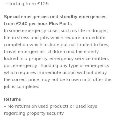
– starting from £125
Special emergencies and standby emergencies
from £240 per hour Plus Parts
In some emergency cases such as life in danger,
life in stress and jobs which require immediate
completion which include but not limited to fires,
travel emergencies, children and the elderly
locked in a property, emergency service matters,
gas emergency , flooding any type of emergency
which requires immediate action without delay,
the correct price may not be known until after the
job is completed.
Returns
– No returns on used products or used keys
regarding property security.