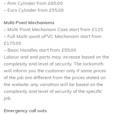
– Rim Cylinder from £85.00
– Euro Cylinder from £95.00
Multi-Point Mechanisms
– Multi Point Mechanism Case start from £125
– Full Multi-point uPVC Mechanism start from
£175.00
– Basic Handles start from £55.00
Labour and and parts may increase based on the
complexity and level of security. The locksmith
will inform you the customer only if some prices
of the job are different from the prices stated on
the website, any variation will be based on the
complexity and level of security of the specific
job.
Emergency call outs