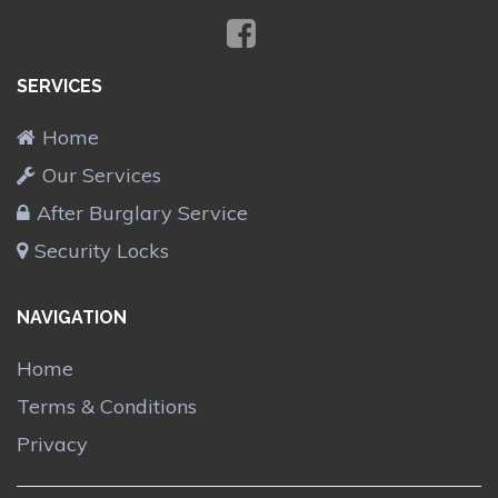
SERVICES
Home
Our Services
After Burglary Service
Security Locks
NAVIGATION
Home
Terms & Conditions
Privacy