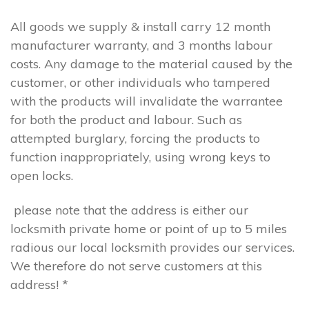
All goods we supply & install carry 12 month
manufacturer warranty, and 3 months labour
costs. Any damage to the material caused by the
customer, or other individuals who tampered
with the products will invalidate the warrantee
for both the product and labour. Such as
attempted burglary, forcing the products to
function inappropriately, using wrong keys to
open locks.
please note that the address is either our
locksmith private home or point of up to 5 miles
radious our local locksmith provides our services.
We therefore do not serve customers at this
address! *