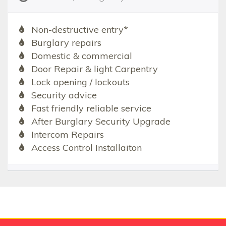
Non-destructive entry*
Burglary repairs
Domestic & commercial
Door Repair & light Carpentry
Lock opening / lockouts
Security advice
Fast friendly reliable service
After Burglary Security Upgrade
Intercom Repairs
Access Control Installaiton