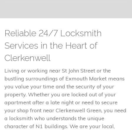
Reliable 24/7 Locksmith
Services in the Heart of
Clerkenwell
Living or working near St John Street or the
bustling surroundings of Exmouth Market means
you value your time and the security of your
property. Whether you are locked out of your
apartment after a late night or need to secure
your shop front near Clerkenwell Green, you need
a locksmith who understands the unique
character of N1 buildings. We are your local,