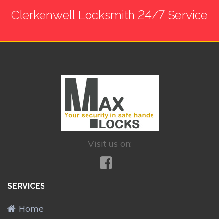
Clerkenwell Locksmith 24/7 Service
Visit us on:
SERVICES
Home