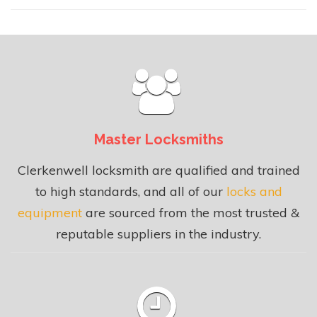
Master Locksmiths
Clerkenwell locksmith are qualified and trained
to high standards, and all of our
locks and
equipment
are sourced from the most trusted &
reputable suppliers in the industry.