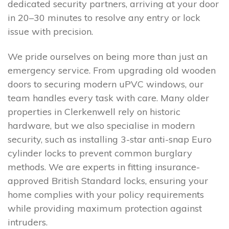
dedicated security partners, arriving at your door
in 20–30 minutes to resolve any entry or lock
issue with precision.
We pride ourselves on being more than just an
emergency service. From upgrading old wooden
doors to securing modern uPVC windows, our
team handles every task with care. Many older
properties in Clerkenwell rely on historic
hardware, but we also specialise in modern
security, such as installing 3-star anti-snap Euro
cylinder locks to prevent common burglary
methods. We are experts in fitting insurance-
approved British Standard locks, ensuring your
home complies with your policy requirements
while providing maximum protection against
intruders.