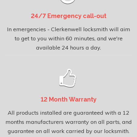
24/7 Emergency call-out
In emergencies - Clerkenwell locksmith will aim
to get to you within 60 minutes, and we're
available 24 hours a day.
12 Month Warranty
All products installed are guaranteed with a 12
months manufacturers warranty on all parts, and
guarantee on all work carried by our locksmith.