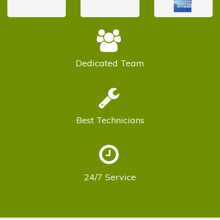
Dedicated
Team
Best
Technicians
24/7
Service