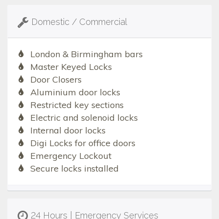
Domestic / Commercial
London & Birmingham bars
Master Keyed Locks
Door Closers
Aluminium door locks
Restricted key sections
Electric and solenoid locks
Internal door locks
Digi Locks for office doors
Emergency Lockout
Secure locks installed
24 Hours | Emergency Services