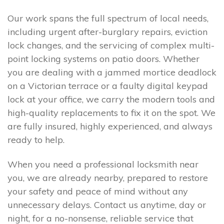
Our work spans the full spectrum of local needs,
including urgent after-burglary repairs, eviction
lock changes, and the servicing of complex multi-
point locking systems on patio doors. Whether
you are dealing with a jammed mortice deadlock
on a Victorian terrace or a faulty digital keypad
lock at your office, we carry the modern tools and
high-quality replacements to fix it on the spot. We
are fully insured, highly experienced, and always
ready to help.
When you need a professional locksmith near
you, we are already nearby, prepared to restore
your safety and peace of mind without any
unnecessary delays. Contact us anytime, day or
night, for a no-nonsense, reliable service that