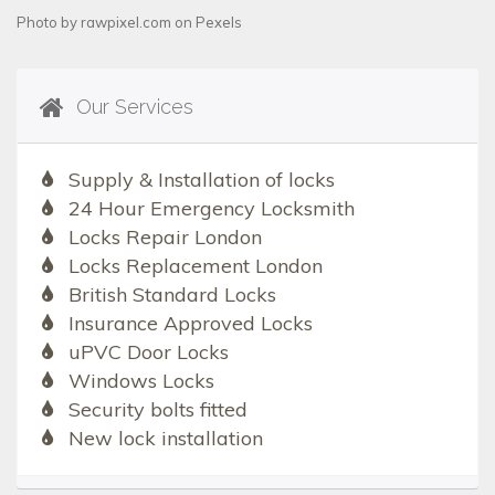
Photo by
rawpixel.com
on
Pexels
Our Services
Supply & Installation of locks
24 Hour Emergency Locksmith
Locks Repair London
Locks Replacement London
British Standard Locks
Insurance Approved Locks
uPVC Door Locks
Windows Locks
Security bolts fitted
New lock installation