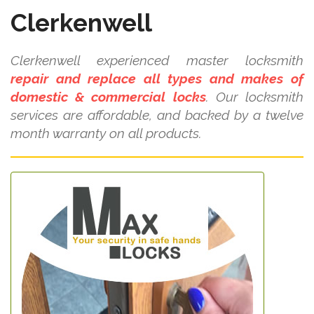
Clerkenwell
Clerkenwell experienced master locksmith
repair and replace all types and makes of
domestic & commercial locks
. Our locksmith
services are affordable, and backed by a twelve
month warranty on all products.