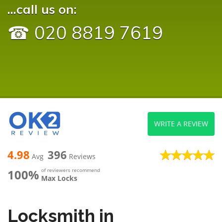
...call us on:
☎ 020 8819 7619
WRITE A REVIEW
4.98
396
Avg
Reviews
100%
of reviewers recommend
Max Locks
Locksmith in