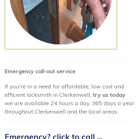
Emergency call-out service
If you're in a need for affordable, low cost and
efficient locksmith in Clerkenwell,
try us today
we are available 24 hours a day, 365 days a year
throughout Clerkenwell and the local areas.
Emergency? click to call ...