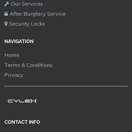
Our Services
After Burglary Service
Security Locks
NAVIGATION
Home
Terms & Conditions
Privacy
CONTACT INFO