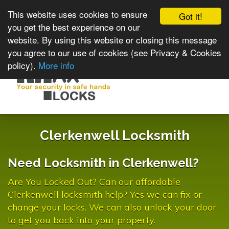
This website uses cookies to ensure
Got it!
you get the best experience on our
website. By using this website or closing this message
you agree to our use of cookies (see Privacy & Cookies
policy).
More info
Toggle
navigat
Clerkenwell Locksmith
Need Locksmith in Clerkenwell?
Are You Locked Out? Can our affordable
Clerkenwell locksmith help? Yes we can fix or
change your locks. We can also unlock your door
to get you back into your property.