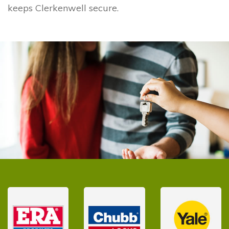
keeps Clerkenwell secure.