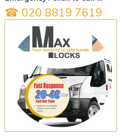
☎ 020 8819 7619