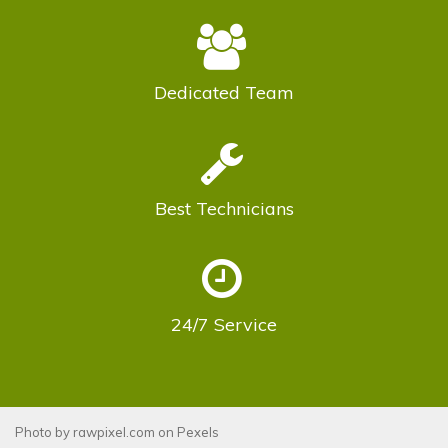
Dedicated
Team
Best
Technicians
24/7
Service
Photo by
rawpixel.com
on
Pexels