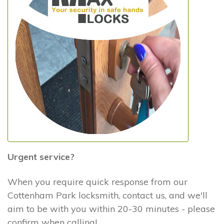
Urgent service?
When you require quick response from our
Cottenham Park locksmith, contact us, and we'll
aim to be with you within 20-30 minutes - please
confirm when calling!