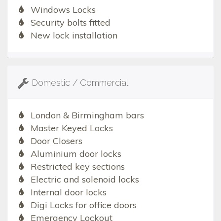
Windows Locks
Security bolts fitted
New lock installation
Domestic / Commercial
London & Birmingham bars
Master Keyed Locks
Door Closers
Aluminium door locks
Restricted key sections
Electric and solenoid locks
Internal door locks
Digi Locks for office doors
Emergency Lockout