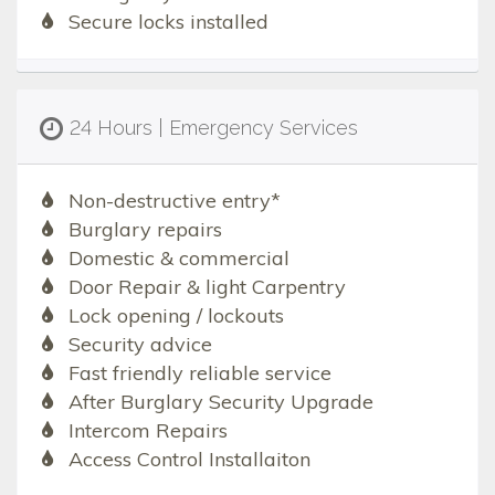
Secure locks installed
24 Hours | Emergency Services
Non-destructive entry*
Burglary repairs
Domestic & commercial
Door Repair & light Carpentry
Lock opening / lockouts
Security advice
Fast friendly reliable service
After Burglary Security Upgrade
Intercom Repairs
Access Control Installaiton