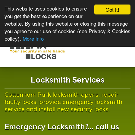
This website uses cookies to ensure
Got it!
you get the best experience on our
website. By using this website or closing this message
you agree to our use of cookies (see Privacy & Cookies
policy).
More info
Toggle
navigat
Locksmith Services
Cottenham Park locksmith opens, repair
faulty locks, provide emergency locksmith
service and install new security locks.
Emergency Locksmith?... call us