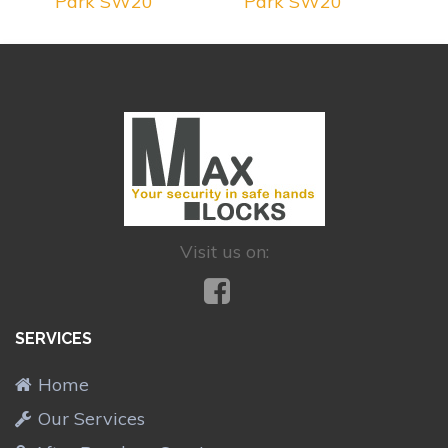
Park SW20
Park SW20
Visit us on:
SERVICES
Home
Our Services