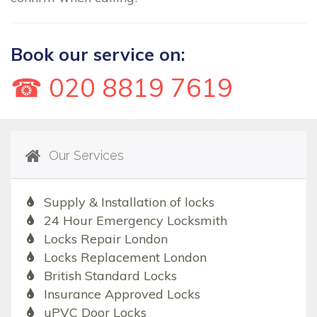
Book our service on:
☎ 020 8819 7619
Our Services
Supply & Installation of locks
24 Hour Emergency Locksmith
Locks Repair London
Locks Replacement London
British Standard Locks
Insurance Approved Locks
uPVC Door Locks