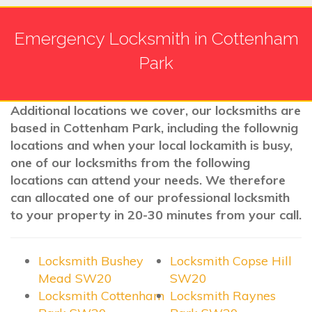
Emergency Locksmith in Cottenham
Park
Additional locations we cover, our locksmiths are
based in Cottenham Park, including the follownig
locations and when your local lockamith is busy,
one of our locksmiths from the following
locations can attend your needs. We therefore
can allocated one of our professional locksmith
to your property in 20-30 minutes from your call.
Locksmith Bushey
Locksmith Copse Hill
Mead SW20
SW20
Locksmith Cottenham
Locksmith Raynes