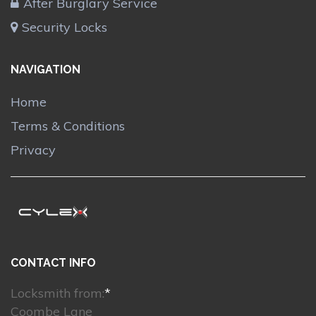
After Burglary Service
Security Locks
NAVIGATION
Home
Terms & Conditions
Privacy
CONTACT INFO
Locksmith from:
*
Coombe Lane