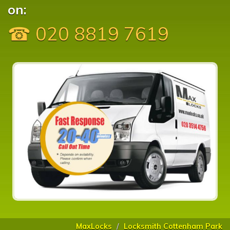
on:
☎ 020 8819 7619
MaxLocks
Locksmith Cottenham Park