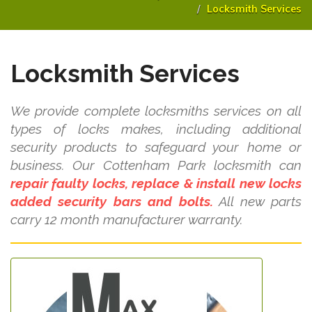
Locksmith Services
Locksmith Services
We provide complete locksmiths services on all
types of locks makes, including additional
security products to safeguard your home or
business. Our Cottenham Park locksmith can
repair faulty locks, replace & install new locks
added security bars and bolts.
All new parts
carry 12 month manufacturer warranty.