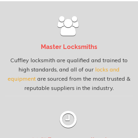
Master Locksmiths
Cuffley locksmith are qualified and trained to
high standards, and all of our
locks and
equipment
are sourced from the most trusted &
reputable suppliers in the industry.