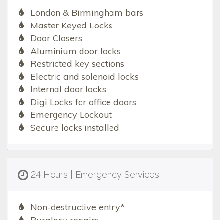
London & Birmingham bars
Master Keyed Locks
Door Closers
Aluminium door locks
Restricted key sections
Electric and solenoid locks
Internal door locks
Digi Locks for office doors
Emergency Lockout
Secure locks installed
24 Hours | Emergency Services
Non-destructive entry*
Burglary repairs