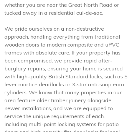
whether you are near the Great North Road or
tucked away in a residential cul-de-sac.
We pride ourselves on a non-destructive
approach, handling everything from traditional
wooden doors to modern composite and uPVC
frames with absolute care. If your property has
been compromised, we provide rapid after-
burglary repairs, ensuring your home is secured
with high-quality British Standard locks, such as 5
lever mortice deadlocks or 3-star anti-snap euro
cylinders. We know that many properties in our
area feature older timber joinery alongside
newer installations, and we are equipped to
service the unique requirements of each,
including multi-point locking systems for patio