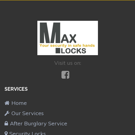
Visit us on:
SERVICES
Home
Our Services
After Burglary Service
Security Locks