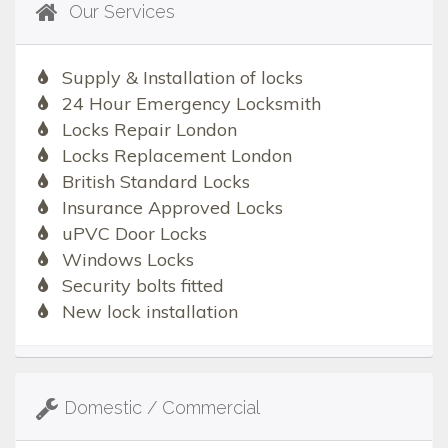
Our Services
Supply & Installation of locks
24 Hour Emergency Locksmith
Locks Repair London
Locks Replacement London
British Standard Locks
Insurance Approved Locks
uPVC Door Locks
Windows Locks
Security bolts fitted
New lock installation
Domestic / Commercial