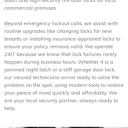
doors and high-security fire door locks for local
commercial premises.
Beyond emergency lockout calls, we assist with
routine upgrades like changing locks for new
tenants or installing insurance-approved locks to
ensure your policy remains valid. We operate
24/7 because we know that lock failures rarely
happen during business hours. Whether it is a
jammed night latch or a stiff garage door lock,
our insured technicians arrive ready to solve the
problem on the spot, using modern tools to restore
your peace of mind quickly and affordably. We
are your local security partner, always ready to
help.