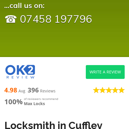
...call us on:
☎ 07458 197796
WRITE A REVIEW
4.98
396
Avg
Reviews
100%
of reviewers recommend
Max Locks
Locksmith in Cuffley