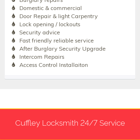
Domestic & commercial
Door Repair & light Carpentry
Lock opening / lockouts
Security advice
Fast friendly reliable service
After Burglary Security Upgrade
Intercom Repairs
Access Control Installaiton
Cuffley Locksmith 24/7 Service