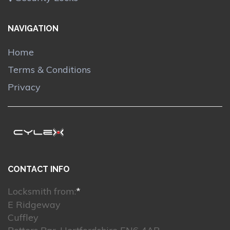
NAVIGATION
Home
Terms & Conditions
Privacy
CONTACT INFO
Locksmith from:
*
E Ridgeway
Cuffley