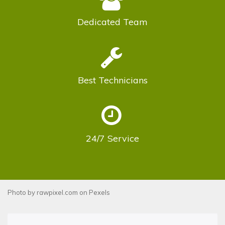
Dedicated
Team
Best
Technicians
24/7
Service
Photo by
rawpixel.com
on
Pexels