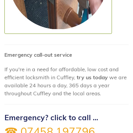
Emergency call-out service
If you're in a need for affordable, low cost and
efficient locksmith in Cuffley,
try us today
we are
available 24 hours a day, 365 days a year
throughout Cuffley and the local areas.
Emergency? click to call ...
☎ 07458 197796