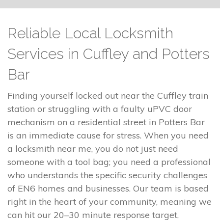
Reliable Local Locksmith
Services in Cuffley and Potters
Bar
Finding yourself locked out near the Cuffley train
station or struggling with a faulty uPVC door
mechanism on a residential street in Potters Bar
is an immediate cause for stress. When you need
a locksmith near me, you do not just need
someone with a tool bag; you need a professional
who understands the specific security challenges
of EN6 homes and businesses. Our team is based
right in the heart of your community, meaning we
can hit our 20–30 minute response target,