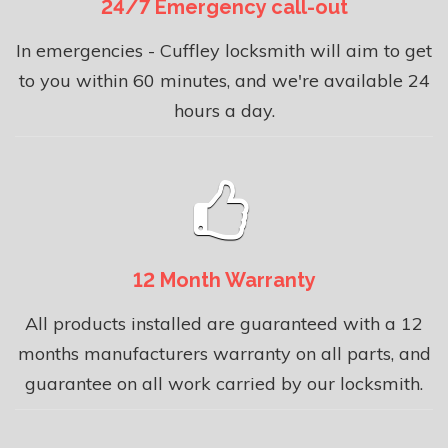
24/7 Emergency call-out
In emergencies - Cuffley locksmith will aim to get
to you within 60 minutes, and we're available 24
hours a day.
12 Month Warranty
All products installed are guaranteed with a 12
months manufacturers warranty on all parts, and
guarantee on all work carried by our locksmith.