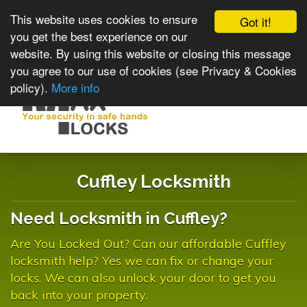
This website uses cookies to ensure
Got it!
you get the best experience on our
website. By using this website or closing this message
you agree to our use of cookies (see Privacy & Cookies
policy).
More info
Toggle
navigat
Cuffley Locksmith
Need Locksmith in Cuffley?
Are You Locked Out? Can our affordable Cuffley
locksmith help? Yes we can fix or change your
locks. We can also unlock your door to get you
back into your property.