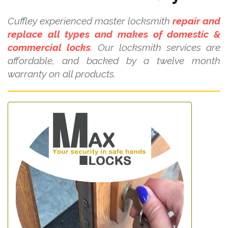
Cuffley experienced master locksmith
repair and
replace all types and makes of domestic &
commercial locks
. Our locksmith services are
affordable, and backed by a twelve month
warranty on all products.