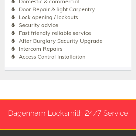
Domestic & commercial
Door Repair & light Carpentry
Lock opening / lockouts
Security advice
Fast friendly reliable service
After Burglary Security Upgrade
Intercom Repairs
Access Control Installaiton
Dagenham Locksmith 24/7 Service