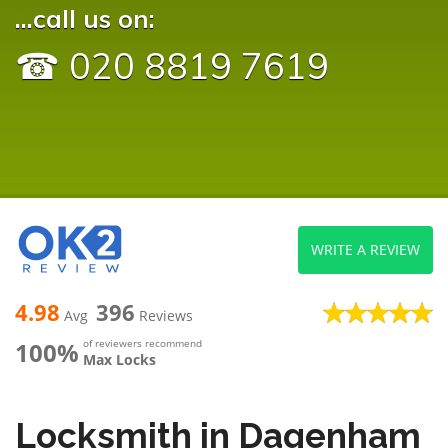
...call us on:
☎ 020 8819 7619
WRITE A REVIEW
4.98
396
Avg
Reviews
100%
of reviewers recommend
Max Locks
Locksmith in Dagenham