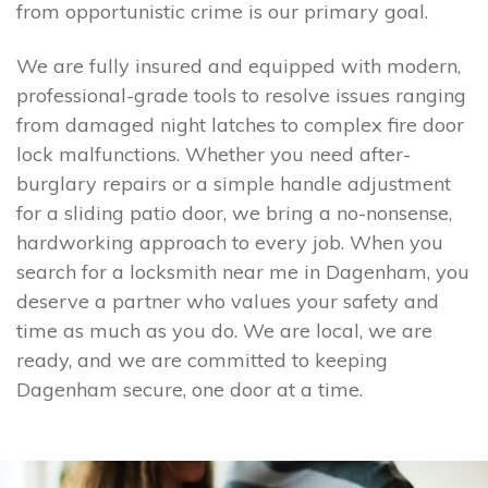
from opportunistic crime is our primary goal.
We are fully insured and equipped with modern,
professional-grade tools to resolve issues ranging
from damaged night latches to complex fire door
lock malfunctions. Whether you need after-
burglary repairs or a simple handle adjustment
for a sliding patio door, we bring a no-nonsense,
hardworking approach to every job. When you
search for a locksmith near me in Dagenham, you
deserve a partner who values your safety and
time as much as you do. We are local, we are
ready, and we are committed to keeping
Dagenham secure, one door at a time.