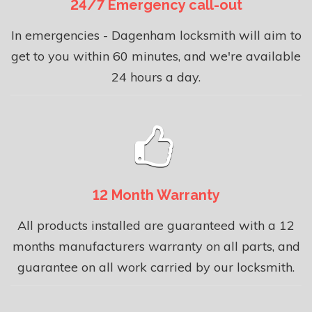
24/7 Emergency call-out
In emergencies - Dagenham locksmith will aim to
get to you within 60 minutes, and we're available
24 hours a day.
12 Month Warranty
All products installed are guaranteed with a 12
months manufacturers warranty on all parts, and
guarantee on all work carried by our locksmith.