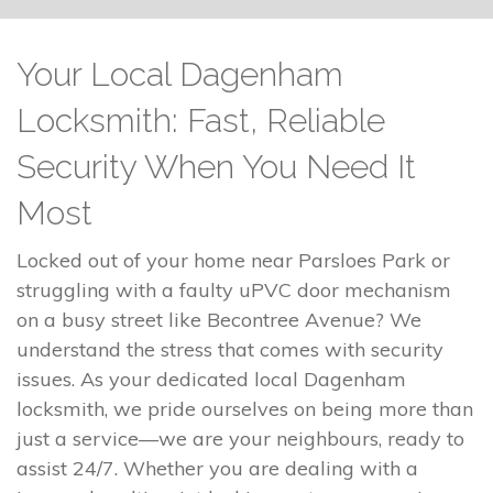
Your Local Dagenham
Locksmith: Fast, Reliable
Security When You Need It
Most
Locked out of your home near Parsloes Park or
struggling with a faulty uPVC door mechanism
on a busy street like Becontree Avenue? We
understand the stress that comes with security
issues. As your dedicated local Dagenham
locksmith, we pride ourselves on being more than
just a service—we are your neighbours, ready to
assist 24/7. Whether you are dealing with a