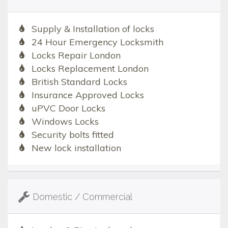
Supply & Installation of locks
24 Hour Emergency Locksmith
Locks Repair London
Locks Replacement London
British Standard Locks
Insurance Approved Locks
uPVC Door Locks
Windows Locks
Security bolts fitted
New lock installation
Domestic / Commercial