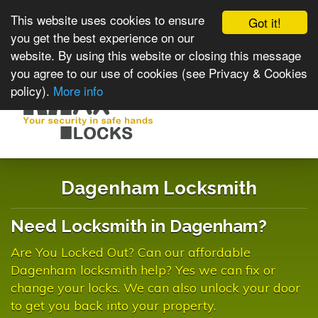
This website uses cookies to ensure
Got it!
you get the best experience on our
website. By using this website or closing this message
you agree to our use of cookies (see Privacy & Cookies
policy).
More info
Toggle
navigat
Dagenham Locksmith
Need Locksmith in Dagenham?
Are You Locked Out? Can our affordable
Dagenham locksmith help? Yes we can fix or
change your locks. We can also unlock your door
to get you back into your property.