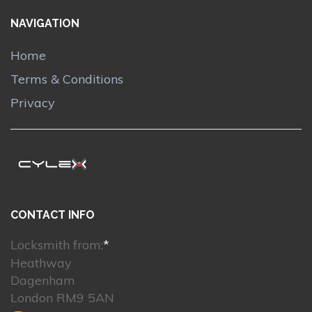
NAVIGATION
Home
Terms & Conditions
Privacy
CONTACT INFO
Locksmith from:
*
Heathway
Dagenham
London RM9 5AN