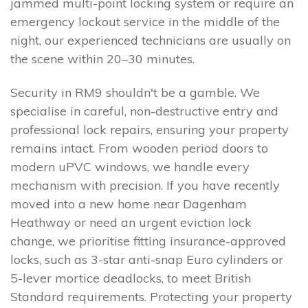
jammed multi-point locking system or require an
emergency lockout service in the middle of the
night, our experienced technicians are usually on
the scene within 20–30 minutes.
Security in RM9 shouldn't be a gamble. We
specialise in careful, non-destructive entry and
professional lock repairs, ensuring your property
remains intact. From wooden period doors to
modern uPVC windows, we handle every
mechanism with precision. If you have recently
moved into a new home near Dagenham
Heathway or need an urgent eviction lock
change, we prioritise fitting insurance-approved
locks, such as 3-star anti-snap Euro cylinders or
5-lever mortice deadlocks, to meet British
Standard requirements. Protecting your property