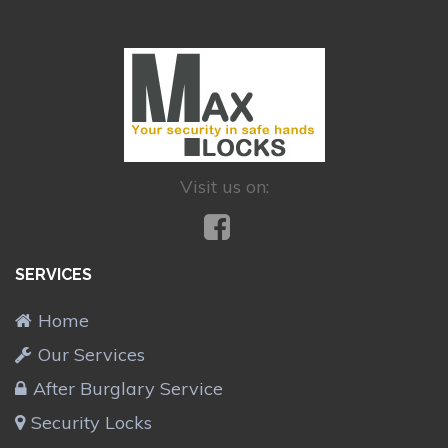
Visit us on:
SERVICES
Home
Our Services
After Burglary Service
Security Locks