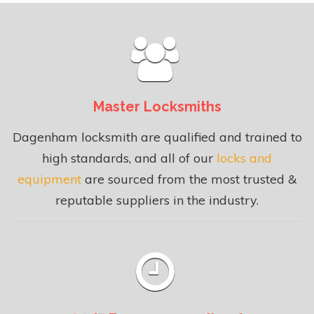
Master Locksmiths
Dagenham locksmith are qualified and trained to
high standards, and all of our
locks and
equipment
are sourced from the most trusted &
reputable suppliers in the industry.