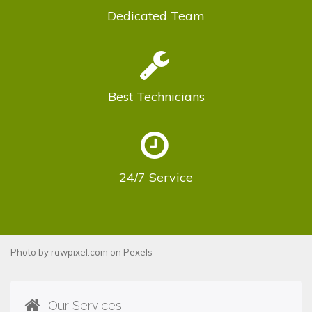
Dedicated
Team
Best
Technicians
24/7
Service
Photo by
rawpixel.com
on
Pexels
Our Services