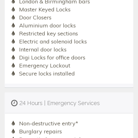
London & Birmingham bars
Master Keyed Locks
Door Closers
Aluminium door locks
Restricted key sections
Electric and solenoid locks
Internal door locks
Digi Locks for office doors
Emergency Lockout
Secure locks installed
24 Hours | Emergency Services
Non-destructive entry*
Burglary repairs