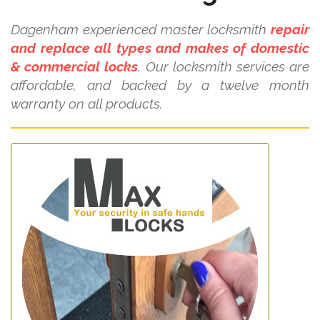
Dagenham experienced master locksmith
repair
and replace all types and makes of domestic
& commercial locks
. Our locksmith services are
affordable, and backed by a twelve month
warranty on all products.