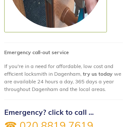
Emergency call-out service
If you're in a need for affordable, low cost and
efficient locksmith in Dagenham,
try us today
we
are available 24 hours a day, 365 days a year
throughout Dagenham and the local areas.
Emergency? click to call ...
☎ 020 8819 7619