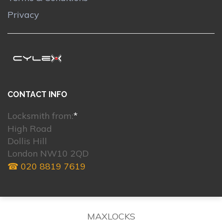
Privacy
CONTACT INFO
Locksmith from:
*
High Road
Dollis Hill
London NW10 2QD
☎ 020 8819 7619
MAXLOCKS