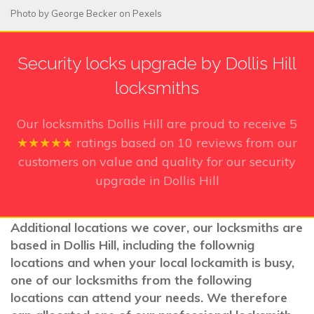
Photo by
George Becker
on
Pexels
Security locks upgrade by Dollis Hill
locksmiths
Our locksmiths Dollis Hill
are proud to receive
5
★★★★★
ratings based on
10
reviews from our
customers on value and quality for our security
upgrade in Dollis Hill
Additional locations we cover, our locksmiths are
based in Dollis Hill, including the follownig
locations and when your local lockamith is busy,
one of our locksmiths from the following
locations can attend your needs. We therefore