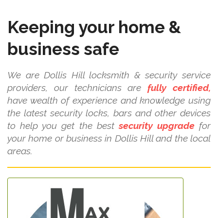
Keeping your home &
business safe
We are Dollis Hill locksmith & security service
providers, our technicians are
fully certified,
have wealth of experience and knowledge using
the latest security locks, bars and other devices
to help you get the best
security upgrade
for
your home or business in Dollis Hill and the local
areas.