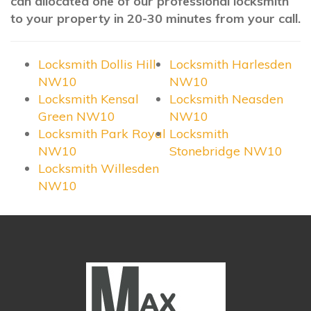
can allocated one of our professional locksmith
to your property in 20-30 minutes from your call.
Locksmith Dollis Hill
Locksmith Harlesden
NW10
NW10
Locksmith Kensal
Locksmith Neasden
Green NW10
NW10
Locksmith Park Royal
Locksmith
NW10
Stonebridge NW10
Locksmith Willesden
NW10