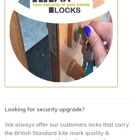
Looking for security upgrade?
We always offer our customers locks that carry
the British Standard kite mark quality &