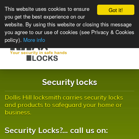
This website uses cookies to ensure
Got it!
you get the best experience on our
website. By using this website or closing this message
you agree to our use of cookies (see Privacy & Cookies
policy).
More info
Toggle
navigat
Security locks
Dollis Hill locksmith carries security locks
and products to safeguard your home or
business.
Security Locks?... call us on: