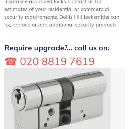
insurance approved locks. Contact us for
estimates of your residential or commercial
security requirements. Dollis Hill locksmiths can
fix, replace or add additional security products.
Require upgrade?... call us on:
☎ 020 8819 7619