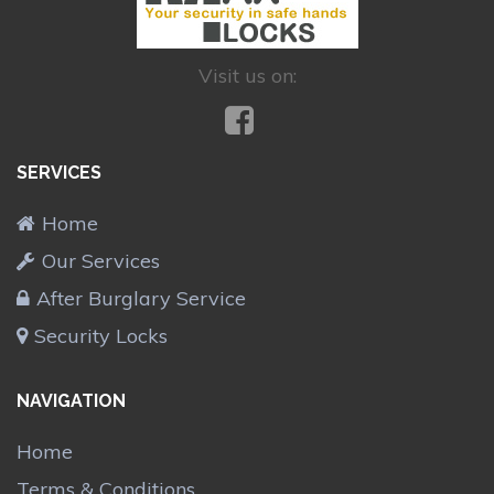
Visit us on:
SERVICES
Home
Our Services
After Burglary Service
Security Locks
NAVIGATION
Home
Terms & Conditions