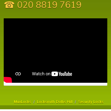
☎ 020 8819 7619
MaxLocks
Locksmith Dollis Hill
Security Locks