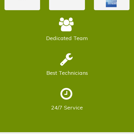
Dedicated
Team
Best
Technicians
24/7
Service