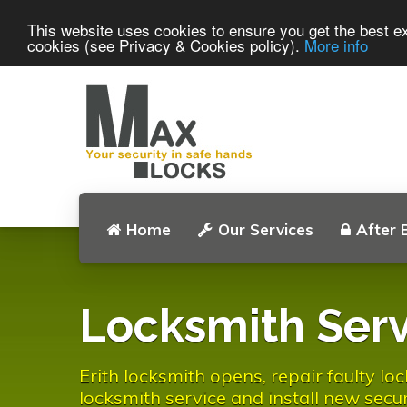
This website uses cookies to ensure you get the best ex
cookies (see Privacy & Cookies policy).
More info
Home
Our Services
After 
Locksmith Serv
Erith locksmith opens, repair faulty l
locksmith service and install new secur