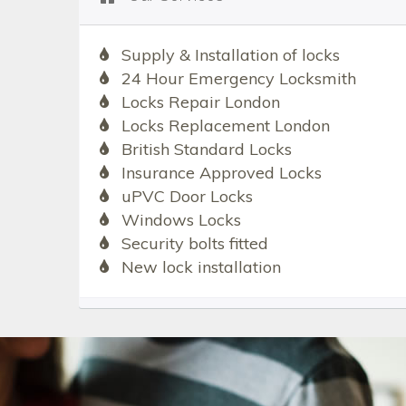
Supply & Installation of locks
24 Hour Emergency Locksmith
Locks Repair London
Locks Replacement London
British Standard Locks
Insurance Approved Locks
uPVC Door Locks
Windows Locks
Security bolts fitted
New lock installation