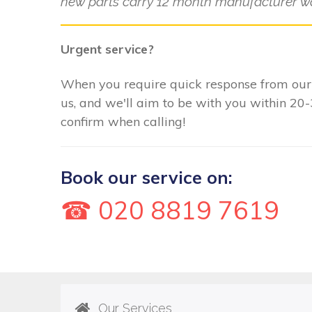
new parts carry 12 month manufacturer wa
Urgent service?
When you require quick response from our E
us, and we'll aim to be with you within 20
confirm when calling!
Book our service on:
☎ 020 8819 7619
Our Services