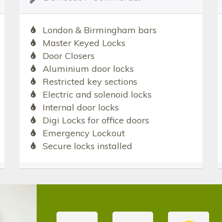
London & Birmingham bars
Master Keyed Locks
Door Closers
Aluminium door locks
Restricted key sections
Electric and solenoid locks
Internal door locks
Digi Locks for office doors
Emergency Lockout
Secure locks installed