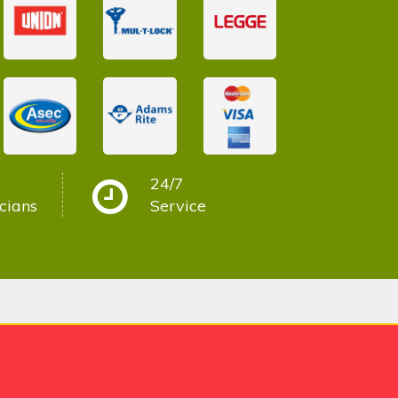
24/7
cians
Service