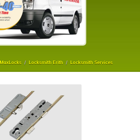
MaxLocks
Locksmith Erith
Locksmith Services