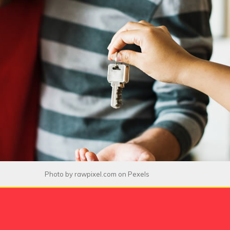
Photo by
rawpixel.com
on
Pexels