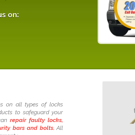
us on:
s on all types of locks
oducts to safeguard your
 can
repair faulty locks,
rity bars and bolts.
All