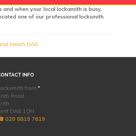
ns and when your local lockamith is busy,
ocated one of our professional locksmith
and Heath DA8
CONTACT INFO
ocksmith from:
*
rith Road
rith
Kent DA8 1QH
☎ 020 8819 7619