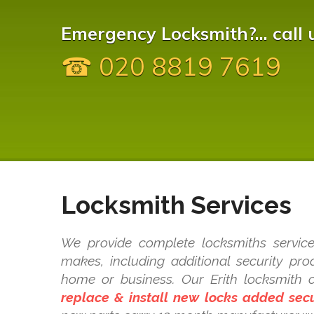
Emergency Locksmith?... call 
☎ 020 8819 7619
Locksmith Services
We provide complete locksmiths service
makes, including additional security pr
home or business. Our Erith locksmith
replace & install new locks added secu