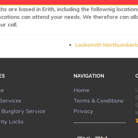
hs are based in Erith, including the follownig locatio
ocations can attend your needs. We therefore can all
r call.
Locksmith Northumberl
ES
NAVIGATION
L
me
Home
E
Services
Terms & Conditions
E
r Burglary Service
Privacy
ity Locks