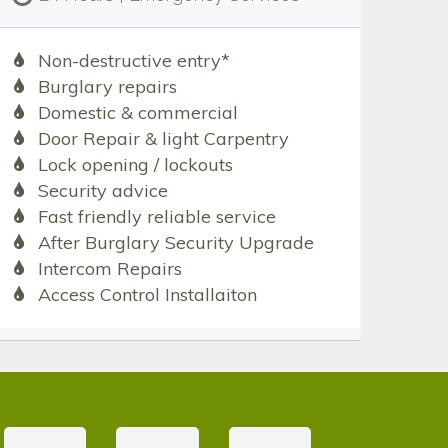
Non-destructive entry*
Burglary repairs
Domestic & commercial
Door Repair & light Carpentry
Lock opening / lockouts
Security advice
Fast friendly reliable service
After Burglary Security Upgrade
Intercom Repairs
Access Control Installaiton