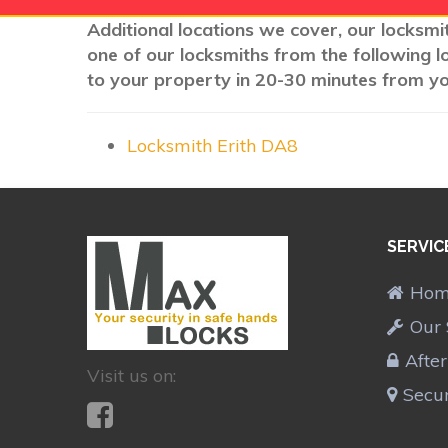
Additional locations we cover, our locksmit
one of our locksmiths from the following l
to your property in 20-30 minutes from you
Locksmith Erith DA8
SERVIC
Ho
Our 
Afte
Visit us on:
Secur