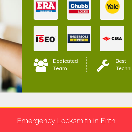
Dedicated
Best
Team
Techni
Emergency Locksmith in Erith