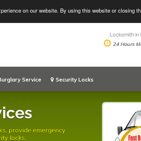
perience on our website. By using this website or closing t
Locksmith in
24 Hours M
Burglary Service
Security Locks
ices
ocks, provide emergency
ity locks.