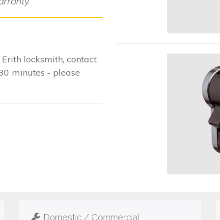
rranty.
rith locksmith, contact
-30 minutes - please
Domestic / Commercial