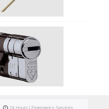
24 Hours | Emergency Services