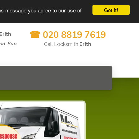
Got it!
his message you agree to our use of
☎ 020 8819 7619
Erith
on-Sun
Call Locksmith
Erith