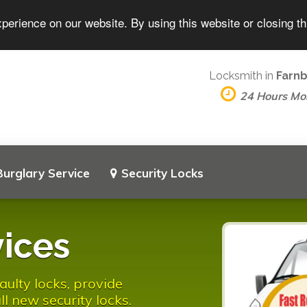
perience on our website. By using this website or closing t
Locksmith in
Farn
24 Hours Mo
Burglary Service
Security Locks
ices
ulty locks, provide
l new security locks.