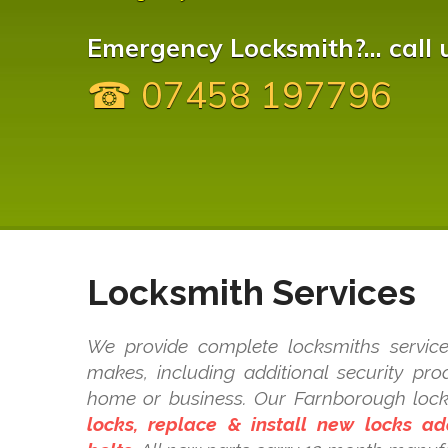
Emergency Locksmith?... call 
☎ 07458 197796
Locksmith Services
We provide complete locksmiths service
makes, including additional security pr
home or business. Our Farnborough loc
locks, replace & install new locks a