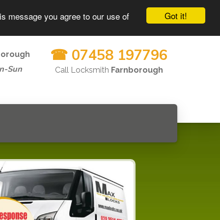
Got it!
his message you agree to our use of
☎ 07458 197796
borough
n-Sun
Call Locksmith
Farnborough