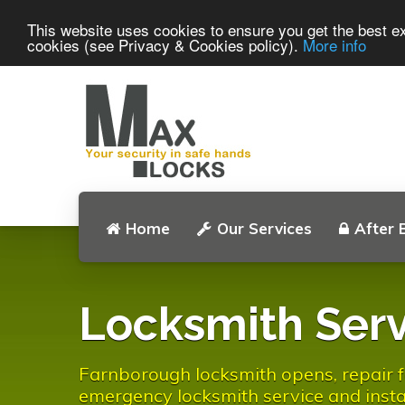
This website uses cookies to ensure you get the best ex
cookies (see Privacy & Cookies policy).
More info
Home
Our Services
After 
Locksmith Serv
Farnborough locksmith opens, repair fa
emergency locksmith service and instal