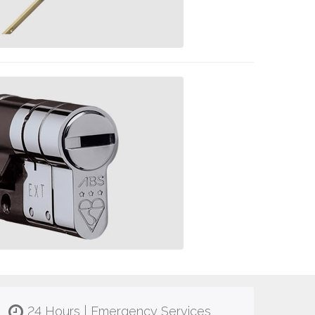
24 Hours | Emergency Services