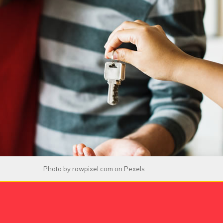
Photo by
rawpixel.com
on
Pexels