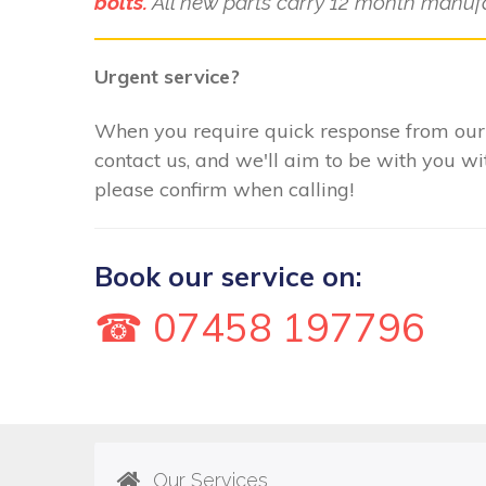
bolts.
All new parts carry 12 month manufa
Urgent service?
When you require quick response from our
contact us, and we'll aim to be with you w
please confirm when calling!
Book our service on:
☎ 07458 197796
Our Services