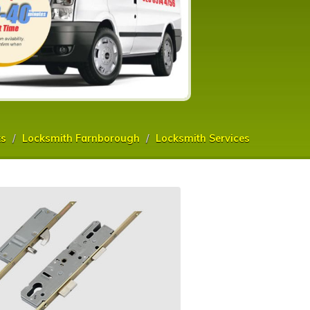
ks
Locksmith Farnborough
Locksmith Services