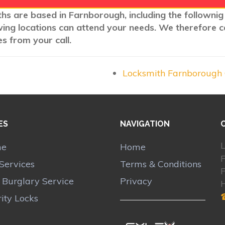
ths are based in Farnborough, including the follownig
wing locations can attend your needs. We therefore c
s from your call.
Locksmith Farnborough
ES
NAVIGATION
L
me
Home
Services
Terms & Conditions
r Burglary Service
Privacy
ity Locks