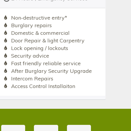
Non-destructive entry*
Burglary repairs
Domestic & commercial
Door Repair & light Carpentry
Lock opening / lockouts
Security advice
Fast friendly reliable service
After Burglary Security Upgrade
Intercom Repairs
Access Control Installaiton