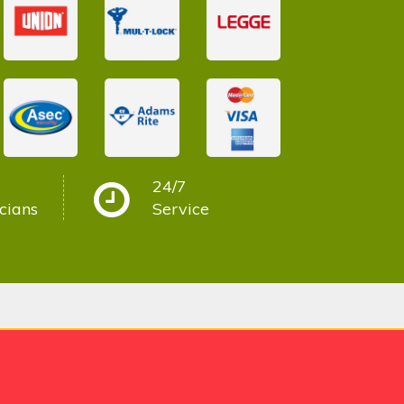
24/7
cians
Service