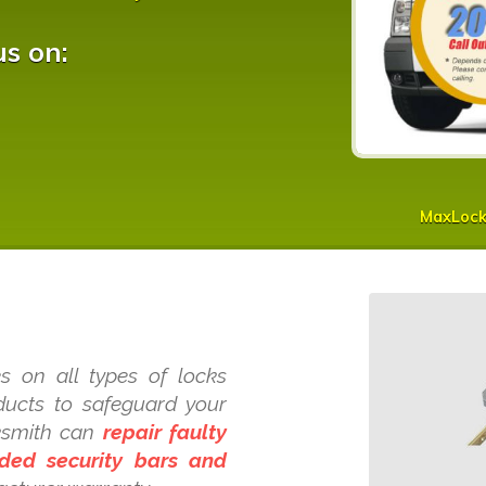
us on:
MaxLoc
s on all types of locks
oducts to safeguard your
ksmith can
repair faulty
dded security bars and