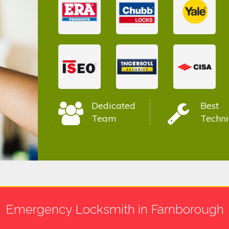
Dedicated
Best
Team
Techni
Emergency Locksmith in Farnborough