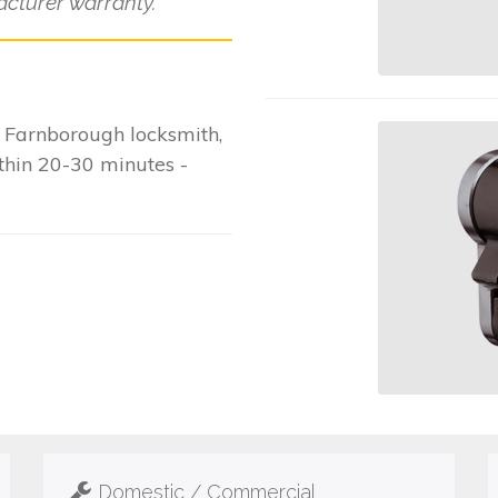
cturer warranty.
 Farnborough locksmith,
ithin 20-30 minutes -
Domestic / Commercial