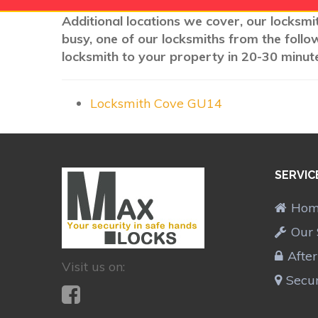
Additional locations we cover, our locksmi
busy, one of our locksmiths from the follo
locksmith to your property in 20-30 minute
Locksmith Cove GU14
SERVIC
Ho
Our 
Afte
Visit us on:
Secur