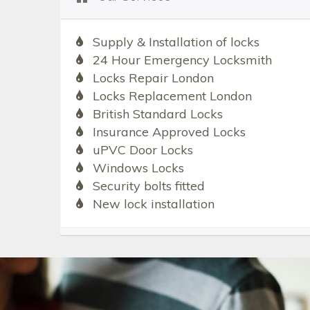
Supply & Installation of locks
24 Hour Emergency Locksmith
Locks Repair London
Locks Replacement London
British Standard Locks
Insurance Approved Locks
uPVC Door Locks
Windows Locks
Security bolts fitted
New lock installation