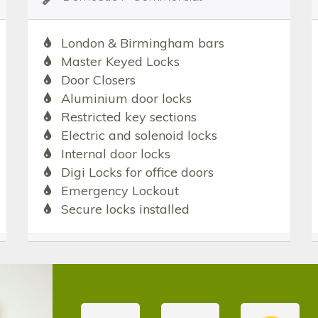
London & Birmingham bars
Master Keyed Locks
Door Closers
Aluminium door locks
Restricted key sections
Electric and solenoid locks
Internal door locks
Digi Locks for office doors
Emergency Lockout
Secure locks installed