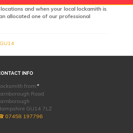
 locations and when your local lockamith is
an allocated one of our professional
 GU14
CONTACT INFO
ocksmith from:
*
Farnborough Road
Farnborough
Hampshire GU14 7LZ
☎ 07458 197796