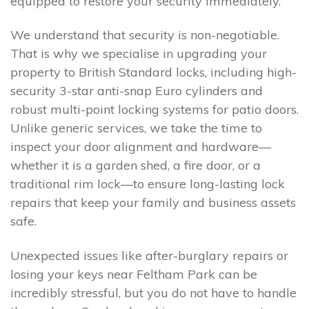
equipped to restore your security immediately.
We understand that security is non-negotiable.
That is why we specialise in upgrading your
property to British Standard locks, including high-
security 3-star anti-snap Euro cylinders and
robust multi-point locking systems for patio doors.
Unlike generic services, we take the time to
inspect your door alignment and hardware—
whether it is a garden shed, a fire door, or a
traditional rim lock—to ensure long-lasting lock
repairs that keep your family and business assets
safe.
Unexpected issues like after-burglary repairs or
losing your keys near Feltham Park can be
incredibly stressful, but you do not have to handle