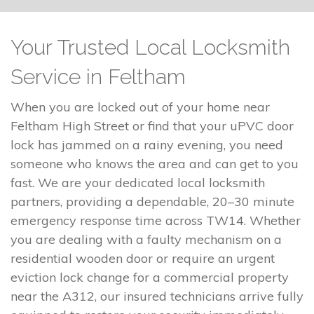
Your Trusted Local Locksmith
Service in Feltham
When you are locked out of your home near
Feltham High Street or find that your uPVC door
lock has jammed on a rainy evening, you need
someone who knows the area and can get to you
fast. We are your dedicated local locksmith
partners, providing a dependable, 20–30 minute
emergency response time across TW14. Whether
you are dealing with a faulty mechanism on a
residential wooden door or require an urgent
eviction lock change for a commercial property
near the A312, our insured technicians arrive fully