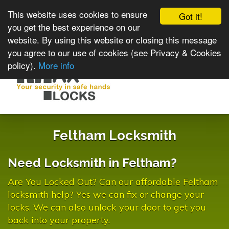
This website uses cookies to ensure
Got it!
you get the best experience on our
website. By using this website or closing this message
you agree to our use of cookies (see Privacy & Cookies
policy).
More info
Toggle
navigat
Feltham Locksmith
Need Locksmith in Feltham?
Are You Locked Out? Can our affordable Feltham
locksmith help? Yes we can fix or change your
locks. We can also unlock your door to get you
back into your property.