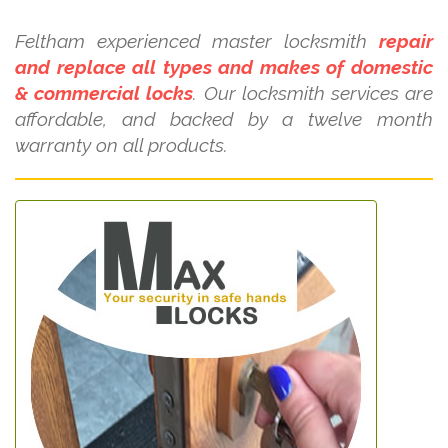
Feltham experienced master locksmith
repair
and replace all types and makes of domestic
& commercial locks
. Our locksmith services are
affordable, and backed by a twelve month
warranty on all products.