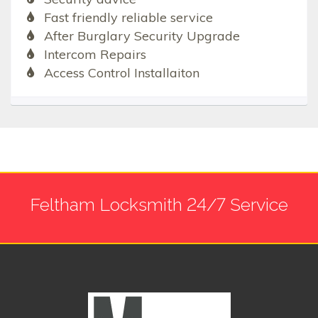
Fast friendly reliable service
After Burglary Security Upgrade
Intercom Repairs
Access Control Installaiton
Feltham Locksmith 24/7 Service