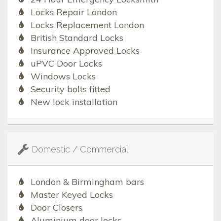
Locks Repair London
Locks Replacement London
British Standard Locks
Insurance Approved Locks
uPVC Door Locks
Windows Locks
Security bolts fitted
New lock installation
Domestic / Commercial
London & Birmingham bars
Master Keyed Locks
Door Closers
Aluminium door locks