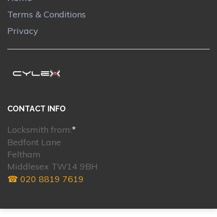
Terms & Conditions
Privacy
CONTACT INFO
Locksmith from:
*
Bedfont Lane
Feltham
Middlesex TW14 9BH
☎ 020 8819 7619