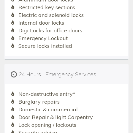
Restricted key sections
Electric and solenoid locks
Internal door locks
Digi Locks for office doors
Emergency Lockout
Secure locks installed
24 Hours | Emergency Services
Non-destructive entry*
Burglary repairs
Domestic & commercial
Door Repair & light Carpentry
Lock opening / lockouts
Security advice