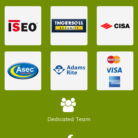
Dedicated
Team