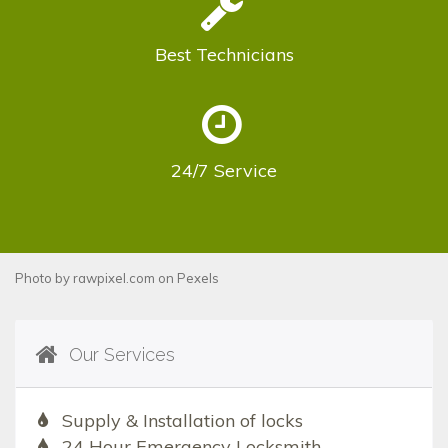
Best
Technicians
24/7
Service
Photo by
rawpixel.com
on
Pexels
Our Services
Supply & Installation of locks
24 Hour Emergency Locksmith