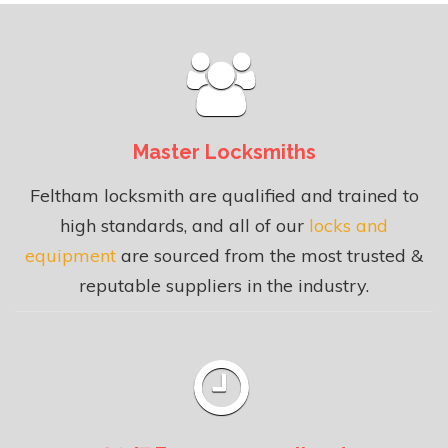
Master Locksmiths
Feltham locksmith are qualified and trained to
high standards, and all of our
locks and
equipment
are sourced from the most trusted &
reputable suppliers in the industry.