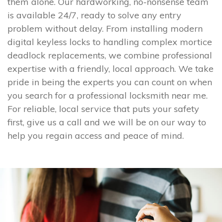
them alone. Our hardworking, no-nonsense team
is available 24/7, ready to solve any entry
problem without delay. From installing modern
digital keyless locks to handling complex mortice
deadlock replacements, we combine professional
expertise with a friendly, local approach. We take
pride in being the experts you can count on when
you search for a professional locksmith near me.
For reliable, local service that puts your safety
first, give us a call and we will be on our way to
help you regain access and peace of mind.