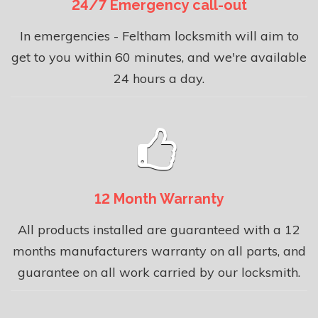
24/7 Emergency call-out
In emergencies - Feltham locksmith will aim to
get to you within 60 minutes, and we're available
24 hours a day.
12 Month Warranty
All products installed are guaranteed with a 12
months manufacturers warranty on all parts, and
guarantee on all work carried by our locksmith.