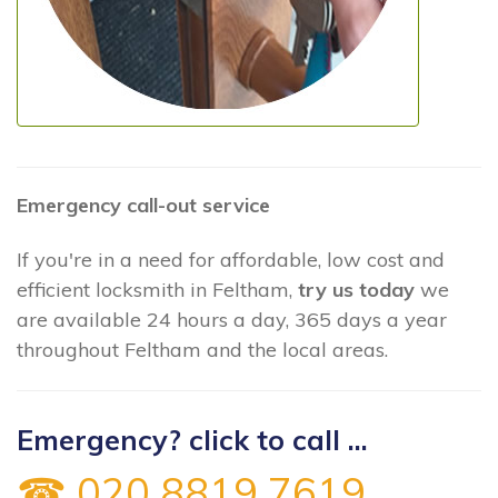
Emergency call-out service
If you're in a need for affordable, low cost and
efficient locksmith in Feltham,
try us today
we
are available 24 hours a day, 365 days a year
throughout Feltham and the local areas.
Emergency? click to call ...
☎ 020 8819 7619