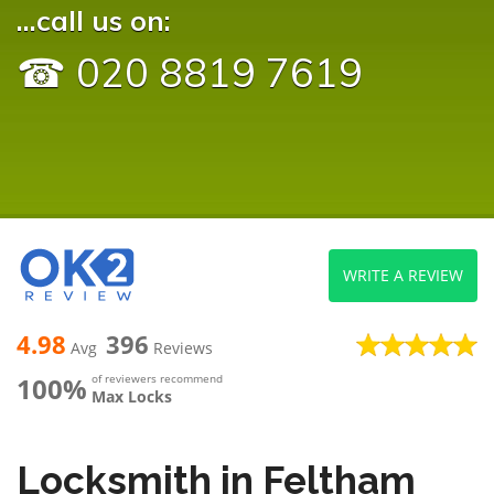
...call us on:
☎ 020 8819 7619
WRITE A REVIEW
4.98
396
Avg
Reviews
100%
of reviewers recommend
Max Locks
Locksmith in Feltham