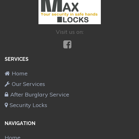
Visit us on:
SERVICES
Home
Our Services
After Burglary Service
Security Locks
NAVIGATION
Home