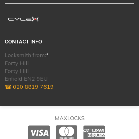
CONTACT INFO
Locksmith from:
*
Forty Hill
Forty Hill
Enfield EN2 9EU
☎ 020 8819 7619
MAXLOCKS