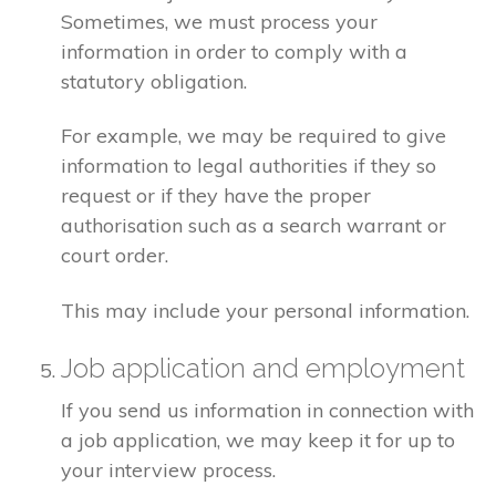
Sometimes, we must process your
information in order to comply with a
statutory obligation.
For example, we may be required to give
information to legal authorities if they so
request or if they have the proper
authorisation such as a search warrant or
court order.
This may include your personal information.
Job application and employment
If you send us information in connection with
a job application, we may keep it for up to
your interview process.