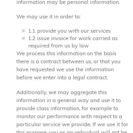
information may be personal information.
We may use it in order to:
1.1 provide you with our services
1.2 issue invoice for work carried as
required from us by law
We process this information on the basis
there is a contract between us, or that you
have requested we use the information
before we enter into a legal contract.
Additionally, we may aggregate this
information in a general way and use it to
provide class information, for example to
monitor our performance with respect to a
particular service we provide. If we use it for
this purpose, you as an individual will not be