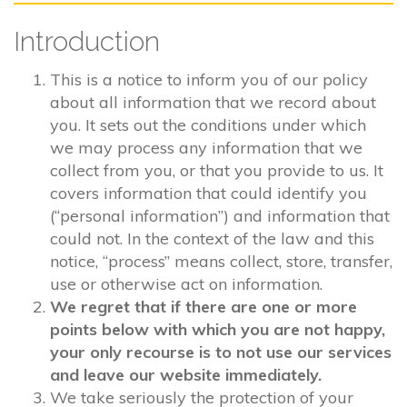
Introduction
This is a notice to inform you of our policy
about all information that we record about
you. It sets out the conditions under which
we may process any information that we
collect from you, or that you provide to us. It
covers information that could identify you
(“personal information”) and information that
could not. In the context of the law and this
notice, “process” means collect, store, transfer,
use or otherwise act on information.
We regret that if there are one or more
points below with which you are not happy,
your only recourse is to not use our services
and leave our website immediately.
We take seriously the protection of your