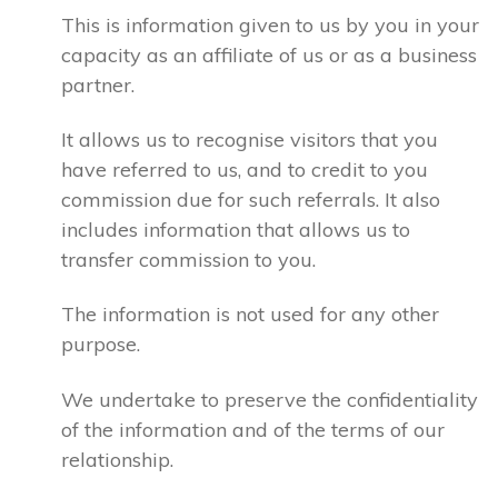
This is information given to us by you in your
capacity as an affiliate of us or as a business
partner.
It allows us to recognise visitors that you
have referred to us, and to credit to you
commission due for such referrals. It also
includes information that allows us to
transfer commission to you.
The information is not used for any other
purpose.
We undertake to preserve the confidentiality
of the information and of the terms of our
relationship.