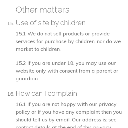
Other matters
Use of site by children
15.1 We do not sell products or provide
services for purchase by children, nor do we
market to children.
15.2 If you are under 18, you may use our
website only with consent from a parent or
guardian.
How can I complain
16.1 If you are not happy with our privacy
policy or if you have any complaint then you
should tell us by email. Our address is: see
contact details at the end of this privacy