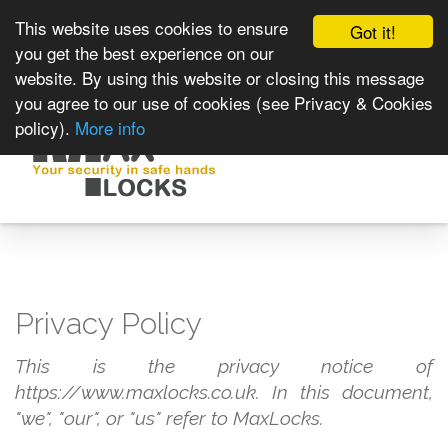
This website uses cookies to ensure
Got it!
you get the best experience on our
website. By using this website or closing this message
you agree to our use of cookies (see Privacy & Cookies
policy).
More info
Toggle
navigat
Privacy Policy
This is the privacy notice of
https://www.maxlocks.co.uk. In this document,
"we", "our", or "us" refer to MaxLocks.