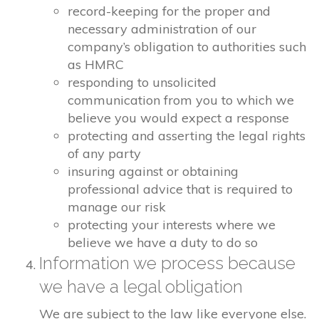
record-keeping for the proper and
necessary administration of our
company’s obligation to authorities such
as HMRC
responding to unsolicited
communication from you to which we
believe you would expect a response
protecting and asserting the legal rights
of any party
insuring against or obtaining
professional advice that is required to
manage our risk
protecting your interests where we
believe we have a duty to do so
Information we process because
we have a legal obligation
We are subject to the law like everyone else.