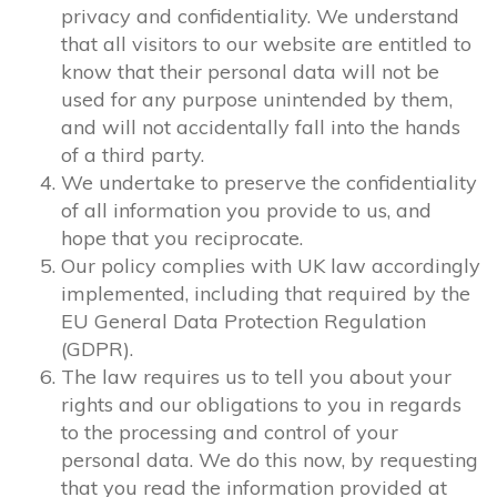
privacy and confidentiality. We understand
that all visitors to our website are entitled to
know that their personal data will not be
used for any purpose unintended by them,
and will not accidentally fall into the hands
of a third party.
We undertake to preserve the confidentiality
of all information you provide to us, and
hope that you reciprocate.
Our policy complies with UK law accordingly
implemented, including that required by the
EU General Data Protection Regulation
(GDPR).
The law requires us to tell you about your
rights and our obligations to you in regards
to the processing and control of your
personal data. We do this now, by requesting
that you read the information provided at