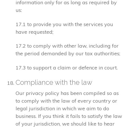
information only for as long as required by
us:
17.1 to provide you with the services you
have requested;
17.2 to comply with other law, including for
the period demanded by our tax authorities;
17.3 to support a claim or defence in court.
Compliance with the law
Our privacy policy has been compiled so as
to comply with the law of every country or
legal jurisdiction in which we aim to do
business. If you think it fails to satisfy the law
of your jurisdiction, we should like to hear