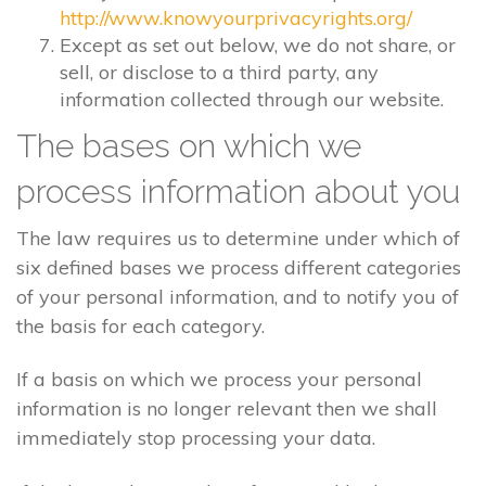
http://www.knowyourprivacyrights.org/
Except as set out below, we do not share, or
sell, or disclose to a third party, any
information collected through our website.
The bases on which we
process information about you
The law requires us to determine under which of
six defined bases we process different categories
of your personal information, and to notify you of
the basis for each category.
If a basis on which we process your personal
information is no longer relevant then we shall
immediately stop processing your data.