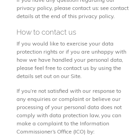
privacy policy, please contact us: see contact
details at the end of this privacy policy.
How to contact us
If you would like to exercise your data
protection rights or if you are unhappy with
how we have handled your personal data,
please feel free to contact us by using the
details set out on our Site.
If you’re not satisfied with our response to
any enquiries or complaint or believe our
processing of your personal data does not
comply with data protection law, you can
make a complaint to the Information
Commissioner’s Office (ICO) by: