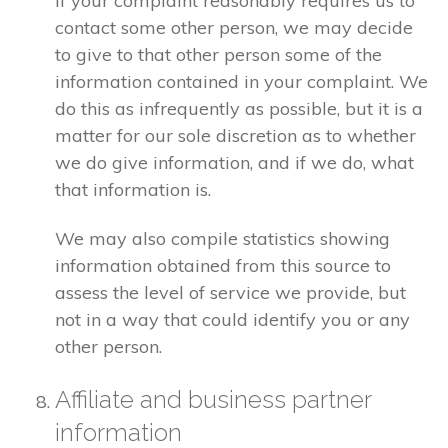
If your complaint reasonably requires us to
contact some other person, we may decide
to give to that other person some of the
information contained in your complaint. We
do this as infrequently as possible, but it is a
matter for our sole discretion as to whether
we do give information, and if we do, what
that information is.
We may also compile statistics showing
information obtained from this source to
assess the level of service we provide, but
not in a way that could identify you or any
other person.
Affiliate and business partner
information