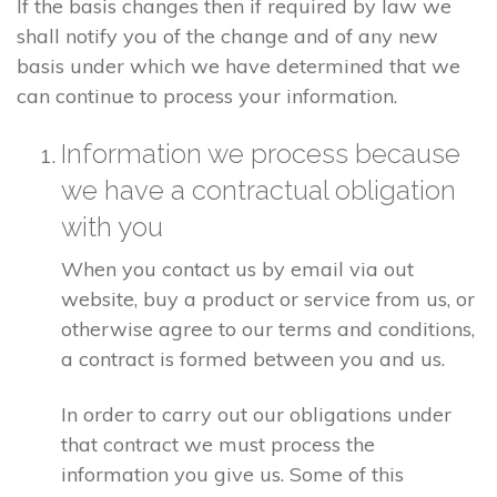
If the basis changes then if required by law we
shall notify you of the change and of any new
basis under which we have determined that we
can continue to process your information.
Information we process because
we have a contractual obligation
with you
When you contact us by email via out
website, buy a product or service from us, or
otherwise agree to our terms and conditions,
a contract is formed between you and us.
In order to carry out our obligations under
that contract we must process the
information you give us. Some of this