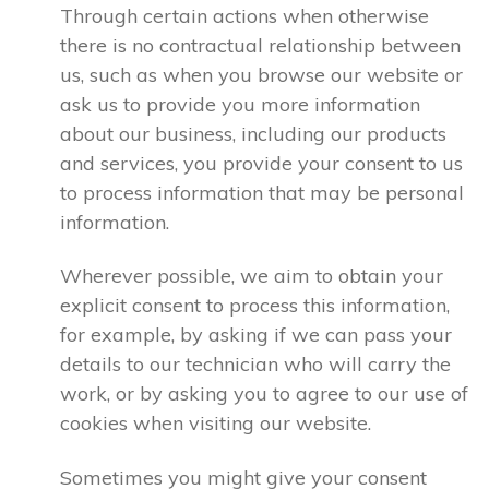
Through certain actions when otherwise
there is no contractual relationship between
us, such as when you browse our website or
ask us to provide you more information
about our business, including our products
and services, you provide your consent to us
to process information that may be personal
information.
Wherever possible, we aim to obtain your
explicit consent to process this information,
for example, by asking if we can pass your
details to our technician who will carry the
work, or by asking you to agree to our use of
cookies when visiting our website.
Sometimes you might give your consent