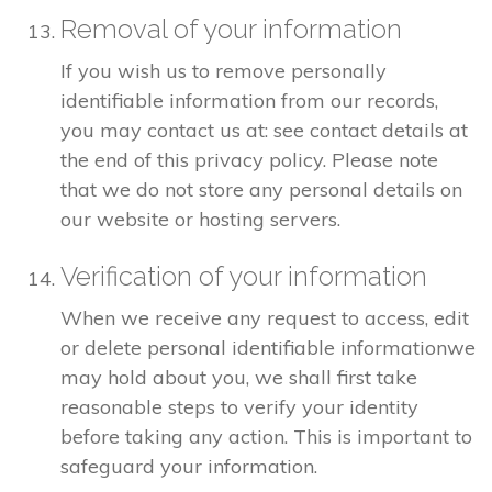
Removal of your information
If you wish us to remove personally
identifiable information from our records,
you may contact us at: see contact details at
the end of this privacy policy. Please note
that we do not store any personal details on
our website or hosting servers.
Verification of your information
When we receive any request to access, edit
or delete personal identifiable informationwe
may hold about you, we shall first take
reasonable steps to verify your identity
before taking any action. This is important to
safeguard your information.