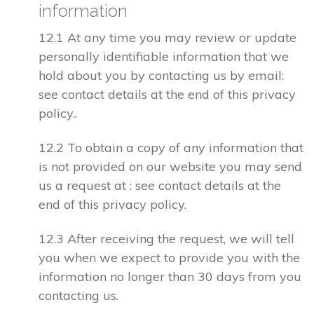
information
12.1 At any time you may review or update
personally identifiable information that we
hold about you by contacting us by email:
see contact details at the end of this privacy
policy..
12.2 To obtain a copy of any information that
is not provided on our website you may send
us a request at : see contact details at the
end of this privacy policy.
12.3 After receiving the request, we will tell
you when we expect to provide you with the
information no longer than 30 days from you
contacting us.