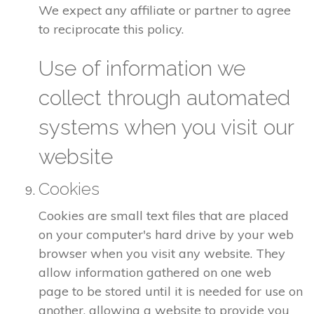
We expect any affiliate or partner to agree
to reciprocate this policy.
Use of information we
collect through automated
systems when you visit our
website
Cookies
Cookies are small text files that are placed
on your computer's hard drive by your web
browser when you visit any website. They
allow information gathered on one web
page to be stored until it is needed for use on
another, allowing a website to provide you