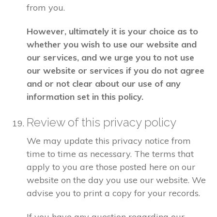
from you.
However, ultimately it is your choice as to
whether you wish to use our website and
our services, and we urge you to not use
our website or services if you do not agree
and or not clear about our use of any
information set in this policy.
Review of this privacy policy
We may update this privacy notice from
time to time as necessary. The terms that
apply to you are those posted here on our
website on the day you use our website. We
advise you to print a copy for your records.
If you have any question regarding our