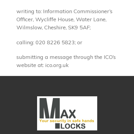
writing to: Information Commissioner’s
Officer, Wycliffe House, Water Lane,
Wilmslow, Cheshire, SK9 5AF;
calling: 020 8226 5823; or
submitting a message through the ICO’s
website at: ico.org.uk