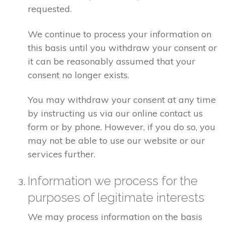
requested.
We continue to process your information on
this basis until you withdraw your consent or
it can be reasonably assumed that your
consent no longer exists.
You may withdraw your consent at any time
by instructing us via our online contact us
form or by phone. However, if you do so, you
may not be able to use our website or our
services further.
Information we process for the
purposes of legitimate interests
We may process information on the basis