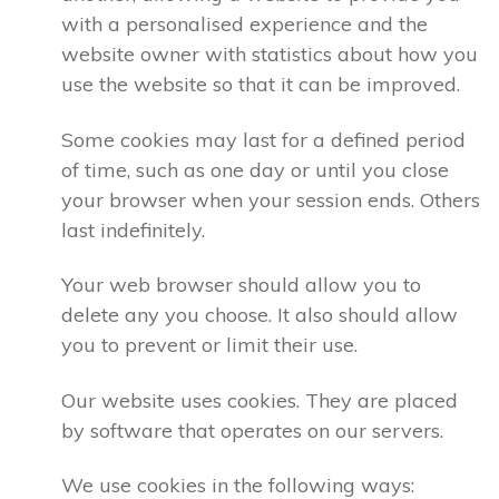
with a personalised experience and the
website owner with statistics about how you
use the website so that it can be improved.
Some cookies may last for a defined period
of time, such as one day or until you close
your browser when your session ends. Others
last indefinitely.
Your web browser should allow you to
delete any you choose. It also should allow
you to prevent or limit their use.
Our website uses cookies. They are placed
by software that operates on our servers.
We use cookies in the following ways: