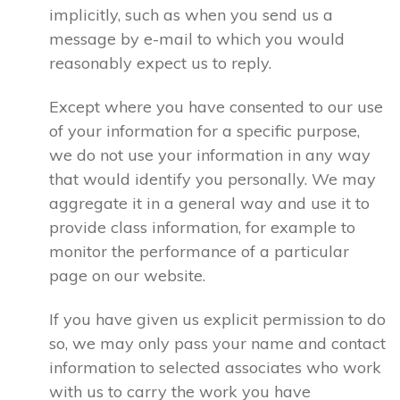
implicitly, such as when you send us a
message by e-mail to which you would
reasonably expect us to reply.
Except where you have consented to our use
of your information for a specific purpose,
we do not use your information in any way
that would identify you personally. We may
aggregate it in a general way and use it to
provide class information, for example to
monitor the performance of a particular
page on our website.
If you have given us explicit permission to do
so, we may only pass your name and contact
information to selected associates who work
with us to carry the work you have