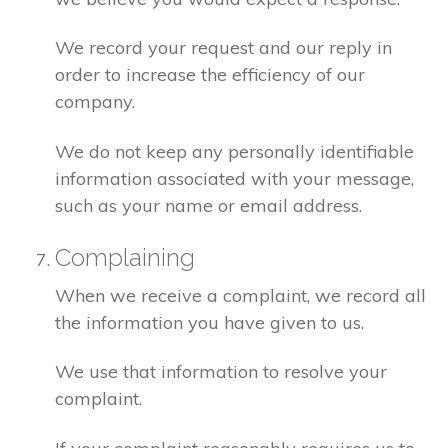
We record your request and our reply in
order to increase the efficiency of our
company.
We do not keep any personally identifiable
information associated with your message,
such as your name or email address.
Complaining
When we receive a complaint, we record all
the information you have given to us.
We use that information to resolve your
complaint.