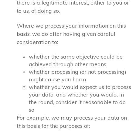
there is a legitimate interest, either to you or
to us, of doing so.
Where we process your information on this
basis, we do after having given careful
consideration to:
whether the same objective could be
achieved through other means
whether processing (or not processing)
might cause you harm
whether you would expect us to process
your data, and whether you would, in
the round, consider it reasonable to do
so
For example, we may process your data on
this basis for the purposes of: