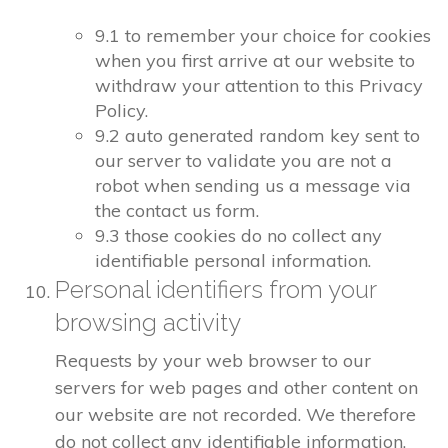
9.1 to remember your choice for cookies
when you first arrive at our website to
withdraw your attention to this Privacy
Policy.
9.2 auto generated random key sent to
our server to validate you are not a
robot when sending us a message via
the contact us form.
9.3 those cookies do no collect any
identifiable personal information.
Personal identifiers from your
browsing activity
Requests by your web browser to our
servers for web pages and other content on
our website are not recorded. We therefore
do not collect any identifiable information.