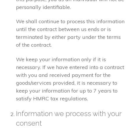
personally identifiable.
We shall continue to process this information
until the contract between us ends or is
terminated by either party under the terms
of the contract.
We keep your information only if it is
necessary. If we have entered into a contract
with you and received payment for the
goods/services provided, it is necessary to
keep your information for up to 7 years to
satisfy HMRC tax regulations.
Information we process with your
consent