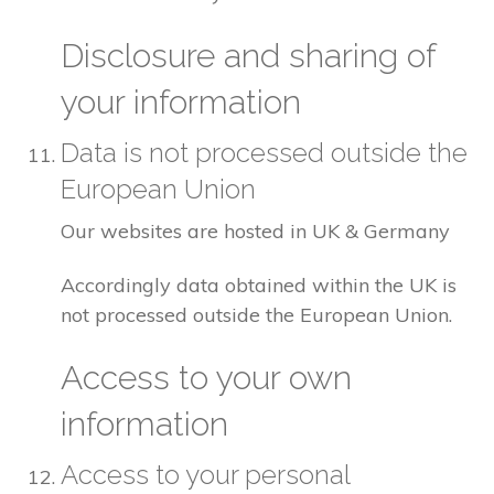
Disclosure and sharing of
your information
Data is not processed outside the
European Union
Our websites are hosted in UK & Germany
Accordingly data obtained within the UK is
not processed outside the European Union.
Access to your own
information
Access to your personal