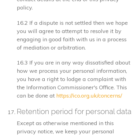
policy.
16.2 If a dispute is not settled then we hope
you will agree to attempt to resolve it by
engaging in good faith with us in a process
of mediation or arbitration.
16.3 If you are in any way dissatisfied about
how we process your personal information,
you have a right to lodge a complaint with
the Information Commissioner's Office. This
can be done at
https://ico.org.uk/concerns/
Retention period for personal data
Except as otherwise mentioned in this
privacy notice, we keep your personal