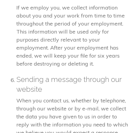
If we employ you, we collect information
about you and your work from time to time
throughout the period of your employment.
This information will be used only for
purposes directly relevant to your
employment. After your employment has
ended, we will keep your file for six years
before destroying or deleting it.
Sending a message through our
website
When you contact us, whether by telephone,
through our website or by e-mail, we collect
the data you have given to us in order to
reply with the information you need to which
we believe you would expect a response.