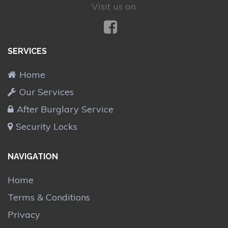
Visit us on:
SERVICES
Home
Our Services
After Burglary Service
Security Locks
NAVIGATION
Home
Terms & Conditions
Privacy