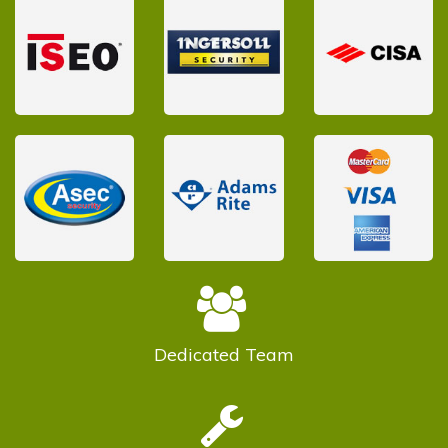
Dedicated
Team