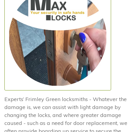
Experts’ Frimley Green locksmiths - Whatever the
damage is, we can assist with light damage by
changing the locks, and where greater damage
caused - such as a need for door replacement, we
often provide boarding up service to secure the