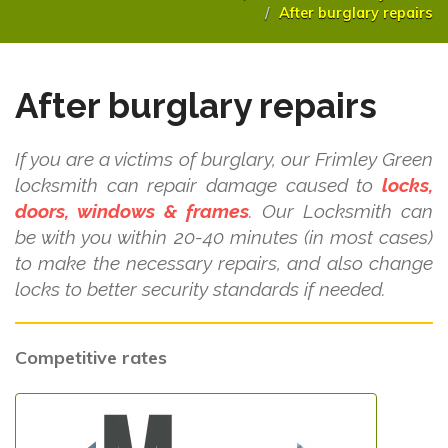
After burglary repairs
After burglary repairs
If you are a victims of burglary, our Frimley Green
locksmith can repair damage caused to
locks,
doors, windows & frames
. Our Locksmith can
be with you within 20-40 minutes (in most cases)
to make the necessary repairs, and also change
locks to better security standards if needed.
Competitive rates