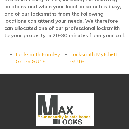
locations and when your local lockamith is busy,
one of our locksmiths from the following
locations can attend your needs. We therefore
can allocated one of our professional locksmith
to your property in 20-30 minutes from your call.
Locksmith Frimley
Locksmith Mytchett
Green GU16
GU16