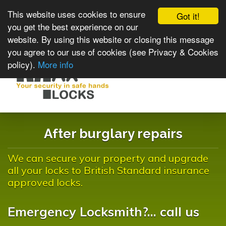
This website uses cookies to ensure
Got it!
you get the best experience on our
website. By using this website or closing this message
you agree to our use of cookies (see Privacy & Cookies
policy).
More info
Toggle
navigat
After burglary repairs
We can secure your property and upgrade
all your locks to British Standard insurance
approved locks.
Emergency Locksmith?... call us