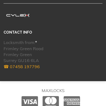
CONTACT INFO
Locksmith from:
*
Frimley Green Road
Frimley Green
Surrey GU16 6LA
☎ 07458 197796
MAXLOCKS