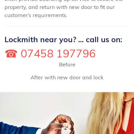
property, and return with new door to fit our
customer’s requirements.
Lockmith near you? ... call us on:
☎ 07458 197796
Before
After with new door and lock