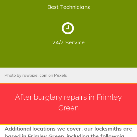
Best
Technicians
24/7
Service
Photo by
rawpixel.com
on
Pexels
After burglary repairs in Frimley
Green
Additional locations we cover, our locksmiths are
based in Frimley Green, including the follownig