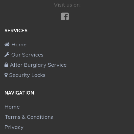
Visit us on:
SERVICES
Home
Our Services
After Burglary Service
Security Locks
NAVIGATION
Home
Terms & Conditions
Privacy