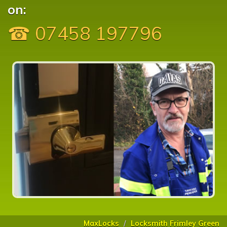
on:
☎ 07458 197796
MaxLocks
Locksmith Frimley Green