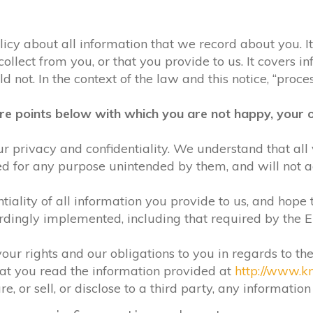
olicy about all information that we record about you. 
lect from you, or that you provide to us. It covers in
 not. In the context of the law and this notice, “process
re points below with which you are not happy, your o
r privacy and confidentiality. We understand that all 
ed for any purpose unintended by them, and will not acc
iality of all information you provide to us, and hope 
rdingly implemented, including that required by the 
your rights and our obligations to you in regards to th
hat you read the information provided at
http://www.k
e, or sell, or disclose to a third party, any informatio