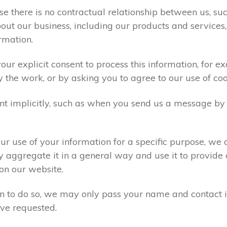
e there is no contractual relationship between us, s
ut our business, including our products and services,
rmation.
ur explicit consent to process this information, for e
y the work, or by asking you to agree to our use of co
t implicitly, such as when you send us a message by
r use of your information for a specific purpose, we 
 aggregate it in a general way and use it to provide 
on our website.
ion to do so, we may only pass your name and contact 
ve requested.