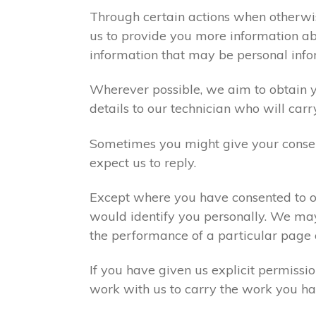
Through certain actions when otherwis
us to provide you more information abo
information that may be personal info
Wherever possible, we aim to obtain yo
details to our technician who will carr
Sometimes you might give your consen
expect us to reply.
Except where you have consented to ou
would identify you personally. We may
the performance of a particular page 
If you have given us explicit permiss
work with us to carry the work you ha