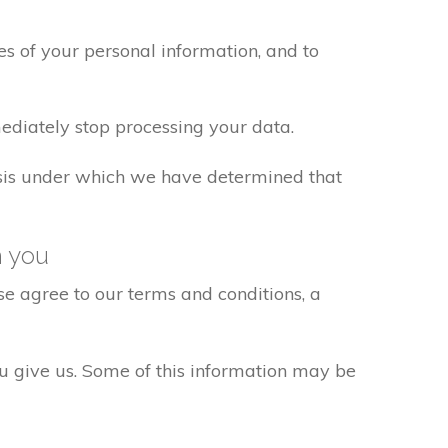
s of your personal information, and to
ediately stop processing your data.
basis under which we have determined that
h you
e agree to our terms and conditions, a
ou give us. Some of this information may be