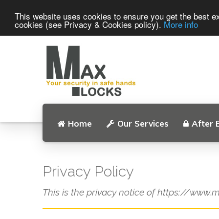
This website uses cookies to ensure you get the best ex
cookies (see Privacy & Cookies policy).
More info
Home
Our Services
After 
Privacy Policy
This is the privacy notice of https://www.m