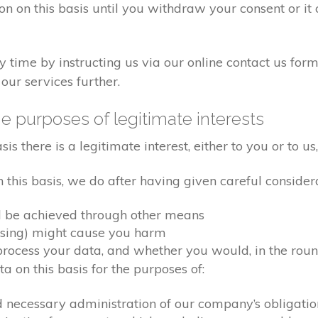
on on this basis until you withdraw your consent or i
time by instructing us via our online contact us form
our services further.
e purposes of legitimate interests
 there is a legitimate interest, either to you or to us,
his basis, we do after having given careful considera
d be achieved through other means
ssing) might cause you harm
ocess your data, and whether you would, in the round
 on this basis for the purposes of:
d necessary administration of our company’s obligati