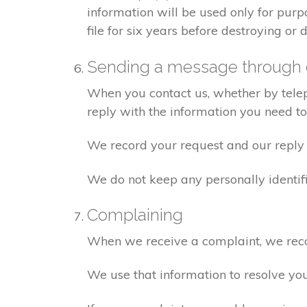
information will be used only for pur
file for six years before destroying or d
Sending a message through 
When you contact us, whether by teleph
reply with the information you need t
We record your request and our reply i
We do not keep any personally identif
Complaining
When we receive a complaint, we recor
We use that information to resolve yo