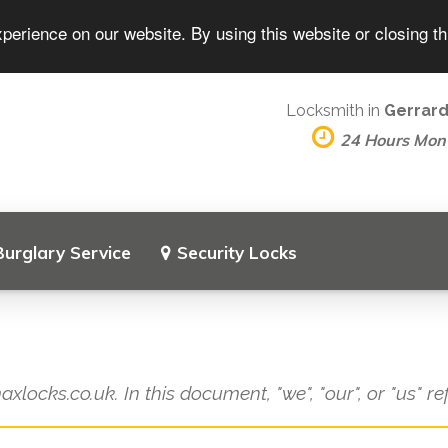
perience on our website. By using this website or closing t
Locksmith in
Gerrard
24 Hours Mon
Burglary Service
Security Locks
axlocks.co.uk. In this document, "we", "our", or "us" r