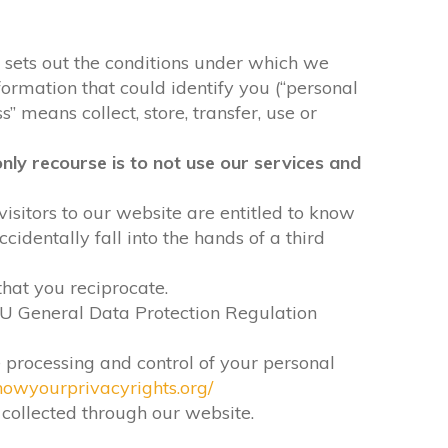
It sets out the conditions under which we
formation that could identify you (“personal
” means collect, store, transfer, use or
nly recourse is to not use our services and
visitors to our website are entitled to know
identally fall into the hands of a third
that you reciprocate.
EU General Data Protection Regulation
e processing and control of your personal
nowyourprivacyrights.org/
n collected through our website.