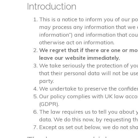
Introduction
This is a notice to inform you of our p
may process any information that we col
information”) and information that could
otherwise act on information.
We regret that if there are one or mo
leave our website immediately.
We take seriously the protection of you
that their personal data will not be us
party.
We undertake to preserve the confident
Our policy complies with UK law acco
(GDPR).
The law requires us to tell you about 
data. We do this now, by requesting t
Except as set out below, we do not shar