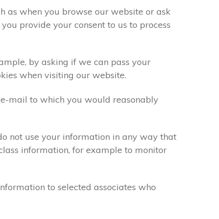
uch as when you browse our website or ask
 you provide your consent to us to process
xample, by asking if we can pass your
okies when visiting our website.
 e-mail to which you would reasonably
do not use your information in any way that
class information, for example to monitor
information to selected associates who