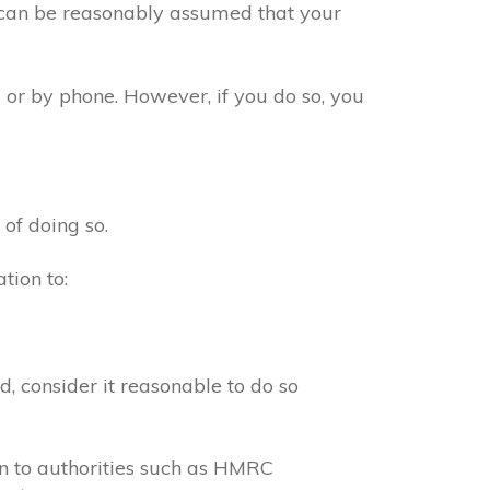
t can be reasonably assumed that your
 or by phone. However, if you do so, you
 of doing so.
tion to:
, consider it reasonable to do so
on to authorities such as HMRC