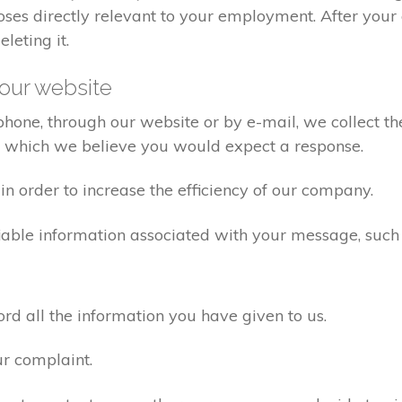
poses directly relevant to your employment. After yo
eleting it.
our website
one, through our website or by e-mail, we collect the
o which we believe you would expect a response.
n order to increase the efficiency of our company.
iable information associated with your message, such
d all the information you have given to us.
ur complaint.