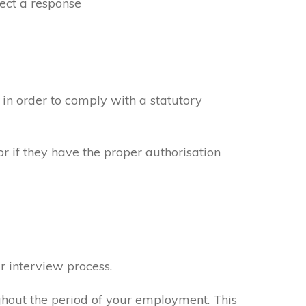
ect a response
in order to comply with a statutory
or if they have the proper authorisation
r interview process.
ghout the period of your employment. This