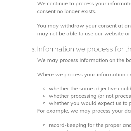
We continue to process your informati
consent no longer exists.
You may withdraw your consent at any 
may not be able to use our website or 
Information we process for th
We may process information on the basis
Where we process your information on t
whether the same objective coul
whether processing (or not proce
whether you would expect us to pr
For example, we may process your data
record-keeping for the proper an