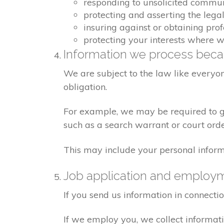
responding to unsolicited commu
protecting and asserting the legal
insuring against or obtaining pro
protecting your interests where 
Information we process becau
We are subject to the law like everyo
obligation.
For example, we may be required to giv
such as a search warrant or court orde
This may include your personal inform
Job application and employ
If you send us information in connecti
If we employ you, we collect informat