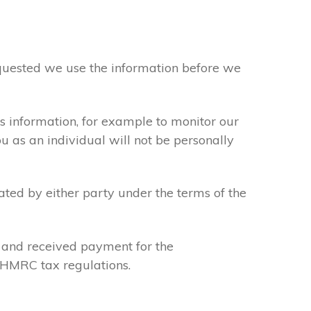
requested we use the information before we
s information, for example to monitor our
ou as an individual will not be personally
ated by either party under the terms of the
u and received payment for the
y HMRC tax regulations.