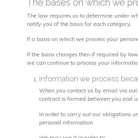
The bases on which we pro
The law requires us to determine under whi
notify you of the basis for each category.
If a basis on which we process your person
If the basis changes then if required by l
we can continue to process your informatio
Information we process becau
When you contact us by email via out 
contract is formed between you and u
In order to carry out our obligations 
personal information.
We may use it in order to: