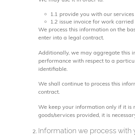
1.1 provide you with our services
1.2 issue invoice for work carrie
We process this information on the ba
enter into a legal contract.
Additionally, we may aggregate this in
performance with respect to a particula
identifiable.
We shall continue to process this info
contract.
We keep your information only if it is
goods/services provided, it is necessa
Information we process with 