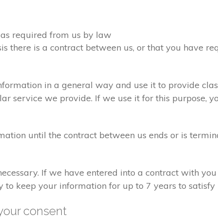
d as required from us by law
sis there is a contract between us, or that you have 
formation in a general way and use it to provide clas
r service we provide. If we use it for this purpose, y
rmation until the contract between us ends or is termin
 necessary. If we have entered into a contract with yo
ry to keep your information for up to 7 years to satisf
your consent