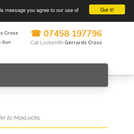
Got it!
his message you agree to our use of
☎ 07458 197796
s Cross
-Sun
Call Locksmith
Gerrards Cross
efer to MaxLocks.