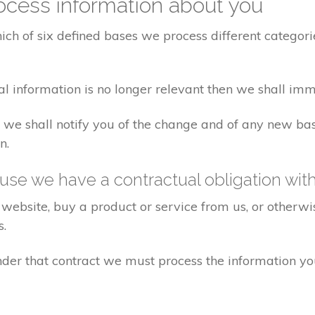
cess information about you
ch of six defined bases we process different categorie
al information is no longer relevant then we shall imm
aw we shall notify you of the change and of any new 
n.
se we have a contractual obligation wit
website, buy a product or service from us, or otherwis
s.
under that contract we must process the information y