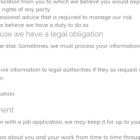
nication from you to which we believe you would exp
 rights of any party
fessional advice that is required to manage our risk
we believe we have a duty to do so
se we have a legal obligation
ne else. Sometimes, we must process your information 
e information to legal authorities if they so request 
r.
ation.
ment
on with a job application, we may keep it for up to you
ion about you and your work from time to time throu