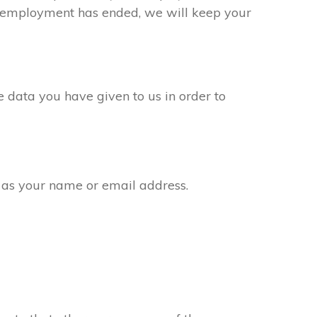
ur employment has ended, we will keep your
 data you have given to us in order to
 as your name or email address.