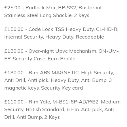
£25.00 - Padlock Mar, RP-SS2, Rustproof,
Stainless Steel Long Shackle, 2 keys
£150.00 - Code Lock TSS Heavy Duty, CL-HD-R,
Internal Security, Heavy Duty, Recodeable
£180.00 - Over-night Upvc Mechanism, ON-UM-
EP, Security Case, Euro Profile
£180.00 - Rim ABS MAGNETIC, High Security,
Anti Drill, Anti pick, Heavy Duty, Anti Bump, 3
magnetic keys, Security Key card
£110.00 - Rim Yale, M-BS1-6P-AD/P/B2, Medium
Security, British Standard, 6 Pin, Anti pick, Anti
Drill, Anti Bump, 2 Keys