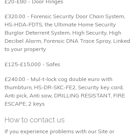
£20-£80 - Door Hinges
£320.00 - Forensic Security Door Chain System,
HS-HDA-FDTS, the Ultimate Home Security
Burglar Deterrent System, High Security, High
Decibel Alarm, Forensic DNA Trace Spray, Linked
to your property
£125-£15,000 - Safes
£240.00 - Mul-t-lock cog double euro with
thumbturn, HS-DR-SKC-FE2, Security key card,
Anti pick, Anti saw, DRILLING RESISTANT, FIRE
ESCAPE, 2 keys
How to contact us
If you experience problems with our Site or