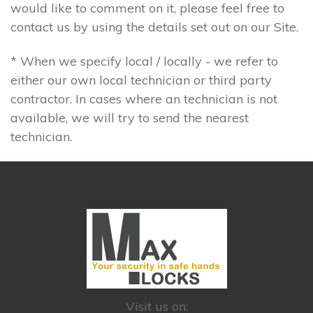
would like to comment on it, please feel free to
contact us by using the details set out on our Site.
* When we specify local / locally - we refer to
either our own local technician or third party
contractor. In cases where an technician is not
available, we will try to send the nearest
technician.
Visit us on: