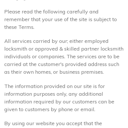
Please read the following carefully and
remember that your use of the site is subject to
these Terms.
All services carried by our; either employed
locksmith or approved & skilled partner locksmith
individuals or companies. The services are to be
carried at the customer's provided address such
as their own homes, or business premises.
The information provided on our site is for
information purposes only, any additional
information required by our customers can be
given to customers by phone or email.
By using our website you accept that the