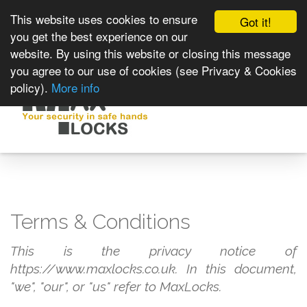
This website uses cookies to ensure
Got it!
you get the best experience on our
website. By using this website or closing this message
you agree to our use of cookies (see Privacy & Cookies
policy).
More info
Toggle
navigat
Terms & Conditions
This is the privacy notice of
https://www.maxlocks.co.uk. In this document,
"we", "our", or "us" refer to MaxLocks.