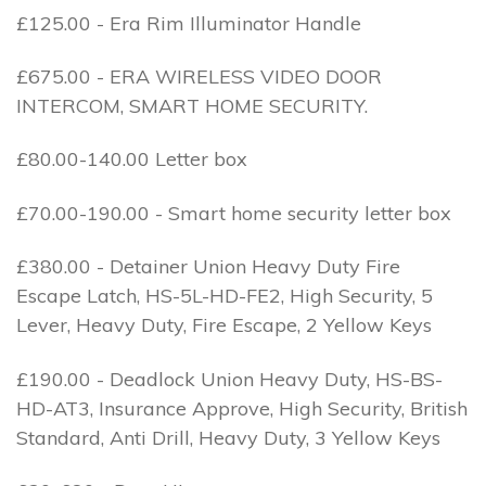
£125.00 - Era Rim Illuminator Handle
£675.00 - ERA WIRELESS VIDEO DOOR
INTERCOM, SMART HOME SECURITY.
£80.00-140.00 Letter box
£70.00-190.00 - Smart home security letter box
£380.00 - Detainer Union Heavy Duty Fire
Escape Latch, HS-5L-HD-FE2, High Security, 5
Lever, Heavy Duty, Fire Escape, 2 Yellow Keys
£190.00 - Deadlock Union Heavy Duty, HS-BS-
HD-AT3, Insurance Approve, High Security, British
Standard, Anti Drill, Heavy Duty, 3 Yellow Keys