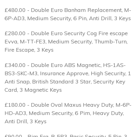
£480.00 - Double Euro Banham Replacement, M-
6P-AD3, Medium Security, 6 Pin, Anti Drill, 3 Keys
£280.00 - Double Euro Security Cog Fire escape
Evva, M-TT-FE3, Medium Security, Thumb-Turn,
Fire Escape, 3 Keys
£340.00 - Double Euro ABS Magnetic, HS-1AS-
BS3-SKC-M3, Insurance Approve, High Security, 1
Anti Snap, British Standard 3 Star, Security Key
Card, 3 Magnetic Keys
£180.00 - Double Oval Maxus Heavy Duty, M-6P-
HD-AD3, Medium Security, 6 Pim, Heavy Duty,
Anti Drill, 3 Keys
£90.00 - Rim Era, B-5P3, Basic Security, 5 Pin, 3