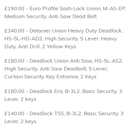
£190.00 - Euro Profile Sash-Lock Union, M-AS-EP,
Medium Security, Anti Saw Dead Bolt
£340.00 - Detainer Union Heavy Duty Deadlock,
HS-5L-HD-AD2, High Security, 5 Lever, Heavy
Duty, Anti Drill, 2 Yellow Keys
£180.00 - Deadlock Union Anti Saw, HS-5L-AS2,
High Security, Anti Saw Deadbolt, 5 Lever,
Curtain Security Key Entrance, 2 Keys
£180.00 - Deadlock Era, B-3L2, Basic Security, 3
Lever, 2 keys
£140.00 - Deadlock TSS, B-3L2, Basic Security, 3
Lever, 2 keys