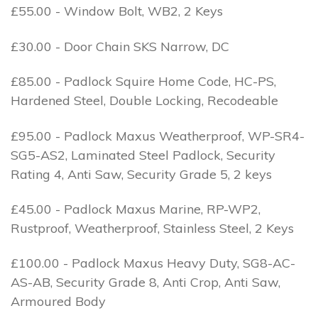
£55.00 - Window Bolt, WB2, 2 Keys
£30.00 - Door Chain SKS Narrow, DC
£85.00 - Padlock Squire Home Code, HC-PS,
Hardened Steel, Double Locking, Recodeable
£95.00 - Padlock Maxus Weatherproof, WP-SR4-
SG5-AS2, Laminated Steel Padlock, Security
Rating 4, Anti Saw, Security Grade 5, 2 keys
£45.00 - Padlock Maxus Marine, RP-WP2,
Rustproof, Weatherproof, Stainless Steel, 2 Keys
£100.00 - Padlock Maxus Heavy Duty, SG8-AC-
AS-AB, Security Grade 8, Anti Crop, Anti Saw,
Armoured Body