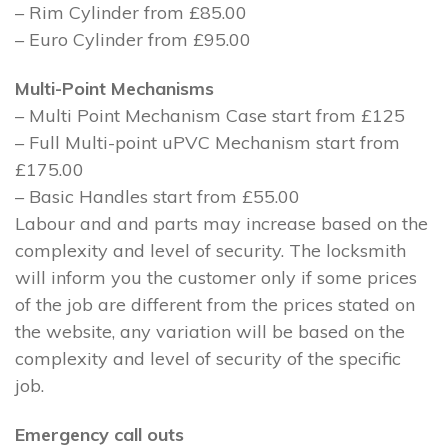
– Rim Cylinder from £85.00
– Euro Cylinder from £95.00
Multi-Point Mechanisms
– Multi Point Mechanism Case start from £125
– Full Multi-point uPVC Mechanism start from
£175.00
– Basic Handles start from £55.00
Labour and and parts may increase based on the
complexity and level of security. The locksmith
will inform you the customer only if some prices
of the job are different from the prices stated on
the website, any variation will be based on the
complexity and level of security of the specific
job.
Emergency call outs