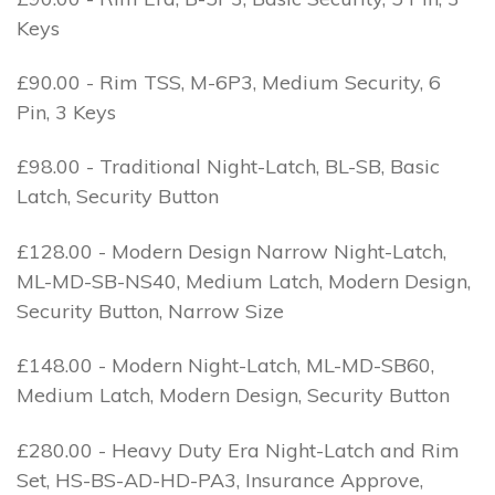
Keys
£90.00 - Rim TSS, M-6P3, Medium Security, 6
Pin, 3 Keys
£98.00 - Traditional Night-Latch, BL-SB, Basic
Latch, Security Button
£128.00 - Modern Design Narrow Night-Latch,
ML-MD-SB-NS40, Medium Latch, Modern Design,
Security Button, Narrow Size
£148.00 - Modern Night-Latch, ML-MD-SB60,
Medium Latch, Modern Design, Security Button
£280.00 - Heavy Duty Era Night-Latch and Rim
Set, HS-BS-AD-HD-PA3, Insurance Approve,