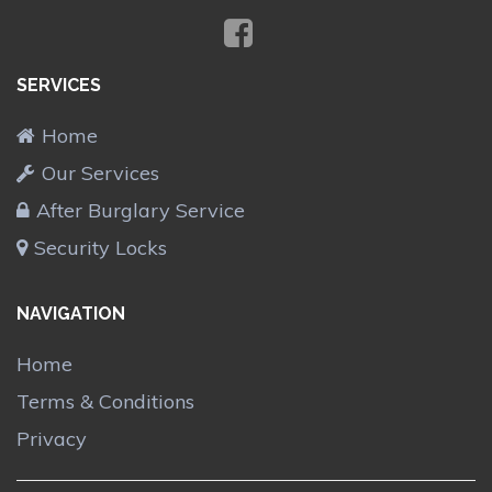
SERVICES
Home
Our Services
After Burglary Service
Security Locks
NAVIGATION
Home
Terms & Conditions
Privacy