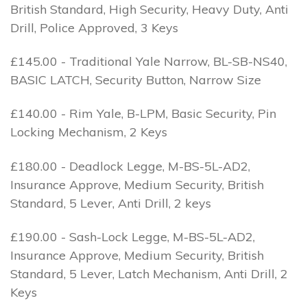
British Standard, High Security, Heavy Duty, Anti
Drill, Police Approved, 3 Keys
£145.00 - Traditional Yale Narrow, BL-SB-NS40,
BASIC LATCH, Security Button, Narrow Size
£140.00 - Rim Yale, B-LPM, Basic Security, Pin
Locking Mechanism, 2 Keys
£180.00 - Deadlock Legge, M-BS-5L-AD2,
Insurance Approve, Medium Security, British
Standard, 5 Lever, Anti Drill, 2 keys
£190.00 - Sash-Lock Legge, M-BS-5L-AD2,
Insurance Approve, Medium Security, British
Standard, 5 Lever, Latch Mechanism, Anti Drill, 2
Keys