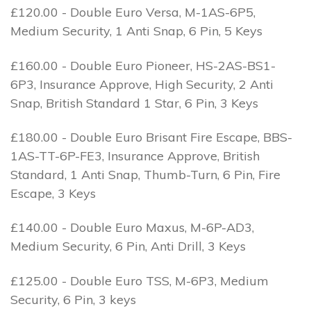
£120.00 - Double Euro Versa, M-1AS-6P5,
Medium Security, 1 Anti Snap, 6 Pin, 5 Keys
£160.00 - Double Euro Pioneer, HS-2AS-BS1-
6P3, Insurance Approve, High Security, 2 Anti
Snap, British Standard 1 Star, 6 Pin, 3 Keys
£180.00 - Double Euro Brisant Fire Escape, BBS-
1AS-TT-6P-FE3, Insurance Approve, British
Standard, 1 Anti Snap, Thumb-Turn, 6 Pin, Fire
Escape, 3 Keys
£140.00 - Double Euro Maxus, M-6P-AD3,
Medium Security, 6 Pin, Anti Drill, 3 Keys
£125.00 - Double Euro TSS, M-6P3, Medium
Security, 6 Pin, 3 keys