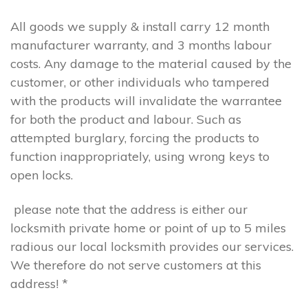
All goods we supply & install carry 12 month
manufacturer warranty, and 3 months labour
costs. Any damage to the material caused by the
customer, or other individuals who tampered
with the products will invalidate the warrantee
for both the product and labour. Such as
attempted burglary, forcing the products to
function inappropriately, using wrong keys to
open locks.
please note that the address is either our
locksmith private home or point of up to 5 miles
radious our local locksmith provides our services.
We therefore do not serve customers at this
address! *