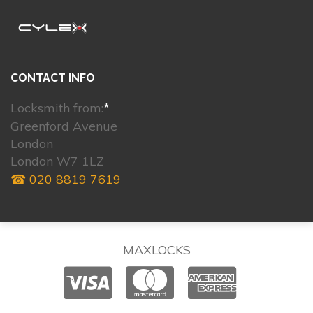
CONTACT INFO
Locksmith from:
*
Greenford Avenue
London
London W7 1LZ
☎ 020 8819 7619
MAXLOCKS