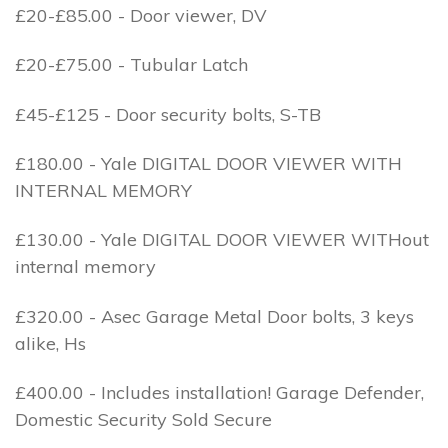
£20-£85.00 - Door viewer, DV
£20-£75.00 - Tubular Latch
£45-£125 - Door security bolts, S-TB
£180.00 - Yale DIGITAL DOOR VIEWER WITH
INTERNAL MEMORY
£130.00 - Yale DIGITAL DOOR VIEWER WITHout
internal memory
£320.00 - Asec Garage Metal Door bolts, 3 keys
alike, Hs
£400.00 - Includes installation! Garage Defender,
Domestic Security Sold Secure