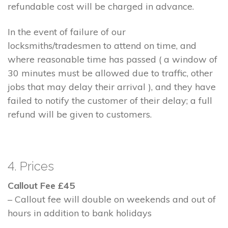
refundable cost will be charged in advance.
In the event of failure of our
locksmiths/tradesmen to attend on time, and
where reasonable time has passed ( a window of
30 minutes must be allowed due to traffic, other
jobs that may delay their arrival ), and they have
failed to notify the customer of their delay; a full
refund will be given to customers.
4. Prices
Callout Fee £45
– Callout fee will double on weekends and out of
hours in addition to bank holidays