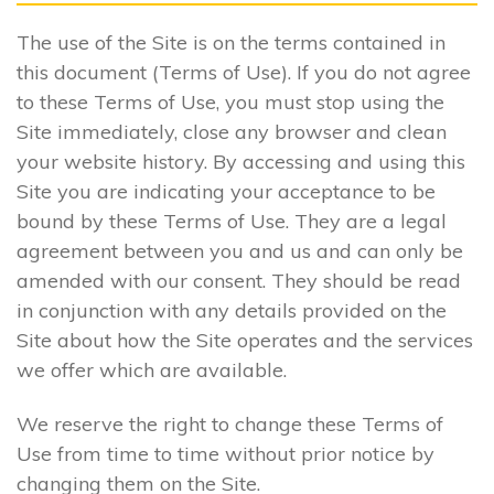
The use of the Site is on the terms contained in
this document (Terms of Use). If you do not agree
to these Terms of Use, you must stop using the
Site immediately, close any browser and clean
your website history. By accessing and using this
Site you are indicating your acceptance to be
bound by these Terms of Use. They are a legal
agreement between you and us and can only be
amended with our consent. They should be read
in conjunction with any details provided on the
Site about how the Site operates and the services
we offer which are available.
We reserve the right to change these Terms of
Use from time to time without prior notice by
changing them on the Site.