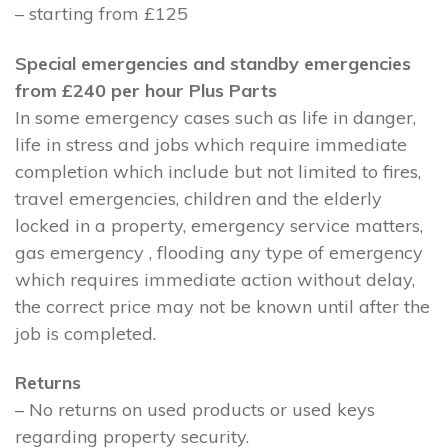
– starting from £125
Special emergencies and standby emergencies
from £240 per hour Plus Parts
In some emergency cases such as life in danger,
life in stress and jobs which require immediate
completion which include but not limited to fires,
travel emergencies, children and the elderly
locked in a property, emergency service matters,
gas emergency , flooding any type of emergency
which requires immediate action without delay,
the correct price may not be known until after the
job is completed.
Returns
– No returns on used products or used keys
regarding property security.