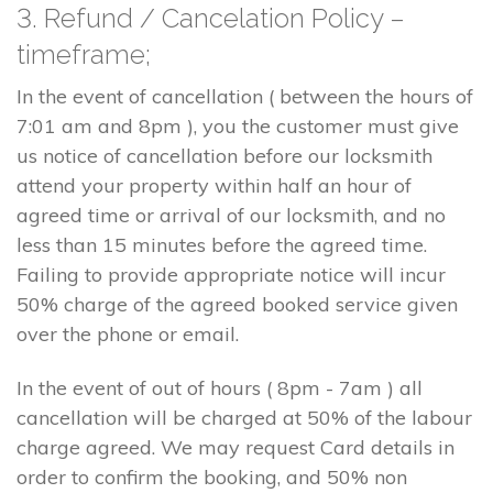
3. Refund / Cancelation Policy –
timeframe;
In the event of cancellation ( between the hours of
7:01 am and 8pm ), you the customer must give
us notice of cancellation before our locksmith
attend your property within half an hour of
agreed time or arrival of our locksmith, and no
less than 15 minutes before the agreed time.
Failing to provide appropriate notice will incur
50% charge of the agreed booked service given
over the phone or email.
In the event of out of hours ( 8pm - 7am ) all
cancellation will be charged at 50% of the labour
charge agreed. We may request Card details in
order to confirm the booking, and 50% non