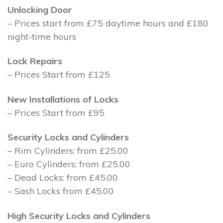
Unlocking Door
– Prices start from £75 daytime hours and £180
night-time hours
Lock Repairs
– Prices Start from £125
New Installations of Locks
– Prices Start from £95
Security Locks and Cylinders
– Rim Cylinders: from £25.00
– Euro Cylinders: from £25.00
– Dead Locks: from £45.00
– Sash Locks from £45.00
High Security Locks and Cylinders