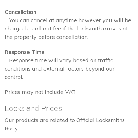
Cancellation
– You can cancel at anytime however you will be
charged a call out fee if the locksmith arrives at
the property before cancellation.
Response Time
– Response time will vary based on traffic
conditions and external factors beyond our
control.
Prices may not include VAT
Locks and Prices
Our products are related to Official Locksmiths
Body -