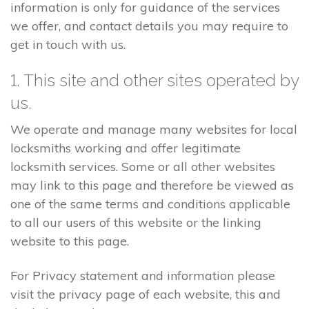
information is only for guidance of the services
we offer, and contact details you may require to
get in touch with us.
1. This site and other sites operated by
us.
We operate and manage many websites for local
locksmiths working and offer legitimate
locksmith services. Some or all other websites
may link to this page and therefore be viewed as
one of the same terms and conditions applicable
to all our users of this website or the linking
website to this page.
For Privacy statement and information please
visit the privacy page of each website, this and