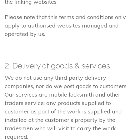
the linking websites.
Please note that this terms and conditions only
apply to authorised websites managed and
operated by us.
2. Delivery of goods & services.
We do not use any third party delivery
companies, nor do we post goods to customers.
Our services are mobile locksmith and other
traders service; any products supplied to
customer as part of the work is supplied and
installed at the customer's property by the
tradesmen who will visit to carry the work
required.