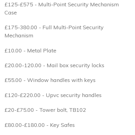
£125-£575 - Multi-Point Security Mechanism
Case
£175-380.00 - Full Multi-Point Security
Mechanism
£10.00 - Metal Plate
£20.00-120.00 - Mail box security locks
£55.00 - Window handles with keys
£120-£220.00 - Upvc security handles
£20-£75.00 - Tower bolt, TB102
£80.00-£180.00 - Key Safes