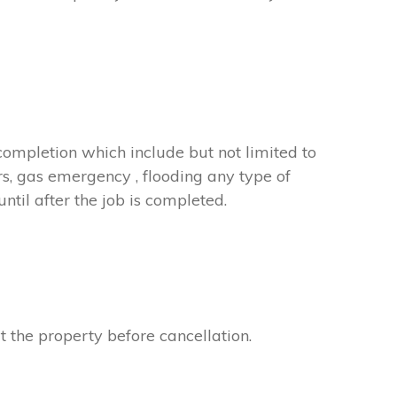
completion which include but not limited to
rs, gas emergency , flooding any type of
til after the job is completed.
t the property before cancellation.