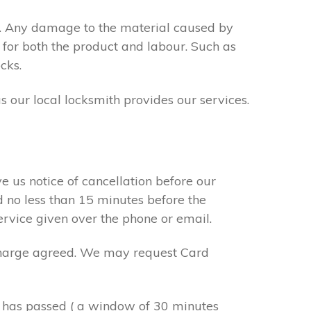
s. Any damage to the material caused by
 for both the product and labour. Such as
cks.
s our local locksmith provides our services.
e us notice of cancellation before our
d no less than 15 minutes before the
ervice given over the phone or email.
r charge agreed. We may request Card
e has passed ( a window of 30 minutes