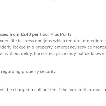
cies from £240 per hour Plus Parts
ger, life in stress and jobs which require immediate 
 elderly locked in a property, emergency service matte
without delay, the correct price may not be known un
 regarding property security.
l be charged a call out fee if the locksmith arrives a