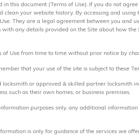
ed in this document (Terms of Use). If you do not agre
 clean your website history. By accessing and using t
 Use. They are a legal agreement between you and u
 with any details provided on the Site about how the 
 of Use from time to time without prior notice by cha
ember that your use of the site is subject to these Te
d locksmith or approved & skilled partner locksmith i
ess such as their own homes, or business premises.
 information purposes only, any additional informatio
formation is only for guidance of the services we offe