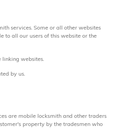
th services. Some or all other websites
to all our users of this website or the
 linking websites.
ted by us.
ces are mobile locksmith and other traders
 customer's property by the tradesmen who