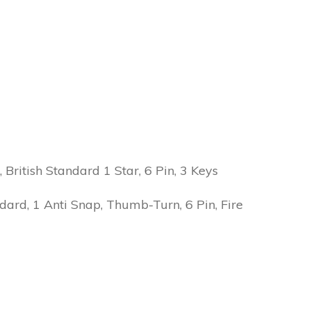
ritish Standard 1 Star, 6 Pin, 3 Keys
ard, 1 Anti Snap, Thumb-Turn, 6 Pin, Fire