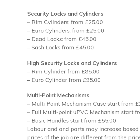
Security Locks and Cylinders
– Rim Cylinders: from £25.00
– Euro Cylinders: from £25.00
– Dead Locks: from £45.00
– Sash Locks from £45.00
High Security Locks and Cylinders
– Rim Cylinder from £85.00
– Euro Cylinder from £95.00
Multi-Point Mechanisms
– Multi Point Mechanism Case start from 
– Full Multi-point uPVC Mechanism start 
– Basic Handles start from £55.00
Labour and and parts may increase based on
prices of the job are different from the pri