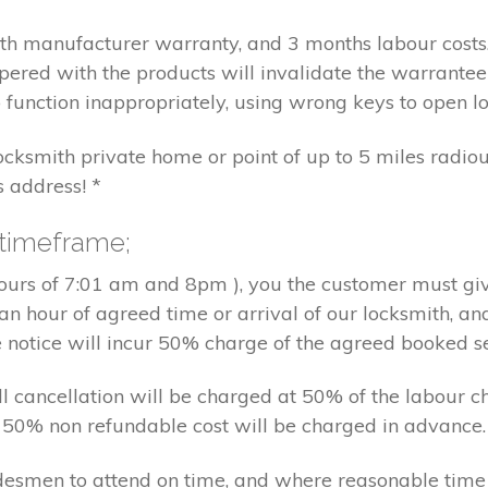
nth manufacturer warranty, and 3 months labour cost
pered with the products will invalidate the warrantee
 function inappropriately, using wrong keys to open lo
locksmith private home or point of up to 5 miles radiou
s address! *
 timeframe;
hours of 7:01 am and 8pm ), you the customer must giv
an hour of agreed time or arrival of our locksmith, an
e notice will incur 50% charge of the agreed booked s
 all cancellation will be charged at 50% of the labou
nd 50% non refundable cost will be charged in advance.
tradesmen to attend on time, and where reasonable tim