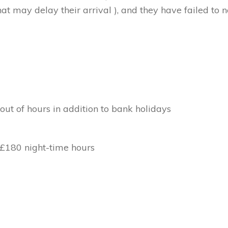
at may delay their arrival ), and they have failed to no
out of hours in addition to bank holidays
 £180 night-time hours