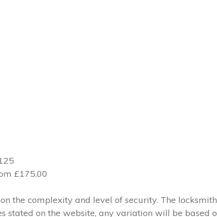
£125
from £175.00
 the complexity and level of security. The locksmith
ces stated on the website, any variation will be based 