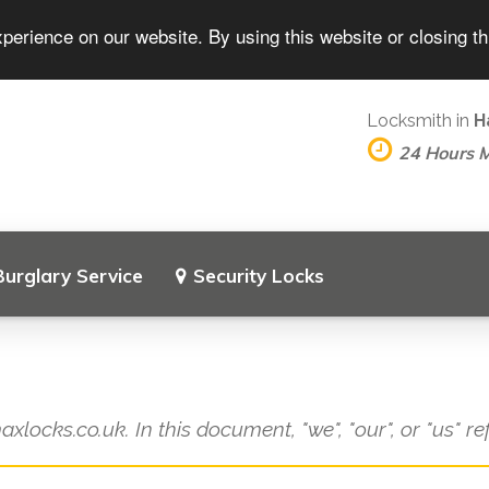
perience on our website. By using this website or closing t
Locksmith in
H
24 Hours 
Burglary Service
Security Locks
axlocks.co.uk. In this document, "we", "our", or "us" r