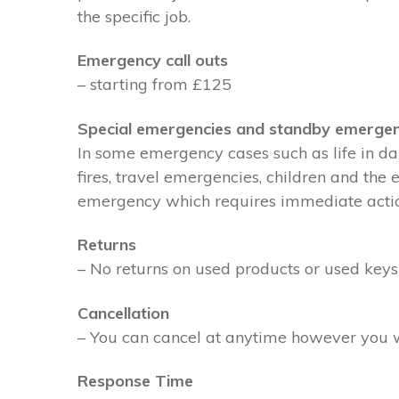
the specific job.
Emergency call outs
– starting from £125
Special emergencies and standby emergen
In some emergency cases such as life in dan
fires, travel emergencies, children and the
emergency which requires immediate action 
Returns
– No returns on used products or used keys
Cancellation
– You can cancel at anytime however you wil
Response Time