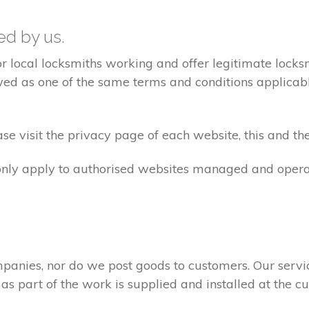
ted by us.
ocal locksmiths working and offer legitimate locksmi
ed as one of the same terms and conditions applicable 
e visit the privacy page of each website, this and the
 only apply to authorised websites managed and opera
panies, nor do we post goods to customers. Our servi
 as part of the work is supplied and installed at the