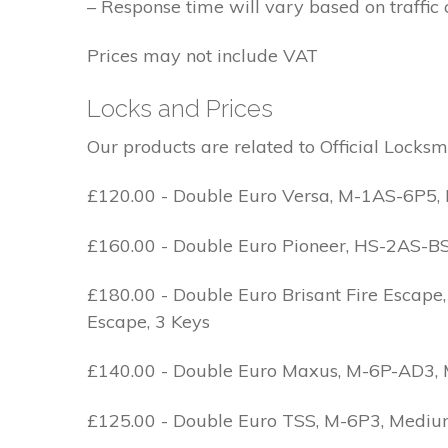
– Response time will vary based on traffic 
Prices may not include VAT
Locks and Prices
Our products are related to Official Locksm
£120.00 - Double Euro Versa, M-1AS-6P5, M
£160.00 - Double Euro Pioneer, HS-2AS-BS1-
£180.00 - Double Euro Brisant Fire Escape,
Escape, 3 Keys
£140.00 - Double Euro Maxus, M-6P-AD3, Med
£125.00 - Double Euro TSS, M-6P3, Medium 