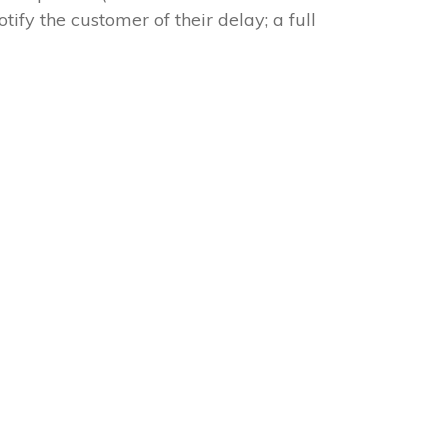
tify the customer of their delay; a full