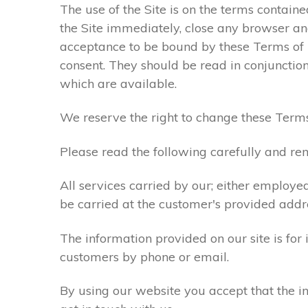
The use of the Site is on the terms contain
the Site immediately, close any browser and
acceptance to be bound by these Terms of
consent. They should be read in conjunction
which are available.
We reserve the right to change these Terms
Please read the following carefully and rem
All services carried by our; either employe
be carried at the customer's provided addr
The information provided on our site is for
customers by phone or email.
By using our website you accept that the in