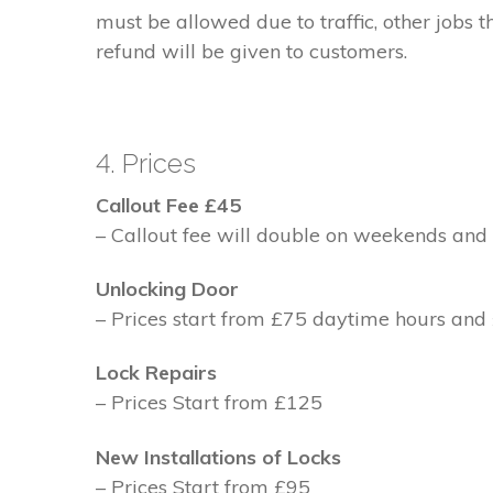
must be allowed due to traffic, other jobs th
refund will be given to customers.
4. Prices
Callout Fee £45
– Callout fee will double on weekends and 
Unlocking Door
– Prices start from £75 daytime hours and
Lock Repairs
– Prices Start from £125
New Installations of Locks
– Prices Start from £95