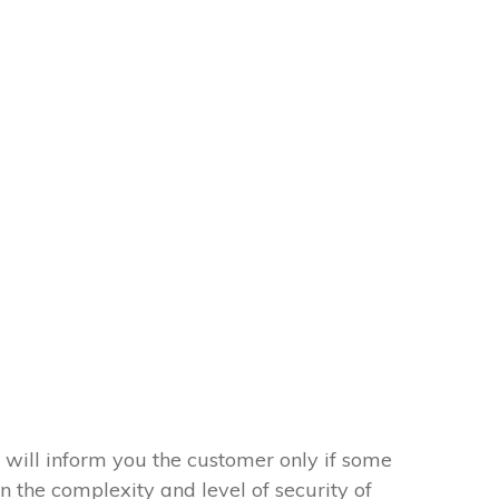
 will inform you the customer only if some
on the complexity and level of security of