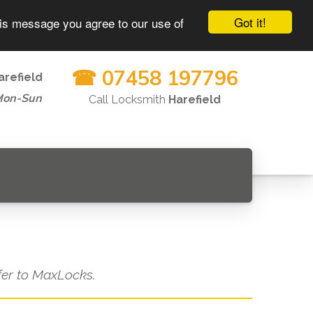
Got it!
his message you agree to our use of
☎ 07458 197796
arefield
Mon-Sun
Call Locksmith
Harefield
efer to MaxLocks.