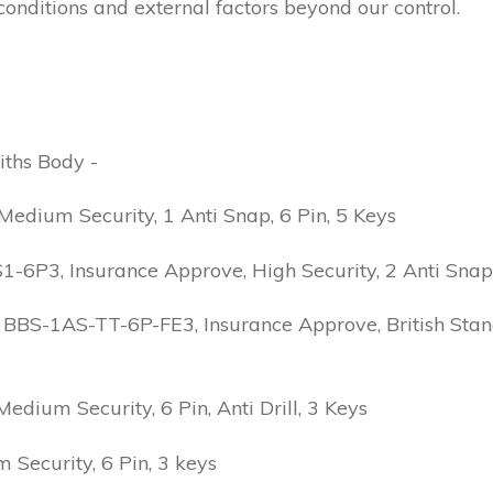
conditions and external factors beyond our control.
iths Body -
edium Security, 1 Anti Snap, 6 Pin, 5 Keys
6P3, Insurance Approve, High Security, 2 Anti Snap, B
 BBS-1AS-TT-6P-FE3, Insurance Approve, British Stand
ium Security, 6 Pin, Anti Drill, 3 Keys
Security, 6 Pin, 3 keys