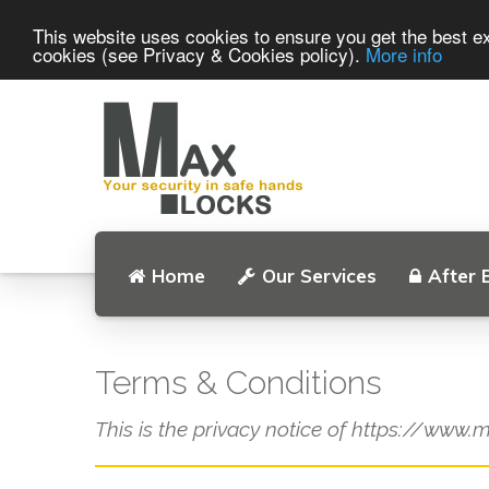
This website uses cookies to ensure you get the best ex
cookies (see Privacy & Cookies policy).
More info
Home
Our Services
After 
Terms & Conditions
This is the privacy notice of https://www.m