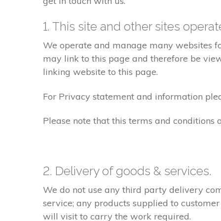
get in touch with us.
1. This site and other sites opera
We operate and manage many websites for l
may link to this page and therefore be view
linking website to this page.
For Privacy statement and information pleas
Please note that this terms and conditions
2. Delivery of goods & services.
We do not use any third party delivery com
service; any products supplied to customer
will visit to carry the work required.