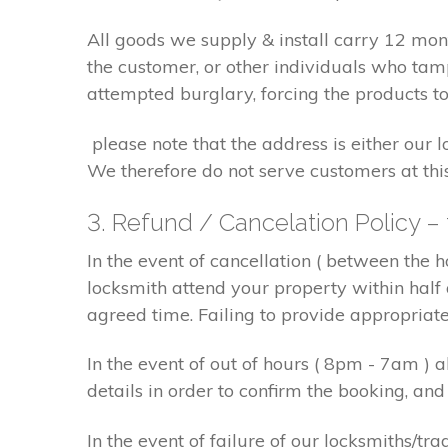
All goods we supply & install carry 12 mo
the customer, or other individuals who tam
attempted burglary, forcing the products to
please note that the address is either our 
We therefore do not serve customers at thi
3. Refund / Cancelation Policy –
In the event of cancellation ( between the 
locksmith attend your property within half 
agreed time. Failing to provide appropriat
In the event of out of hours ( 8pm - 7am )
details in order to confirm the booking, a
In the event of failure of our locksmiths/