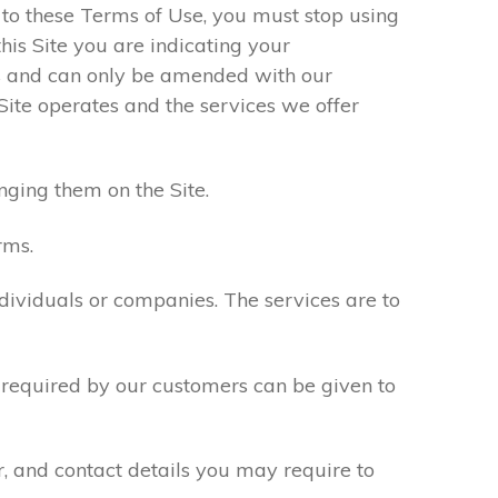
e to these Terms of Use, you must stop using
his Site you are indicating your
s and can only be amended with our
Site operates and the services we offer
nging them on the Site.
rms.
ndividuals or companies. The services are to
n required by our customers can be given to
r, and contact details you may require to