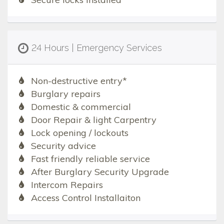
24 Hours | Emergency Services
Non-destructive entry*
Burglary repairs
Domestic & commercial
Door Repair & light Carpentry
Lock opening / lockouts
Security advice
Fast friendly reliable service
After Burglary Security Upgrade
Intercom Repairs
Access Control Installaiton