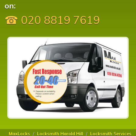
on:
☎ 020 8819 7619
MaxLocks
Locksmith Harold Hill
Locksmith Services