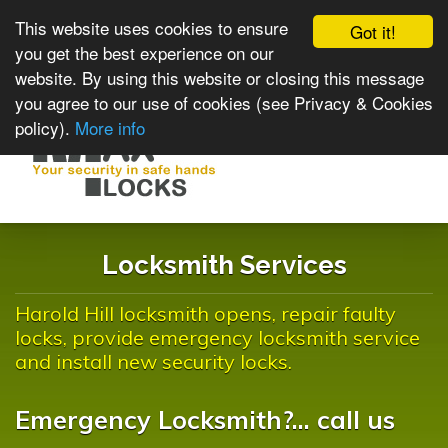
This website uses cookies to ensure
Got it!
you get the best experience on our
website. By using this website or closing this message
you agree to our use of cookies (see Privacy & Cookies
policy).
More info
Toggle
navigat
Locksmith Services
Harold Hill locksmith opens, repair faulty
locks, provide emergency locksmith service
and install new security locks.
Emergency Locksmith?... call us