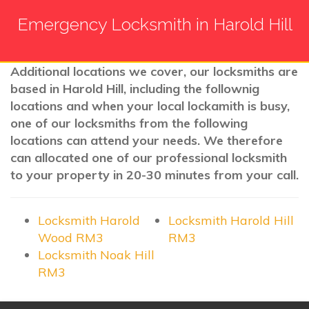
Emergency Locksmith in Harold Hill
Additional locations we cover, our locksmiths are
based in Harold Hill, including the follownig
locations and when your local lockamith is busy,
one of our locksmiths from the following
locations can attend your needs. We therefore
can allocated one of our professional locksmith
to your property in 20-30 minutes from your call.
Locksmith Harold
Locksmith Harold Hill
Wood RM3
RM3
Locksmith Noak Hill
RM3