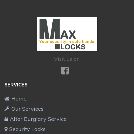
Visit us on:
SERVICES
Home
Our Services
After Burglary Service
Security Locks