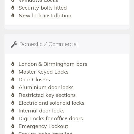
Security bolts fitted
New lock installation
Domestic / Commercial
London & Birmingham bars
Master Keyed Locks
Door Closers
Aluminium door locks
Restricted key sections
Electric and solenoid locks
Internal door locks
Digi Locks for office doors
Emergency Lockout
Secure locks installed