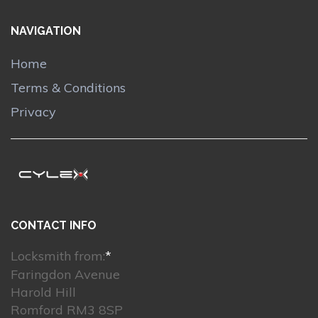
NAVIGATION
Home
Terms & Conditions
Privacy
CONTACT INFO
Locksmith from:
*
Faringdon Avenue
Harold Hill
Romford RM3 8SP