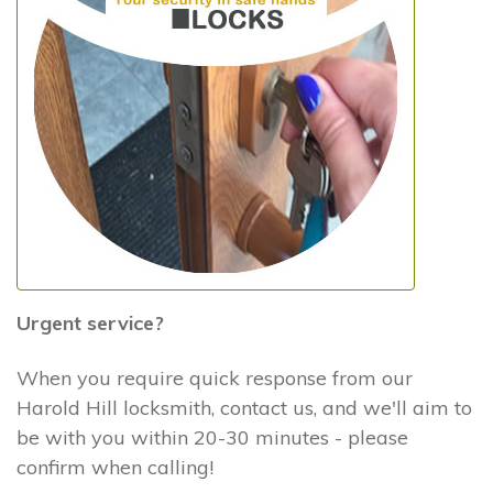
Urgent service?
When you require quick response from our
Harold Hill locksmith, contact us, and we'll aim to
be with you within 20-30 minutes - please
confirm when calling!