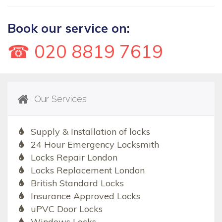
Book our service on:
☎ 020 8819 7619
Our Services
Supply & Installation of locks
24 Hour Emergency Locksmith
Locks Repair London
Locks Replacement London
British Standard Locks
Insurance Approved Locks
uPVC Door Locks
Windows Locks