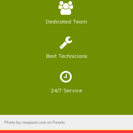
Dedicated
Team
Best
Technicians
24/7
Service
Photo by
rawpixel.com
on
Pexels