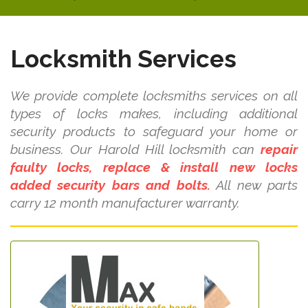
Locksmith Services
We provide complete locksmiths services on all
types of locks makes, including additional
security products to safeguard your home or
business. Our Harold Hill locksmith can
repair
faulty locks, replace & install new locks
added security bars and bolts.
All new parts
carry 12 month manufacturer warranty.