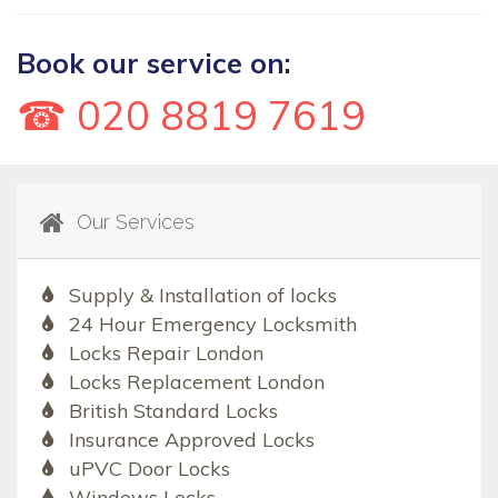
Book our service on:
☎ 020 8819 7619
Our Services
Supply & Installation of locks
24 Hour Emergency Locksmith
Locks Repair London
Locks Replacement London
British Standard Locks
Insurance Approved Locks
uPVC Door Locks
Windows Locks