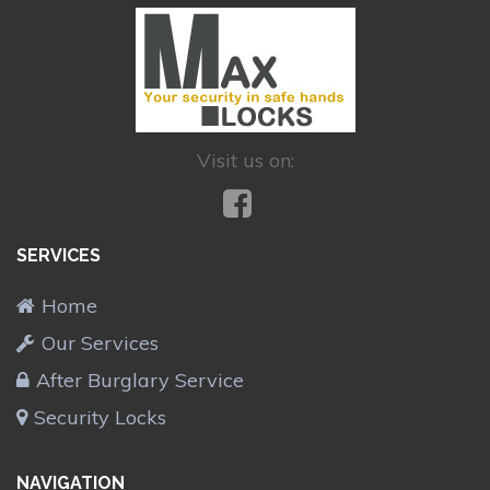
Visit us on:
SERVICES
Home
Our Services
After Burglary Service
Security Locks
NAVIGATION