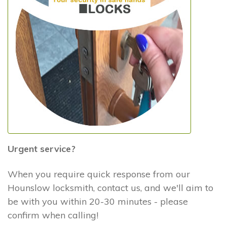
Urgent service?
When you require quick response from our
Hounslow locksmith, contact us, and we'll aim to
be with you within 20-30 minutes - please
confirm when calling!