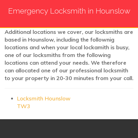
Emergency Locksmith in Hounslow
Additional locations we cover, our locksmiths are
based in Hounslow, including the follownig
locations and when your local lockamith is busy,
one of our locksmiths from the following
locations can attend your needs. We therefore
can allocated one of our professional locksmith
to your property in 20-30 minutes from your call.
Locksmith Hounslow
TW3