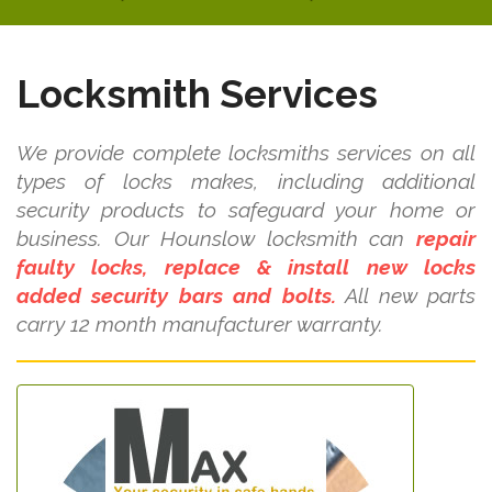
Locksmith Services
We provide complete locksmiths services on all
types of locks makes, including additional
security products to safeguard your home or
business. Our Hounslow locksmith can
repair
faulty locks, replace & install new locks
added security bars and bolts.
All new parts
carry 12 month manufacturer warranty.