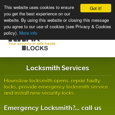
This website uses cookies to ensure
Got it!
you get the best experience on our
website. By using this website or closing this message
you agree to our use of cookies (see Privacy & Cookies
policy).
More info
Toggle
navigat
Locksmith Services
Hounslow locksmith opens, repair faulty
locks, provide emergency locksmith service
and install new security locks.
Emergency Locksmith?... call us