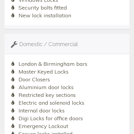
Security bolts fitted
New lock installation
Domestic / Commercial
London & Birmingham bars
Master Keyed Locks
Door Closers
Aluminium door locks
Restricted key sections
Electric and solenoid locks
Internal door locks
Digi Locks for office doors
Emergency Lockout
Secure locks installed