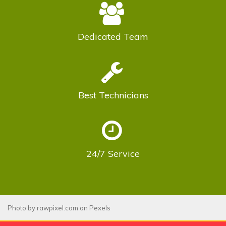
Dedicated
Team
Best
Technicians
24/7
Service
Photo by
rawpixel.com
on
Pexels