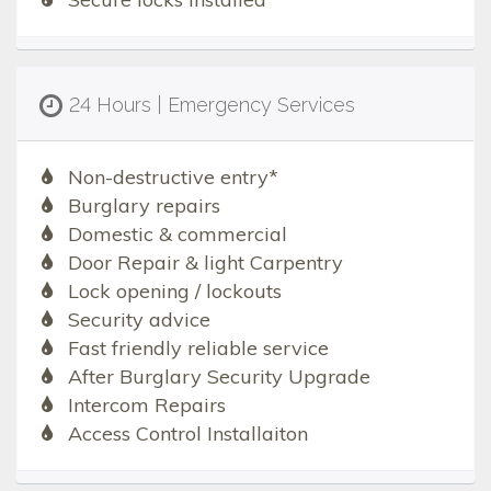
24 Hours | Emergency Services
Non-destructive entry*
Burglary repairs
Domestic & commercial
Door Repair & light Carpentry
Lock opening / lockouts
Security advice
Fast friendly reliable service
After Burglary Security Upgrade
Intercom Repairs
Access Control Installaiton