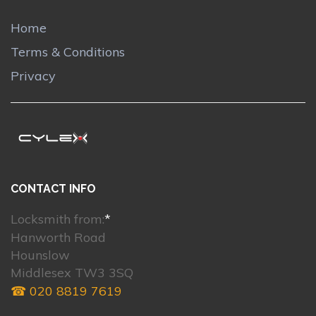
Home
Terms & Conditions
Privacy
CONTACT INFO
Locksmith from:
*
Hanworth Road
Hounslow
Middlesex TW3 3SQ
☎ 020 8819 7619