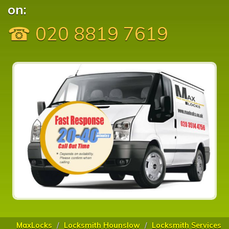
on:
☎ 020 8819 7619
MaxLocks
Locksmith Hounslow
Locksmith Services