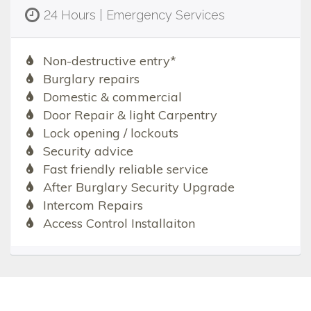
24 Hours | Emergency Services
Non-destructive entry*
Burglary repairs
Domestic & commercial
Door Repair & light Carpentry
Lock opening / lockouts
Security advice
Fast friendly reliable service
After Burglary Security Upgrade
Intercom Repairs
Access Control Installaiton