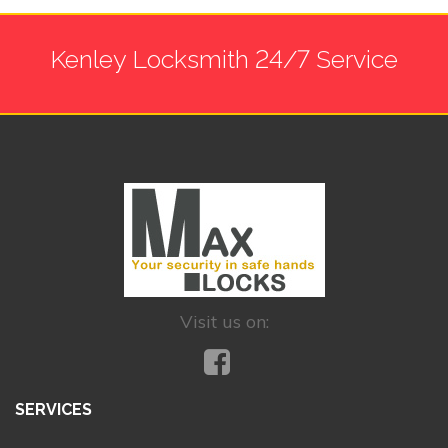
Kenley Locksmith 24/7 Service
Visit us on:
SERVICES