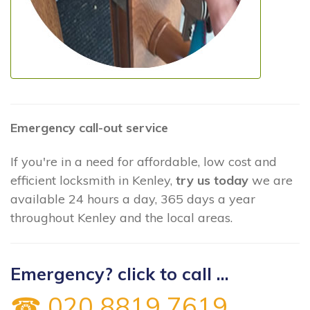
Emergency call-out service
If you're in a need for affordable, low cost and
efficient locksmith in Kenley,
try us today
we are
available 24 hours a day, 365 days a year
throughout Kenley and the local areas.
Emergency? click to call ...
☎ 020 8819 7619