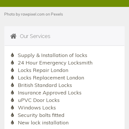
Photo by
rawpixel.com
on
Pexels
Our Services
Supply & Installation of locks
24 Hour Emergency Locksmith
Locks Repair London
Locks Replacement London
British Standard Locks
Insurance Approved Locks
uPVC Door Locks
Windows Locks
Security bolts fitted
New lock installation