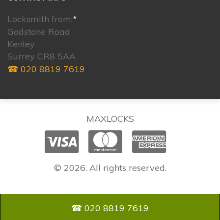
Locksmith from:
*
Godstone Road
Kenley
Surrey CR8 5AA
☎ 020 8819 7619
MAXLOCKS
© 2026. All rights reserved.
☎ 020 8819 7619