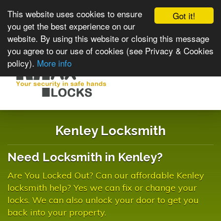
This website uses cookies to ensure
Got it!
you get the best experience on our
website. By using this website or closing this message
you agree to our use of cookies (see Privacy & Cookies
policy).
More info
Toggle
navigat
Kenley Locksmith
Need Locksmith in Kenley?
Are You Locked Out? Can our affordable Kenley
locksmith help? Yes we can fix or change your
locks. We can also unlock your door to get you
back into your property.