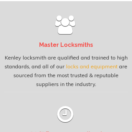
Master Locksmiths
Kenley locksmith are qualified and trained to high
standards, and all of our
locks and equipment
are
sourced from the most trusted & reputable
suppliers in the industry.