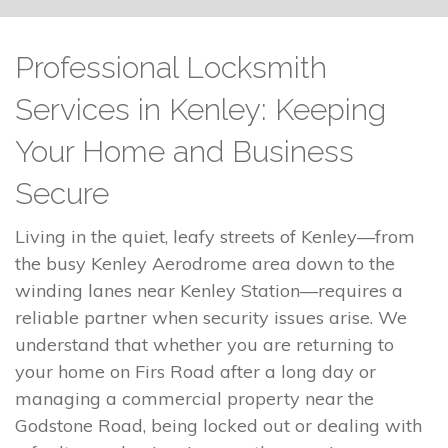
Professional Locksmith
Services in Kenley: Keeping
Your Home and Business
Secure
Living in the quiet, leafy streets of Kenley—from
the busy Kenley Aerodrome area down to the
winding lanes near Kenley Station—requires a
reliable partner when security issues arise. We
understand that whether you are returning to
your home on Firs Road after a long day or
managing a commercial property near the
Godstone Road, being locked out or dealing with