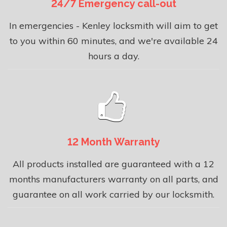
24/7 Emergency call-out
In emergencies - Kenley locksmith will aim to get
to you within 60 minutes, and we're available 24
hours a day.
12 Month Warranty
All products installed are guaranteed with a 12
months manufacturers warranty on all parts, and
guarantee on all work carried by our locksmith.