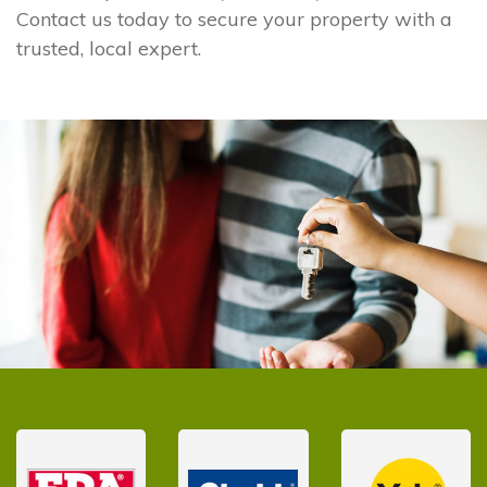
Contact us today to secure your property with a
trusted, local expert.