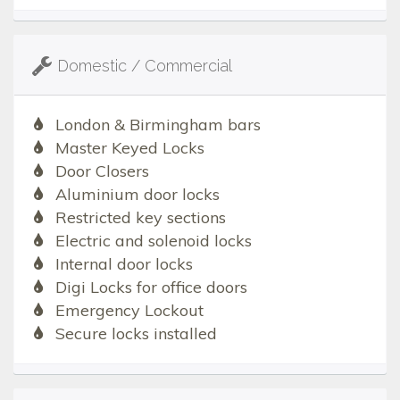
Domestic / Commercial
London & Birmingham bars
Master Keyed Locks
Door Closers
Aluminium door locks
Restricted key sections
Electric and solenoid locks
Internal door locks
Digi Locks for office doors
Emergency Lockout
Secure locks installed