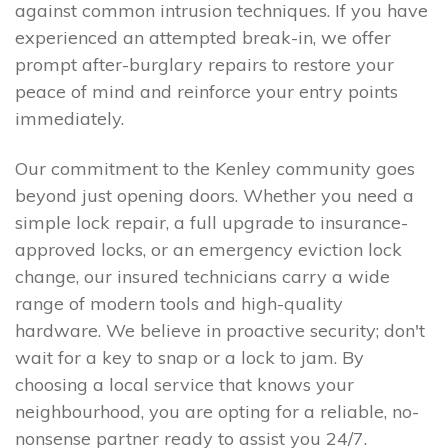
against common intrusion techniques. If you have
experienced an attempted break-in, we offer
prompt after-burglary repairs to restore your
peace of mind and reinforce your entry points
immediately.
Our commitment to the Kenley community goes
beyond just opening doors. Whether you need a
simple lock repair, a full upgrade to insurance-
approved locks, or an emergency eviction lock
change, our insured technicians carry a wide
range of modern tools and high-quality
hardware. We believe in proactive security; don't
wait for a key to snap or a lock to jam. By
choosing a local service that knows your
neighbourhood, you are opting for a reliable, no-
nonsense partner ready to assist you 24/7.