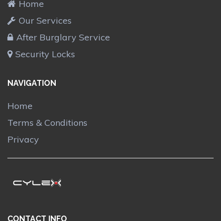
Home
Our Services
After Burglary Service
Security Locks
NAVIGATION
Home
Terms & Conditions
Privacy
CONTACT INFO