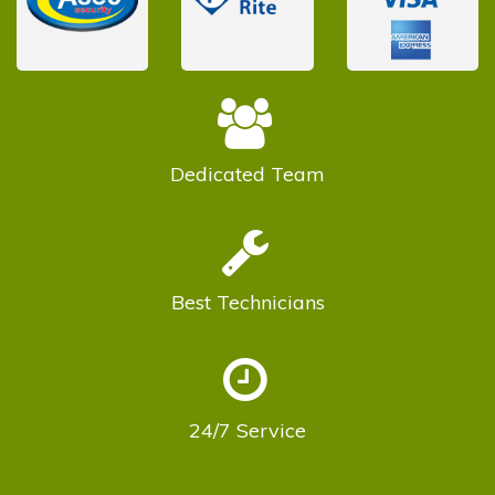
Dedicated
Team
Best
Technicians
24/7
Service