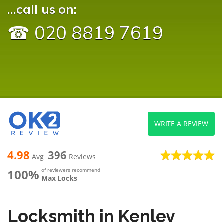
...call us on:
☎ 020 8819 7619
WRITE A REVIEW
4.98
396
Avg
Reviews
100%
of reviewers recommend
Max Locks
Locksmith in Kenley