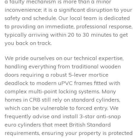
a faulty mechanism is more than a minor
inconvenience; it is a significant disruption to your
safety and schedule. Our local team is dedicated
to providing an immediate, professional response,
typically arriving within 20 to 30 minutes to get
you back on track.
We pride ourselves on our technical expertise,
handling everything from traditional wooden
doors requiring a robust 5-lever mortice
deadlock to modern uPVC frames fitted with
complex multi-point locking systems. Many
homes in CR8 still rely on standard cylinders,
which can be vulnerable to forced entry. We
frequently advise and install 3-star anti-snap
euro cylinders that meet British Standard
requirements, ensuring your property is protected