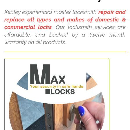
Kenley experienced master locksmith
repair and
replace all types and makes of domestic &
commercial locks
. Our locksmith services are
affordable, and backed by a twelve month
warranty on all products.