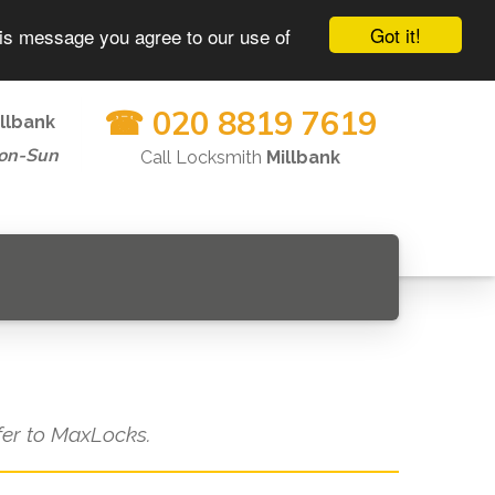
Got it!
his message you agree to our use of
☎ 020 8819 7619
llbank
on-Sun
Call Locksmith
Millbank
efer to MaxLocks.