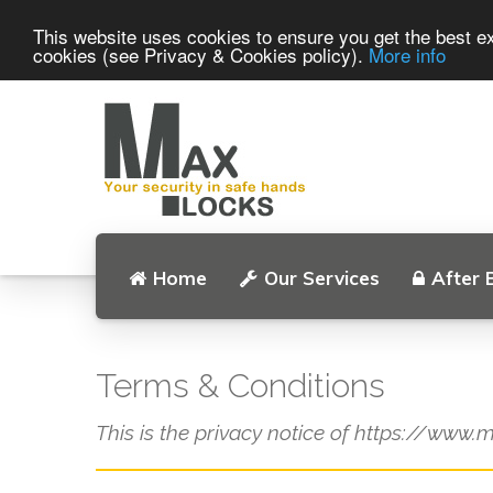
This website uses cookies to ensure you get the best ex
cookies (see Privacy & Cookies policy).
More info
Home
Our Services
After 
Terms & Conditions
This is the privacy notice of https://www.m