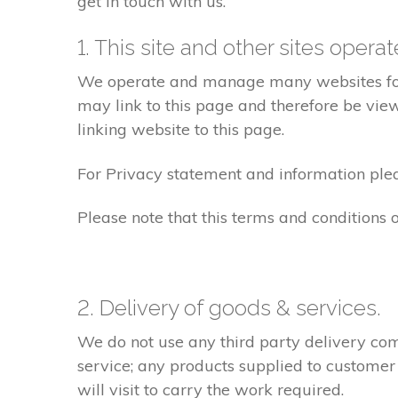
get in touch with us.
1. This site and other sites opera
We operate and manage many websites for l
may link to this page and therefore be view
linking website to this page.
For Privacy statement and information pleas
Please note that this terms and conditions
2. Delivery of goods & services.
We do not use any third party delivery com
service; any products supplied to customer
will visit to carry the work required.