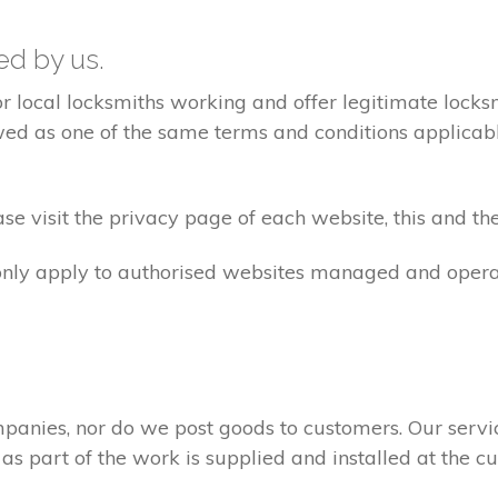
ted by us.
ocal locksmiths working and offer legitimate locksmi
ed as one of the same terms and conditions applicable 
e visit the privacy page of each website, this and the
 only apply to authorised websites managed and opera
panies, nor do we post goods to customers. Our servi
 as part of the work is supplied and installed at the