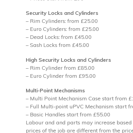
Security Locks and Cylinders
– Rim Cylinders: from £25.00
– Euro Cylinders: from £25.00
– Dead Locks: from £45.00
– Sash Locks from £45.00
High Security Locks and Cylinders
– Rim Cylinder from £85.00
– Euro Cylinder from £95.00
Multi-Point Mechanisms
– Multi Point Mechanism Case start from 
– Full Multi-point uPVC Mechanism start 
– Basic Handles start from £55.00
Labour and and parts may increase based on
prices of the job are different from the pri