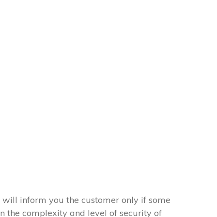
 will inform you the customer only if some
on the complexity and level of security of