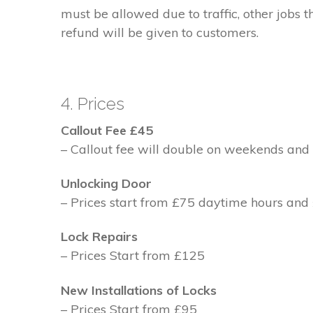
must be allowed due to traffic, other jobs th
refund will be given to customers.
4. Prices
Callout Fee £45
– Callout fee will double on weekends and 
Unlocking Door
– Prices start from £75 daytime hours and
Lock Repairs
– Prices Start from £125
New Installations of Locks
– Prices Start from £95