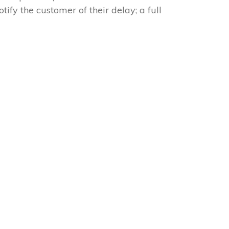
tify the customer of their delay; a full