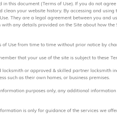
ed in this document (Terms of Use). If you do not agre
 clean your website history. By accessing and using t
 Use. They are a legal agreement between you and u
 with any details provided on the Site about how the 
 of Use from time to time without prior notice by cha
ember that your use of the site is subject to these Te
d locksmith or approved & skilled partner locksmith i
ess such as their own homes, or business premises.
 information purposes only, any additional informatio
formation is only for guidance of the services we offe