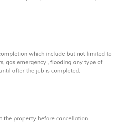
completion which include but not limited to
rs, gas emergency , flooding any type of
til after the job is completed.
t the property before cancellation.