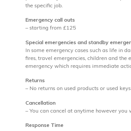
the specific job.
Emergency call outs
– starting from £125
Special emergencies and standby emergen
In some emergency cases such as life in dan
fires, travel emergencies, children and the
emergency which requires immediate action 
Returns
– No returns on used products or used keys
Cancellation
– You can cancel at anytime however you wil
Response Time