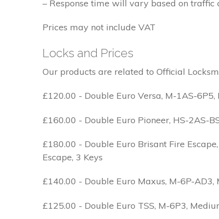
– Response time will vary based on traffic 
Prices may not include VAT
Locks and Prices
Our products are related to Official Locksm
£120.00 - Double Euro Versa, M-1AS-6P5, M
£160.00 - Double Euro Pioneer, HS-2AS-BS1-
£180.00 - Double Euro Brisant Fire Escape,
Escape, 3 Keys
£140.00 - Double Euro Maxus, M-6P-AD3, Med
£125.00 - Double Euro TSS, M-6P3, Medium 