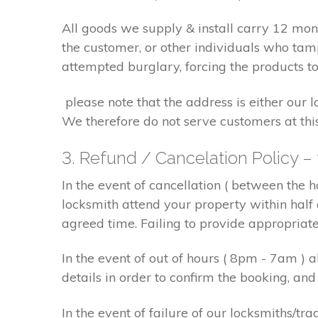
All goods we supply & install carry 12 mo
the customer, or other individuals who tam
attempted burglary, forcing the products to
please note that the address is either our 
We therefore do not serve customers at thi
3. Refund / Cancelation Policy –
In the event of cancellation ( between the 
locksmith attend your property within half 
agreed time. Failing to provide appropriat
In the event of out of hours ( 8pm - 7am )
details in order to confirm the booking, a
In the event of failure of our locksmiths/