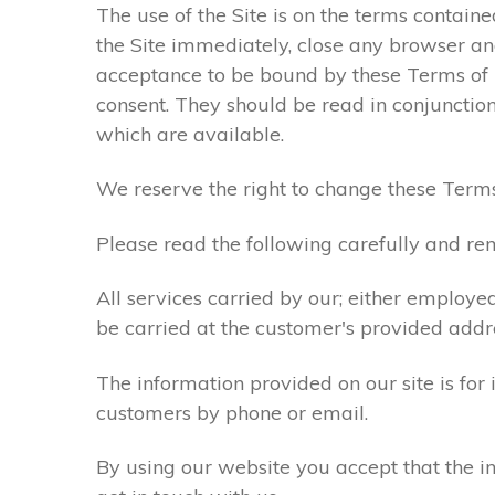
The use of the Site is on the terms contain
the Site immediately, close any browser and
acceptance to be bound by these Terms of
consent. They should be read in conjunction
which are available.
We reserve the right to change these Terms
Please read the following carefully and rem
All services carried by our; either employe
be carried at the customer's provided addr
The information provided on our site is for
customers by phone or email.
By using our website you accept that the in