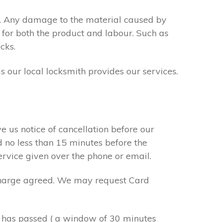
s. Any damage to the material caused by
 for both the product and labour. Such as
cks.
s our local locksmith provides our services.
e us notice of cancellation before our
d no less than 15 minutes before the
ervice given over the phone or email.
r charge agreed. We may request Card
e has passed ( a window of 30 minutes