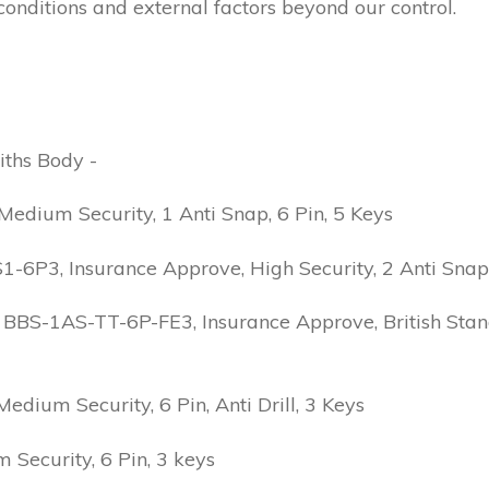
conditions and external factors beyond our control.
iths Body -
edium Security, 1 Anti Snap, 6 Pin, 5 Keys
6P3, Insurance Approve, High Security, 2 Anti Snap, B
 BBS-1AS-TT-6P-FE3, Insurance Approve, British Stand
ium Security, 6 Pin, Anti Drill, 3 Keys
Security, 6 Pin, 3 keys