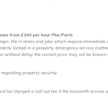
cies from £240 per hour Plus Parts
ger, life in stress and jobs which require immediate 
 elderly locked in a property, emergency service matte
without delay, the correct price may not be known un
 regarding property security.
l be charged a call out fee if the locksmith arrives a