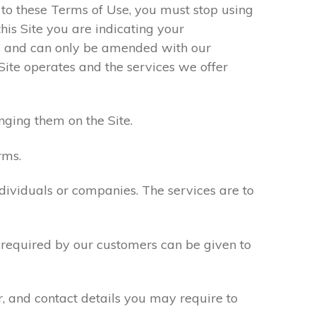
e to these Terms of Use, you must stop using
his Site you are indicating your
s and can only be amended with our
Site operates and the services we offer
nging them on the Site.
rms.
ndividuals or companies. The services are to
n required by our customers can be given to
r, and contact details you may require to