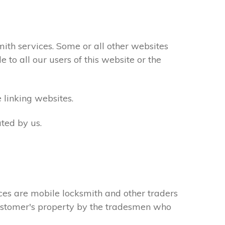
th services. Some or all other websites
to all our users of this website or the
 linking websites.
ted by us.
ces are mobile locksmith and other traders
 customer's property by the tradesmen who