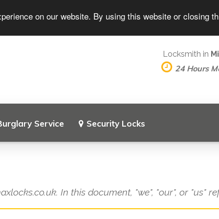
perience on our website. By using this website or closing t
Locksmith in
Mi
24 Hours M
Burglary Service
Security Locks
axlocks.co.uk. In this document, "we", "our", or "us" r