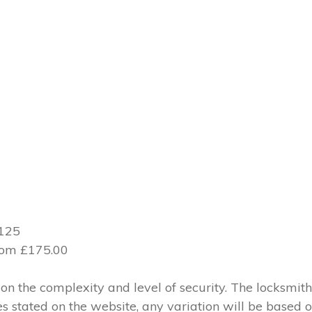
£125
from £175.00
 the complexity and level of security. The locksmith
ces stated on the website, any variation will be based 