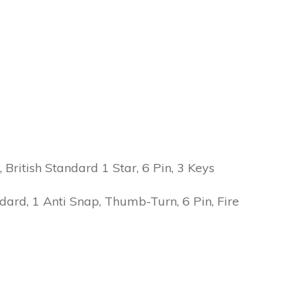
ritish Standard 1 Star, 6 Pin, 3 Keys
ard, 1 Anti Snap, Thumb-Turn, 6 Pin, Fire