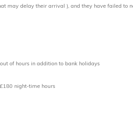
at may delay their arrival ), and they have failed to no
out of hours in addition to bank holidays
 £180 night-time hours