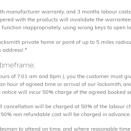
nth manufacturer warranty, and 3 months labour cost
pered with the products will invalidate the warrantee
 function inappropriately, using wrong keys to open lo
locksmith private home or point of up to 5 miles radiou
s address! *
 timeframe;
hours of 7:01 am and 8pm ), you the customer must giv
an hour of agreed time or arrival of our locksmith, an
e notice will incur 50% charge of the agreed booked s
 all cancellation will be charged at 50% of the labou
nd 50% non refundable cost will be charged in advance.
tradesmen to attend on time, and where reasonable tim