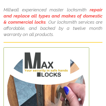
Millwall experienced master locksmith
repair
and replace all types and makes of domestic
& commercial locks
. Our locksmith services are
affordable, and backed by a twelve month
warranty on all products.