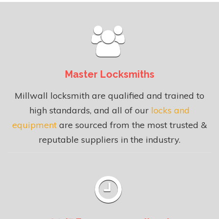
Master Locksmiths
Millwall locksmith are qualified and trained to
high standards, and all of our
locks and
equipment
are sourced from the most trusted &
reputable suppliers in the industry.