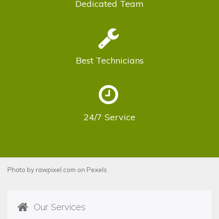
Dedicated
Team
Best
Technicians
24/7
Service
Photo by
rawpixel.com
on
Pexels
Our Services