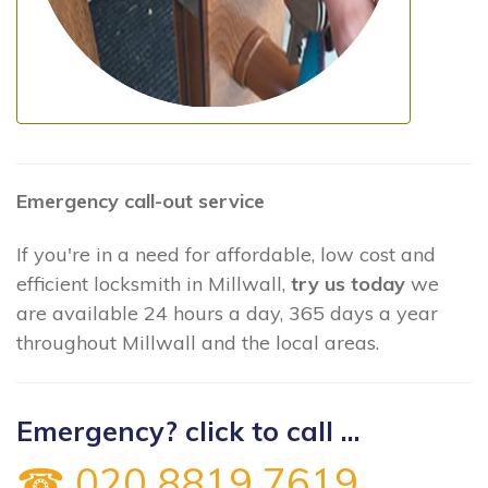
Emergency call-out service
If you're in a need for affordable, low cost and
efficient locksmith in Millwall,
try us today
we
are available 24 hours a day, 365 days a year
throughout Millwall and the local areas.
Emergency? click to call ...
☎ 020 8819 7619