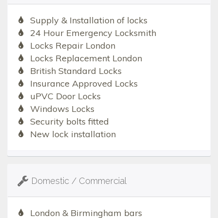
Supply & Installation of locks
24 Hour Emergency Locksmith
Locks Repair London
Locks Replacement London
British Standard Locks
Insurance Approved Locks
uPVC Door Locks
Windows Locks
Security bolts fitted
New lock installation
Domestic / Commercial
London & Birmingham bars