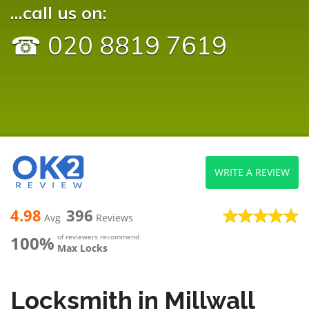
...call us on:
☎ 020 8819 7619
WRITE A REVIEW
4.98
396
Avg
Reviews
100%
of reviewers recommend
Max Locks
Locksmith in Millwall