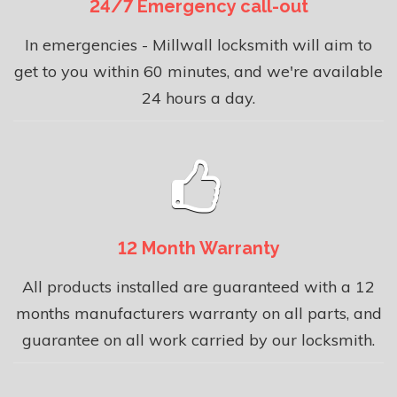
24/7 Emergency call-out
In emergencies - Millwall locksmith will aim to
get to you within 60 minutes, and we're available
24 hours a day.
12 Month Warranty
All products installed are guaranteed with a 12
months manufacturers warranty on all parts, and
guarantee on all work carried by our locksmith.