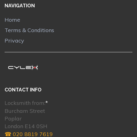
NAVIGATION
Home
Terms & Conditions
Privacy
CONTACT INFO
Locksmith from:
*
Burcham Street
Poplar
London E14 0SH
☎ 020 8819 7619