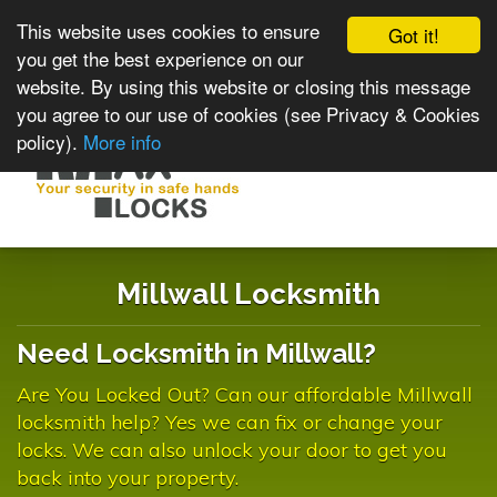
This website uses cookies to ensure
Got it!
you get the best experience on our
website. By using this website or closing this message
you agree to our use of cookies (see Privacy & Cookies
policy).
More info
Toggle
navigat
Millwall Locksmith
Need Locksmith in Millwall?
Are You Locked Out? Can our affordable Millwall
locksmith help? Yes we can fix or change your
locks. We can also unlock your door to get you
back into your property.