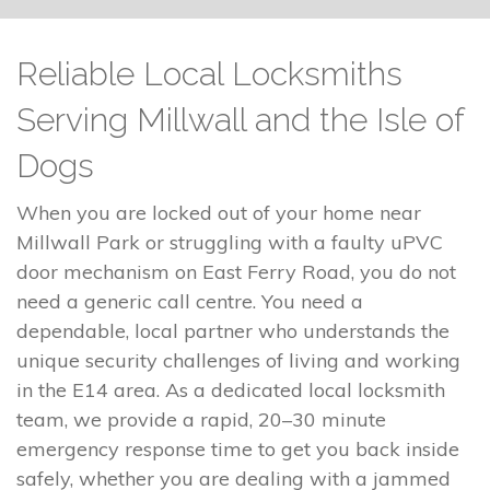
Reliable Local Locksmiths
Serving Millwall and the Isle of
Dogs
When you are locked out of your home near
Millwall Park or struggling with a faulty uPVC
door mechanism on East Ferry Road, you do not
need a generic call centre. You need a
dependable, local partner who understands the
unique security challenges of living and working
in the E14 area. As a dedicated local locksmith
team, we provide a rapid, 20–30 minute
emergency response time to get you back inside
safely, whether you are dealing with a jammed