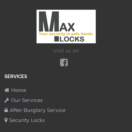
Visit us on:
SERVICES
Home
Our Services
After Burglary Service
Security Locks