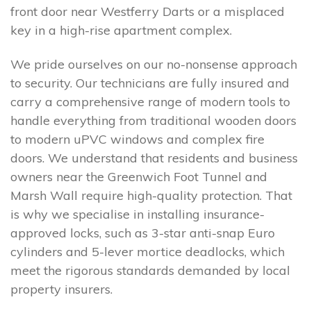
front door near Westferry Darts or a misplaced
key in a high-rise apartment complex.
We pride ourselves on our no-nonsense approach
to security. Our technicians are fully insured and
carry a comprehensive range of modern tools to
handle everything from traditional wooden doors
to modern uPVC windows and complex fire
doors. We understand that residents and business
owners near the Greenwich Foot Tunnel and
Marsh Wall require high-quality protection. That
is why we specialise in installing insurance-
approved locks, such as 3-star anti-snap Euro
cylinders and 5-lever mortice deadlocks, which
meet the rigorous standards demanded by local
property insurers.