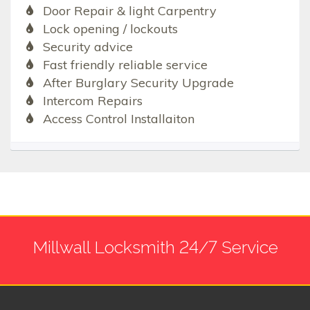
Door Repair & light Carpentry
Lock opening / lockouts
Security advice
Fast friendly reliable service
After Burglary Security Upgrade
Intercom Repairs
Access Control Installaiton
Millwall Locksmith 24/7 Service