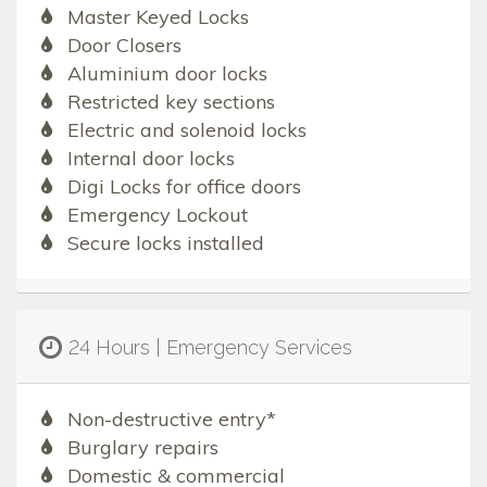
Master Keyed Locks
Door Closers
Aluminium door locks
Restricted key sections
Electric and solenoid locks
Internal door locks
Digi Locks for office doors
Emergency Lockout
Secure locks installed
24 Hours | Emergency Services
Non-destructive entry*
Burglary repairs
Domestic & commercial