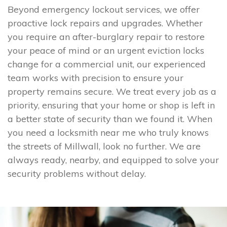
Beyond emergency lockout services, we offer
proactive lock repairs and upgrades. Whether
you require an after-burglary repair to restore
your peace of mind or an urgent eviction locks
change for a commercial unit, our experienced
team works with precision to ensure your
property remains secure. We treat every job as a
priority, ensuring that your home or shop is left in
a better state of security than we found it. When
you need a locksmith near me who truly knows
the streets of Millwall, look no further. We are
always ready, nearby, and equipped to solve your
security problems without delay.