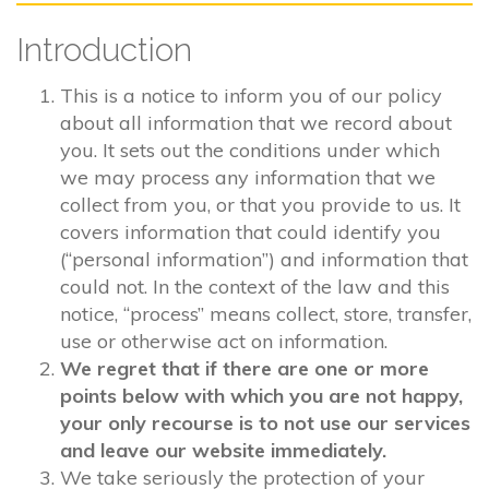
Introduction
This is a notice to inform you of our policy
about all information that we record about
you. It sets out the conditions under which
we may process any information that we
collect from you, or that you provide to us. It
covers information that could identify you
(“personal information”) and information that
could not. In the context of the law and this
notice, “process” means collect, store, transfer,
use or otherwise act on information.
We regret that if there are one or more
points below with which you are not happy,
your only recourse is to not use our services
and leave our website immediately.
We take seriously the protection of your