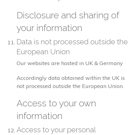
Disclosure and sharing of
your information
Data is not processed outside the
European Union
Our websites are hosted in UK & Germany
Accordingly data obtained within the UK is
not processed outside the European Union.
Access to your own
information
Access to your personal