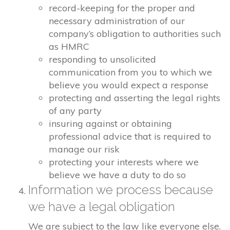
record-keeping for the proper and
necessary administration of our
company’s obligation to authorities such
as HMRC
responding to unsolicited
communication from you to which we
believe you would expect a response
protecting and asserting the legal rights
of any party
insuring against or obtaining
professional advice that is required to
manage our risk
protecting your interests where we
believe we have a duty to do so
Information we process because
we have a legal obligation
We are subject to the law like everyone else.