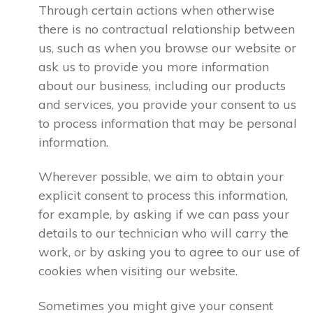
Through certain actions when otherwise
there is no contractual relationship between
us, such as when you browse our website or
ask us to provide you more information
about our business, including our products
and services, you provide your consent to us
to process information that may be personal
information.
Wherever possible, we aim to obtain your
explicit consent to process this information,
for example, by asking if we can pass your
details to our technician who will carry the
work, or by asking you to agree to our use of
cookies when visiting our website.
Sometimes you might give your consent