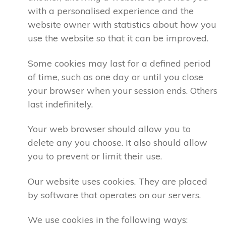
with a personalised experience and the
website owner with statistics about how you
use the website so that it can be improved.
Some cookies may last for a defined period
of time, such as one day or until you close
your browser when your session ends. Others
last indefinitely.
Your web browser should allow you to
delete any you choose. It also should allow
you to prevent or limit their use.
Our website uses cookies. They are placed
by software that operates on our servers.
We use cookies in the following ways: