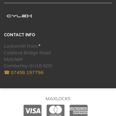
CONTACT INFO
Locksmith from:
*
Coleford Bridge Road
Mytchett
Camberley GU16 6DS
☎ 07458 197796
MAXLOCKS