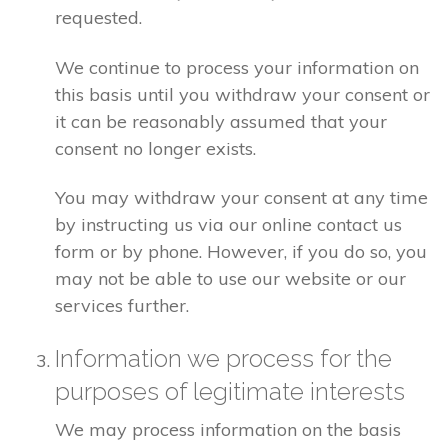
requested.
We continue to process your information on
this basis until you withdraw your consent or
it can be reasonably assumed that your
consent no longer exists.
You may withdraw your consent at any time
by instructing us via our online contact us
form or by phone. However, if you do so, you
may not be able to use our website or our
services further.
Information we process for the
purposes of legitimate interests
We may process information on the basis