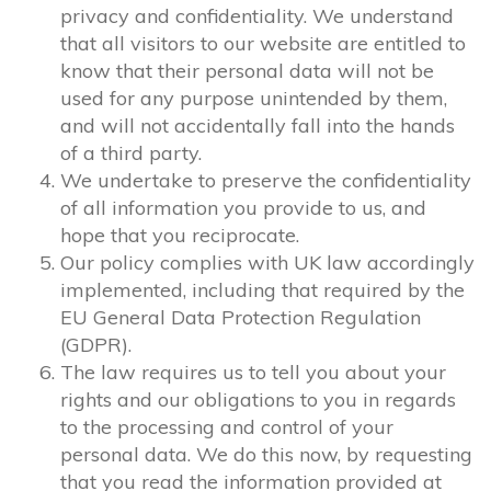
privacy and confidentiality. We understand
that all visitors to our website are entitled to
know that their personal data will not be
used for any purpose unintended by them,
and will not accidentally fall into the hands
of a third party.
We undertake to preserve the confidentiality
of all information you provide to us, and
hope that you reciprocate.
Our policy complies with UK law accordingly
implemented, including that required by the
EU General Data Protection Regulation
(GDPR).
The law requires us to tell you about your
rights and our obligations to you in regards
to the processing and control of your
personal data. We do this now, by requesting
that you read the information provided at