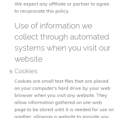
We expect any affiliate or partner to agree
to reciprocate this policy.
Use of information we
collect through automated
systems when you visit our
website
Cookies
Cookies are small text files that are placed
on your computer's hard drive by your web
browser when you visit any website. They
allow information gathered on one web
page to be stored until it is needed for use on
another, allowing a website to provide you