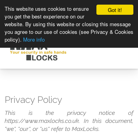
This website uses cookies to ensure
Got it!
you get the best experience on our
website. By using this website or closing this message
you agree to our use of cookies (see Privacy & Cookies
policy).
More info
Toggle
navigat
Privacy Policy
This is the privacy notice of
https://www.maxlocks.co.uk. In this document,
"we", "our", or "us" refer to MaxLocks.