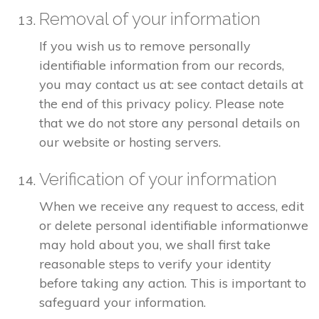
Removal of your information
If you wish us to remove personally
identifiable information from our records,
you may contact us at: see contact details at
the end of this privacy policy. Please note
that we do not store any personal details on
our website or hosting servers.
Verification of your information
When we receive any request to access, edit
or delete personal identifiable informationwe
may hold about you, we shall first take
reasonable steps to verify your identity
before taking any action. This is important to
safeguard your information.