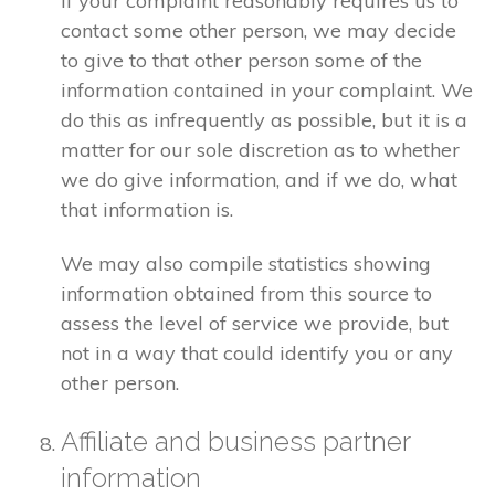
If your complaint reasonably requires us to
contact some other person, we may decide
to give to that other person some of the
information contained in your complaint. We
do this as infrequently as possible, but it is a
matter for our sole discretion as to whether
we do give information, and if we do, what
that information is.
We may also compile statistics showing
information obtained from this source to
assess the level of service we provide, but
not in a way that could identify you or any
other person.
Affiliate and business partner
information