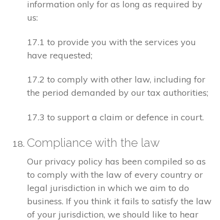
information only for as long as required by
us:
17.1 to provide you with the services you
have requested;
17.2 to comply with other law, including for
the period demanded by our tax authorities;
17.3 to support a claim or defence in court.
Compliance with the law
Our privacy policy has been compiled so as
to comply with the law of every country or
legal jurisdiction in which we aim to do
business. If you think it fails to satisfy the law
of your jurisdiction, we should like to hear