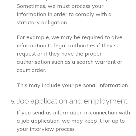
Sometimes, we must process your
information in order to comply with a
statutory obligation.
For example, we may be required to give
information to legal authorities if they so
request or if they have the proper
authorisation such as a search warrant or
court order.
This may include your personal information.
Job application and employment
If you send us information in connection with
a job application, we may keep it for up to
your interview process.