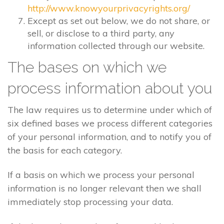
http://www.knowyourprivacyrights.org/
Except as set out below, we do not share, or
sell, or disclose to a third party, any
information collected through our website.
The bases on which we
process information about you
The law requires us to determine under which of
six defined bases we process different categories
of your personal information, and to notify you of
the basis for each category.
If a basis on which we process your personal
information is no longer relevant then we shall
immediately stop processing your data.