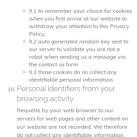
9.1 to remember your choice for cookies
when you first arrive at our website to
withdraw your attention to this Privacy
Policy.
9.2 auto generated random key sent to
our server to validate you are not a
robot when sending us a message via
the contact us form.
9.3 those cookies do no collect any
identifiable personal information.
Personal identifiers from your
browsing activity
Requests by your web browser to our
servers for web pages and other content on
our website are not recorded. We therefore
do not collect any identifiable information.