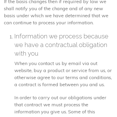
If the basis changes then if required by law we
shall notify you of the change and of any new
basis under which we have determined that we
can continue to process your information.
Information we process because
we have a contractual obligation
with you
When you contact us by email via out
website, buy a product or service from us, or
otherwise agree to our terms and conditions,
a contract is formed between you and us.
In order to carry out our obligations under
that contract we must process the
information you give us. Some of this