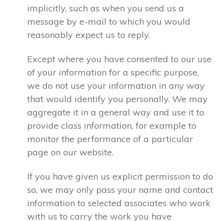
implicitly, such as when you send us a
message by e-mail to which you would
reasonably expect us to reply.
Except where you have consented to our use
of your information for a specific purpose,
we do not use your information in any way
that would identify you personally. We may
aggregate it in a general way and use it to
provide class information, for example to
monitor the performance of a particular
page on our website.
If you have given us explicit permission to do
so, we may only pass your name and contact
information to selected associates who work
with us to carry the work you have