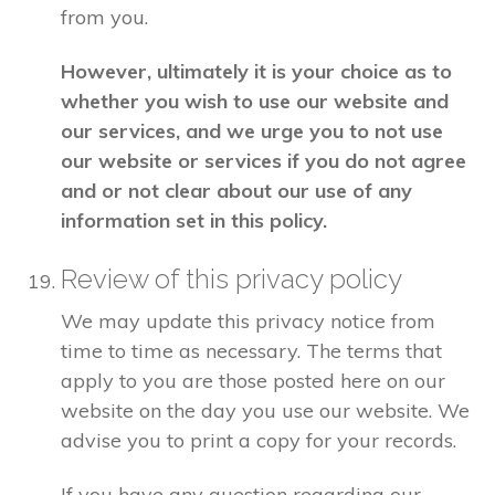
from you.
However, ultimately it is your choice as to
whether you wish to use our website and
our services, and we urge you to not use
our website or services if you do not agree
and or not clear about our use of any
information set in this policy.
Review of this privacy policy
We may update this privacy notice from
time to time as necessary. The terms that
apply to you are those posted here on our
website on the day you use our website. We
advise you to print a copy for your records.
If you have any question regarding our