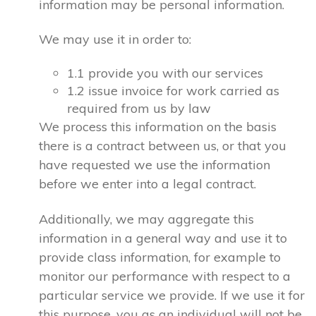
information may be personal information.
We may use it in order to:
1.1 provide you with our services
1.2 issue invoice for work carried as
required from us by law
We process this information on the basis
there is a contract between us, or that you
have requested we use the information
before we enter into a legal contract.
Additionally, we may aggregate this
information in a general way and use it to
provide class information, for example to
monitor our performance with respect to a
particular service we provide. If we use it for
this purpose, you as an individual will not be