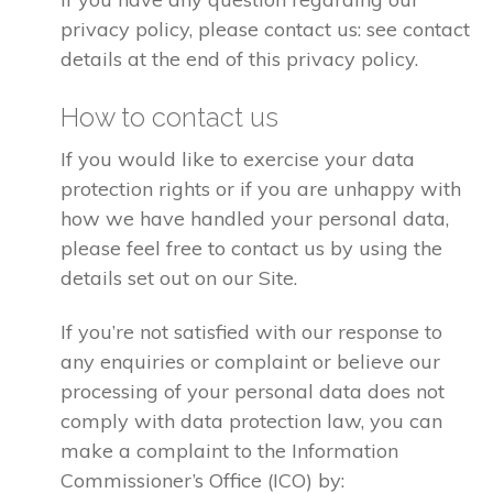
privacy policy, please contact us: see contact
details at the end of this privacy policy.
How to contact us
If you would like to exercise your data
protection rights or if you are unhappy with
how we have handled your personal data,
please feel free to contact us by using the
details set out on our Site.
If you’re not satisfied with our response to
any enquiries or complaint or believe our
processing of your personal data does not
comply with data protection law, you can
make a complaint to the Information
Commissioner’s Office (ICO) by: