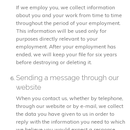
If we employ you, we collect information
about you and your work from time to time
throughout the period of your employment.
This information will be used only for
purposes directly relevant to your
employment. After your employment has
ended, we will keep your file for six years
before destroying or deleting it.
Sending a message through our
website
When you contact us, whether by telephone,
through our website or by e-mail, we collect
the data you have given to us in order to
reply with the information you need to which
we believe you would expect a response.