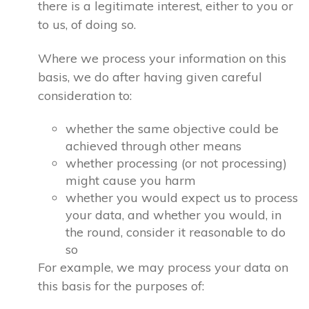
there is a legitimate interest, either to you or
to us, of doing so.
Where we process your information on this
basis, we do after having given careful
consideration to:
whether the same objective could be
achieved through other means
whether processing (or not processing)
might cause you harm
whether you would expect us to process
your data, and whether you would, in
the round, consider it reasonable to do
so
For example, we may process your data on
this basis for the purposes of: