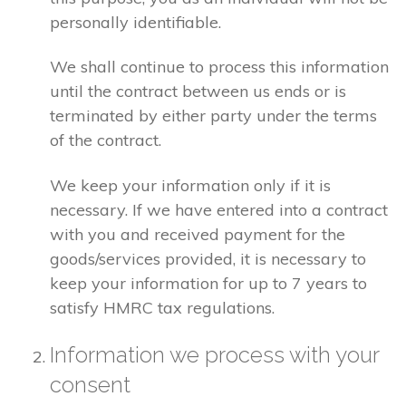
personally identifiable.
We shall continue to process this information
until the contract between us ends or is
terminated by either party under the terms
of the contract.
We keep your information only if it is
necessary. If we have entered into a contract
with you and received payment for the
goods/services provided, it is necessary to
keep your information for up to 7 years to
satisfy HMRC tax regulations.
Information we process with your
consent