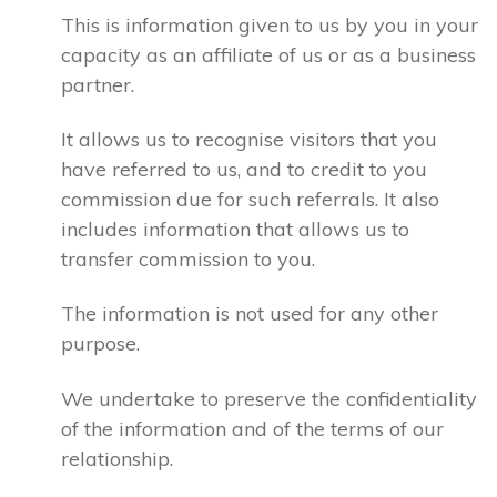
This is information given to us by you in your
capacity as an affiliate of us or as a business
partner.
It allows us to recognise visitors that you
have referred to us, and to credit to you
commission due for such referrals. It also
includes information that allows us to
transfer commission to you.
The information is not used for any other
purpose.
We undertake to preserve the confidentiality
of the information and of the terms of our
relationship.