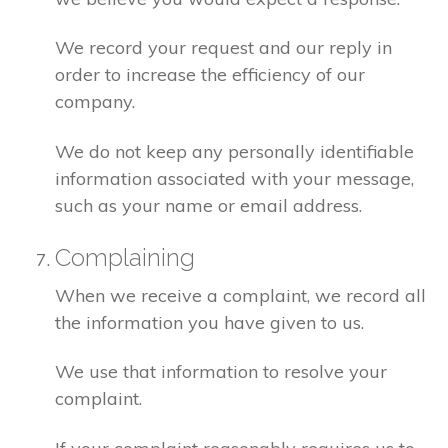
We record your request and our reply in
order to increase the efficiency of our
company.
We do not keep any personally identifiable
information associated with your message,
such as your name or email address.
Complaining
When we receive a complaint, we record all
the information you have given to us.
We use that information to resolve your
complaint.