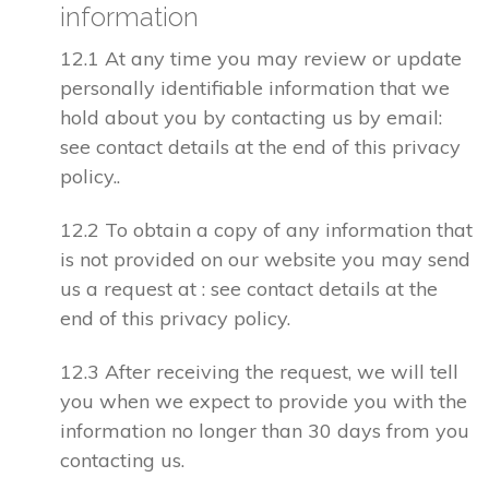
information
12.1 At any time you may review or update
personally identifiable information that we
hold about you by contacting us by email:
see contact details at the end of this privacy
policy..
12.2 To obtain a copy of any information that
is not provided on our website you may send
us a request at : see contact details at the
end of this privacy policy.
12.3 After receiving the request, we will tell
you when we expect to provide you with the
information no longer than 30 days from you
contacting us.