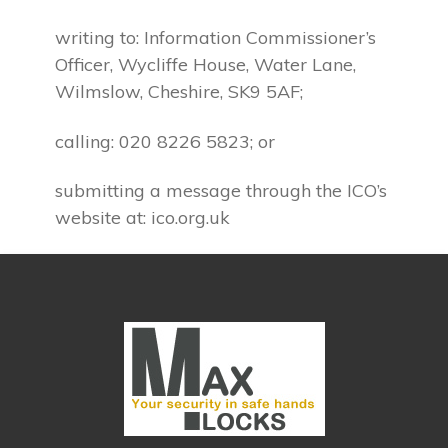
writing to: Information Commissioner’s
Officer, Wycliffe House, Water Lane,
Wilmslow, Cheshire, SK9 5AF;
calling: 020 8226 5823; or
submitting a message through the ICO’s
website at: ico.org.uk