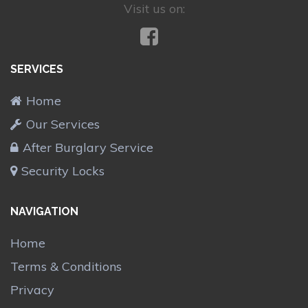
Visit us on:
SERVICES
Home
Our Services
After Burglary Service
Security Locks
NAVIGATION
Home
Terms & Conditions
Privacy