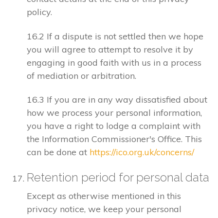
policy.
16.2 If a dispute is not settled then we hope
you will agree to attempt to resolve it by
engaging in good faith with us in a process
of mediation or arbitration.
16.3 If you are in any way dissatisfied about
how we process your personal information,
you have a right to lodge a complaint with
the Information Commissioner's Office. This
can be done at
https://ico.org.uk/concerns/
Retention period for personal data
Except as otherwise mentioned in this
privacy notice, we keep your personal