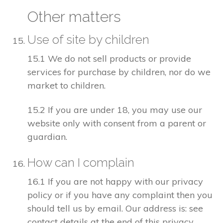
Other matters
Use of site by children
15.1 We do not sell products or provide
services for purchase by children, nor do we
market to children.
15.2 If you are under 18, you may use our
website only with consent from a parent or
guardian.
How can I complain
16.1 If you are not happy with our privacy
policy or if you have any complaint then you
should tell us by email. Our address is: see
contact details at the end of this privacy