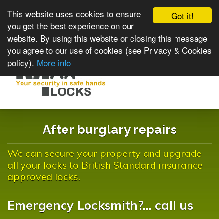
This website uses cookies to ensure
Got it!
you get the best experience on our
website. By using this website or closing this message
you agree to our use of cookies (see Privacy & Cookies
policy).
More info
Toggle
navigat
After burglary repairs
We can secure your property and upgrade
all your locks to British Standard insurance
approved locks.
Emergency Locksmith?... call us