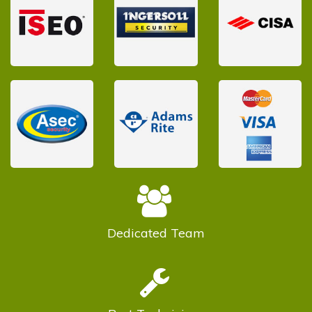
Dedicated
Team