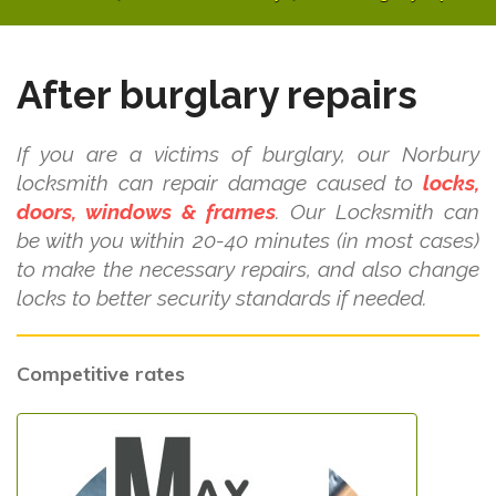
After burglary repairs
If you are a victims of burglary, our Norbury
locksmith can repair damage caused to
locks,
doors, windows & frames
. Our Locksmith can
be with you within 20-40 minutes (in most cases)
to make the necessary repairs, and also change
locks to better security standards if needed.
Competitive rates