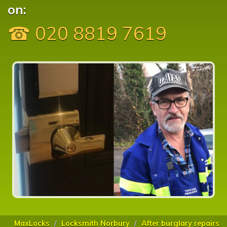
on:
☎ 020 8819 7619
MaxLocks
Locksmith Norbury
After burglary repairs