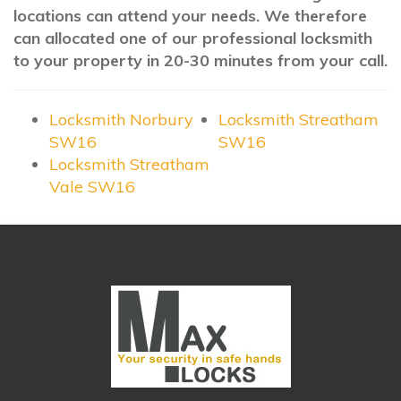
locations can attend your needs. We therefore
can allocated one of our professional locksmith
to your property in 20-30 minutes from your call.
Locksmith Norbury
Locksmith Streatham
SW16
SW16
Locksmith Streatham
Vale SW16