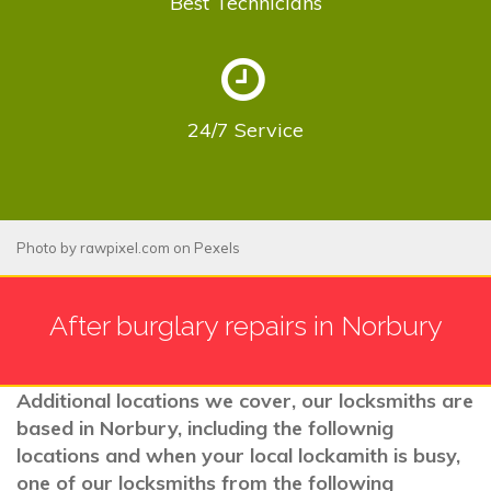
Best
Technicians
24/7
Service
Photo by
rawpixel.com
on
Pexels
After burglary repairs in Norbury
Additional locations we cover, our locksmiths are
based in Norbury, including the follownig
locations and when your local lockamith is busy,
one of our locksmiths from the following