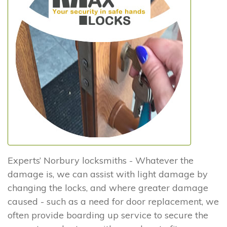
Experts’ Norbury locksmiths - Whatever the
damage is, we can assist with light damage by
changing the locks, and where greater damage
caused - such as a need for door replacement, we
often provide boarding up service to secure the