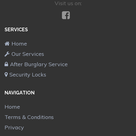
Visit us on:
SERVICES
Home
Our Services
After Burglary Service
Security Locks
NAVIGATION
Home
Terms & Conditions
Privacy