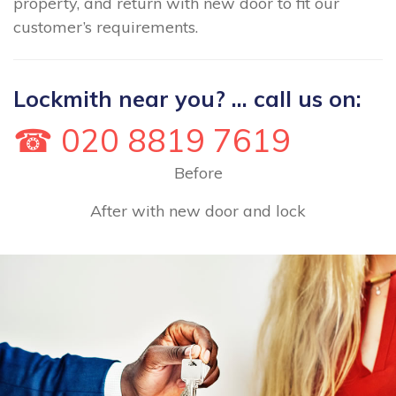
property, and return with new door to fit our
customer’s requirements.
Lockmith near you? ... call us on:
☎ 020 8819 7619
Before
After with new door and lock