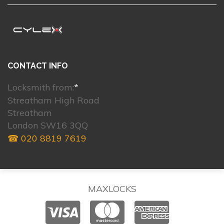
CONTACT INFO
Locksmith from:
*
Streatham High Road
Streatham
London SW16 3QQ
☎ 020 8819 7619
MAXLOCKS