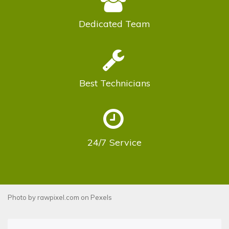
Dedicated
Team
Best
Technicians
24/7
Service
Photo by
rawpixel.com
on
Pexels