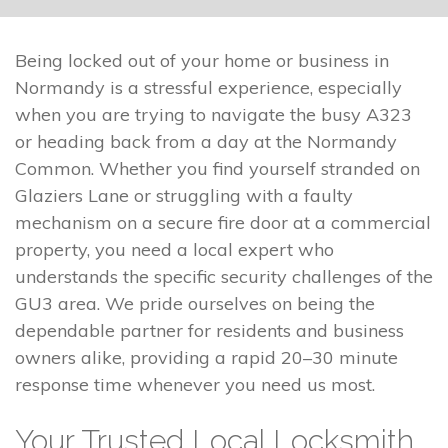
Being locked out of your home or business in
Normandy is a stressful experience, especially
when you are trying to navigate the busy A323
or heading back from a day at the Normandy
Common. Whether you find yourself stranded on
Glaziers Lane or struggling with a faulty
mechanism on a secure fire door at a commercial
property, you need a local expert who
understands the specific security challenges of the
GU3 area. We pride ourselves on being the
dependable partner for residents and business
owners alike, providing a rapid 20–30 minute
response time whenever you need us most.
Your Trusted Local Locksmith