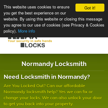
This website uses cookies to ensure
Got it!
you get the best experience on our
website. By using this website or closing this message
you agree to our use of cookies (see Privacy & Cookies
policy).
More info
Toggle
navigat
Normandy Locksmith
Need Locksmith in Normandy?
Are You Locked Out? Can our affordable
Normandy locksmith help? Yes we can fix or
change your locks. We can also unlock your door
to get you back into your property.