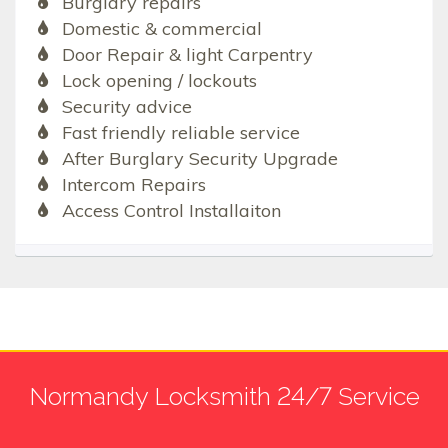
Burglary repairs
Domestic & commercial
Door Repair & light Carpentry
Lock opening / lockouts
Security advice
Fast friendly reliable service
After Burglary Security Upgrade
Intercom Repairs
Access Control Installaiton
Normandy Locksmith 24/7 Service