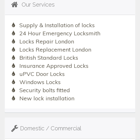
Our Services
Supply & Installation of locks
24 Hour Emergency Locksmith
Locks Repair London
Locks Replacement London
British Standard Locks
Insurance Approved Locks
uPVC Door Locks
Windows Locks
Security bolts fitted
New lock installation
Domestic / Commercial