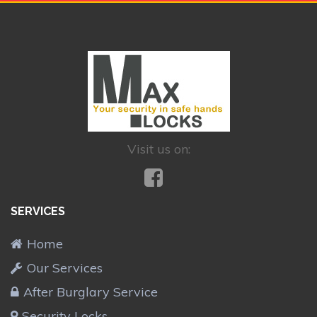
Visit us on:
SERVICES
Home
Our Services
After Burglary Service
Security Locks