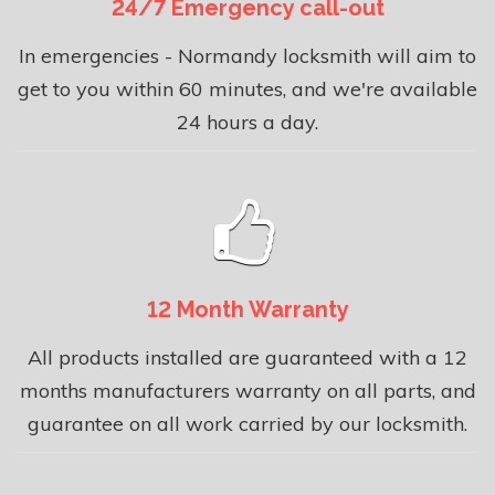
24/7 Emergency call-out
In emergencies - Normandy locksmith will aim to
get to you within 60 minutes, and we're available
24 hours a day.
12 Month Warranty
All products installed are guaranteed with a 12
months manufacturers warranty on all parts, and
guarantee on all work carried by our locksmith.