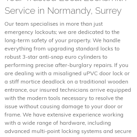
Service in Normandy, Surrey
Our team specialises in more than just
emergency lockouts; we are dedicated to the
long-term safety of your property. We handle
everything from upgrading standard locks to
robust 3-star anti-snap euro cylinders to
performing precise after-burglary repairs. If you
are dealing with a misaligned uPVC door lock or
a stiff mortice deadlock on a traditional wooden
entrance, our insured technicians arrive equipped
with the modern tools necessary to resolve the
issue without causing damage to your door or
frame. We have extensive experience working
with a wide range of hardware, including
advanced multi-point locking systems and secure