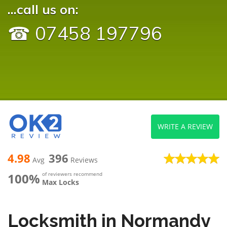
...call us on:
☎ 07458 197796
WRITE A REVIEW
4.98
396
Avg
Reviews
100%
of reviewers recommend
Max Locks
Locksmith in Normandy