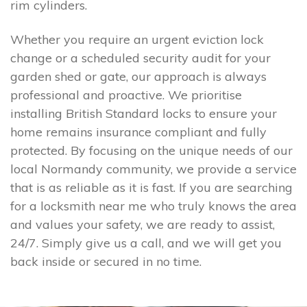
rim cylinders.
Whether you require an urgent eviction lock
change or a scheduled security audit for your
garden shed or gate, our approach is always
professional and proactive. We prioritise
installing British Standard locks to ensure your
home remains insurance compliant and fully
protected. By focusing on the unique needs of our
local Normandy community, we provide a service
that is as reliable as it is fast. If you are searching
for a locksmith near me who truly knows the area
and values your safety, we are ready to assist,
24/7. Simply give us a call, and we will get you
back inside or secured in no time.