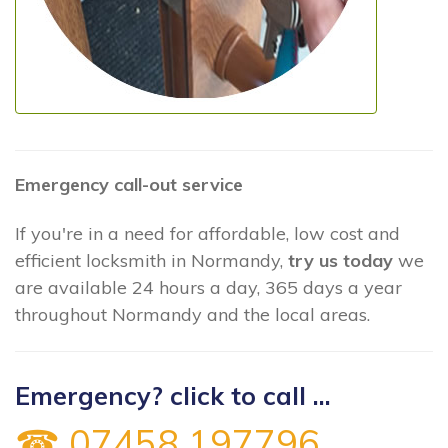
Emergency call-out service
If you're in a need for affordable, low cost and
efficient locksmith in Normandy,
try us today
we
are available 24 hours a day, 365 days a year
throughout Normandy and the local areas.
Emergency? click to call ...
☎ 07458 197796