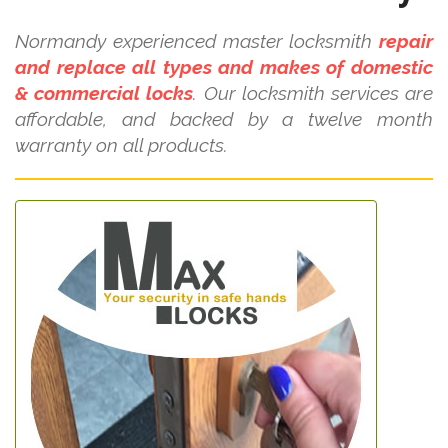
Normandy experienced master locksmith
repair
and replace all types and makes of domestic
& commercial locks
. Our locksmith services are
affordable, and backed by a twelve month
warranty on all products.