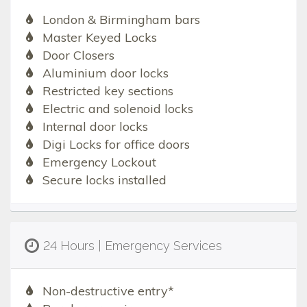
London & Birmingham bars
Master Keyed Locks
Door Closers
Aluminium door locks
Restricted key sections
Electric and solenoid locks
Internal door locks
Digi Locks for office doors
Emergency Lockout
Secure locks installed
24 Hours | Emergency Services
Non-destructive entry*