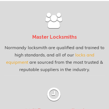
Master Locksmiths
Normandy locksmith are qualified and trained to
high standards, and all of our
locks and
equipment
are sourced from the most trusted &
reputable suppliers in the industry.