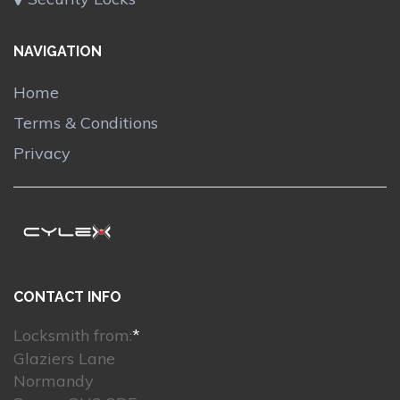
NAVIGATION
Home
Terms & Conditions
Privacy
CONTACT INFO
Locksmith from:
*
Glaziers Lane
Normandy