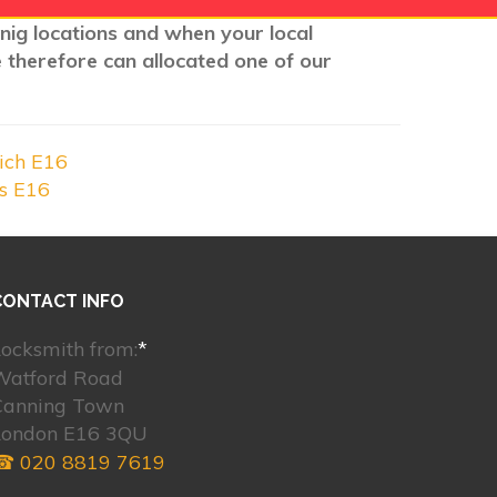
wnig locations and when your local
e therefore can allocated one of our
ich E16
ks E16
CONTACT INFO
ocksmith from:
*
Watford Road
Canning Town
London E16 3QU
☎ 020 8819 7619