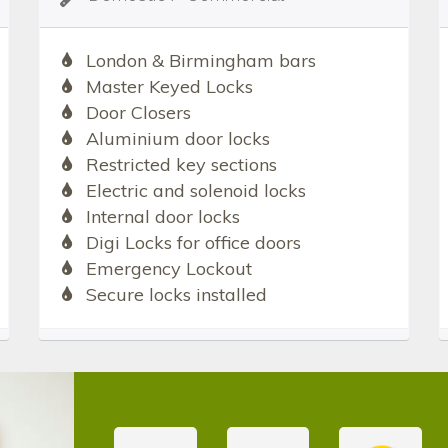
London & Birmingham bars
Master Keyed Locks
Door Closers
Aluminium door locks
Restricted key sections
Electric and solenoid locks
Internal door locks
Digi Locks for office doors
Emergency Lockout
Secure locks installed