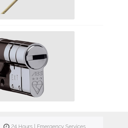
24 Hours | Emergency Services