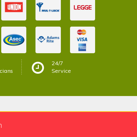
24/7
cians
Service
h