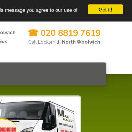
Got it!
his message you agree to our use of
☎ 020 8819 7619
olwich
Sun
Call Locksmith
North Woolwich