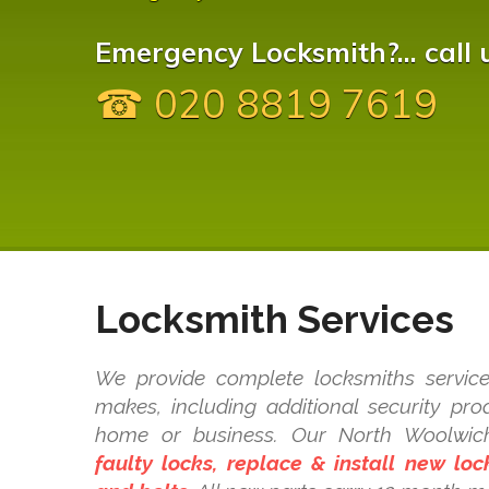
Emergency Locksmith?... call 
☎ 020 8819 7619
Locksmith Services
We provide complete locksmiths service
makes, including additional security pr
home or business. Our North Woolwi
faulty locks, replace & install new lo