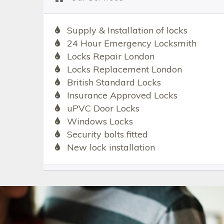
Supply & Installation of locks
24 Hour Emergency Locksmith
Locks Repair London
Locks Replacement London
British Standard Locks
Insurance Approved Locks
uPVC Door Locks
Windows Locks
Security bolts fitted
New lock installation