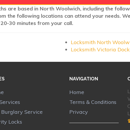
ths are based in North Woolwich, including the follo
rom the following locations can attend your needs. W
 20-30 minutes from your call.
Locksmith North Woolw
Locksmith Victoria Doc
ES
NAVIGATION
L
me
Home
Services
Terms & Conditions
r Burglary Service
Privacy
ity Locks