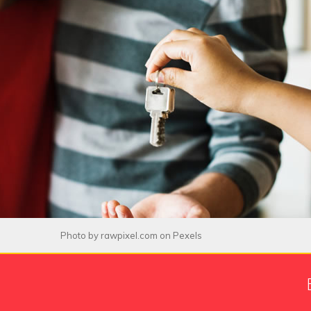
Photo by
rawpixel.com
on
Pexels