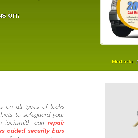
us on:
MaxLocks
s on all types of locks
oducts to safeguard your
ch locksmith can
repair
cks added security bars