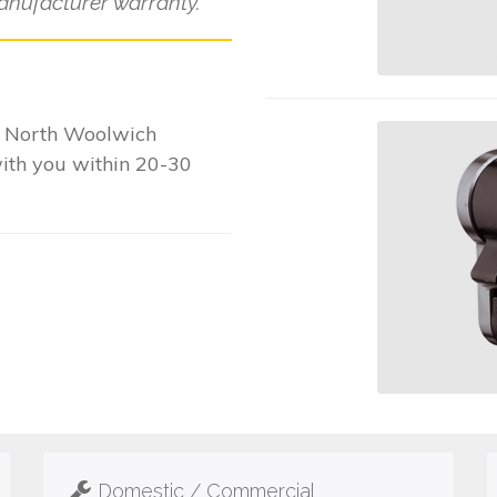
anufacturer warranty.
r North Woolwich
with you within 20-30
Domestic / Commercial