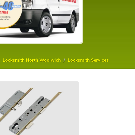
Locksmith North Woolwich
Locksmith Services