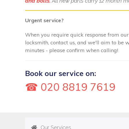
and bolts.
All new parts carry 12 month m
Urgent service?
When you require quick response from ou
locksmith, contact us, and we'll aim to be 
minutes - please confirm when calling!
Book our service on:
☎ 020 8819 7619
Our Services