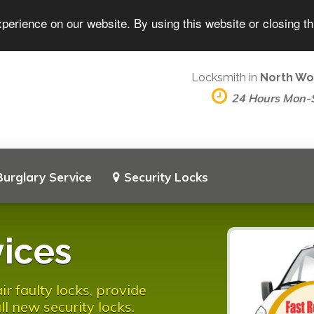
perience on our website. By using this website or closing t
Locksmith in
North Wo
24 Hours Mon-
Burglary Service
Security Locks
ices
 faulty locks, provide
l new security locks.