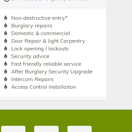
Non-destructive entry*
Burglary repairs
Domestic & commercial
Door Repair & light Carpentry
Lock opening / lockouts
Security advice
Fast friendly reliable service
After Burglary Security Upgrade
Intercom Repairs
Access Control Installaiton