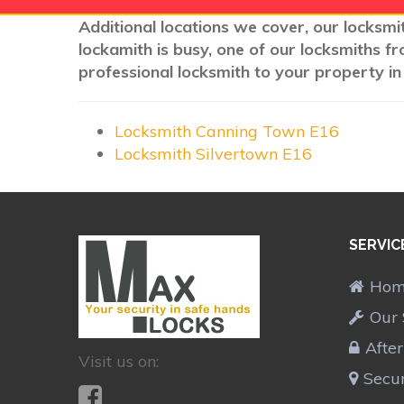
Additional locations we cover, our locksmi
lockamith is busy, one of our locksmiths f
professional locksmith to your property in
Locksmith Canning Town E16
Locksmith Silvertown E16
SERVIC
Ho
Our 
Afte
Visit us on:
Secur