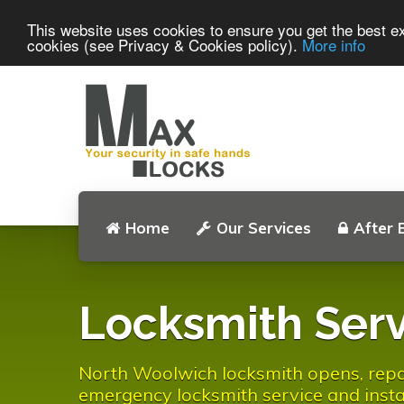
This website uses cookies to ensure you get the best ex
cookies (see Privacy & Cookies policy).
More info
Home
Our Services
After 
Locksmith Serv
North Woolwich locksmith opens, repair
emergency locksmith service and instal