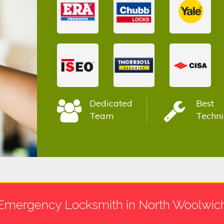
Dedicated
Best
Team
Techni
Emergency Locksmith in North Woolwic