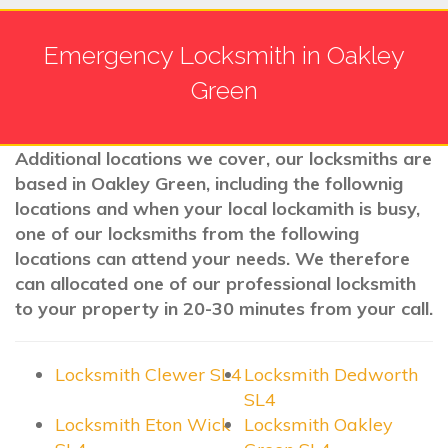
Emergency Locksmith in Oakley
Green
Additional locations we cover, our locksmiths are
based in Oakley Green, including the follownig
locations and when your local lockamith is busy,
one of our locksmiths from the following
locations can attend your needs. We therefore
can allocated one of our professional locksmith
to your property in 20-30 minutes from your call.
Locksmith Clewer SL4
Locksmith Dedworth
SL4
Locksmith Eton Wick
Locksmith Oakley