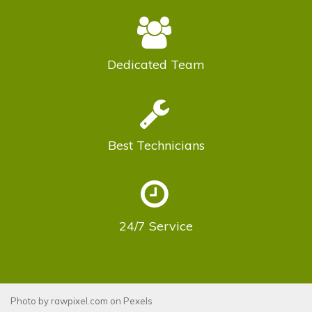
Dedicated
Team
Best
Technicians
24/7
Service
Photo by
rawpixel.com
on
Pexels