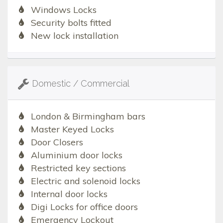
Windows Locks
Security bolts fitted
New lock installation
Domestic / Commercial
London & Birmingham bars
Master Keyed Locks
Door Closers
Aluminium door locks
Restricted key sections
Electric and solenoid locks
Internal door locks
Digi Locks for office doors
Emergency Lockout