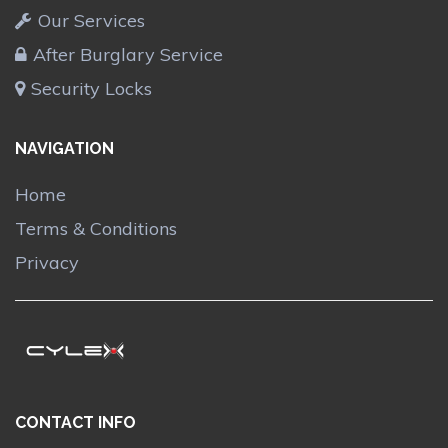
Our Services
After Burglary Service
Security Locks
NAVIGATION
Home
Terms & Conditions
Privacy
CONTACT INFO