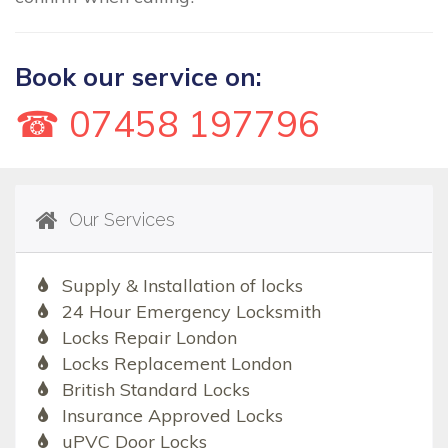
Book our service on:
☎ 07458 197796
Our Services
Supply & Installation of locks
24 Hour Emergency Locksmith
Locks Repair London
Locks Replacement London
British Standard Locks
Insurance Approved Locks
uPVC Door Locks