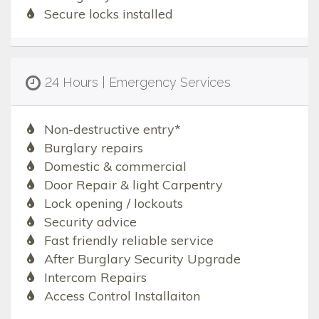
Secure locks installed
24 Hours | Emergency Services
Non-destructive entry*
Burglary repairs
Domestic & commercial
Door Repair & light Carpentry
Lock opening / lockouts
Security advice
Fast friendly reliable service
After Burglary Security Upgrade
Intercom Repairs
Access Control Installaiton