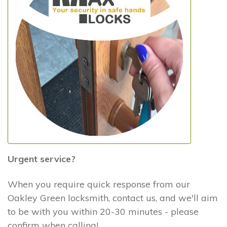
Urgent service?
When you require quick response from our
Oakley Green locksmith, contact us, and we'll aim
to be with you within 20-30 minutes - please
confirm when calling!