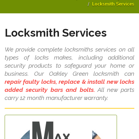
Locksmith Services
Locksmith Services
We provide complete locksmiths services on all
types of locks makes, including additional
security products to safeguard your home or
business. Our Oakley Green locksmith can
repair faulty locks, replace & install new locks
added security bars and bolts.
All new parts
carry 12 month manufacturer warranty.