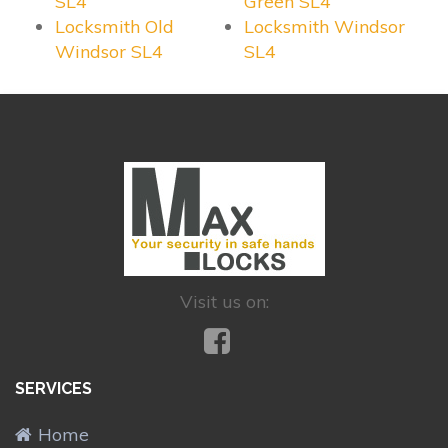
SL4
Green SL4
Locksmith Old
Locksmith Windsor
Windsor SL4
SL4
Visit us on:
SERVICES
Home