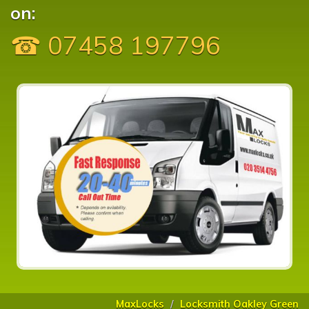
on:
☎ 07458 197796
MaxLocks
Locksmith Oakley Green