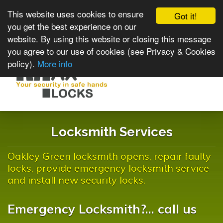
This website uses cookies to ensure
Got it!
you get the best experience on our
website. By using this website or closing this message
you agree to our use of cookies (see Privacy & Cookies
policy).
More info
Toggle
navigat
Locksmith Services
Oakley Green locksmith opens, repair faulty
locks, provide emergency locksmith service
and install new security locks.
Emergency Locksmith?... call us