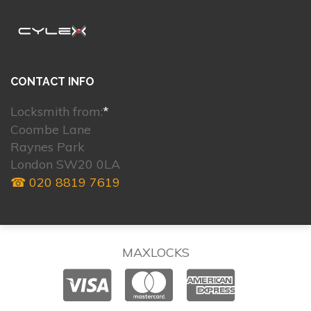
CONTACT INFO
Locksmith from:
*
Coombe Lane
Raynes Park
London SW20 0LA
☎ 020 8819 7619
MAXLOCKS