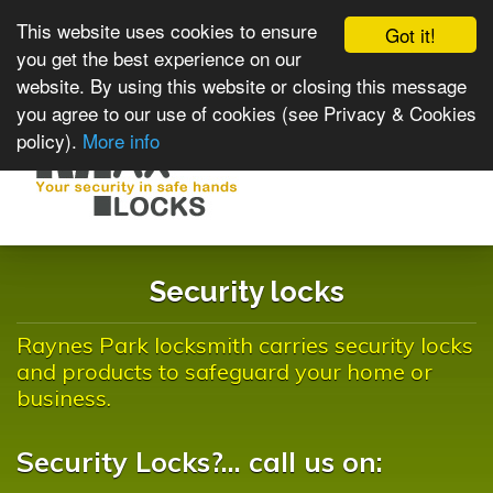
This website uses cookies to ensure
Got it!
you get the best experience on our
website. By using this website or closing this message
you agree to our use of cookies (see Privacy & Cookies
policy).
More info
Toggle
navigat
Security locks
Raynes Park locksmith carries security locks
and products to safeguard your home or
business.
Security Locks?... call us on: