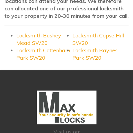
locations can attend your needs. We therefore
can allocated one of our professional locksmith
to your property in 20-30 minutes from your call.
Locksmith Bushey
Locksmith Copse Hill
Mead SW20
SW20
Locksmith Cottenham
Locksmith Raynes
Park SW20
Park SW20
Visit us on: