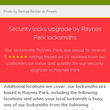
Photo by
George Becker
on
Pexels
Security locks upgrade by Raynes
Park locksmiths
Our locksmiths Raynes Park
are proud to receive
5
★★★★★
ratings based on
10
reviews from our
customers on value and quality for our security
upgrade in Raynes Park
Additional locations we cover, our locksmiths are
based in Raynes Park, including the follownig
locations and when your local lockamith is busy,
one of our locksmiths from the following