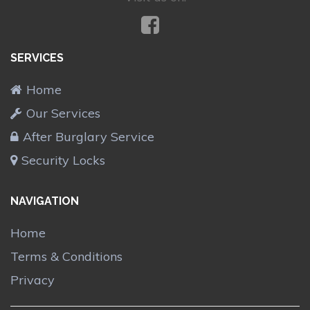
SERVICES
Home
Our Services
After Burglary Service
Security Locks
NAVIGATION
Home
Terms & Conditions
Privacy