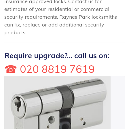
insurance approved locks. Contact us for
estimates of your residential or commercial
security requirements. Raynes Park locksmiths
can fix, replace or add additional security
products.
Require upgrade?... call us on:
☎ 020 8819 7619