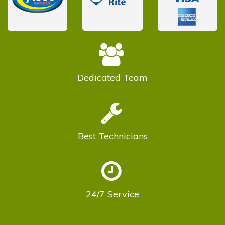
Dedicated
Team
Best
Technicians
24/7
Service