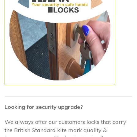
Looking for security upgrade?
We always offer our customers locks that carry
the British Standard kite mark quality &