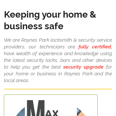
Keeping your home &
business safe
We are Raynes Park locksmith & security service
providers, our technicians are
fully certified,
have wealth of experience and knowledge using
the latest security locks, bars and other devices
to help you get the best
security upgrade
for
your home or business in Raynes Park and the
local areas.