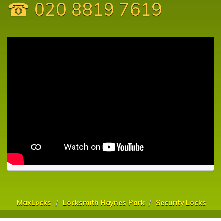
☎ 020 8819 7619
MaxLocks
Locksmith Raynes Park
Security Locks