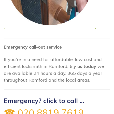
Emergency call-out service
If you're in a need for affordable, low cost and
efficient locksmith in Romford,
try us today
we
are available 24 hours a day, 365 days a year
throughout Romford and the local areas.
Emergency? click to call ...
☎ 020 8819 7619