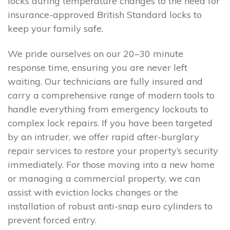
locks during temperature changes to the need for
insurance-approved British Standard locks to
keep your family safe.
We pride ourselves on our 20–30 minute
response time, ensuring you are never left
waiting. Our technicians are fully insured and
carry a comprehensive range of modern tools to
handle everything from emergency lockouts to
complex lock repairs. If you have been targeted
by an intruder, we offer rapid after-burglary
repair services to restore your property’s security
immediately. For those moving into a new home
or managing a commercial property, we can
assist with eviction locks changes or the
installation of robust anti-snap euro cylinders to
prevent forced entry.