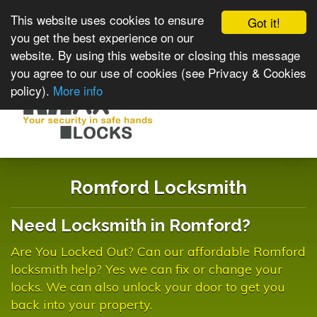
This website uses cookies to ensure
Got it!
you get the best experience on our
website. By using this website or closing this message
you agree to our use of cookies (see Privacy & Cookies
policy).
More info
Toggle
navigat
Romford Locksmith
Need Locksmith in Romford?
Are You Locked Out? Can our affordable Romford
locksmith help? Yes we can fix or change your
locks. We can also unlock your door to get you
back into your property.