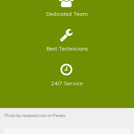
Dedicated
Team
Best
Technicians
24/7
Service
Photo by
rawpixel.com
on
Pexels