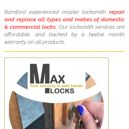
Romford experienced master locksmith
repair
and replace all types and makes of domestic
& commercial locks
. Our locksmith services are
affordable, and backed by a twelve month
warranty on all products.