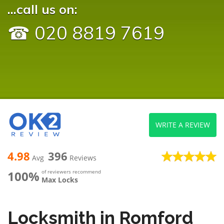
...call us on:
☎ 020 8819 7619
WRITE A REVIEW
4.98
396
Avg
Reviews
100%
of reviewers recommend
Max Locks
Locksmith in Romford