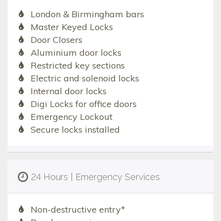
London & Birmingham bars
Master Keyed Locks
Door Closers
Aluminium door locks
Restricted key sections
Electric and solenoid locks
Internal door locks
Digi Locks for office doors
Emergency Lockout
Secure locks installed
24 Hours | Emergency Services
Non-destructive entry*