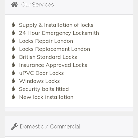
Our Services
Supply & Installation of locks
24 Hour Emergency Locksmith
Locks Repair London
Locks Replacement London
British Standard Locks
Insurance Approved Locks
uPVC Door Locks
Windows Locks
Security bolts fitted
New lock installation
Domestic / Commercial