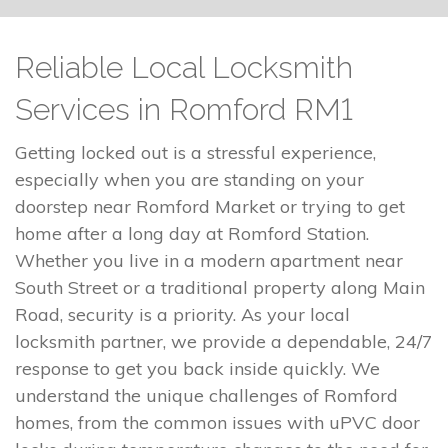
Reliable Local Locksmith
Services in Romford RM1
Getting locked out is a stressful experience,
especially when you are standing on your
doorstep near Romford Market or trying to get
home after a long day at Romford Station.
Whether you live in a modern apartment near
South Street or a traditional property along Main
Road, security is a priority. As your local
locksmith partner, we provide a dependable, 24/7
response to get you back inside quickly. We
understand the unique challenges of Romford
homes, from the common issues with uPVC door