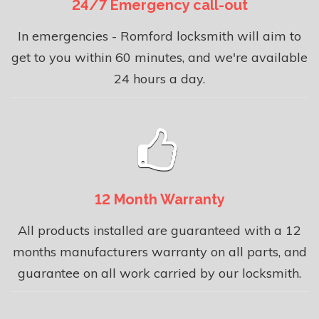
24/7 Emergency call-out
In emergencies - Romford locksmith will aim to
get to you within 60 minutes, and we're available
24 hours a day.
12 Month Warranty
All products installed are guaranteed with a 12
months manufacturers warranty on all parts, and
guarantee on all work carried by our locksmith.