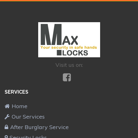
Visit us on:
SERVICES
Home
Our Services
After Burglary Service
Security Locks