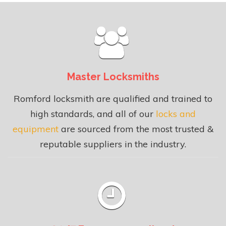
Master Locksmiths
Romford locksmith are qualified and trained to
high standards, and all of our
locks and
equipment
are sourced from the most trusted &
reputable suppliers in the industry.