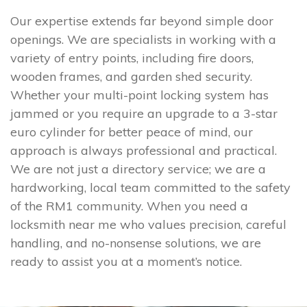
Our expertise extends far beyond simple door
openings. We are specialists in working with a
variety of entry points, including fire doors,
wooden frames, and garden shed security.
Whether your multi-point locking system has
jammed or you require an upgrade to a 3-star
euro cylinder for better peace of mind, our
approach is always professional and practical.
We are not just a directory service; we are a
hardworking, local team committed to the safety
of the RM1 community. When you need a
locksmith near me who values precision, careful
handling, and no-nonsense solutions, we are
ready to assist you at a moment’s notice.