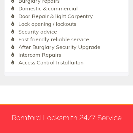
Burglary repairs
Domestic & commercial
Door Repair & light Carpentry
Lock opening / lockouts
Security advice
Fast friendly reliable service
After Burglary Security Upgrade
Intercom Repairs
Access Control Installaiton
Romford Locksmith 24/7 Service