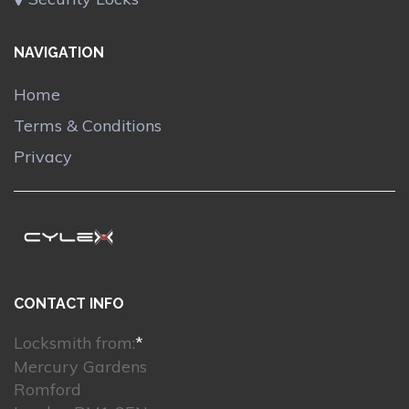
NAVIGATION
Home
Terms & Conditions
Privacy
CONTACT INFO
Locksmith from:
*
Mercury Gardens
Romford