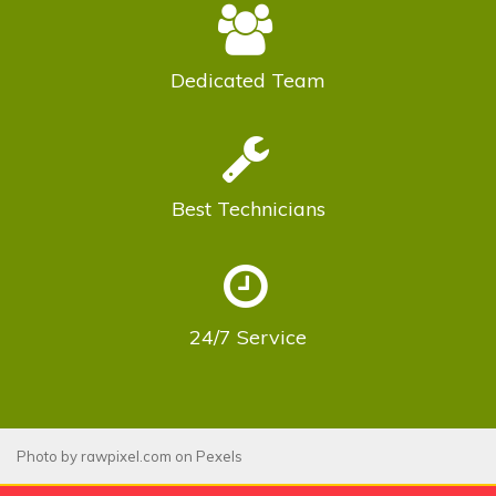
Dedicated
Team
Best
Technicians
24/7
Service
Photo by
rawpixel.com
on
Pexels