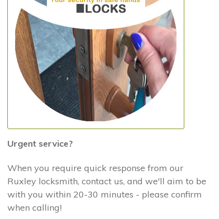
Urgent service?
When you require quick response from our
Ruxley locksmith, contact us, and we'll aim to be
with you within 20-30 minutes - please confirm
when calling!