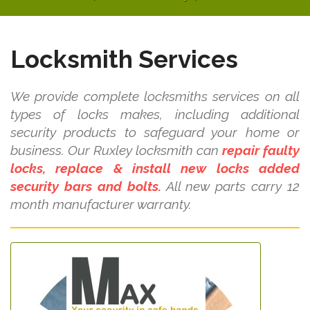
Locksmith Services
We provide complete locksmiths services on all
types of locks makes, including additional
security products to safeguard your home or
business. Our Ruxley locksmith can
repair faulty
locks, replace & install new locks added
security bars and bolts.
All new parts carry 12
month manufacturer warranty.