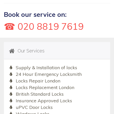
Book our service on:
☎ 020 8819 7619
Our Services
Supply & Installation of locks
24 Hour Emergency Locksmith
Locks Repair London
Locks Replacement London
British Standard Locks
Insurance Approved Locks
uPVC Door Locks
Windows Locks