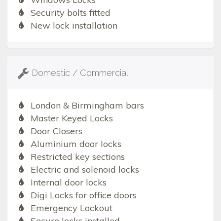
Security bolts fitted
New lock installation
Domestic / Commercial
London & Birmingham bars
Master Keyed Locks
Door Closers
Aluminium door locks
Restricted key sections
Electric and solenoid locks
Internal door locks
Digi Locks for office doors
Emergency Lockout
Secure locks installed