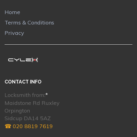
Home
Terms & Conditions
Privacy
CONTACT INFO
Locksmith from:
*
Maidstone Rd Ruxley
Orpington
Sidcup DA14 5AZ
☎ 020 8819 7619