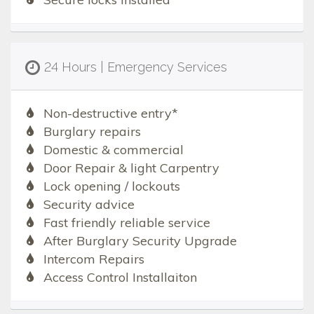
24 Hours | Emergency Services
Non-destructive entry*
Burglary repairs
Domestic & commercial
Door Repair & light Carpentry
Lock opening / lockouts
Security advice
Fast friendly reliable service
After Burglary Security Upgrade
Intercom Repairs
Access Control Installaiton