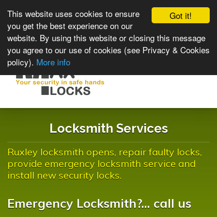
This website uses cookies to ensure
Got it!
you get the best experience on our
website. By using this website or closing this message
you agree to our use of cookies (see Privacy & Cookies
policy).
More info
Toggle
navigat
Locksmith Services
Ruxley locksmith opens, repair faulty locks,
provide emergency locksmith service and
install new security locks.
Emergency Locksmith?... call us