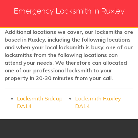
Emergency Locksmith in Ruxley
Additional locations we cover, our locksmiths are
based in Ruxley, including the follownig locations
and when your local lockamith is busy, one of our
locksmiths from the following locations can
attend your needs. We therefore can allocated
one of our professional locksmith to your
property in 20-30 minutes from your call.
Locksmith Sidcup
Locksmith Ruxley
DA14
DA14