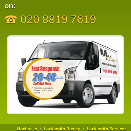
on:
☎ 020 8819 7619
MaxLocks
Locksmith Ruxley
Locksmith Services