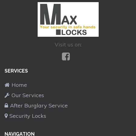
Visit us on:
SERVICES
Home
Our Services
After Burglary Service
Security Locks
NAVIGATION