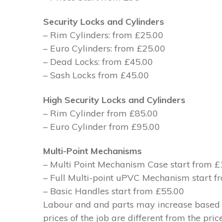
Security Locks and Cylinders
– Rim Cylinders: from £25.00
– Euro Cylinders: from £25.00
– Dead Locks: from £45.00
– Sash Locks from £45.00
High Security Locks and Cylinders
– Rim Cylinder from £85.00
– Euro Cylinder from £95.00
Multi-Point Mechanisms
– Multi Point Mechanism Case start from 
– Full Multi-point uPVC Mechanism start 
– Basic Handles start from £55.00
Labour and and parts may increase based on
prices of the job are different from the pri