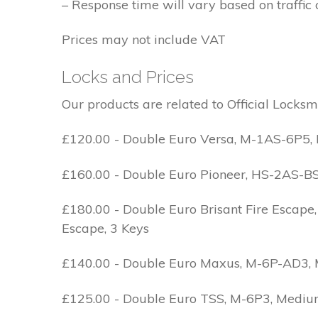
– Response time will vary based on traffic 
Prices may not include VAT
Locks and Prices
Our products are related to Official Locksm
£120.00 - Double Euro Versa, M-1AS-6P5, M
£160.00 - Double Euro Pioneer, HS-2AS-BS1-
£180.00 - Double Euro Brisant Fire Escape,
Escape, 3 Keys
£140.00 - Double Euro Maxus, M-6P-AD3, Med
£125.00 - Double Euro TSS, M-6P3, Medium 