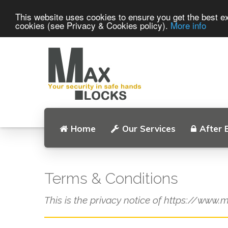
This website uses cookies to ensure you get the best ex
cookies (see Privacy & Cookies policy).
More info
Home
Our Services
After 
Terms & Conditions
This is the privacy notice of https://www.m