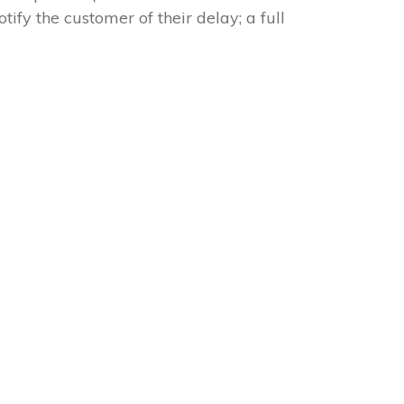
tify the customer of their delay; a full