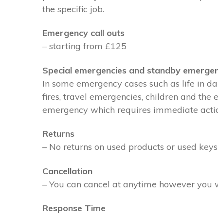
the specific job.
Emergency call outs
– starting from £125
Special emergencies and standby emergen
In some emergency cases such as life in dan
fires, travel emergencies, children and the
emergency which requires immediate action 
Returns
– No returns on used products or used keys
Cancellation
– You can cancel at anytime however you wil
Response Time