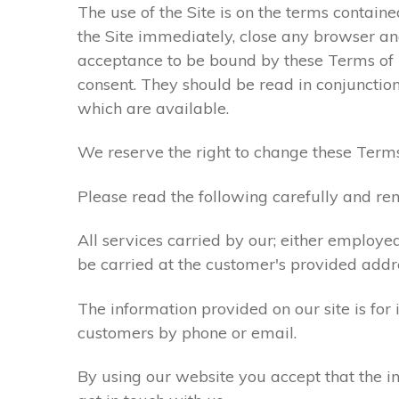
The use of the Site is on the terms contain
the Site immediately, close any browser and
acceptance to be bound by these Terms of
consent. They should be read in conjunction
which are available.
We reserve the right to change these Terms
Please read the following carefully and rem
All services carried by our; either employe
be carried at the customer's provided addr
The information provided on our site is for
customers by phone or email.
By using our website you accept that the in