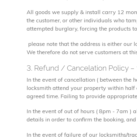
All goods we supply & install carry 12 mo
the customer, or other individuals who tam
attempted burglary, forcing the products to
please note that the address is either our 
We therefore do not serve customers at thi
3. Refund / Cancelation Policy –
In the event of cancellation ( between the 
locksmith attend your property within half 
agreed time. Failing to provide appropriat
In the event of out of hours ( 8pm - 7am )
details in order to confirm the booking, a
In the event of failure of our locksmiths/