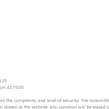
£125
from £175.00
 the complexity and level of security. The locksmith
ces stated on the website, any variation will be based 