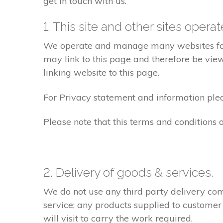
get in touch with us.
1. This site and other sites opera
We operate and manage many websites for l
may link to this page and therefore be view
linking website to this page.
For Privacy statement and information pleas
Please note that this terms and conditions
2. Delivery of goods & services.
We do not use any third party delivery com
service; any products supplied to customer
will visit to carry the work required.