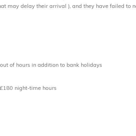
at may delay their arrival ), and they have failed to no
out of hours in addition to bank holidays
 £180 night-time hours