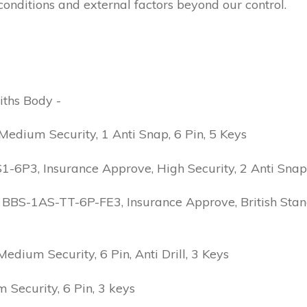
conditions and external factors beyond our control.
iths Body -
edium Security, 1 Anti Snap, 6 Pin, 5 Keys
6P3, Insurance Approve, High Security, 2 Anti Snap, B
 BBS-1AS-TT-6P-FE3, Insurance Approve, British Stand
ium Security, 6 Pin, Anti Drill, 3 Keys
Security, 6 Pin, 3 keys