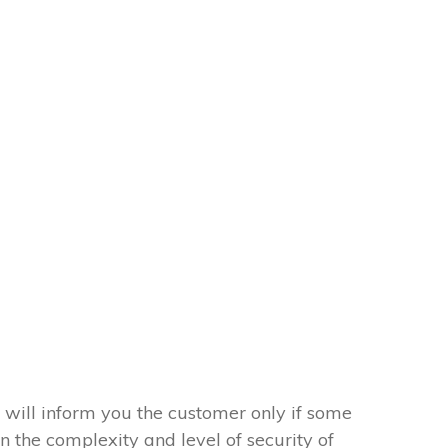
 will inform you the customer only if some
on the complexity and level of security of