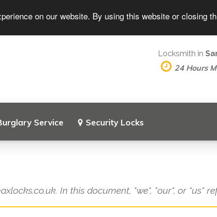
perience on our website. By using this website or closing t
Locksmith in
Sa
24 Hours 
Burglary Service
Security Locks
axlocks.co.uk. In this document, "we", "our", or "us" r