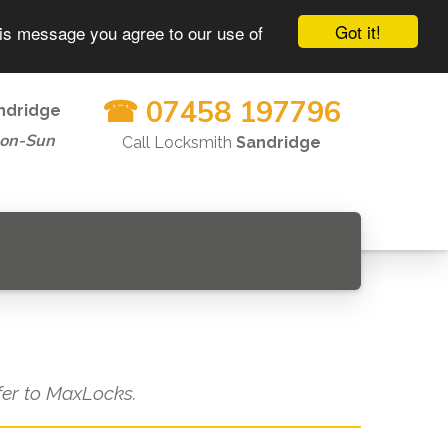
Got it!
his message you agree to our use of
☎ 07458 197796
ndridge
Mon-Sun
Call Locksmith
Sandridge
efer to MaxLocks.