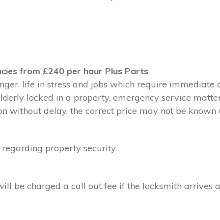
cies from £240 per hour Plus Parts
ger, life in stress and jobs which require immediate 
 elderly locked in a property, emergency service matte
without delay, the correct price may not be known un
 regarding property security.
l be charged a call out fee if the locksmith arrives a