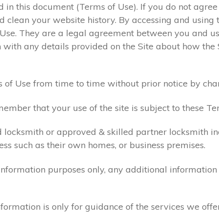
ed in this document (Terms of Use). If you do not agre
 clean your website history. By accessing and using t
 Use. They are a legal agreement between you and u
 with any details provided on the Site about how the 
 of Use from time to time without prior notice by cha
ember that your use of the site is subject to these Te
d locksmith or approved & skilled partner locksmith i
ess such as their own homes, or business premises.
 information purposes only, any additional informatio
formation is only for guidance of the services we offe