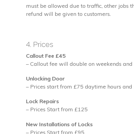
must be allowed due to traffic, other jobs th
refund will be given to customers.
4. Prices
Callout Fee £45
– Callout fee will double on weekends and 
Unlocking Door
– Prices start from £75 daytime hours and
Lock Repairs
– Prices Start from £125
New Installations of Locks
– Prices Start from £95