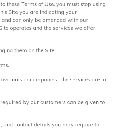
e to these Terms of Use, you must stop using
his Site you are indicating your
s and can only be amended with our
Site operates and the services we offer
nging them on the Site.
rms.
ndividuals or companies. The services are to
n required by our customers can be given to
r, and contact details you may require to