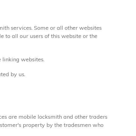
th services. Some or all other websites
to all our users of this website or the
 linking websites.
ted by us.
ces are mobile locksmith and other traders
 customer's property by the tradesmen who