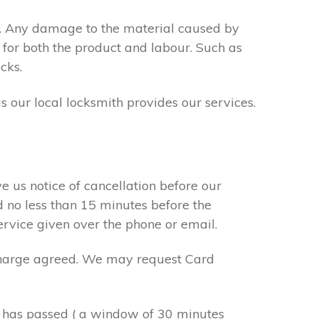
s. Any damage to the material caused by
 for both the product and labour. Such as
cks.
s our local locksmith provides our services.
e us notice of cancellation before our
d no less than 15 minutes before the
ervice given over the phone or email.
r charge agreed. We may request Card
e has passed ( a window of 30 minutes