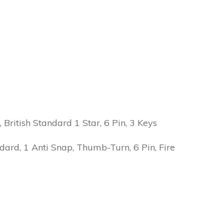
ritish Standard 1 Star, 6 Pin, 3 Keys
ard, 1 Anti Snap, Thumb-Turn, 6 Pin, Fire