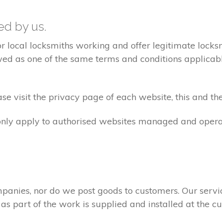
ted by us.
ocal locksmiths working and offer legitimate locksmi
ed as one of the same terms and conditions applicable 
e visit the privacy page of each website, this and the
 only apply to authorised websites managed and opera
panies, nor do we post goods to customers. Our servi
 as part of the work is supplied and installed at the