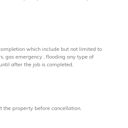
completion which include but not limited to
rs, gas emergency , flooding any type of
til after the job is completed.
t the property before cancellation.