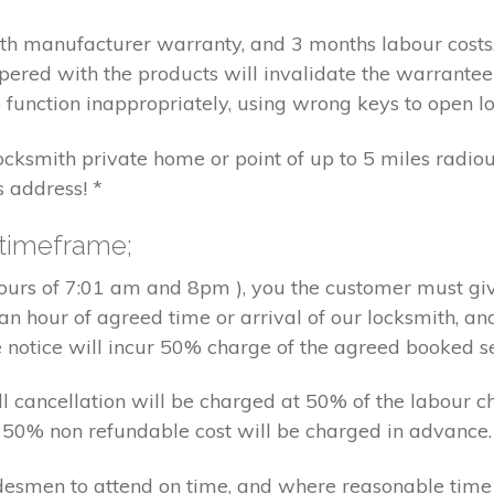
nth manufacturer warranty, and 3 months labour cost
pered with the products will invalidate the warrantee
 function inappropriately, using wrong keys to open lo
locksmith private home or point of up to 5 miles radiou
s address! *
 timeframe;
hours of 7:01 am and 8pm ), you the customer must giv
an hour of agreed time or arrival of our locksmith, an
e notice will incur 50% charge of the agreed booked s
 all cancellation will be charged at 50% of the labou
nd 50% non refundable cost will be charged in advance.
tradesmen to attend on time, and where reasonable tim