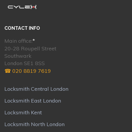
CONTACT INFO
Main office:
*
20-28 Roupell Street
Southwark
London SE1 8SS
☎ 020 8819 7619
Locksmith Central London
Locksmith East London
Locksmith Kent
Locksmith North London