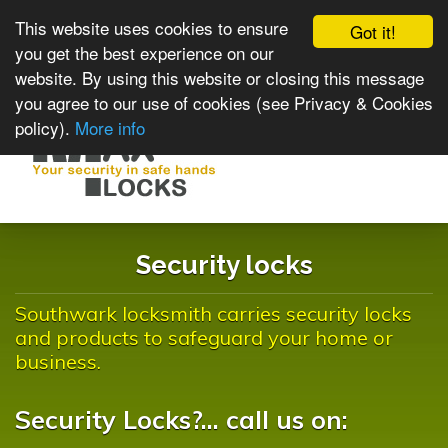
This website uses cookies to ensure
Got it!
you get the best experience on our
website. By using this website or closing this message
you agree to our use of cookies (see Privacy & Cookies
policy).
More info
Toggle
navigat
Security locks
Southwark locksmith carries security locks
and products to safeguard your home or
business.
Security Locks?... call us on: