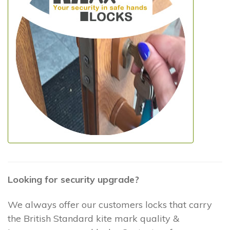
Looking for security upgrade?
We always offer our customers locks that carry
the British Standard kite mark quality &