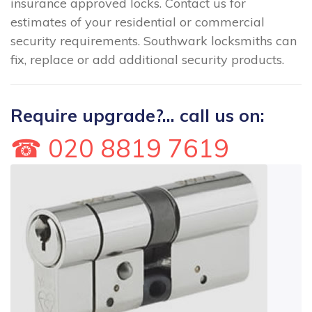
insurance approved locks. Contact us for
estimates of your residential or commercial
security requirements. Southwark locksmiths can
fix, replace or add additional security products.
Require upgrade?... call us on:
☎ 020 8819 7619