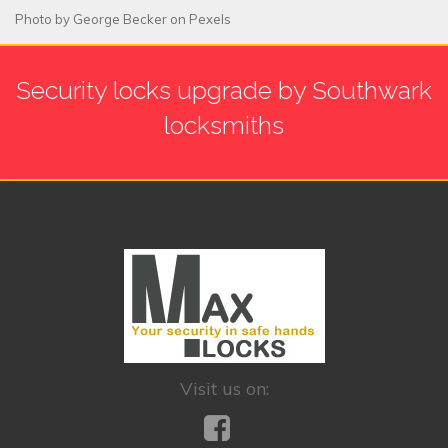
Photo by
George Becker
on
Pexels
Security locks upgrade by Southwark
locksmiths
Visit us on: