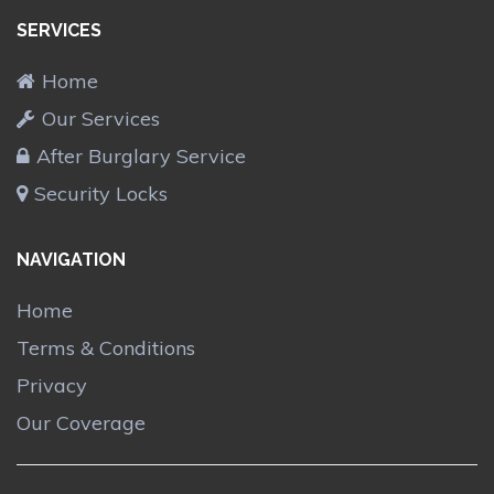
SERVICES
Home
Our Services
After Burglary Service
Security Locks
NAVIGATION
Home
Terms & Conditions
Privacy
Our Coverage