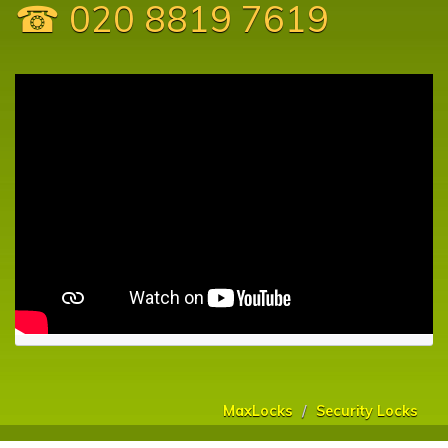
☎ 020 8819 7619
MaxLocks
Security Locks