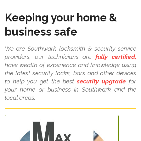
Keeping your home &
business safe
We are Southwark locksmith & security service
providers, our technicians are
fully certified,
have wealth of experience and knowledge using
the latest security locks, bars and other devices
to help you get the best
security upgrade
for
your home or business in Southwark and the
local areas.