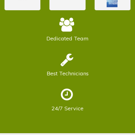
Dedicated
Team
Best
Technicians
24/7
Service