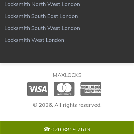
Locksmith North West London
Locksmith South East London
Locksmith South West London
Locksmith West London
MAXLOCKS
© 2026. All rights reserved.
☎ 020 8819 7619