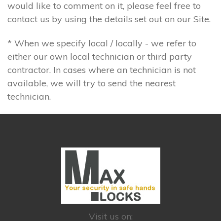
would like to comment on it, please feel free to
contact us by using the details set out on our Site.
* When we specify local / locally - we refer to
either our own local technician or third party
contractor. In cases where an technician is not
available, we will try to send the nearest
technician.
Visit us on: