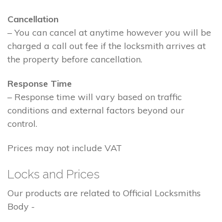
Cancellation
– You can cancel at anytime however you will be
charged a call out fee if the locksmith arrives at
the property before cancellation.
Response Time
– Response time will vary based on traffic
conditions and external factors beyond our
control.
Prices may not include VAT
Locks and Prices
Our products are related to Official Locksmiths
Body -