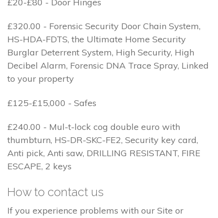
£20-£80 - Door Hinges
£320.00 - Forensic Security Door Chain System,
HS-HDA-FDTS, the Ultimate Home Security
Burglar Deterrent System, High Security, High
Decibel Alarm, Forensic DNA Trace Spray, Linked
to your property
£125-£15,000 - Safes
£240.00 - Mul-t-lock cog double euro with
thumbturn, HS-DR-SKC-FE2, Security key card,
Anti pick, Anti saw, DRILLING RESISTANT, FIRE
ESCAPE, 2 keys
How to contact us
If you experience problems with our Site or