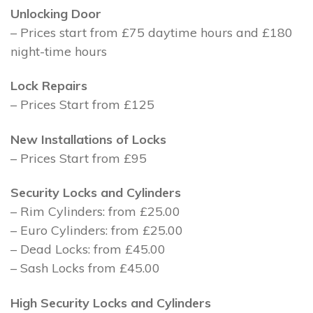
Unlocking Door
– Prices start from £75 daytime hours and £180
night-time hours
Lock Repairs
– Prices Start from £125
New Installations of Locks
– Prices Start from £95
Security Locks and Cylinders
– Rim Cylinders: from £25.00
– Euro Cylinders: from £25.00
– Dead Locks: from £45.00
– Sash Locks from £45.00
High Security Locks and Cylinders