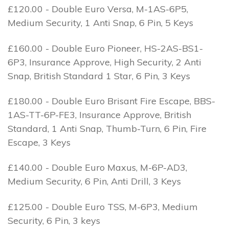
£120.00 - Double Euro Versa, M-1AS-6P5,
Medium Security, 1 Anti Snap, 6 Pin, 5 Keys
£160.00 - Double Euro Pioneer, HS-2AS-BS1-
6P3, Insurance Approve, High Security, 2 Anti
Snap, British Standard 1 Star, 6 Pin, 3 Keys
£180.00 - Double Euro Brisant Fire Escape, BBS-
1AS-TT-6P-FE3, Insurance Approve, British
Standard, 1 Anti Snap, Thumb-Turn, 6 Pin, Fire
Escape, 3 Keys
£140.00 - Double Euro Maxus, M-6P-AD3,
Medium Security, 6 Pin, Anti Drill, 3 Keys
£125.00 - Double Euro TSS, M-6P3, Medium
Security, 6 Pin, 3 keys