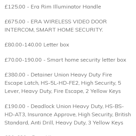
£125.00 - Era Rim Illuminator Handle
£675.00 - ERA WIRELESS VIDEO DOOR
INTERCOM, SMART HOME SECURITY.
£80.00-140.00 Letter box
£70.00-190.00 - Smart home security letter box
£380.00 - Detainer Union Heavy Duty Fire
Escape Latch, HS-5L-HD-FE2, High Security, 5
Lever, Heavy Duty, Fire Escape, 2 Yellow Keys
£190.00 - Deadlock Union Heavy Duty, HS-BS-
HD-AT3, Insurance Approve, High Security, British
Standard, Anti Drill, Heavy Duty, 3 Yellow Keys