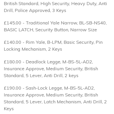
British Standard, High Security, Heavy Duty, Anti
Drill, Police Approved, 3 Keys
£145.00 - Traditional Yale Narrow, BL-SB-NS40,
BASIC LATCH, Security Button, Narrow Size
£140.00 - Rim Yale, B-LPM, Basic Security, Pin
Locking Mechanism, 2 Keys
£180.00 - Deadlock Legge, M-BS-5L-AD2,
Insurance Approve, Medium Security, British
Standard, 5 Lever, Anti Drill, 2 keys
£190.00 - Sash-Lock Legge, M-BS-5L-AD2,
Insurance Approve, Medium Security, British
Standard, 5 Lever, Latch Mechanism, Anti Drill, 2
Keys