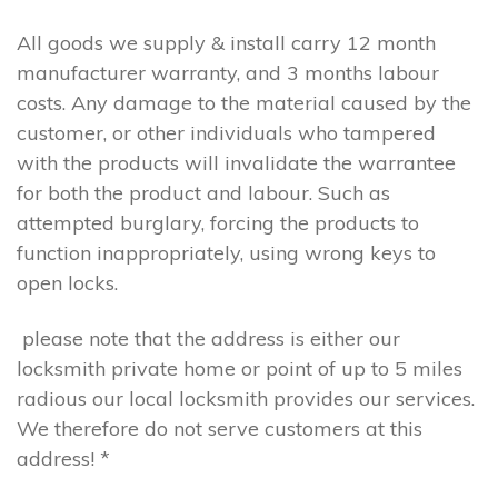
All goods we supply & install carry 12 month
manufacturer warranty, and 3 months labour
costs. Any damage to the material caused by the
customer, or other individuals who tampered
with the products will invalidate the warrantee
for both the product and labour. Such as
attempted burglary, forcing the products to
function inappropriately, using wrong keys to
open locks.
please note that the address is either our
locksmith private home or point of up to 5 miles
radious our local locksmith provides our services.
We therefore do not serve customers at this
address! *