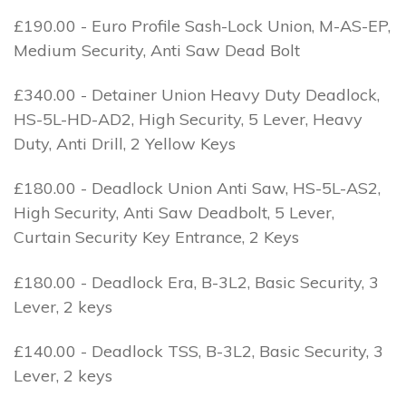
£190.00 - Euro Profile Sash-Lock Union, M-AS-EP,
Medium Security, Anti Saw Dead Bolt
£340.00 - Detainer Union Heavy Duty Deadlock,
HS-5L-HD-AD2, High Security, 5 Lever, Heavy
Duty, Anti Drill, 2 Yellow Keys
£180.00 - Deadlock Union Anti Saw, HS-5L-AS2,
High Security, Anti Saw Deadbolt, 5 Lever,
Curtain Security Key Entrance, 2 Keys
£180.00 - Deadlock Era, B-3L2, Basic Security, 3
Lever, 2 keys
£140.00 - Deadlock TSS, B-3L2, Basic Security, 3
Lever, 2 keys