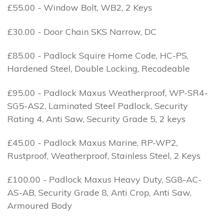
£55.00 - Window Bolt, WB2, 2 Keys
£30.00 - Door Chain SKS Narrow, DC
£85.00 - Padlock Squire Home Code, HC-PS,
Hardened Steel, Double Locking, Recodeable
£95.00 - Padlock Maxus Weatherproof, WP-SR4-
SG5-AS2, Laminated Steel Padlock, Security
Rating 4, Anti Saw, Security Grade 5, 2 keys
£45.00 - Padlock Maxus Marine, RP-WP2,
Rustproof, Weatherproof, Stainless Steel, 2 Keys
£100.00 - Padlock Maxus Heavy Duty, SG8-AC-
AS-AB, Security Grade 8, Anti Crop, Anti Saw,
Armoured Body