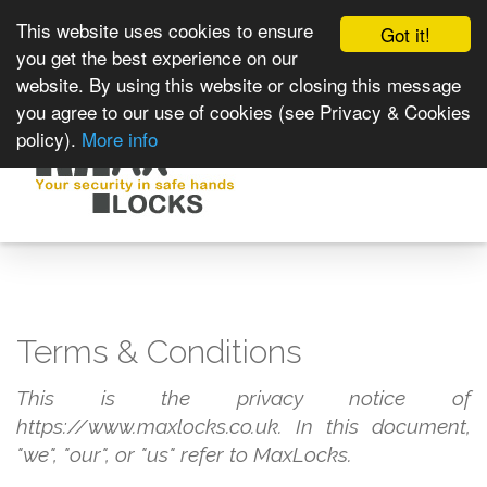
This website uses cookies to ensure
Got it!
you get the best experience on our
website. By using this website or closing this message
you agree to our use of cookies (see Privacy & Cookies
policy).
More info
Toggle
navigat
Terms & Conditions
This is the privacy notice of
https://www.maxlocks.co.uk. In this document,
"we", "our", or "us" refer to MaxLocks.