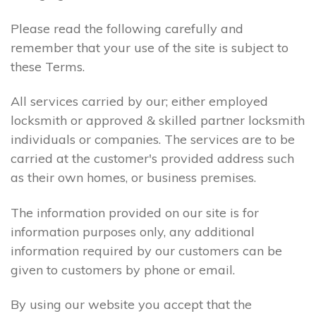
Please read the following carefully and
remember that your use of the site is subject to
these Terms.
All services carried by our; either employed
locksmith or approved & skilled partner locksmith
individuals or companies. The services are to be
carried at the customer's provided address such
as their own homes, or business premises.
The information provided on our site is for
information purposes only, any additional
information required by our customers can be
given to customers by phone or email.
By using our website you accept that the