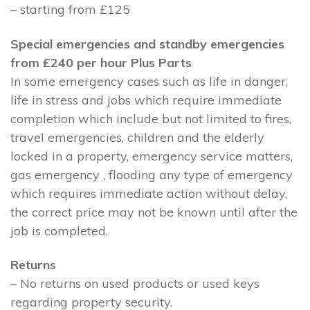
– starting from £125
Special emergencies and standby emergencies
from £240 per hour Plus Parts
In some emergency cases such as life in danger,
life in stress and jobs which require immediate
completion which include but not limited to fires,
travel emergencies, children and the elderly
locked in a property, emergency service matters,
gas emergency , flooding any type of emergency
which requires immediate action without delay,
the correct price may not be known until after the
job is completed.
Returns
– No returns on used products or used keys
regarding property security.