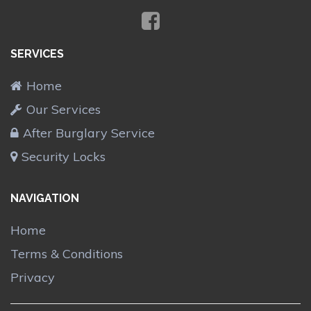
SERVICES
Home
Our Services
After Burglary Service
Security Locks
NAVIGATION
Home
Terms & Conditions
Privacy