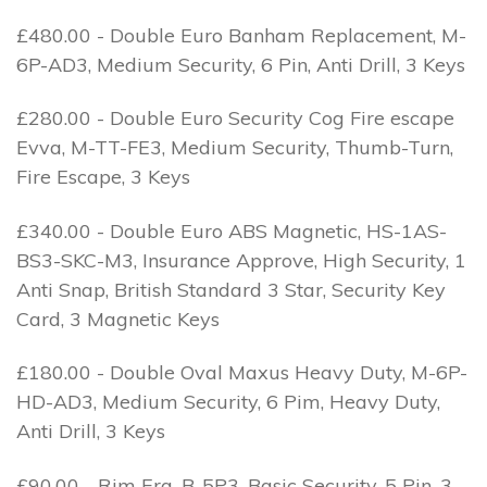
£480.00 - Double Euro Banham Replacement, M-
6P-AD3, Medium Security, 6 Pin, Anti Drill, 3 Keys
£280.00 - Double Euro Security Cog Fire escape
Evva, M-TT-FE3, Medium Security, Thumb-Turn,
Fire Escape, 3 Keys
£340.00 - Double Euro ABS Magnetic, HS-1AS-
BS3-SKC-M3, Insurance Approve, High Security, 1
Anti Snap, British Standard 3 Star, Security Key
Card, 3 Magnetic Keys
£180.00 - Double Oval Maxus Heavy Duty, M-6P-
HD-AD3, Medium Security, 6 Pim, Heavy Duty,
Anti Drill, 3 Keys
£90.00 - Rim Era, B-5P3, Basic Security, 5 Pin, 3