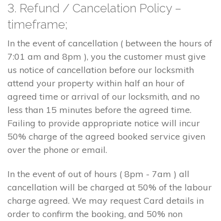
3. Refund / Cancelation Policy –
timeframe;
In the event of cancellation ( between the hours of
7:01 am and 8pm ), you the customer must give
us notice of cancellation before our locksmith
attend your property within half an hour of
agreed time or arrival of our locksmith, and no
less than 15 minutes before the agreed time.
Failing to provide appropriate notice will incur
50% charge of the agreed booked service given
over the phone or email.
In the event of out of hours ( 8pm - 7am ) all
cancellation will be charged at 50% of the labour
charge agreed. We may request Card details in
order to confirm the booking, and 50% non