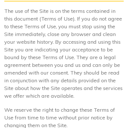
The use of the Site is on the terms contained in
this document (Terms of Use). If you do not agree
to these Terms of Use, you must stop using the
Site immediately, close any browser and clean
your website history. By accessing and using this
Site you are indicating your acceptance to be
bound by these Terms of Use. They are a legal
agreement between you and us and can only be
amended with our consent. They should be read
in conjunction with any details provided on the
Site about how the Site operates and the services
we offer which are available.
We reserve the right to change these Terms of
Use from time to time without prior notice by
changing them on the Site.