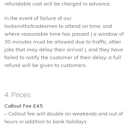
refundable cost will be charged in advance.
In the event of failure of our
locksmiths/tradesmen to attend on time, and
where reasonable time has passed ( a window of
30 minutes must be allowed due to traffic, other
jobs that may delay their arrival ), and they have
failed to notify the customer of their delay; a full
refund will be given to customers.
4. Prices
Callout Fee £45
– Callout fee will double on weekends and out of
hours in addition to bank holidays