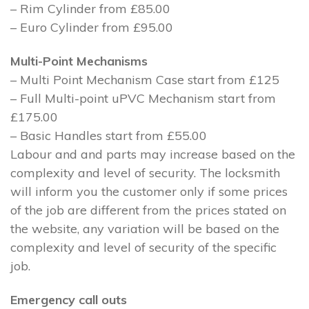
– Rim Cylinder from £85.00
– Euro Cylinder from £95.00
Multi-Point Mechanisms
– Multi Point Mechanism Case start from £125
– Full Multi-point uPVC Mechanism start from
£175.00
– Basic Handles start from £55.00
Labour and and parts may increase based on the
complexity and level of security. The locksmith
will inform you the customer only if some prices
of the job are different from the prices stated on
the website, any variation will be based on the
complexity and level of security of the specific
job.
Emergency call outs