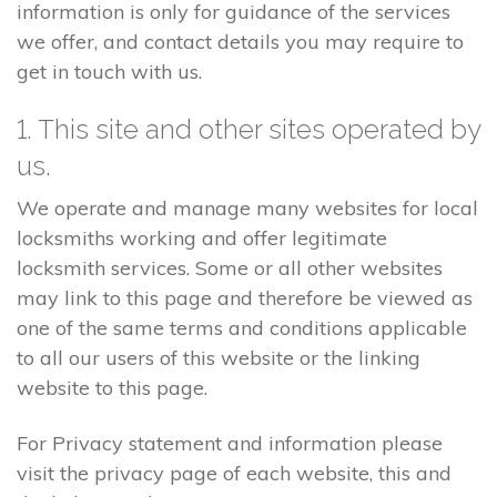
information is only for guidance of the services
we offer, and contact details you may require to
get in touch with us.
1. This site and other sites operated by
us.
We operate and manage many websites for local
locksmiths working and offer legitimate
locksmith services. Some or all other websites
may link to this page and therefore be viewed as
one of the same terms and conditions applicable
to all our users of this website or the linking
website to this page.
For Privacy statement and information please
visit the privacy page of each website, this and