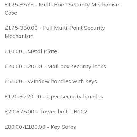
£125-£575 - Multi-Point Security Mechanism
Case
£175-380.00 - Full Multi-Point Security
Mechanism
£10.00 - Metal Plate
£20.00-120.00 - Mail box security locks
£55.00 - Window handles with keys
£120-£220.00 - Upvc security handles
£20-£75.00 - Tower bolt, TB102
£80.00-£180.00 - Key Safes