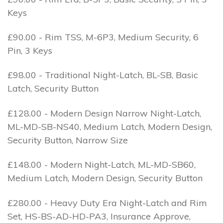
Keys
£90.00 - Rim TSS, M-6P3, Medium Security, 6
Pin, 3 Keys
£98.00 - Traditional Night-Latch, BL-SB, Basic
Latch, Security Button
£128.00 - Modern Design Narrow Night-Latch,
ML-MD-SB-NS40, Medium Latch, Modern Design,
Security Button, Narrow Size
£148.00 - Modern Night-Latch, ML-MD-SB60,
Medium Latch, Modern Design, Security Button
£280.00 - Heavy Duty Era Night-Latch and Rim
Set, HS-BS-AD-HD-PA3, Insurance Approve,