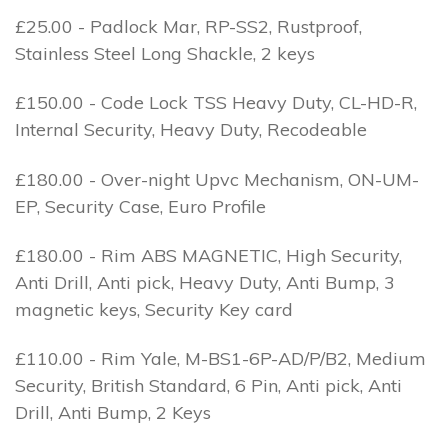
£25.00 - Padlock Mar, RP-SS2, Rustproof,
Stainless Steel Long Shackle, 2 keys
£150.00 - Code Lock TSS Heavy Duty, CL-HD-R,
Internal Security, Heavy Duty, Recodeable
£180.00 - Over-night Upvc Mechanism, ON-UM-
EP, Security Case, Euro Profile
£180.00 - Rim ABS MAGNETIC, High Security,
Anti Drill, Anti pick, Heavy Duty, Anti Bump, 3
magnetic keys, Security Key card
£110.00 - Rim Yale, M-BS1-6P-AD/P/B2, Medium
Security, British Standard, 6 Pin, Anti pick, Anti
Drill, Anti Bump, 2 Keys