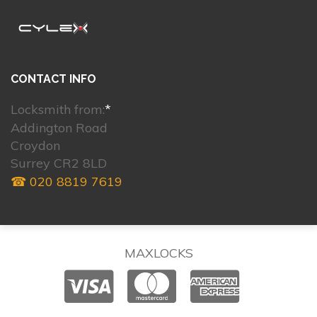
CONTACT INFO
Locksmith from:
*
Addington Road
Croydon
Surrey CR2 8LD
☎ 020 8819 7619
MAXLOCKS