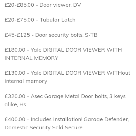
£20-£85.00 - Door viewer, DV
£20-£75.00 - Tubular Latch
£45-£125 - Door security bolts, S-TB
£180.00 - Yale DIGITAL DOOR VIEWER WITH
INTERNAL MEMORY
£130.00 - Yale DIGITAL DOOR VIEWER WITHout
internal memory
£320.00 - Asec Garage Metal Door bolts, 3 keys
alike, Hs
£400.00 - Includes installation! Garage Defender,
Domestic Security Sold Secure