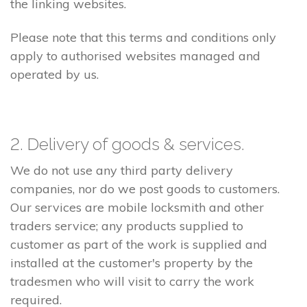
the linking websites.
Please note that this terms and conditions only
apply to authorised websites managed and
operated by us.
2. Delivery of goods & services.
We do not use any third party delivery
companies, nor do we post goods to customers.
Our services are mobile locksmith and other
traders service; any products supplied to
customer as part of the work is supplied and
installed at the customer's property by the
tradesmen who will visit to carry the work
required.