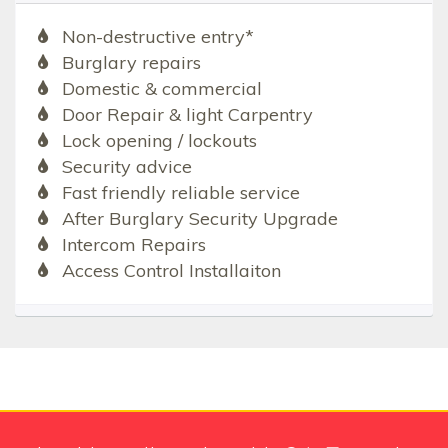
Non-destructive entry*
Burglary repairs
Domestic & commercial
Door Repair & light Carpentry
Lock opening / lockouts
Security advice
Fast friendly reliable service
After Burglary Security Upgrade
Intercom Repairs
Access Control Installaiton