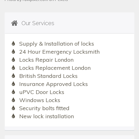
Our Services
Supply & Installation of locks
24 Hour Emergency Locksmith
Locks Repair London
Locks Replacement London
British Standard Locks
Insurance Approved Locks
uPVC Door Locks
Windows Locks
Security bolts fitted
New lock installation