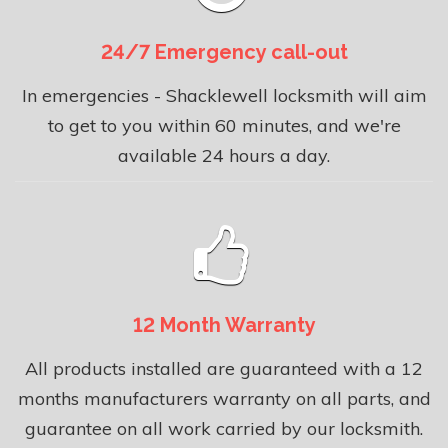
24/7 Emergency call-out
In emergencies - Shacklewell locksmith will aim
to get to you within 60 minutes, and we're
available 24 hours a day.
12 Month Warranty
All products installed are guaranteed with a 12
months manufacturers warranty on all parts, and
guarantee on all work carried by our locksmith.