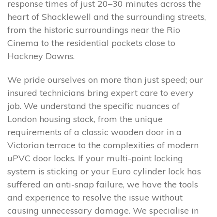
response times of just 20–30 minutes across the
heart of Shacklewell and the surrounding streets,
from the historic surroundings near the Rio
Cinema to the residential pockets close to
Hackney Downs.
We pride ourselves on more than just speed; our
insured technicians bring expert care to every
job. We understand the specific nuances of
London housing stock, from the unique
requirements of a classic wooden door in a
Victorian terrace to the complexities of modern
uPVC door locks. If your multi-point locking
system is sticking or your Euro cylinder lock has
suffered an anti-snap failure, we have the tools
and experience to resolve the issue without
causing unnecessary damage. We specialise in