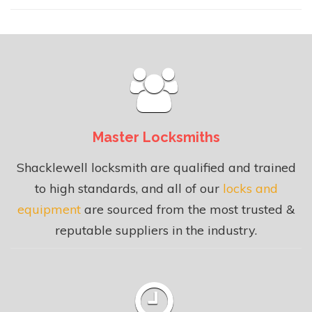
Master Locksmiths
Shacklewell locksmith are qualified and trained
to high standards, and all of our
locks and
equipment
are sourced from the most trusted &
reputable suppliers in the industry.