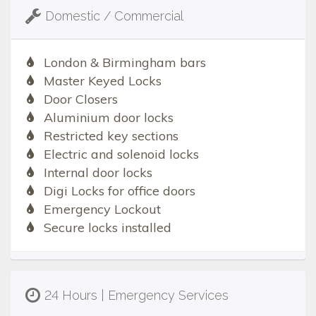
Domestic / Commercial
London & Birmingham bars
Master Keyed Locks
Door Closers
Aluminium door locks
Restricted key sections
Electric and solenoid locks
Internal door locks
Digi Locks for office doors
Emergency Lockout
Secure locks installed
24 Hours | Emergency Services