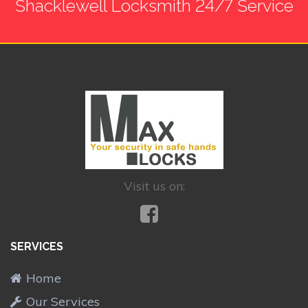
Shacklewell Locksmith 24/7 Service
Visit us on:
SERVICES
Home
Our Services