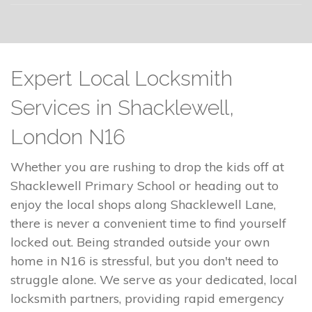
Expert Local Locksmith
Services in Shacklewell,
London N16
Whether you are rushing to drop the kids off at
Shacklewell Primary School or heading out to
enjoy the local shops along Shacklewell Lane,
there is never a convenient time to find yourself
locked out. Being stranded outside your own
home in N16 is stressful, but you don't need to
struggle alone. We serve as your dedicated, local
locksmith partners, providing rapid emergency