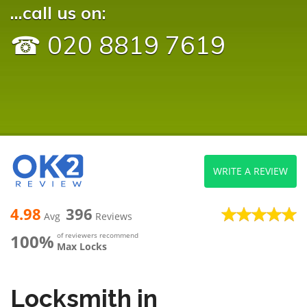
...call us on:
☎ 020 8819 7619
WRITE A REVIEW
4.98
396
Avg
Reviews
100%
of reviewers recommend
Max Locks
Locksmith in