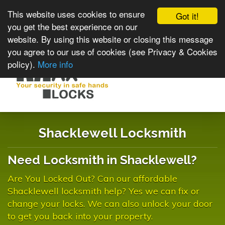
This website uses cookies to ensure
Got it!
you get the best experience on our
website. By using this website or closing this message
you agree to our use of cookies (see Privacy & Cookies
policy).
More info
Toggle
navigat
Shacklewell Locksmith
Need Locksmith in Shacklewell?
Are You Locked Out? Can our affordable
Shacklewell locksmith help? Yes we can fix or
change your locks. We can also unlock your door
to get you back into your property.