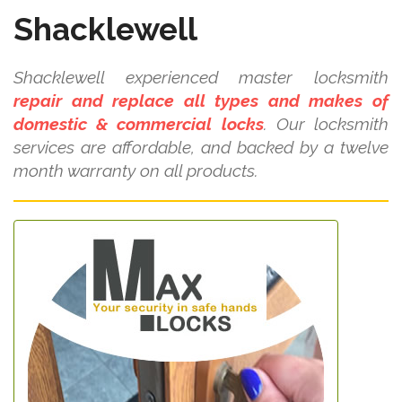
Shacklewell
Shacklewell experienced master locksmith
repair and replace all types and makes of
domestic & commercial locks
. Our locksmith
services are affordable, and backed by a twelve
month warranty on all products.