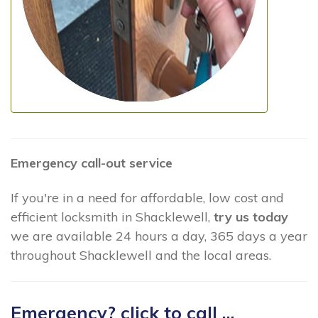
Emergency call-out service
If you're in a need for affordable, low cost and
efficient locksmith in Shacklewell,
try us today
we are available 24 hours a day, 365 days a year
throughout Shacklewell and the local areas.
Emergency? click to call ...