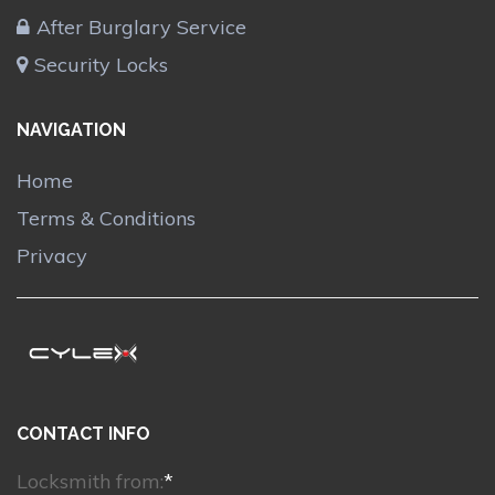
After Burglary Service
Security Locks
NAVIGATION
Home
Terms & Conditions
Privacy
CONTACT INFO
Locksmith from:
*