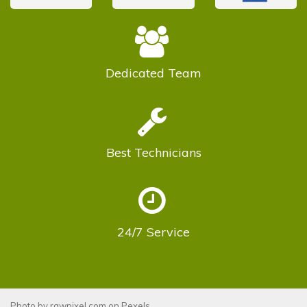
Dedicated
Team
Best
Technicians
24/7
Service
Photo by
rawpixel.com
on
Pexels