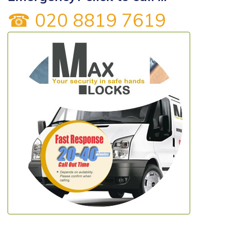
☎ 020 8819 7619