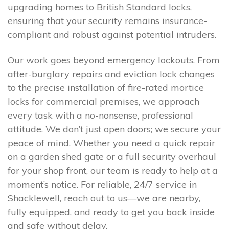
upgrading homes to British Standard locks,
ensuring that your security remains insurance-
compliant and robust against potential intruders.
Our work goes beyond emergency lockouts. From
after-burglary repairs and eviction lock changes
to the precise installation of fire-rated mortice
locks for commercial premises, we approach
every task with a no-nonsense, professional
attitude. We don’t just open doors; we secure your
peace of mind. Whether you need a quick repair
on a garden shed gate or a full security overhaul
for your shop front, our team is ready to help at a
moment’s notice. For reliable, 24/7 service in
Shacklewell, reach out to us—we are nearby,
fully equipped, and ready to get you back inside
and safe without delay.