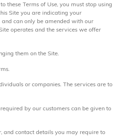
e to these Terms of Use, you must stop using
his Site you are indicating your
s and can only be amended with our
Site operates and the services we offer
nging them on the Site.
rms.
ndividuals or companies. The services are to
n required by our customers can be given to
r, and contact details you may require to