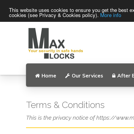
This website uses cookies to ensure you get the best ex
cookies (see Privacy & Cookies policy).
More info
Home
Our Services
After 
Terms & Conditions
This is the privacy notice of https://www.m