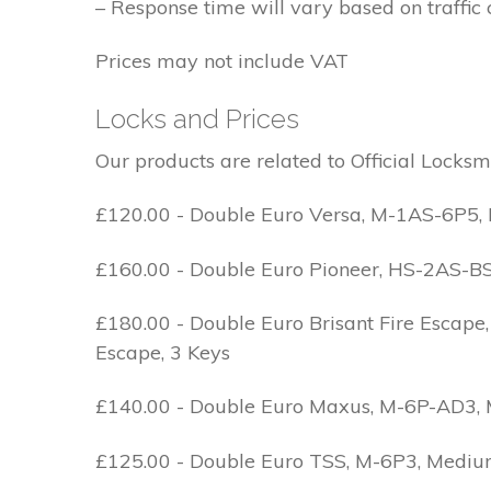
– Response time will vary based on traffic 
Prices may not include VAT
Locks and Prices
Our products are related to Official Locksm
£120.00 - Double Euro Versa, M-1AS-6P5, M
£160.00 - Double Euro Pioneer, HS-2AS-BS1-
£180.00 - Double Euro Brisant Fire Escape,
Escape, 3 Keys
£140.00 - Double Euro Maxus, M-6P-AD3, Med
£125.00 - Double Euro TSS, M-6P3, Medium 