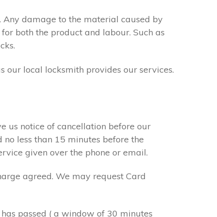
s. Any damage to the material caused by
 for both the product and labour. Such as
cks.
s our local locksmith provides our services.
e us notice of cancellation before our
d no less than 15 minutes before the
ervice given over the phone or email.
r charge agreed. We may request Card
e has passed ( a window of 30 minutes