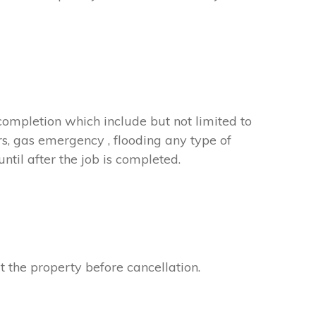
completion which include but not limited to
rs, gas emergency , flooding any type of
til after the job is completed.
t the property before cancellation.