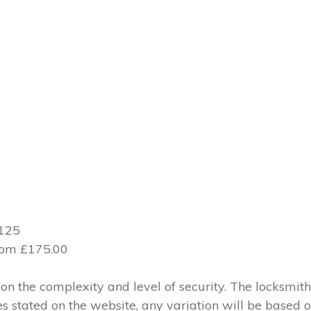
£125
from £175.00
 the complexity and level of security. The locksmith
ces stated on the website, any variation will be based 