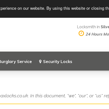
perience on our website. By using this website or closing t
Locksmith in
Sil
24 Hours M
Burglary Service
Security Locks
axlocks.co.uk. In this document, "we", "our", or "us" r