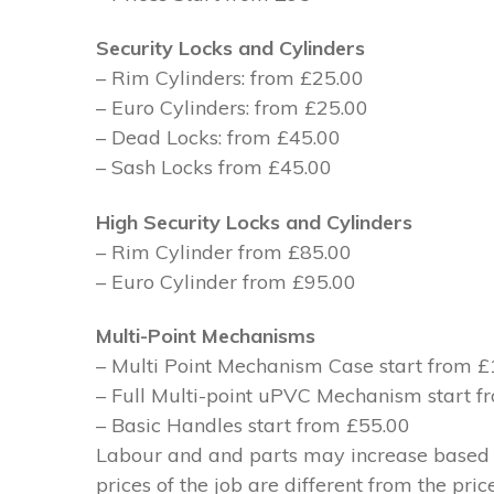
Security Locks and Cylinders
– Rim Cylinders: from £25.00
– Euro Cylinders: from £25.00
– Dead Locks: from £45.00
– Sash Locks from £45.00
High Security Locks and Cylinders
– Rim Cylinder from £85.00
– Euro Cylinder from £95.00
Multi-Point Mechanisms
– Multi Point Mechanism Case start from 
– Full Multi-point uPVC Mechanism start 
– Basic Handles start from £55.00
Labour and and parts may increase based on
prices of the job are different from the pri