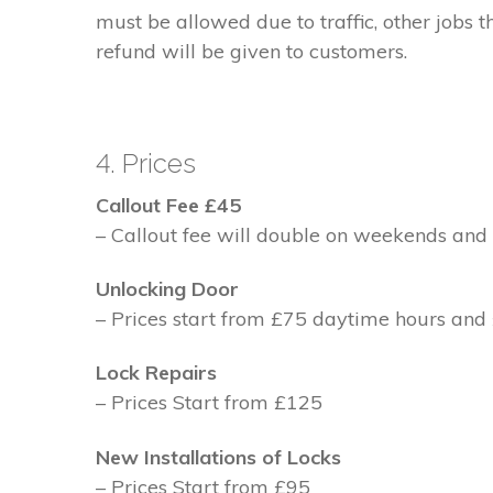
must be allowed due to traffic, other jobs th
refund will be given to customers.
4. Prices
Callout Fee £45
– Callout fee will double on weekends and 
Unlocking Door
– Prices start from £75 daytime hours and
Lock Repairs
– Prices Start from £125
New Installations of Locks
– Prices Start from £95