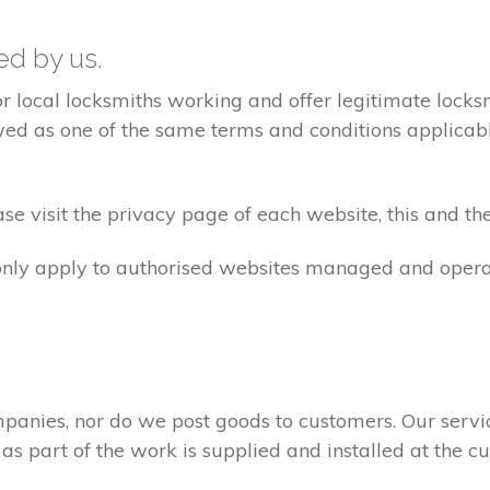
ted by us.
ocal locksmiths working and offer legitimate locksmi
ed as one of the same terms and conditions applicable 
e visit the privacy page of each website, this and the
 only apply to authorised websites managed and opera
panies, nor do we post goods to customers. Our servi
 as part of the work is supplied and installed at the