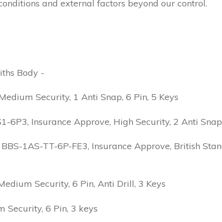
conditions and external factors beyond our control.
iths Body -
edium Security, 1 Anti Snap, 6 Pin, 5 Keys
6P3, Insurance Approve, High Security, 2 Anti Snap, B
 BBS-1AS-TT-6P-FE3, Insurance Approve, British Stand
ium Security, 6 Pin, Anti Drill, 3 Keys
Security, 6 Pin, 3 keys