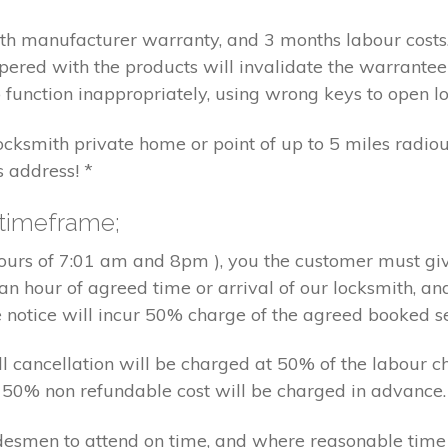
nth manufacturer warranty, and 3 months labour cost
pered with the products will invalidate the warrantee
 function inappropriately, using wrong keys to open lo
locksmith private home or point of up to 5 miles radiou
s address! *
 timeframe;
hours of 7:01 am and 8pm ), you the customer must giv
an hour of agreed time or arrival of our locksmith, an
e notice will incur 50% charge of the agreed booked s
 all cancellation will be charged at 50% of the labou
nd 50% non refundable cost will be charged in advance.
tradesmen to attend on time, and where reasonable tim