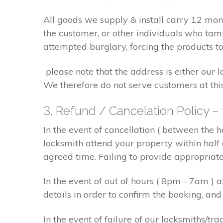
All goods we supply & install carry 12 mo
the customer, or other individuals who tam
attempted burglary, forcing the products to
please note that the address is either our 
We therefore do not serve customers at thi
3. Refund / Cancelation Policy –
In the event of cancellation ( between the 
locksmith attend your property within half 
agreed time. Failing to provide appropriat
In the event of out of hours ( 8pm - 7am )
details in order to confirm the booking, a
In the event of failure of our locksmiths/