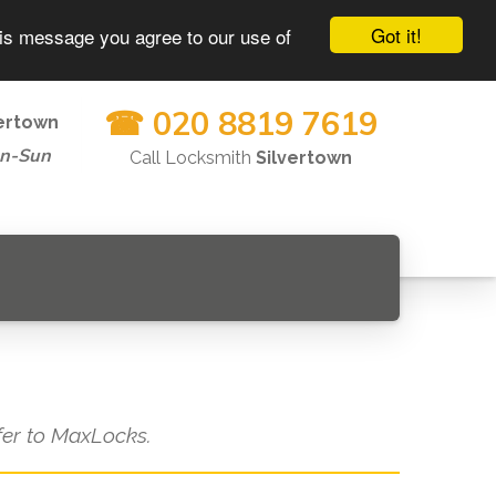
Got it!
his message you agree to our use of
☎ 020 8819 7619
vertown
on-Sun
Call Locksmith
Silvertown
efer to MaxLocks.