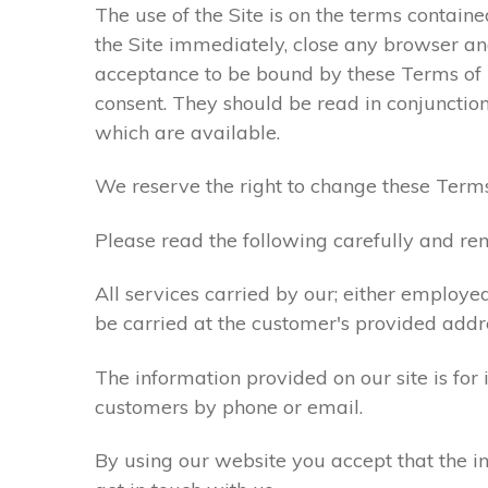
The use of the Site is on the terms contain
the Site immediately, close any browser and
acceptance to be bound by these Terms of
consent. They should be read in conjunction
which are available.
We reserve the right to change these Terms
Please read the following carefully and rem
All services carried by our; either employe
be carried at the customer's provided addr
The information provided on our site is for
customers by phone or email.
By using our website you accept that the in