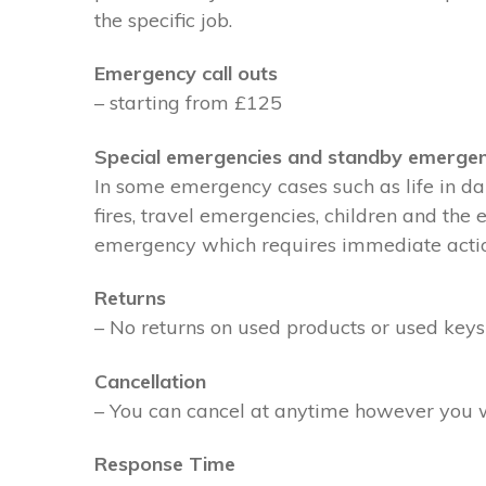
the specific job.
Emergency call outs
– starting from £125
Special emergencies and standby emergen
In some emergency cases such as life in dan
fires, travel emergencies, children and the
emergency which requires immediate action 
Returns
– No returns on used products or used keys
Cancellation
– You can cancel at anytime however you wil
Response Time