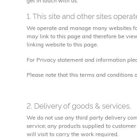
get in touch with us.
1. This site and other sites opera
We operate and manage many websites for l
may link to this page and therefore be view
linking website to this page.
For Privacy statement and information pleas
Please note that this terms and conditions
2. Delivery of goods & services.
We do not use any third party delivery com
service; any products supplied to customer
will visit to carry the work required.