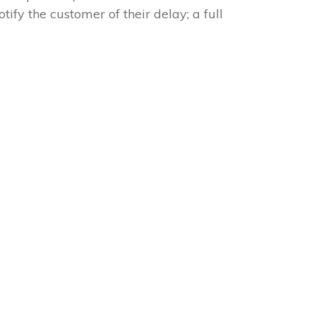
tify the customer of their delay; a full