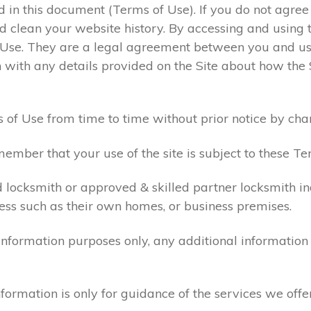
ed in this document (Terms of Use). If you do not agre
 clean your website history. By accessing and using t
 Use. They are a legal agreement between you and u
 with any details provided on the Site about how the 
 of Use from time to time without prior notice by cha
ember that your use of the site is subject to these Te
d locksmith or approved & skilled partner locksmith i
ess such as their own homes, or business premises.
 information purposes only, any additional informatio
formation is only for guidance of the services we offe