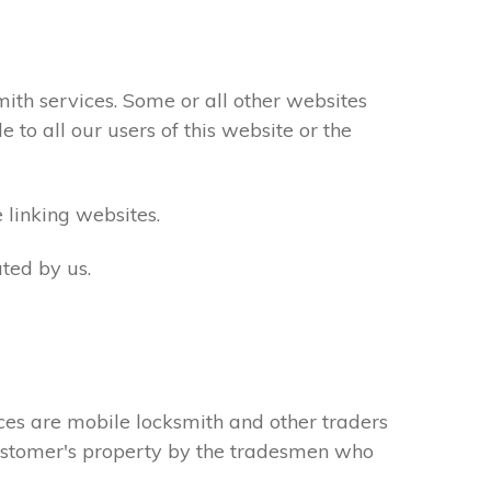
th services. Some or all other websites
to all our users of this website or the
 linking websites.
ted by us.
ces are mobile locksmith and other traders
 customer's property by the tradesmen who