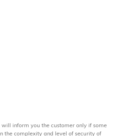
 will inform you the customer only if some
on the complexity and level of security of