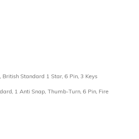
ritish Standard 1 Star, 6 Pin, 3 Keys
ard, 1 Anti Snap, Thumb-Turn, 6 Pin, Fire