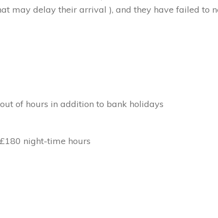
at may delay their arrival ), and they have failed to no
out of hours in addition to bank holidays
 £180 night-time hours