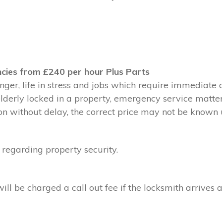
cies from £240 per hour Plus Parts
ger, life in stress and jobs which require immediate 
 elderly locked in a property, emergency service matte
without delay, the correct price may not be known un
 regarding property security.
l be charged a call out fee if the locksmith arrives a