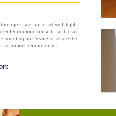
damage is, we can assist with light
greater damage caused - such as a
e boarding up service to secure the
ur customer’s requirements.
on: