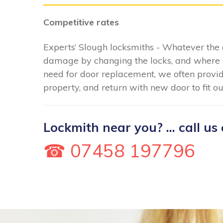
Competitive rates
Experts’ Slough locksmiths - Whatever the 
damage by changing the locks, and where 
need for door replacement, we often provid
property, and return with new door to fit o
Lockmith near you? ... call us 
☎ 07458 197796