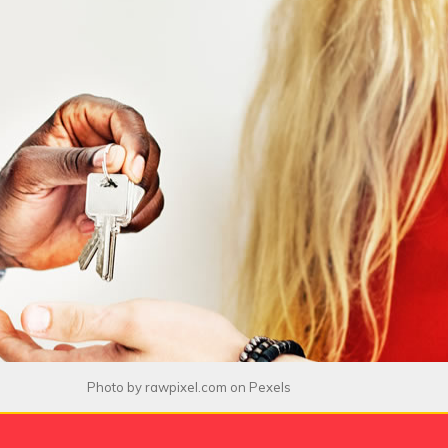
Photo by
rawpixel.com
on
Pexels