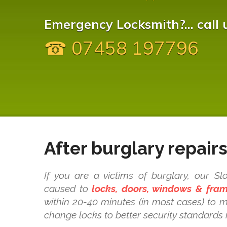
Emergency Locksmith?... call 
☎ 07458 197796
After burglary repair
If you are a victims of burglary, our 
caused to
locks, doors, windows & fra
within 20-40 minutes (in most cases) to 
change locks to better security standards 