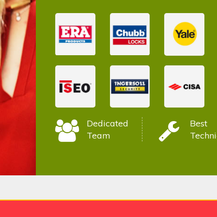
Dedicated
Best
Team
Techni