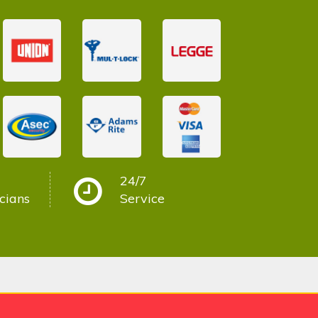
24/7
cians
Service