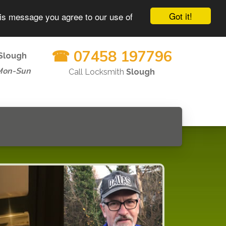
Got it!
his message you agree to our use of
☎ 07458 197796
Slough
Mon-Sun
Call Locksmith
Slough