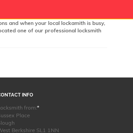
ions and when your local lockamith is busy,
ocated one of our professional locksmith
CONTACT INFO
ocksmith from:
*
Sussex Place
Slough
West Berkshire SL1 1NN