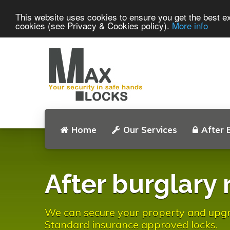
This website uses cookies to ensure you get the best ex
cookies (see Privacy & Cookies policy).
More info
Home
Our Services
After 
After burglary 
We can secure your property and upgrad
Standard insurance approved locks.