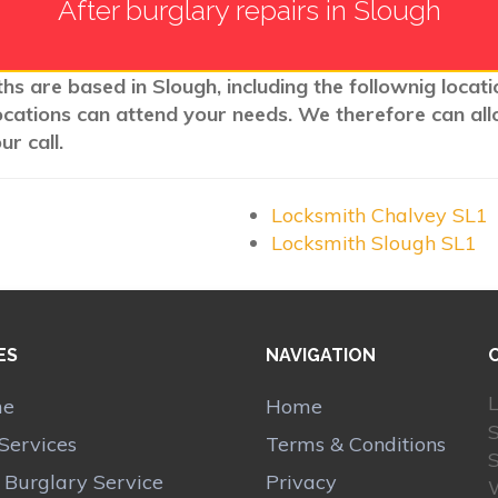
After burglary repairs in Slough
hs are based in Slough, including the follownig locat
ocations can attend your needs. We therefore can all
r call.
Locksmith Chalvey SL1
Locksmith Slough SL1
ES
NAVIGATION
L
me
Home
Services
Terms & Conditions
r Burglary Service
Privacy