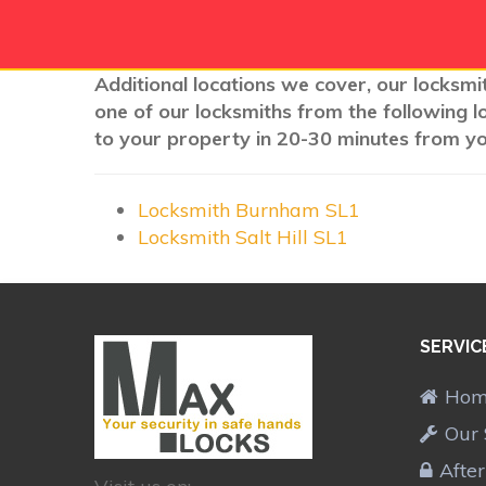
Additional locations we cover, our locksmit
one of our locksmiths from the following l
to your property in 20-30 minutes from you
Locksmith Burnham SL1
Locksmith Salt Hill SL1
SERVIC
Ho
Our 
Afte