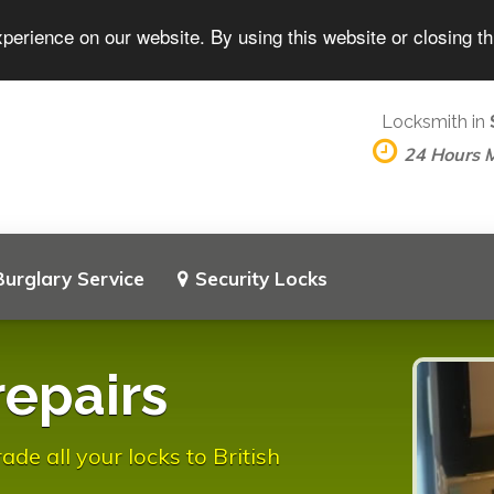
perience on our website. By using this website or closing t
Locksmith in
24 Hours 
Burglary Service
Security Locks
repairs
e all your locks to British