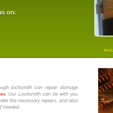
us on:
MaxL
s
Slough locksmith can repair damage
mes
. Our Locksmith can be with you
make the necessary repairs, and also
if needed.