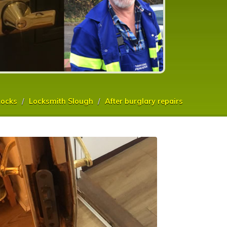
ocks
Locksmith Slough
After burglary repairs