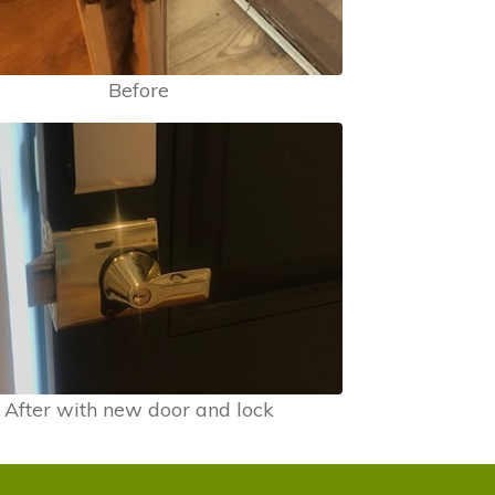
Before
After with new door and lock