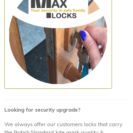
Looking for security upgrade?
We always offer our customers locks that carry
the British Standard kite mark quality &