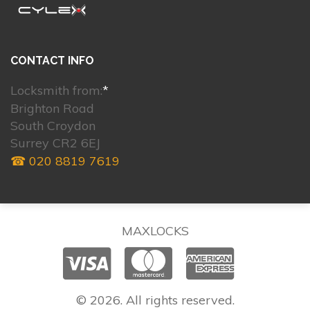
CONTACT INFO
Locksmith from:
*
Brighton Road
South Croydon
Surrey CR2 6EJ
☎ 020 8819 7619
MAXLOCKS
© 2026. All rights reserved.