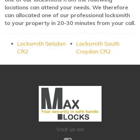
locations can attend your needs. We therefore
can allocated one of our professional locksmith
to your property in 20-30 minutes from your call.
Locksmith Selsdon
Locksmith South
CR2
Croydon CR2
Visit us on: