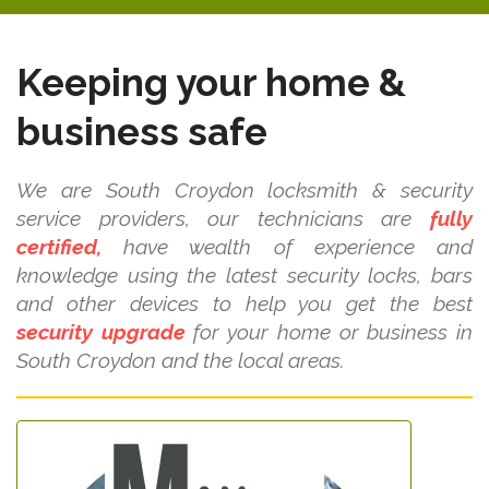
Keeping your home &
business safe
We are South Croydon locksmith & security
service providers, our technicians are
fully
certified,
have wealth of experience and
knowledge using the latest security locks, bars
and other devices to help you get the best
security upgrade
for your home or business in
South Croydon and the local areas.