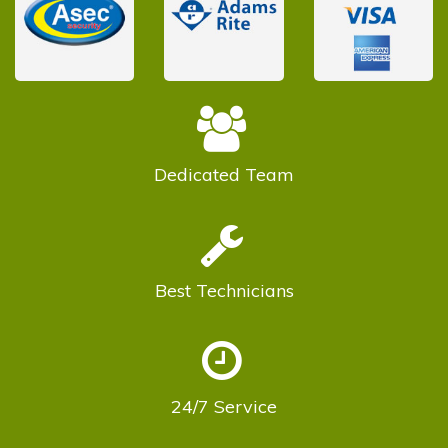
Dedicated
Team
Best
Technicians
24/7
Service