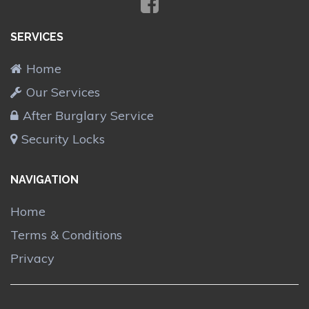
SERVICES
Home
Our Services
After Burglary Service
Security Locks
NAVIGATION
Home
Terms & Conditions
Privacy