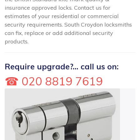
insurance approved locks. Contact us for
estimates of your residential or commercial
security requirements. South Croydon locksmiths
can fix, replace or add additional security
products.
Require upgrade?... call us on:
☎ 020 8819 7619