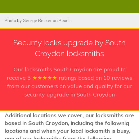
Photo by
George Becker
on
Pexels
Security locks upgrade by South
Croydon locksmiths
Our locksmiths South Croydon
are proud to
receive
5
★★★★★
ratings based on
10
reviews
from our customers on value and quality for our
security upgrade in South Croydon
Additional locations we cover, our locksmiths are
based in South Croydon, including the follownig
locations and when your local lockamith is busy,
one of our locksmiths from the following