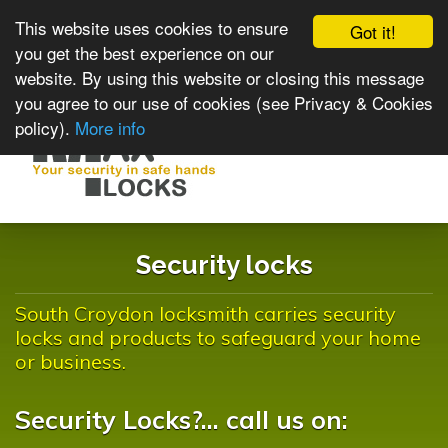
This website uses cookies to ensure
Got it!
you get the best experience on our
website. By using this website or closing this message
you agree to our use of cookies (see Privacy & Cookies
policy).
More info
Toggle
navigat
Security locks
South Croydon locksmith carries security
locks and products to safeguard your home
or business.
Security Locks?... call us on: