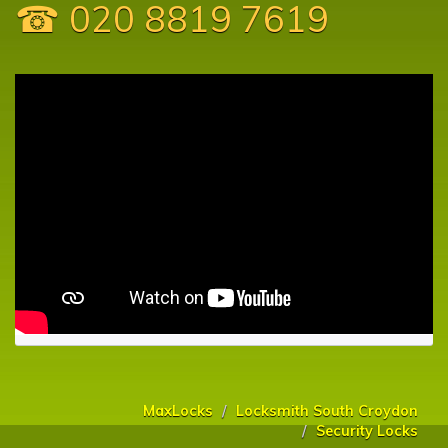
☎ 020 8819 7619
MaxLocks
Locksmith South Croydon
Security Locks