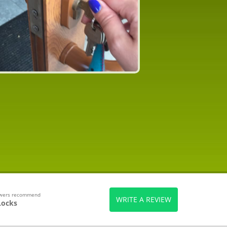
ewers recommend
WRITE A REVIEW
Locks