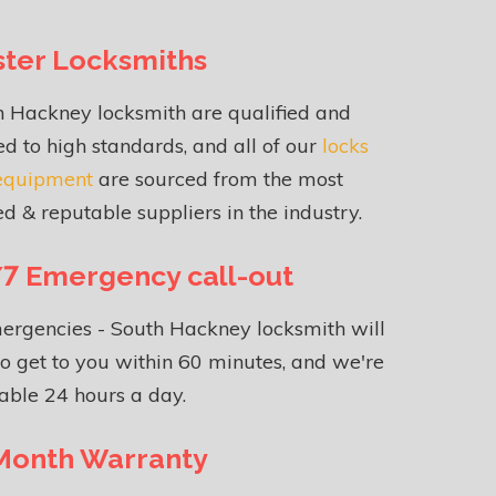
ter Locksmiths
h Hackney locksmith are qualified and
ed to high standards, and all of our
locks
equipment
are sourced from the most
ed & reputable suppliers in the industry.
7 Emergency call-out
ergencies - South Hackney locksmith will
o get to you within 60 minutes, and we're
able 24 hours a day.
Month Warranty