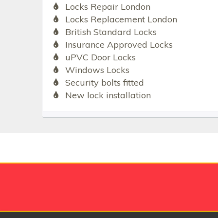
Locks Repair London
Locks Replacement London
British Standard Locks
Insurance Approved Locks
uPVC Door Locks
Windows Locks
Security bolts fitted
New lock installation