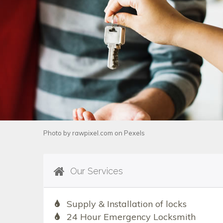
Photo by
rawpixel.com
on
Pexels
Our Services
Supply & Installation of locks
24 Hour Emergency Locksmith