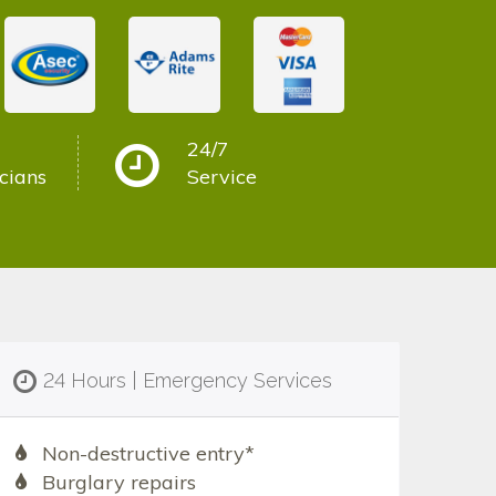
24/7
cians
Service
24 Hours | Emergency Services
Non-destructive entry*
Burglary repairs