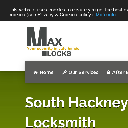
This website uses cookies to ensure you get the best ex
cookies (see Privacy & Cookies policy).
More info
Home
Our Services
After 
South Hackney
Locksmith