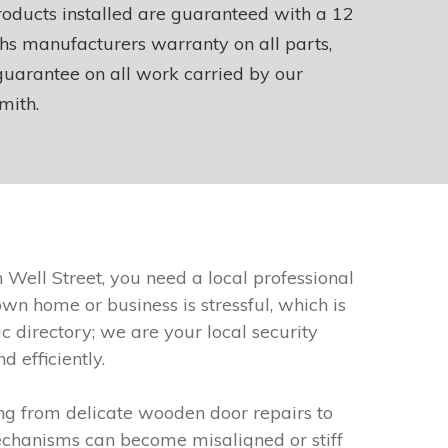
roducts installed are guaranteed with a 12
s manufacturers warranty on all parts,
uarantee on all work carried by our
mith.
Well Street, you need a local professional
n home or business is stressful, which is
 directory; we are your local security
 efficiently.
ng from delicate wooden door repairs to
echanisms can become misaligned or stiff