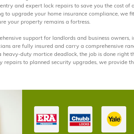
entry and expert lock repairs to save you the cost of a
ng to upgrade your home insurance compliance, we fit 
ure your property remains a fortress.
hensive support for landlords and business owners, i
cians are fully insured and carry a comprehensive ran
heavy-duty mortice deadlock, the job is done right the f
y repairs to planned security upgrades, we provide 