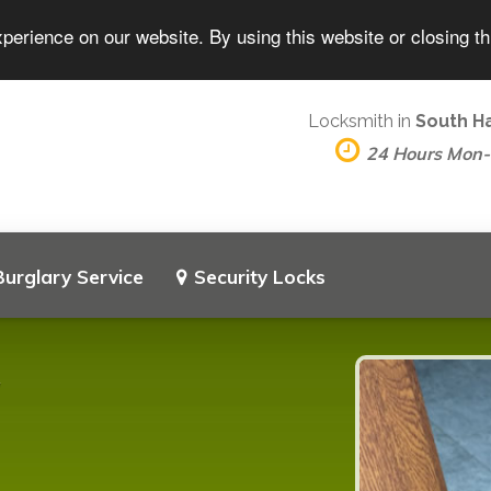
perience on our website. By using this website or closing t
Locksmith in
South H
24 Hours Mon
Burglary Service
Security Locks