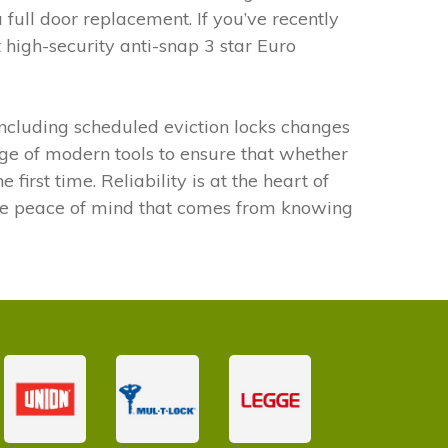
 full door replacement. If you’ve recently
high-security anti-snap 3 star Euro
ncluding scheduled eviction locks changes
ge of modern tools to ensure that whether
irst time. Reliability is at the heart of
the peace of mind that comes from knowing