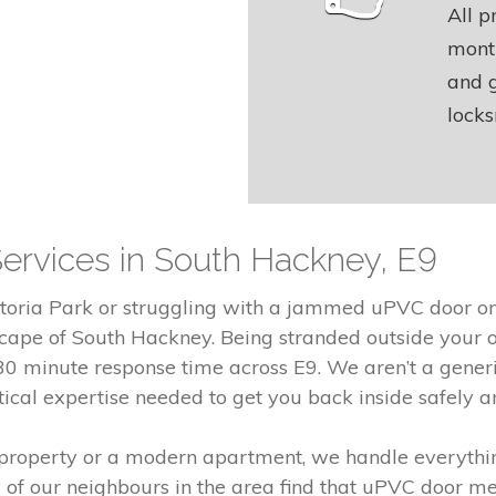
All p
month
and g
locks
Services in South Hackney, E9
toria Park or struggling with a jammed uPVC door on 
ape of South Hackney. Being stranded outside your ow
 minute response time across E9. We aren’t a generic
tical expertise needed to get you back inside safely and
 property or a modern apartment, we handle everythi
 of our neighbours in the area find that uPVC door m