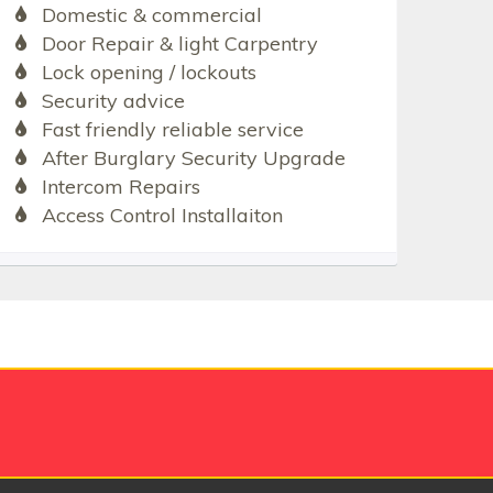
Domestic & commercial
Door Repair & light Carpentry
Lock opening / lockouts
Security advice
Fast friendly reliable service
After Burglary Security Upgrade
Intercom Repairs
Access Control Installaiton