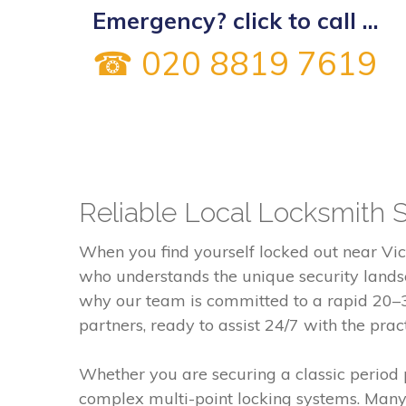
Emergency? click to call ...
☎ 020 8819 7619
Reliable Local Locksmith 
When you find yourself locked out near Vic
who understands the unique security landsc
why our team is committed to a rapid 20–30
partners, ready to assist 24/7 with the prac
Whether you are securing a classic period
complex multi-point locking systems. Many