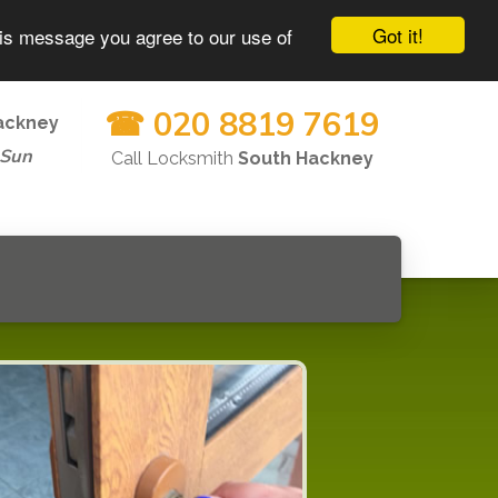
Got it!
his message you agree to our use of
☎ 020 8819 7619
ackney
-Sun
Call Locksmith
South Hackney