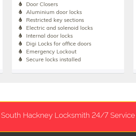
Door Closers
Aluminium door locks
Restricted key sections
Electric and solenoid locks
Internal door locks
Digi Locks for office doors
Emergency Lockout
Secure locks installed
South Hackney Locksmith 24/7 Service