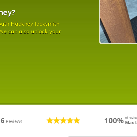
ney?
outh Hackney locksmith
 We can also unlock your
100%
of revi
96
Reviews
Max 