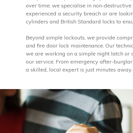
over time; we specialise in non-destructive 
experienced a security breach or are looki
cylinders and British Standard locks to ens
Beyond simple lockouts, we provide compre
and fire door lock maintenance. Our techni
we are working on a simple night latch or a 
our service. From emergency after-burglar
a skilled, local expert is just minutes away.