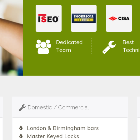
Dedicated
Best
Team
Techni
Domestic / Commercial
London & Birmingham bars
Master Keyed Locks