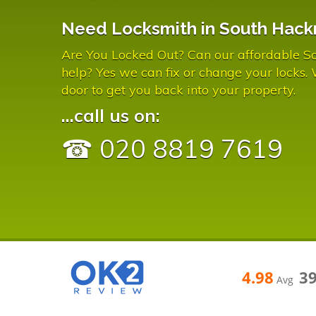
Need Locksmith in South Hack
Are You Locked Out? Can our affordable S
help? Yes we can fix or change your locks.
door to get you back into your property.
...call us on:
☎ 020 8819 7619
4.98
3
Avg