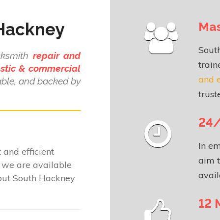
 Hackney
Mas
Sout
cksmith
repair and
train
stic & commercial
and 
dable, and backed by
.
trust
24/
In em
 and efficient
aim t
we are available
avail
hout South Hackney
12 