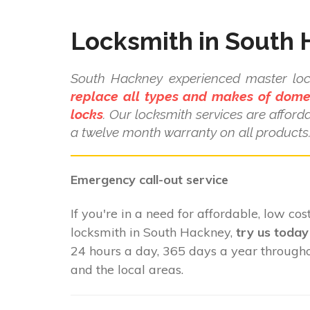
Locksmith in South
South Hackney experienced master lo
replace all types and makes of dome
locks
. Our locksmith services are affor
a twelve month warranty on all products
Emergency call-out service
If you're in a need for affordable, low cost
locksmith in South Hackney,
try us today
24 hours a day, 365 days a year throug
and the local areas.