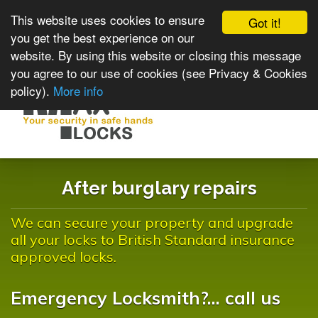
This website uses cookies to ensure
Got it!
you get the best experience on our
website. By using this website or closing this message
you agree to our use of cookies (see Privacy & Cookies
policy).
More info
Toggle
navigat
After burglary repairs
We can secure your property and upgrade
all your locks to British Standard insurance
approved locks.
Emergency Locksmith?... call us