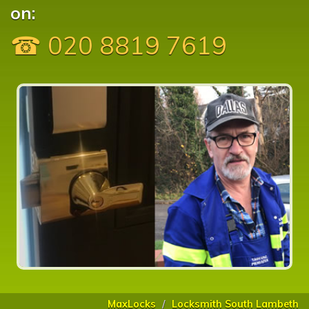
on:
☎ 020 8819 7619
MaxLocks
Locksmith South Lambeth