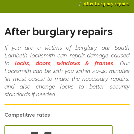
After burglary repairs
After burglary repairs
If you are a victims of burglary, our South
Lambeth locksmith can repair damage caused
to
locks, doors, windows & frames
. Our
Locksmith can be with you within 20-40 minutes
(in most cases) to make the necessary repairs,
and also change locks to better security
standards if needed.
Competitive rates