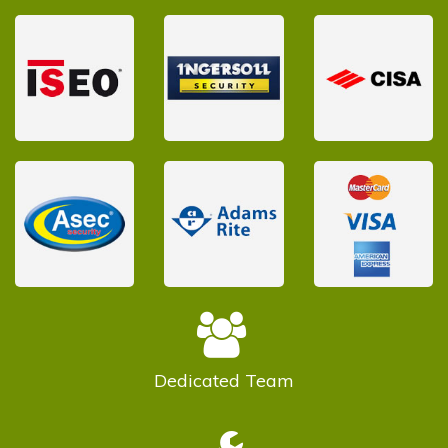
Dedicated
Team