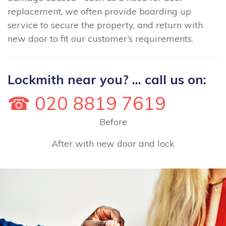
replacement, we often provide boarding up
service to secure the property, and return with
new door to fit our customer’s requirements.
Lockmith near you? ... call us on:
☎ 020 8819 7619
Before
After with new door and lock