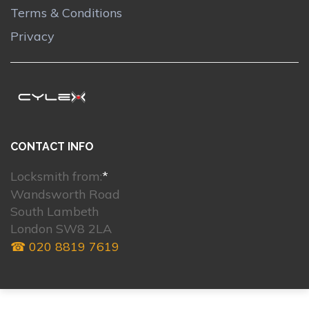
Terms & Conditions
Privacy
CONTACT INFO
Locksmith from:
*
Wandsworth Road
South Lambeth
London SW8 2LA
☎ 020 8819 7619