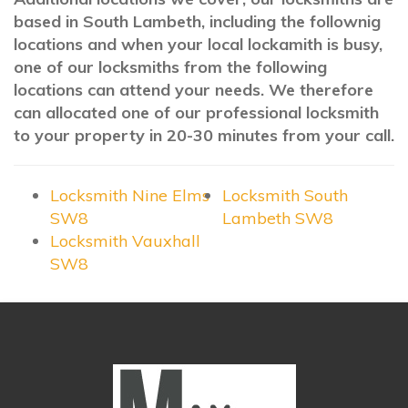
based in South Lambeth, including the follownig
locations and when your local lockamith is busy,
one of our locksmiths from the following
locations can attend your needs. We therefore
can allocated one of our professional locksmith
to your property in 20-30 minutes from your call.
Locksmith Nine Elms
Locksmith South
SW8
Lambeth SW8
Locksmith Vauxhall
SW8