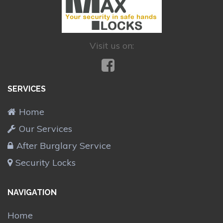
Visit us on:
SERVICES
Home
Our Services
After Burglary Service
Security Locks
NAVIGATION
Home