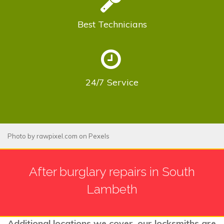
Best
Technicians
24/7
Service
Photo by
rawpixel.com
on
Pexels
After burglary repairs in South
Lambeth
Additional locations we cover, our locksmiths are