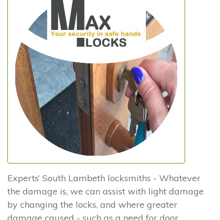
Experts’ South Lambeth locksmiths - Whatever
the damage is, we can assist with light damage
by changing the locks, and where greater
damage caused - such as a need for door