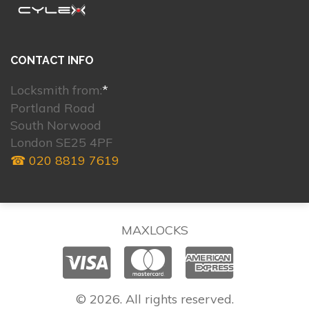
CONTACT INFO
Locksmith from:
*
Portland Road
South Norwood
London SE25 4PF
☎ 020 8819 7619
MAXLOCKS
© 2026. All rights reserved.