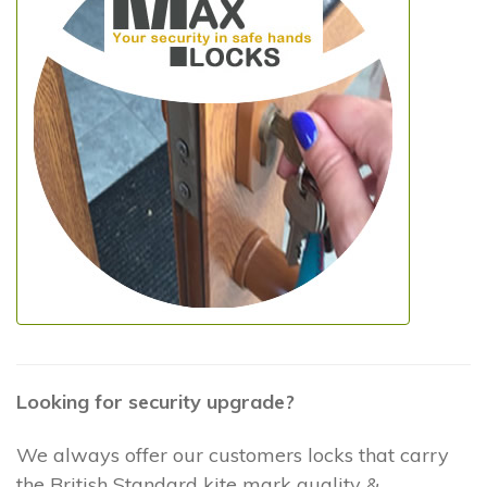
Looking for security upgrade?
We always offer our customers locks that carry
the British Standard kite mark quality &