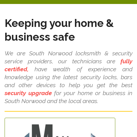
Keeping your home &
business safe
We are South Norwood locksmith & security
service providers, our technicians are
fully
certified,
have wealth of experience and
knowledge using the latest security locks, bars
and other devices to help you get the best
security upgrade
for your home or business in
South Norwood and the local areas.