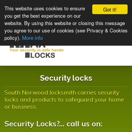
This website uses cookies to ensure
Got it!
you get the best experience on our
website. By using this website or closing this message
you agree to our use of cookies (see Privacy & Cookies
policy).
More info
Toggle
navigat
Security locks
South Norwood locksmith carries security
locks and products to safeguard your home
or business.
Security Locks?... call us on: