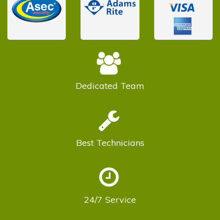
Dedicated
Team
Best
Technicians
24/7
Service