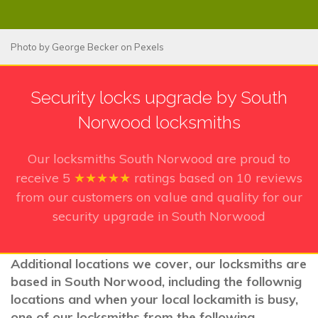
Photo by
George Becker
on
Pexels
Security locks upgrade by South
Norwood locksmiths
Our locksmiths South Norwood
are proud to
receive
5
★★★★★
ratings based on
10
reviews
from our customers on value and quality for our
security upgrade in South Norwood
Additional locations we cover, our locksmiths are
based in South Norwood, including the follownig
locations and when your local lockamith is busy,
one of our locksmiths from the following