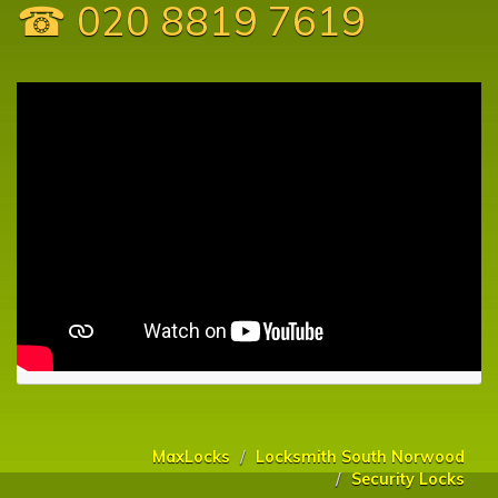
☎ 020 8819 7619
MaxLocks
Locksmith South Norwood
Security Locks