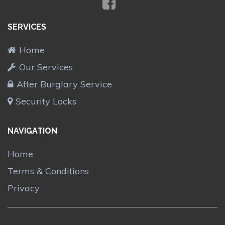
SERVICES
Home
Our Services
After Burglary Service
Security Locks
NAVIGATION
Home
Terms & Conditions
Privacy