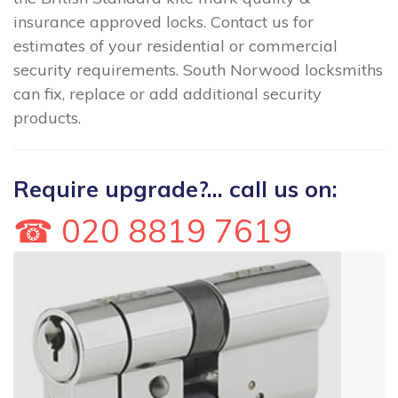
insurance approved locks. Contact us for
estimates of your residential or commercial
security requirements. South Norwood locksmiths
can fix, replace or add additional security
products.
Require upgrade?... call us on:
☎ 020 8819 7619