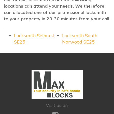
locations can attend your needs. We therefore
can allocated one of our professional locksmith
to your property in 20-30 minutes from your call.
Locksmith Selhurst
Locksmith South
SE25
Norwood SE25
Visit us on: