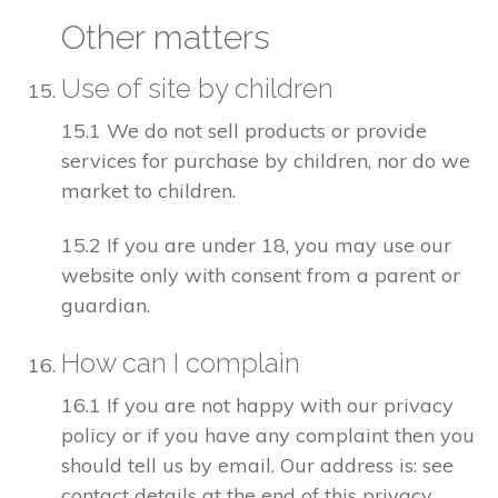
Other matters
Use of site by children
15.1 We do not sell products or provide
services for purchase by children, nor do we
market to children.
15.2 If you are under 18, you may use our
website only with consent from a parent or
guardian.
How can I complain
16.1 If you are not happy with our privacy
policy or if you have any complaint then you
should tell us by email. Our address is: see
contact details at the end of this privacy