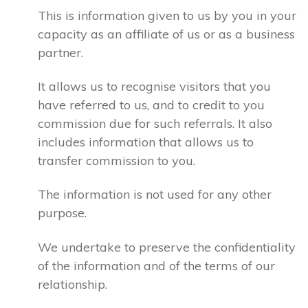
This is information given to us by you in your
capacity as an affiliate of us or as a business
partner.
It allows us to recognise visitors that you
have referred to us, and to credit to you
commission due for such referrals. It also
includes information that allows us to
transfer commission to you.
The information is not used for any other
purpose.
We undertake to preserve the confidentiality
of the information and of the terms of our
relationship.