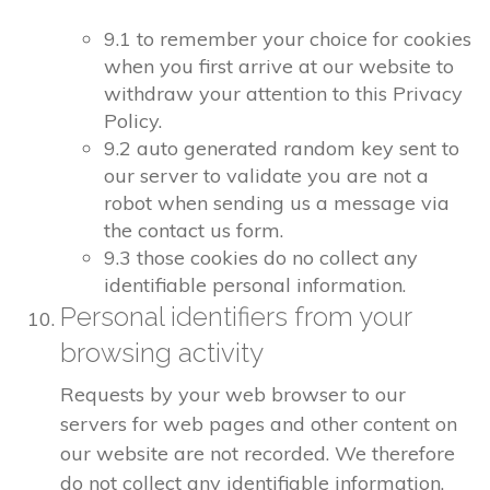
9.1 to remember your choice for cookies
when you first arrive at our website to
withdraw your attention to this Privacy
Policy.
9.2 auto generated random key sent to
our server to validate you are not a
robot when sending us a message via
the contact us form.
9.3 those cookies do no collect any
identifiable personal information.
Personal identifiers from your
browsing activity
Requests by your web browser to our
servers for web pages and other content on
our website are not recorded. We therefore
do not collect any identifiable information.