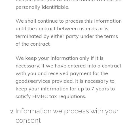
personally identifiable.
We shall continue to process this information
until the contract between us ends or is
terminated by either party under the terms
of the contract.
We keep your information only if it is
necessary. If we have entered into a contract
with you and received payment for the
goods/services provided, it is necessary to
keep your information for up to 7 years to
satisfy HMRC tax regulations.
Information we process with your
consent