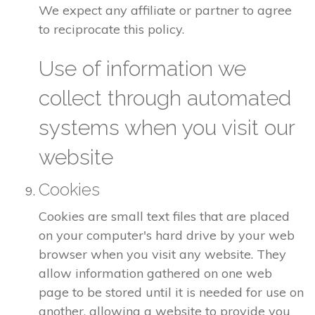
We expect any affiliate or partner to agree
to reciprocate this policy.
Use of information we
collect through automated
systems when you visit our
website
Cookies
Cookies are small text files that are placed
on your computer's hard drive by your web
browser when you visit any website. They
allow information gathered on one web
page to be stored until it is needed for use on
another, allowing a website to provide you