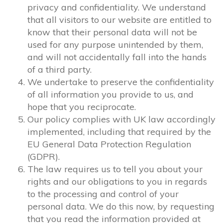
privacy and confidentiality. We understand
that all visitors to our website are entitled to
know that their personal data will not be
used for any purpose unintended by them,
and will not accidentally fall into the hands
of a third party.
We undertake to preserve the confidentiality
of all information you provide to us, and
hope that you reciprocate.
Our policy complies with UK law accordingly
implemented, including that required by the
EU General Data Protection Regulation
(GDPR).
The law requires us to tell you about your
rights and our obligations to you in regards
to the processing and control of your
personal data. We do this now, by requesting
that you read the information provided at