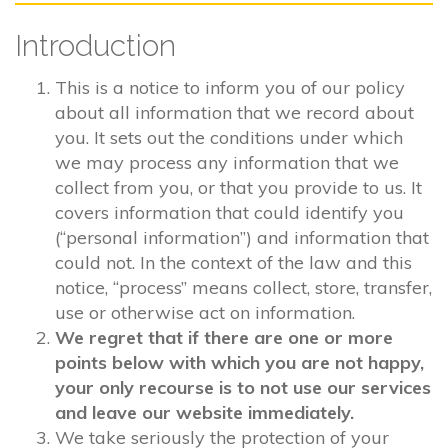
Introduction
This is a notice to inform you of our policy
about all information that we record about
you. It sets out the conditions under which
we may process any information that we
collect from you, or that you provide to us. It
covers information that could identify you
(“personal information”) and information that
could not. In the context of the law and this
notice, “process” means collect, store, transfer,
use or otherwise act on information.
We regret that if there are one or more
points below with which you are not happy,
your only recourse is to not use our services
and leave our website immediately.
We take seriously the protection of your