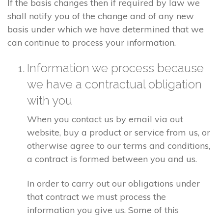
If the basis changes then if required by law we
shall notify you of the change and of any new
basis under which we have determined that we
can continue to process your information.
Information we process because
we have a contractual obligation
with you
When you contact us by email via out
website, buy a product or service from us, or
otherwise agree to our terms and conditions,
a contract is formed between you and us.
In order to carry out our obligations under
that contract we must process the
information you give us. Some of this