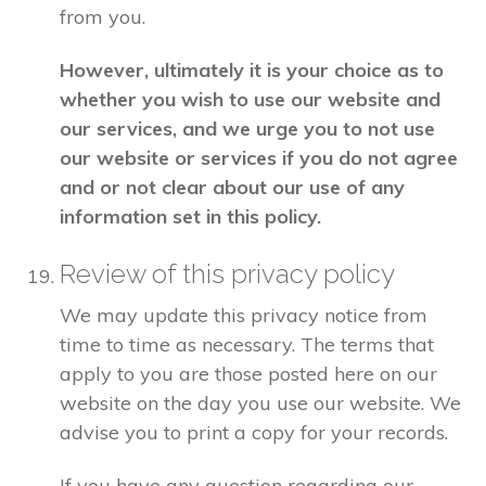
from you.
However, ultimately it is your choice as to
whether you wish to use our website and
our services, and we urge you to not use
our website or services if you do not agree
and or not clear about our use of any
information set in this policy.
Review of this privacy policy
We may update this privacy notice from
time to time as necessary. The terms that
apply to you are those posted here on our
website on the day you use our website. We
advise you to print a copy for your records.
If you have any question regarding our