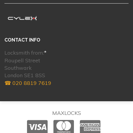
CONTACT INFO
Locksmith from:
*
Roupell Street
Southwark
London SE1 8SS
☎ 020 8819 7619
MAXLOCKS