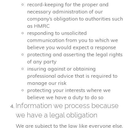
record-keeping for the proper and
necessary administration of our
company’s obligation to authorities such
as HMRC
responding to unsolicited
communication from you to which we
believe you would expect a response
protecting and asserting the legal rights
of any party
insuring against or obtaining
professional advice that is required to
manage our risk
protecting your interests where we
believe we have a duty to do so
Information we process because
we have a legal obligation
We are subject to the law like everyone else.