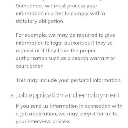
Sometimes, we must process your
information in order to comply with a
statutory obligation.
For example, we may be required to give
information to legal authorities if they so
request or if they have the proper
authorisation such as a search warrant or
court order.
This may include your personal information.
Job application and employment
If you send us information in connection with
a job application, we may keep it for up to
your interview process.