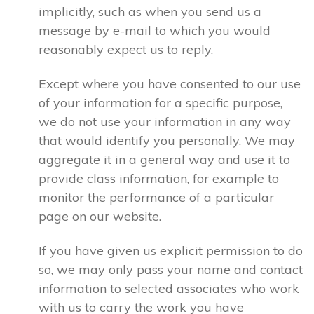
implicitly, such as when you send us a
message by e-mail to which you would
reasonably expect us to reply.
Except where you have consented to our use
of your information for a specific purpose,
we do not use your information in any way
that would identify you personally. We may
aggregate it in a general way and use it to
provide class information, for example to
monitor the performance of a particular
page on our website.
If you have given us explicit permission to do
so, we may only pass your name and contact
information to selected associates who work
with us to carry the work you have