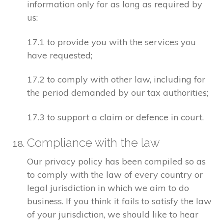
information only for as long as required by
us:
17.1 to provide you with the services you
have requested;
17.2 to comply with other law, including for
the period demanded by our tax authorities;
17.3 to support a claim or defence in court.
Compliance with the law
Our privacy policy has been compiled so as
to comply with the law of every country or
legal jurisdiction in which we aim to do
business. If you think it fails to satisfy the law
of your jurisdiction, we should like to hear