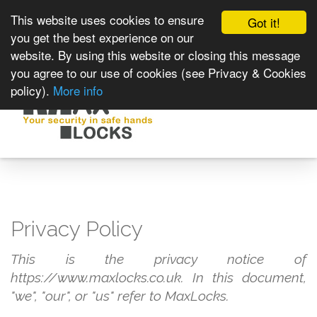
This website uses cookies to ensure
Got it!
you get the best experience on our
website. By using this website or closing this message
you agree to our use of cookies (see Privacy & Cookies
policy).
More info
Toggle
navigat
Privacy Policy
This is the privacy notice of
https://www.maxlocks.co.uk. In this document,
"we", "our", or "us" refer to MaxLocks.