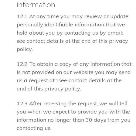
information
12.1 At any time you may review or update
personally identifiable information that we
hold about you by contacting us by email:
see contact details at the end of this privacy
policy..
12.2 To obtain a copy of any information that
is not provided on our website you may send
us a request at : see contact details at the
end of this privacy policy.
12.3 After receiving the request, we will tell
you when we expect to provide you with the
information no longer than 30 days from you
contacting us.