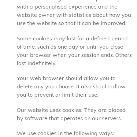
with a personalised experience and the
website owner with statistics about how you
use the website so that it can be improved.
Some cookies may last for a defined period
of time, such as one day or until you close
your browser when your session ends. Others
last indefinitely.
Your web browser should allow you to
delete any you choose. It also should allow
you to prevent or limit their use.
Our website uses cookies. They are placed
by software that operates on our servers.
We use cookies in the following ways: