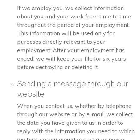
If we employ you, we collect information
about you and your work from time to time
throughout the period of your employment.
This information will be used only for
purposes directly relevant to your
employment. After your employment has
ended, we will keep your file for six years
before destroying or deleting it.
Sending a message through our
website
When you contact us, whether by telephone,
through our website or by e-mail, we collect
the data you have given to us in order to
reply with the information you need to which
we believe you would expect a response.