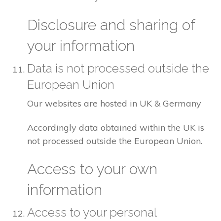
Disclosure and sharing of
your information
Data is not processed outside the
European Union
Our websites are hosted in UK & Germany
Accordingly data obtained within the UK is
not processed outside the European Union.
Access to your own
information
Access to your personal