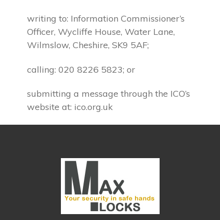
writing to: Information Commissioner’s
Officer, Wycliffe House, Water Lane,
Wilmslow, Cheshire, SK9 5AF;
calling: 020 8226 5823; or
submitting a message through the ICO’s
website at: ico.org.uk