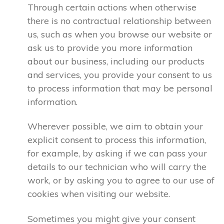
Through certain actions when otherwise
there is no contractual relationship between
us, such as when you browse our website or
ask us to provide you more information
about our business, including our products
and services, you provide your consent to us
to process information that may be personal
information.
Wherever possible, we aim to obtain your
explicit consent to process this information,
for example, by asking if we can pass your
details to our technician who will carry the
work, or by asking you to agree to our use of
cookies when visiting our website.
Sometimes you might give your consent