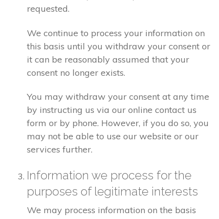
requested.
We continue to process your information on
this basis until you withdraw your consent or
it can be reasonably assumed that your
consent no longer exists.
You may withdraw your consent at any time
by instructing us via our online contact us
form or by phone. However, if you do so, you
may not be able to use our website or our
services further.
Information we process for the
purposes of legitimate interests
We may process information on the basis