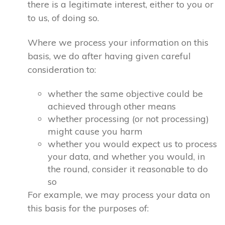
there is a legitimate interest, either to you or
to us, of doing so.
Where we process your information on this
basis, we do after having given careful
consideration to:
whether the same objective could be
achieved through other means
whether processing (or not processing)
might cause you harm
whether you would expect us to process
your data, and whether you would, in
the round, consider it reasonable to do
so
For example, we may process your data on
this basis for the purposes of: