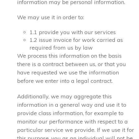
information may be personal information.
We may use it in order to:
1.1 provide you with our services
1.2 issue invoice for work carried as
required from us by law
We process this information on the basis
there is a contract between us, or that you
have requested we use the information
before we enter into a legal contract.
Additionally, we may aggregate this
information in a general way and use it to
provide class information, for example to
monitor our performance with respect to a
particular service we provide. If we use it for
this purpose, you as an individual will not be