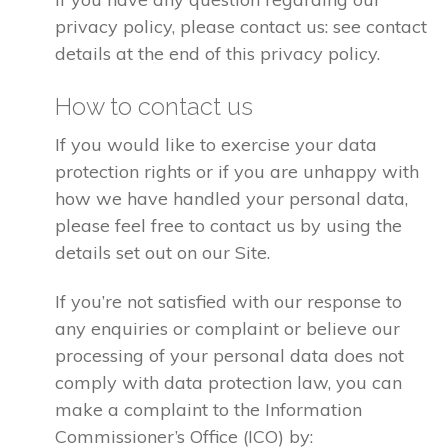
privacy policy, please contact us: see contact
details at the end of this privacy policy.
How to contact us
If you would like to exercise your data
protection rights or if you are unhappy with
how we have handled your personal data,
please feel free to contact us by using the
details set out on our Site.
If you’re not satisfied with our response to
any enquiries or complaint or believe our
processing of your personal data does not
comply with data protection law, you can
make a complaint to the Information
Commissioner’s Office (ICO) by: