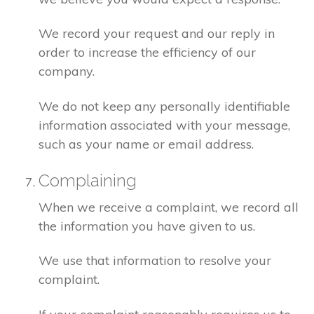
We record your request and our reply in
order to increase the efficiency of our
company.
We do not keep any personally identifiable
information associated with your message,
such as your name or email address.
Complaining
When we receive a complaint, we record all
the information you have given to us.
We use that information to resolve your
complaint.