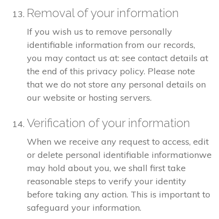
Removal of your information
If you wish us to remove personally
identifiable information from our records,
you may contact us at: see contact details at
the end of this privacy policy. Please note
that we do not store any personal details on
our website or hosting servers.
Verification of your information
When we receive any request to access, edit
or delete personal identifiable informationwe
may hold about you, we shall first take
reasonable steps to verify your identity
before taking any action. This is important to
safeguard your information.