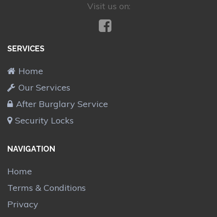
Visit us on:
SERVICES
Home
Our Services
After Burglary Service
Security Locks
NAVIGATION
Home
Terms & Conditions
Privacy