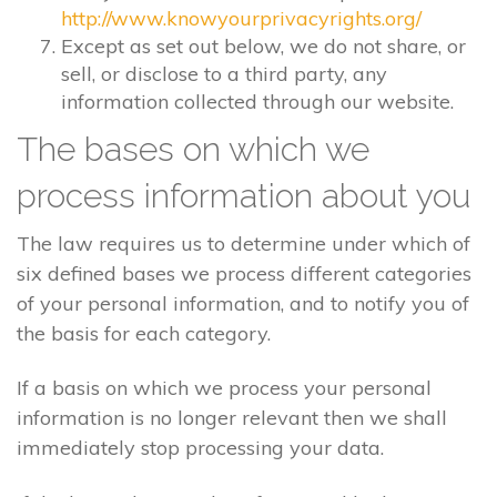
http://www.knowyourprivacyrights.org/
Except as set out below, we do not share, or
sell, or disclose to a third party, any
information collected through our website.
The bases on which we
process information about you
The law requires us to determine under which of
six defined bases we process different categories
of your personal information, and to notify you of
the basis for each category.
If a basis on which we process your personal
information is no longer relevant then we shall
immediately stop processing your data.