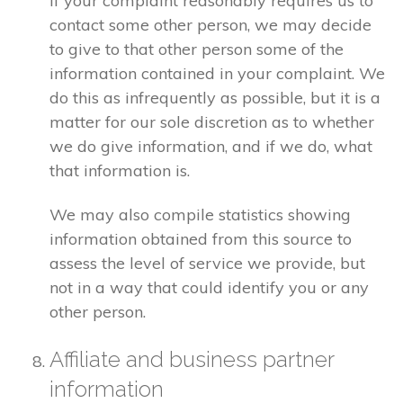
If your complaint reasonably requires us to
contact some other person, we may decide
to give to that other person some of the
information contained in your complaint. We
do this as infrequently as possible, but it is a
matter for our sole discretion as to whether
we do give information, and if we do, what
that information is.
We may also compile statistics showing
information obtained from this source to
assess the level of service we provide, but
not in a way that could identify you or any
other person.
Affiliate and business partner
information