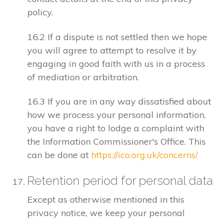
policy.
16.2 If a dispute is not settled then we hope
you will agree to attempt to resolve it by
engaging in good faith with us in a process
of mediation or arbitration.
16.3 If you are in any way dissatisfied about
how we process your personal information,
you have a right to lodge a complaint with
the Information Commissioner's Office. This
can be done at
https://ico.org.uk/concerns/
Retention period for personal data
Except as otherwise mentioned in this
privacy notice, we keep your personal