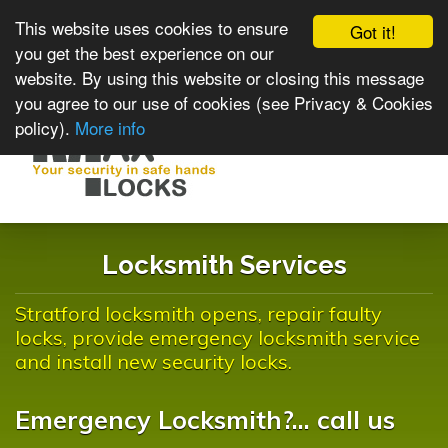
This website uses cookies to ensure
Got it!
you get the best experience on our
website. By using this website or closing this message
you agree to our use of cookies (see Privacy & Cookies
policy).
More info
Toggle
navigat
Locksmith Services
Stratford locksmith opens, repair faulty
locks, provide emergency locksmith service
and install new security locks.
Emergency Locksmith?... call us