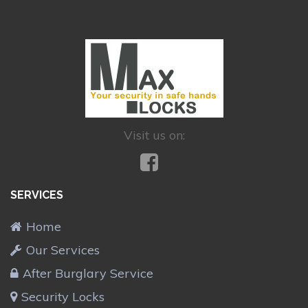
Visit us on:
SERVICES
Home
Our Services
After Burglary Service
Security Locks