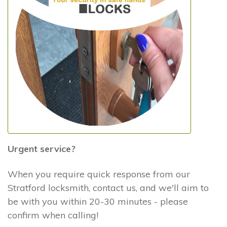
Urgent service?
When you require quick response from our
Stratford locksmith, contact us, and we'll aim to
be with you within 20-30 minutes - please
confirm when calling!