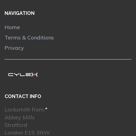
NAVIGATION
Home
Terms & Conditions
Privacy
CONTACT INFO
Locksmith from:
*
Abbey Mills
Stratford
London E15 3NW