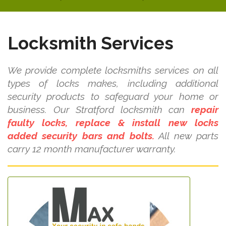
Locksmith Services
We provide complete locksmiths services on all
types of locks makes, including additional
security products to safeguard your home or
business. Our Stratford locksmith can
repair
faulty locks, replace & install new locks
added security bars and bolts.
All new parts
carry 12 month manufacturer warranty.