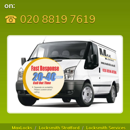
on:
☎ 020 8819 7619
MaxLocks
Locksmith Stratford
Locksmith Services